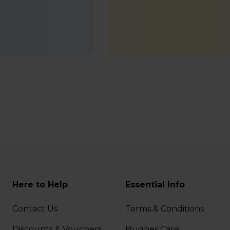
Here to Help
Essential Info
Contact Us
Terms & Conditions
Discounts & Vouchers
Hughes Care