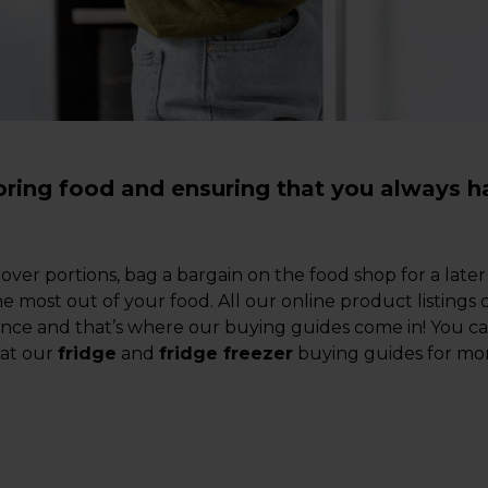
toring food and ensuring that you always h
tover portions, bag a bargain on the food shop for a la
he most out of your food. All our online product listings
dance and that’s where our buying guides come in! You 
 at our
fridge
and
fridge freezer
buying guides for mor