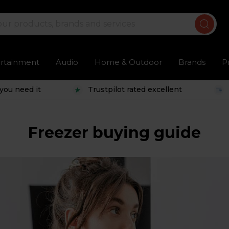
ertainment
Audio
Home & Outdoor
Brands
P
you need it
Trustpilot rated excellent
Freezer buying guide