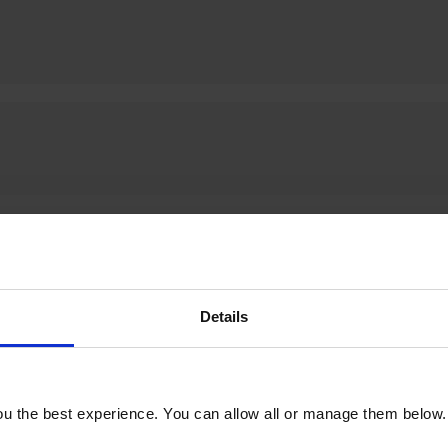
Details
u the best experience. You can allow all or manage them below.