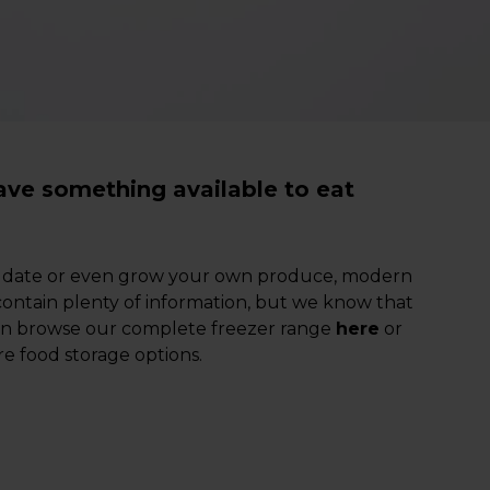
ave something available to eat
ter date or even grow your own produce, modern
 contain plenty of information, but we know that
can browse our complete freezer range
here
or
e food storage options.