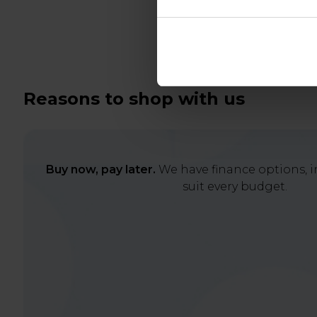
Reasons to shop with us
Buy now, pay later.
We have finance options, in
suit every budget.