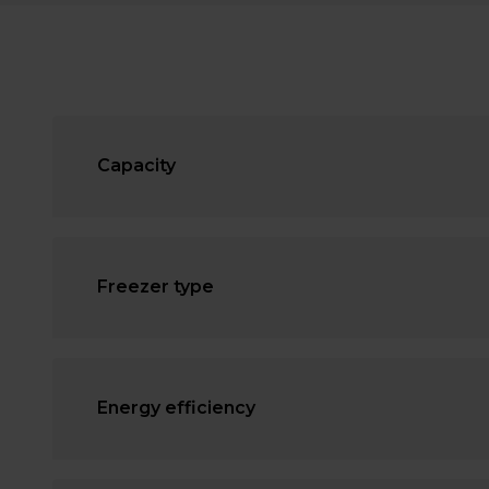
Capacity
Freezer type
Energy efficiency