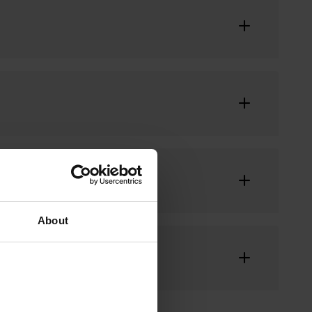
About