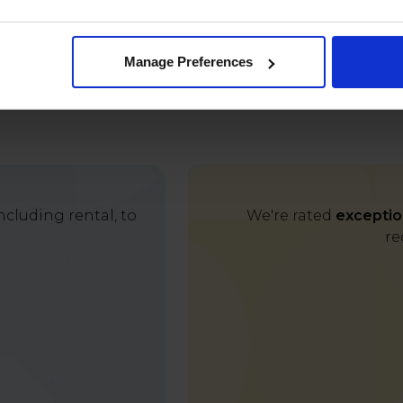
Manage Preferences
cluding rental, to
We're rated
exceptio
re