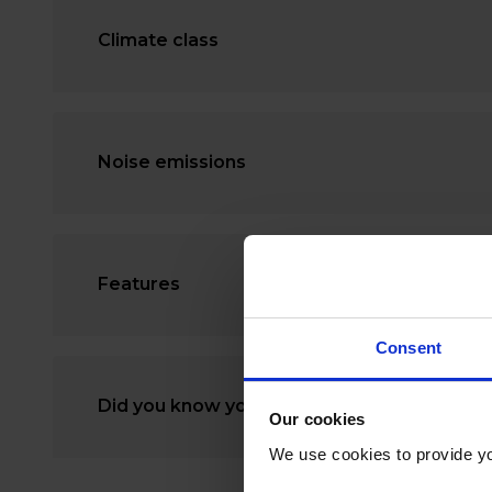
Climate class
Noise emissions
Features
Consent
Did you know you can rent a freezer?
Our cookies
We use cookies to provide yo