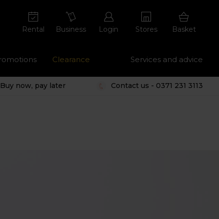
Rental
Business
Login
Stores
Basket
romotions
Clearance
Services and advice
Buy now, pay later
Contact us - 0371 231 3113