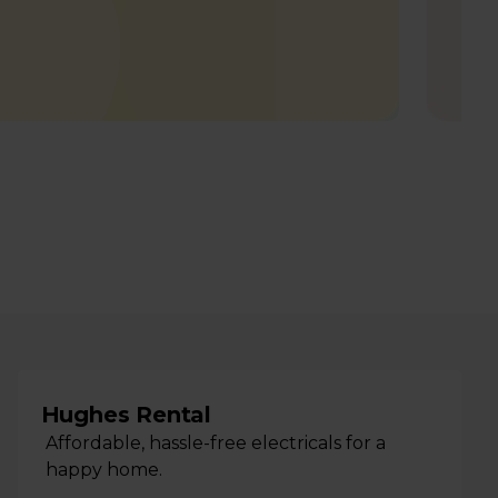
Hughes Rental
Affordable, hassle-free electricals for a
happy home.