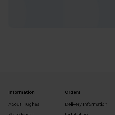
Information
Orders
About Hughes
Delivery Information
Store Finder
Installation