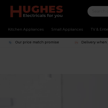
Kitchen Appliances
Small Appliances
TV & Ent
Our price match promise
Delivery when 