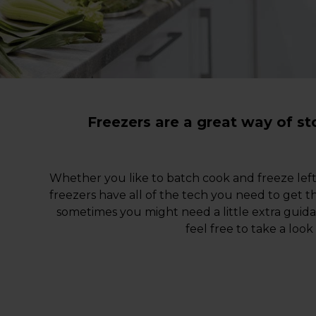
Freezers are a great way of s
Whether you like to batch cook and freeze lef
freezers have all of the tech you need to get t
sometimes you might need a little extra gui
feel free to take a look