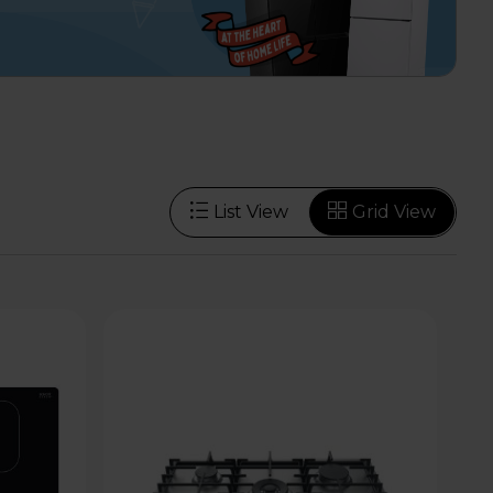
List View
Grid View