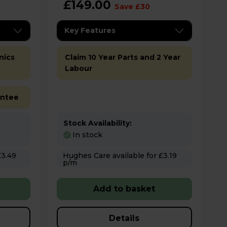
£149.00
Save £30
Key Features
nics
Claim 10 Year Parts and 2 Year
Labour
antee
Stock Availability:
In stock
Hughes Care available for £3.19
p/m
Add to basket
Details