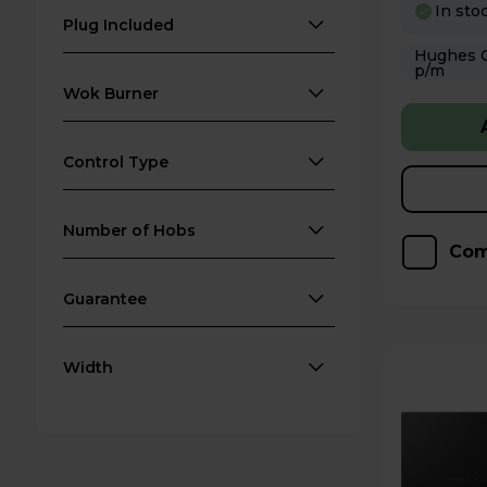
In sto
Plug Included
Hughes Care available
p/m
Wok Burner
Control Type
Number of Hobs
Com
Guarantee
Width