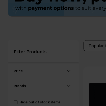
Filter Products
Price
Brands
Hide out of stock items