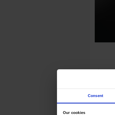
Hisense HI6401BSC 60cm 4
Burner I
£192.
Consent
Key Fea
Our cookies