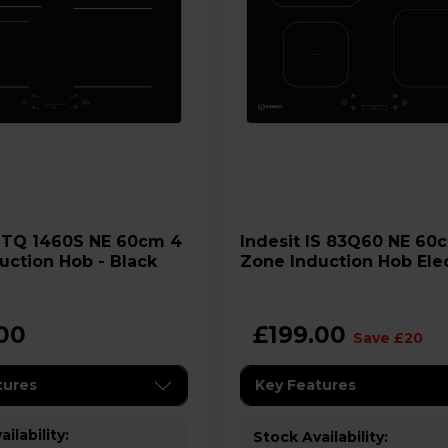
4
Indesit IS 83Q60 NE 60cm 4
uction Hob - Black
Zone Induction Hob Elec
Black
00
£199.00
Save £20
tures
Key Features
ilability:
Stock Availability: