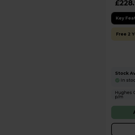
£228
Key Fea
Free 2 
Stock Ava
In sto
Hughes Care available
p/m