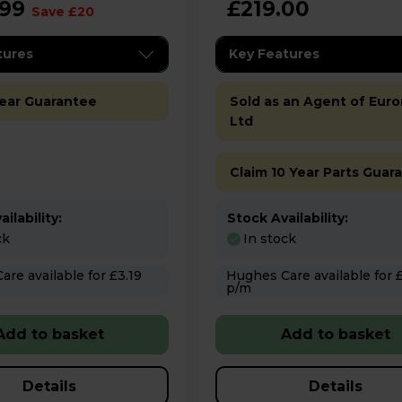
.99
£219.00
Save £20
tures
Key Features
Year Guarantee
Sold as an Agent of Euro
Ltd
Claim 10 Year Parts Guar
ilability:
Stock Availability:
ck
In stock
 for £3.19
Hughes Care available for £3.49
p/m
Add to basket
Add to basket
Details
Details