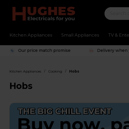
Kitchen Appliances
Small Appliances
TV & Ent
Our price match promise
Delivery when 
/
/
Kitchen Appliances
Cooking
Hobs
Hobs