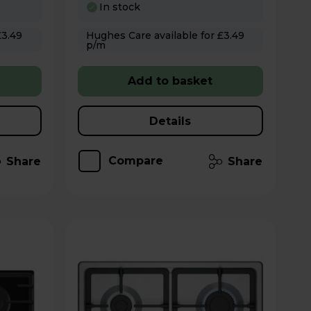
In stock
Hughes Care available for £3.49
p/m
Add to basket
Details
Compare
Share
Share