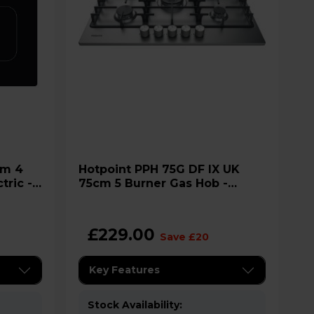
Hotpoint PPH 75G DF IX UK
tric -
75cm 5 Burner Gas Hob -
Stainless Steel
£229.00
Save £20
Key Features
Stock Availability: