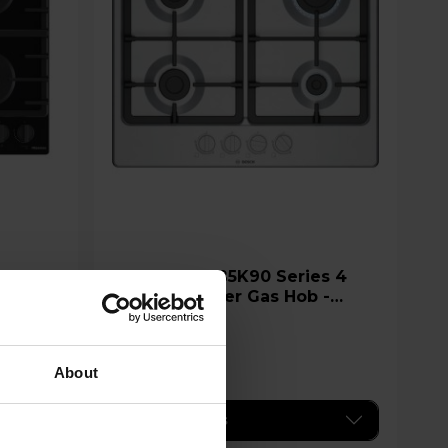
Bosch PGP6B5K90 Series 4
60cm 4 Burner Gas Hob -
Stainless Steel
£239.00
About
Key Features