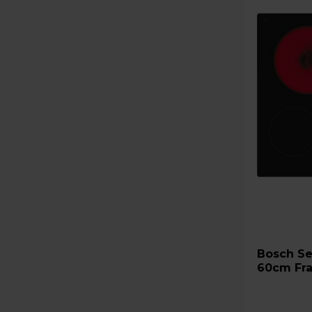
Bosch Series 2 PKE611CA3E
60cm Fra
Black