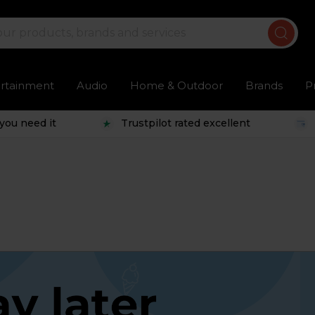
ertainment
Audio
Home & Outdoor
Brands
P
you need it
Trustpilot rated excellent