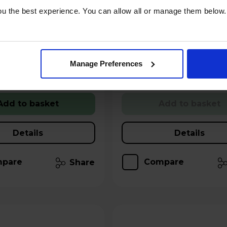
u the best experience. You can allow all or manage them below.
Year Guarantee
Claim 2 Year Warranty
Stock Availability:
ilability:
 - only 5 left!
Call 0371 231 3113
!
Manage Preferences
 for £3.19
Hughes Care available for £3.19
p/m
Add to basket
Add to basket
Details
Details
pare
Compare
Share