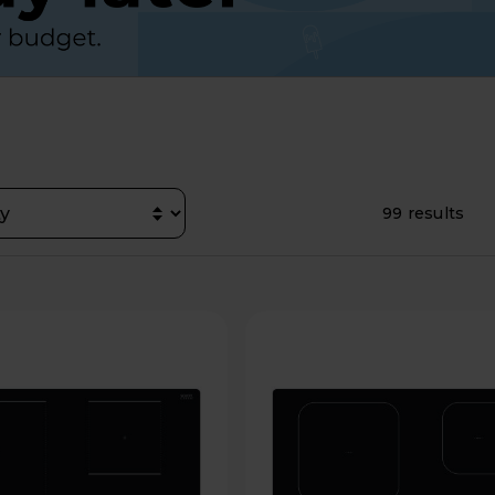
99 results