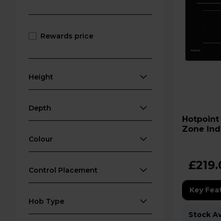
Rewards price
Height
Depth
Hotpoint TQ 1460S NE 60cm 
Zone Ind
Colour
£219.
Control Placement
Key Fea
Hob Type
Stock Ava