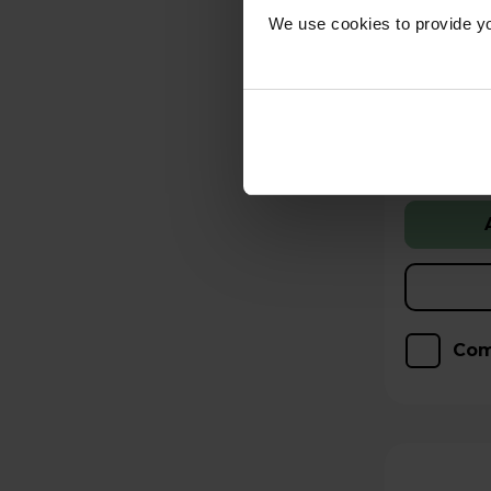
We use cookies to provide yo
Free 2 
Stock Ava
Low stock
Hughes Care available
p/m
Com