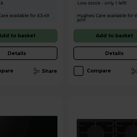
ck
Low stock - only 1 left!
 for £3.49
Hughes Care available for £3.49
p/m
Add to basket
Add to basket
Details
Details
pare
Compare
Share