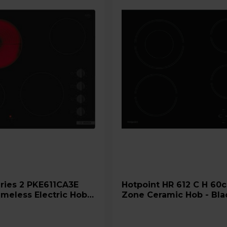
Hotpoint HR 612 C H 60cm 4
meless Electric Hob -
Zone Ceramic Hob - Bla