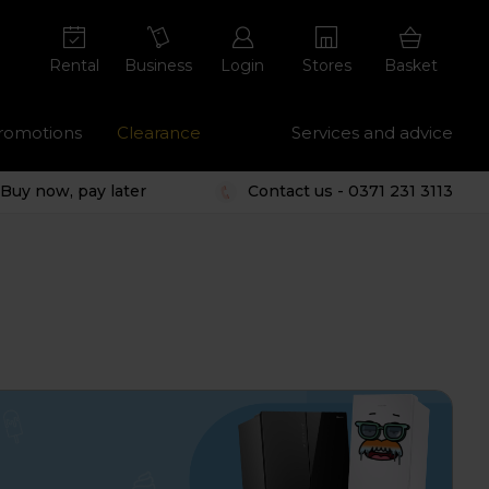
Rental
Business
Login
Stores
Basket
romotions
Clearance
Services and advice
Buy now, pay later
Contact us - 0371 231 3113