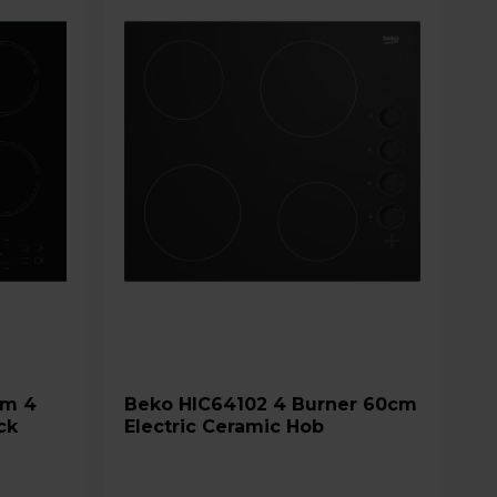
Beko HIC64102 4 Burner 60cm
ck
Electric Ceramic Hob