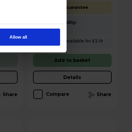
Free 2 Year Guarantee
Stock Availability:
In stock
Allow all
Hughes Care available for £3.19
p/m
Add to basket
Details
Compare
Share
Share