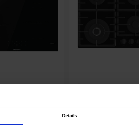
Hisense GG663BHF 60cm 4
nduction Hob - Black
Burner Gas Hob - Black
00
£179.00
Details
tures
Key Features