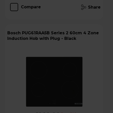
Compare
Share
Bosch PUG61RAA5B Series 2 60cm 4 Zone
Induction Hob with Plug - Black