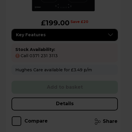
£199.00
Save £20
Key Features
Stock Availability:
Call 0371 231 3113
!
Hughes Care available for £3.49 p/m
Add to basket
Details
Compare
Share