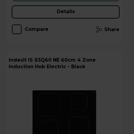
Details
Compare
Share
Indesit IS 83Q60 NE 60cm 4 Zone
Induction Hob Electric - Black