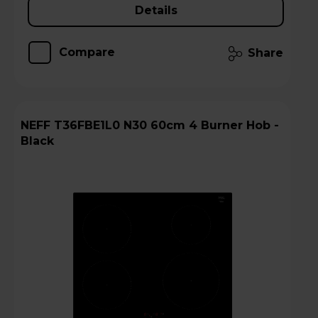
Details
Compare
Share
NEFF T36FBE1L0 N30 60cm 4 Burner Hob -
Black