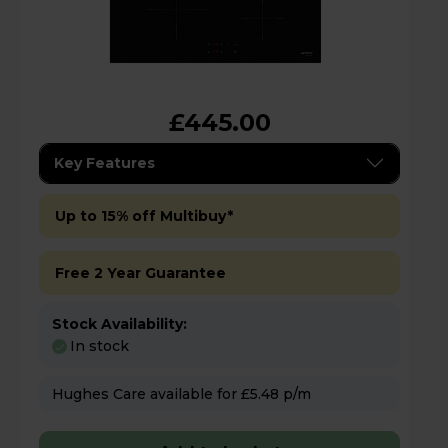
£445.00
Key Features
Up to 15% off Multibuy*
Free 2 Year Guarantee
Stock Availability:
In stock
Hughes Care available for £5.48 p/m