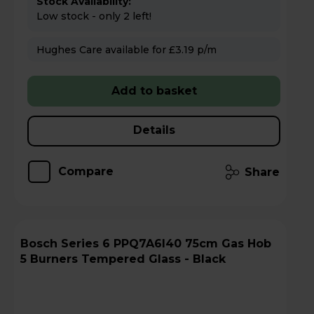
Stock Availability:
Low stock - only 2 left!
Hughes Care available for £3.19 p/m
Add to basket
Details
Compare
Share
Bosch Series 6 PPQ7A6I40 75cm Gas Hob
5 Burners Tempered Glass - Black