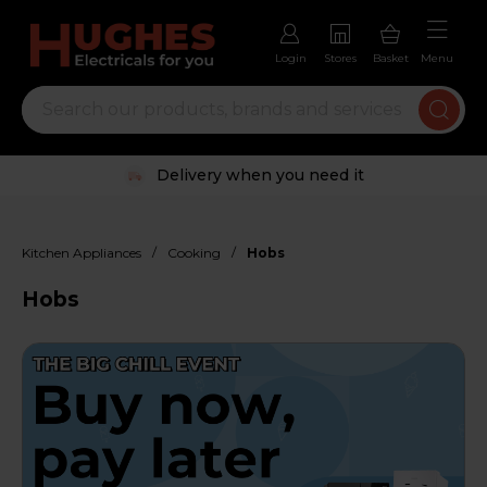
Login
Stores
Basket
Menu
Trustpilot rated excellent
/
/
Kitchen Appliances
Cooking
Hobs
Hobs