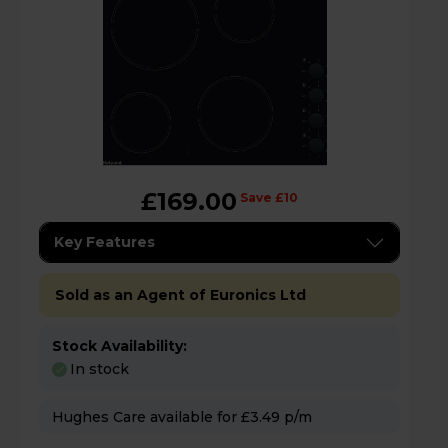
£169.00
Save £10
Key Features
Sold as an Agent of Euronics Ltd
Stock Availability:
In stock
Hughes Care available for £3.49 p/m