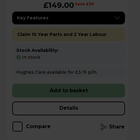
£149.00
Save £30
Key Features
Claim 10 Year Parts and 2 Year Labour
Stock Availability:
In stock
Hughes Care available for £3.19 p/m
Add to basket
Details
Compare
Share