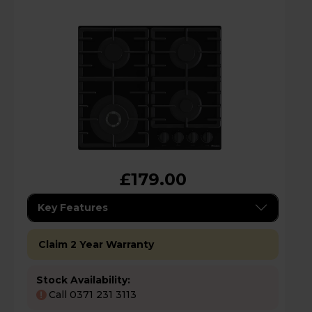
£179.00
Key Features
Claim 2 Year Warranty
Stock Availability:
Call 0371 231 3113
!