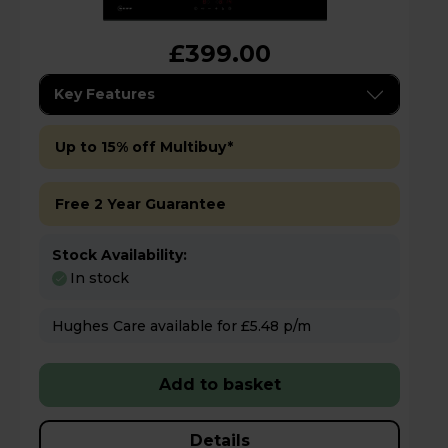
£399.00
Key Features
Up to 15% off Multibuy*
Free 2 Year Guarantee
Stock Availability:
In stock
Hughes Care available for £5.48 p/m
Add to basket
Details