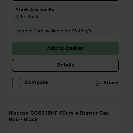
Stock Availability:
In stock
Hughes Care available for £3.49 p/m
Add to basket
Details
Compare
Share
Hisense GG663BHF 60cm 4 Burner Gas
Hob - Black