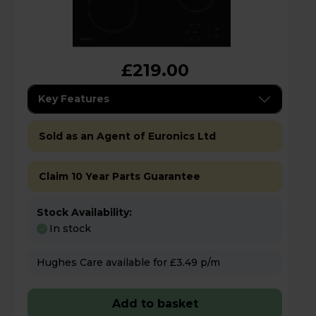
£219.00
Key Features
Sold as an Agent of Euronics Ltd
Claim 10 Year Parts Guarantee
Stock Availability:
In stock
Hughes Care available for £3.49 p/m
Add to basket