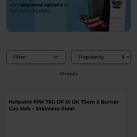
Filter
99 results
Hotpoint PPH 75G DF IX UK 75cm 5 Burner
Gas Hob - Stainless Steel