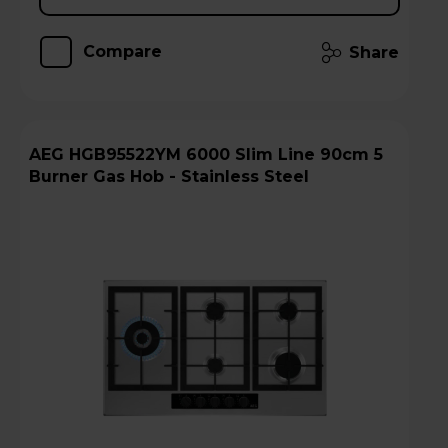
Compare
Share
AEG HGB95522YM 6000 Slim Line 90cm 5
Burner Gas Hob - Stainless Steel