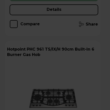
Details
Compare
Share
Hotpoint PHC 961 TS/IX/H 90cm Built-In 6
Burner Gas Hob