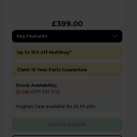
£399.00
Key Features
Up to 15% off Multibuy*
Claim 10 Year Parts Guarantee
Stock Availability:
Call 0371 231 3113
!
Hughes Care available for £5.99 p/m
Add to basket