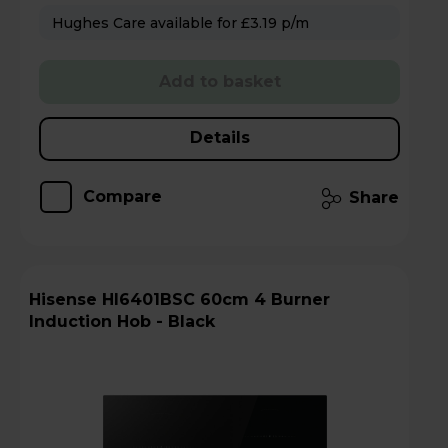
Hughes Care available for £3.19 p/m
Add to basket
Details
Compare
Share
Hisense HI6401BSC 60cm 4 Burner
Induction Hob - Black