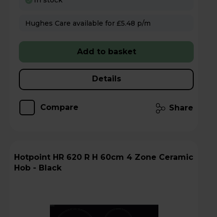
In stock
Hughes Care available for £5.48 p/m
Add to basket
Details
Compare
Share
Hotpoint HR 620 R H 60cm 4 Zone Ceramic
Hob - Black