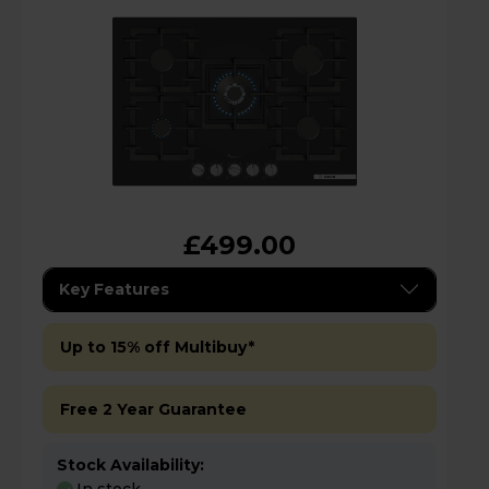
£499.00
Key Features
Up to 15% off Multibuy*
Free 2 Year Guarantee
Stock Availability: