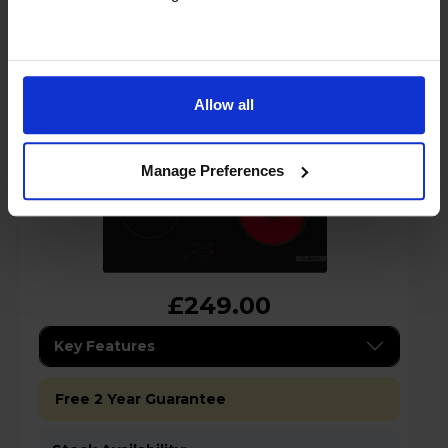
Burner Ceramic Electric Hob
Allow all
Manage Preferences
£249.00
Key Features
Free 2 Year Guarantee