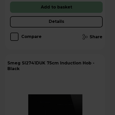
Add to basket
Details
Compare
Share
Smeg SI2741DUK 75cm Induction Hob -
Black