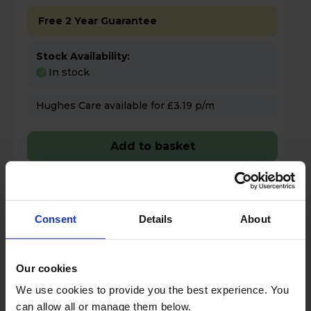
Free 2 Year Guarantee
Stock Availability:
In stock
Hughes Care available for £3.19 p/m
Add to basket
Details
Consent
Details
About
Compare
Share
Our cookies
We use cookies to provide you the best experience. You
Bosch PKE61RAA8B Series 2 60cm 4
can allow all or manage them below.