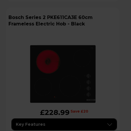
Bosch Series 2 PKE611CA3E 60cm
Frameless Electric Hob - Black
£228.99
Save £20
Key Features