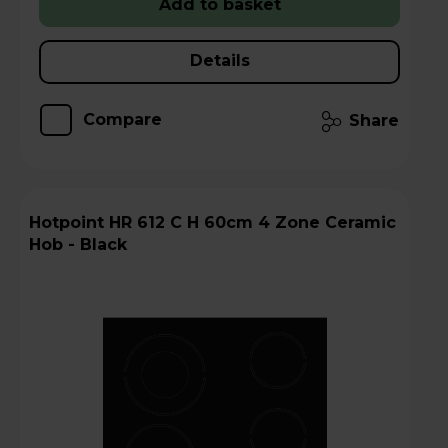
Add to basket
Details
Compare
Share
Hotpoint HR 612 C H 60cm 4 Zone Ceramic
Hob - Black