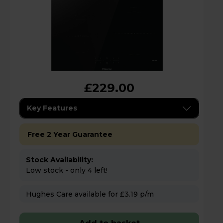
£229.00
Key Features
Free 2 Year Guarantee
Stock Availability:
Low stock - only 4 left!
Hughes Care available for £3.19 p/m