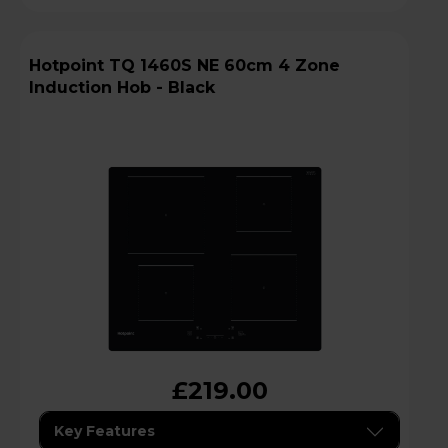
Hotpoint TQ 1460S NE 60cm 4 Zone
Induction Hob - Black
£219.00
Key Features