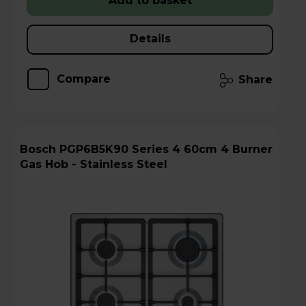
Add to basket
Details
Compare
Share
Bosch PGP6B5K90 Series 4 60cm 4 Burner
Gas Hob - Stainless Steel