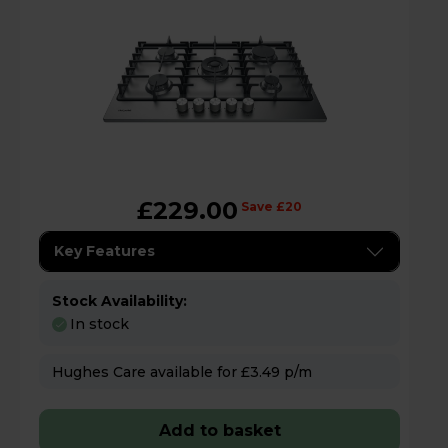
£229.00
Save £20
Key Features
Stock Availability:
In stock
Hughes Care available for £3.49 p/m
Add to basket