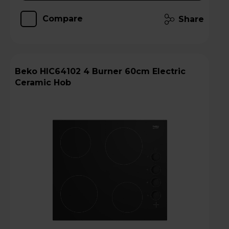
Compare
Share
Beko HIC64102 4 Burner 60cm Electric
Ceramic Hob