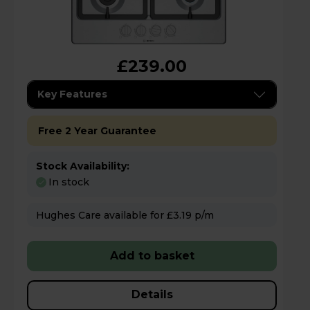
£239.00
Key Features
Free 2 Year Guarantee
Stock Availability:
In stock
Hughes Care available for £3.19 p/m
Add to basket
Details