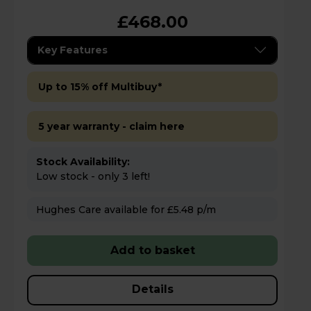
£468.00
Key Features
Up to 15% off Multibuy*
5 year warranty - claim here
Stock Availability:
Low stock - only 3 left!
Hughes Care available for £5.48 p/m
Add to basket
Details