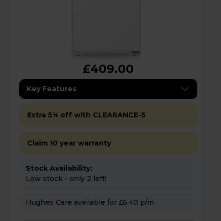
£409.00
Key Features
Extra 5% off with CLEARANCE-5
Claim 10 year warranty
Stock Availability:
Low stock - only 2 left!
Hughes Care available for £6.40 p/m