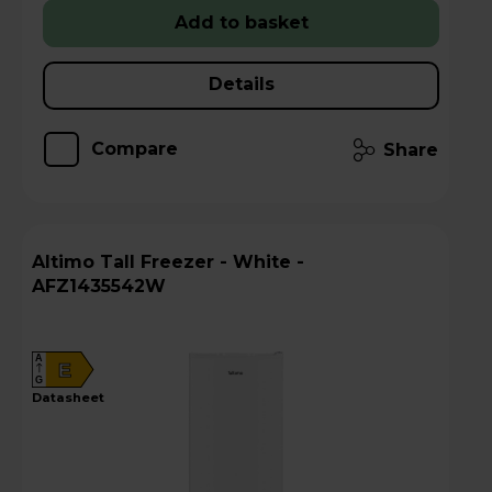
Add to basket
Details
Compare
Share
Altimo Tall Freezer - White -
AFZ1435542W
A
E
G
datasheet