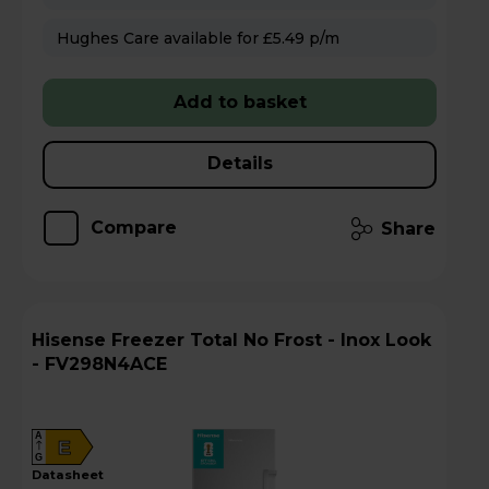
Hughes Care available for £5.49 p/m
Add to basket
Details
Compare
Share
Hisense Freezer Total No Frost - Inox Look
- FV298N4ACE
A
E
G
datasheet