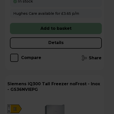
In stock
Hughes Care available for £3.65 p/m
Add to basket
Details
Compare
Share
Siemens iQ300 Tall Freezer noFrost - Inox
- GS36NVIEPG
A
E
G