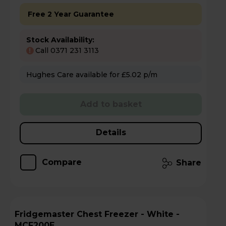
Free 2 Year Guarantee
Stock Availability:
Call 0371 231 3113
!
Hughes Care available for £5.02 p/m
Add to basket
Details
Compare
Share
Fridgemaster Chest Freezer - White -
MCF200E