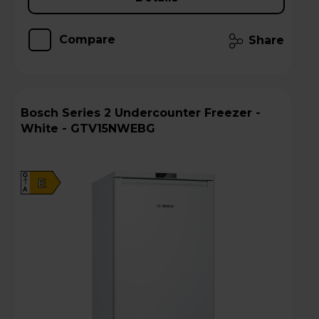
Compare
Share
Bosch Series 2 Undercounter Freezer -
White - GTV15NWEBG
G
E
A