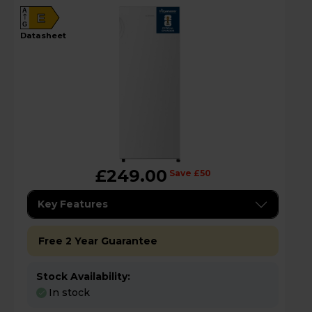
A
E
G
datasheet
£249.00
Save £50
Key Features
Free 2 Year Guarantee
Stock Availability:
In stock