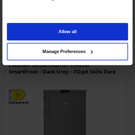
Details
Allow all
Compare
Share
Manage Preferences
Liebherr Undercounter Freezer
SmartFrost - Dark Grey - FDgd 1404 Pure
A
D
G
datasheet