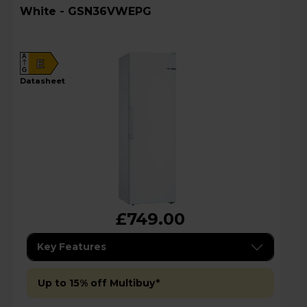
White - GSN36VWEPG
A
E
G
datasheet
£749.00
Key Features
Up to 15% off Multibuy*