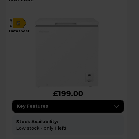
A
E
G
datasheet
£199.00
Key Features
Stock Availability:
Low stock - only 1 left!