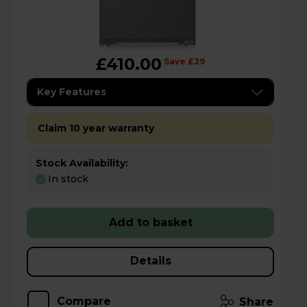
£410.00
Save £29
Key Features
Claim 10 year warranty
Stock Availability:
In stock
Add to basket
Details
Compare
Share