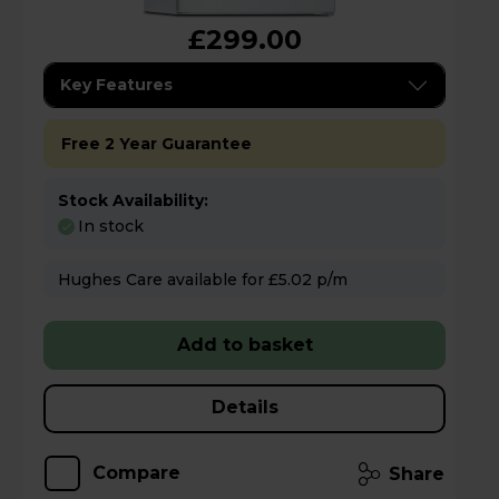
£299.00
Key Features
Free 2 Year Guarantee
Stock Availability:
In stock
Hughes Care available for £5.02 p/m
Add to basket
Details
Compare
Share