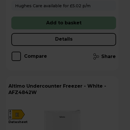
Hughes Care available for £5.02 p/m
Add to basket
Details
Compare
Share
Altimo Undercounter Freezer - White -
AFZ4842W
A
E
G
datasheet