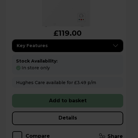
£119.00
Key Features
Stock Availability:
In store only
Hughes Care available for £3.49 p/m
Add to basket
Details
Compare
Share