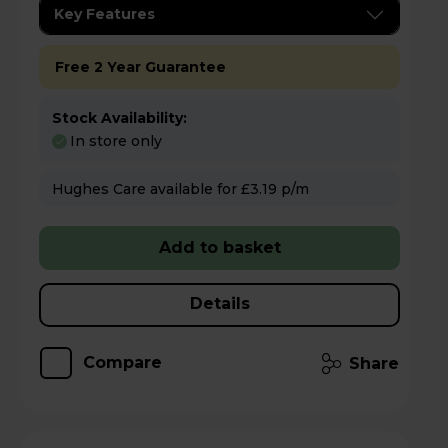
Key Features
Free 2 Year Guarantee
Stock Availability:
In store only
Hughes Care available for £3.19 p/m
Add to basket
Details
Compare
Share