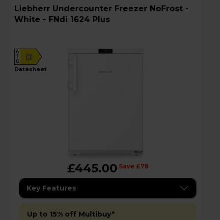
Liebherr Undercounter Freezer NoFrost -
White - FNdi 1624 Plus
A
D
G
datasheet
£445.00
Save £78
Key Features
Up to 15% off Multibuy*