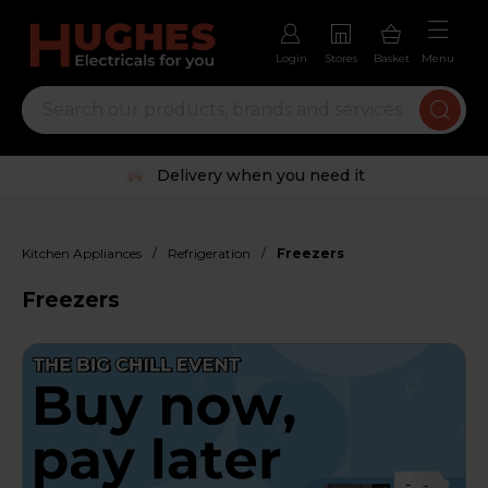
Login
Stores
Basket
Menu
Trustpilot rated excellent
/
/
Kitchen Appliances
Refrigeration
Freezers
Freezers