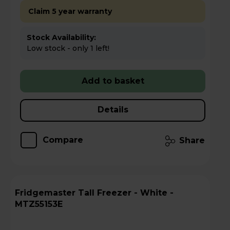
Claim 5 year warranty
Stock Availability:
Low stock - only 1 left!
Add to basket
Details
Compare
Share
Fridgemaster Tall Freezer - White -
MTZ55153E