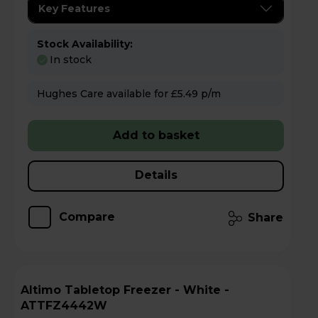
Key Features
Stock Availability:
In stock
Hughes Care available for £5.49 p/m
Add to basket
Details
Compare
Share
Altimo Tabletop Freezer - White -
ATTFZ4442W