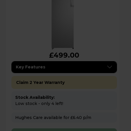
£499.00
Key Features
Claim 2 Year Warranty
Stock Availability:
Low stock - only 4 left!
Hughes Care available for £6.40 p/m