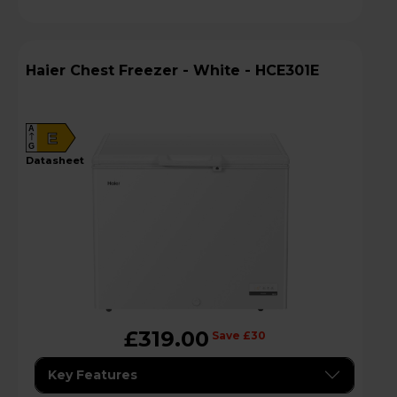
Haier Chest Freezer - White - HCE301E
A
E
G
datasheet
£319.00
Save £30
Key Features