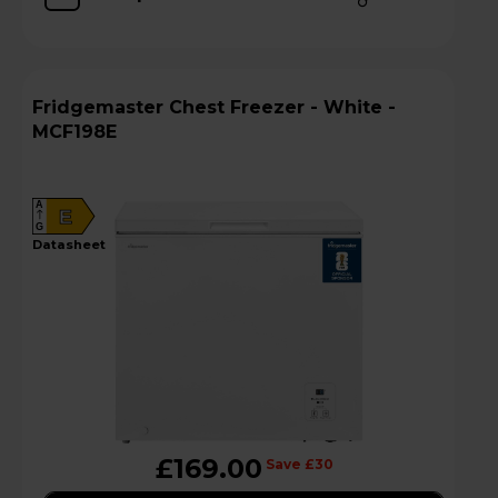
Fridgemaster Chest Freezer - White -
MCF198E
A
E
G
datasheet
£169.00
Save £30