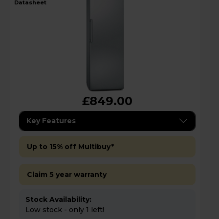
datasheet
£849.00
Key Features
Up to 15% off Multibuy*
Claim 5 year warranty
Stock Availability:
Low stock - only 1 left!