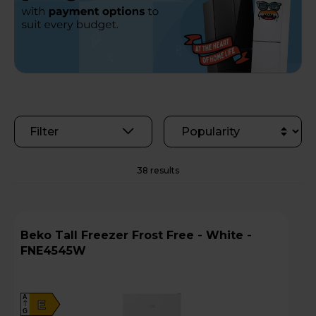
Filter
38 results
Beko Tall Freezer Frost Free - White -
FNE4545W
A
E
G