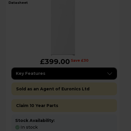
datasheet
£399.00
Save £30
Key Features
Sold as an Agent of Euronics Ltd
Claim 10 Year Parts
Stock Availability:
In stock