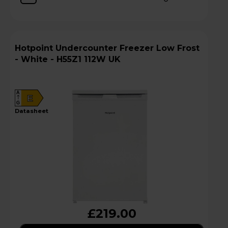
Hotpoint Undercounter Freezer Low Frost
- White - H55Z1 112W UK
A
E
G
datasheet
£219.00