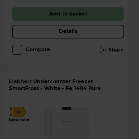
Add to basket
Details
Compare
Share
Liebherr Undercounter Freezer
SmartFrost - White - Fe 1404 Pure
A
E
G
datasheet