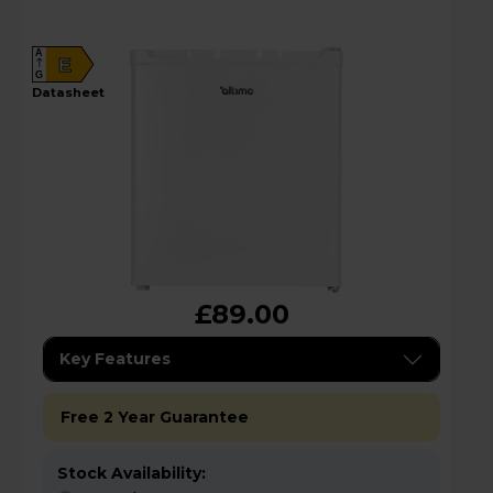
A
E
G
datasheet
£89.00
Key Features
Free 2 Year Guarantee
Stock Availability: