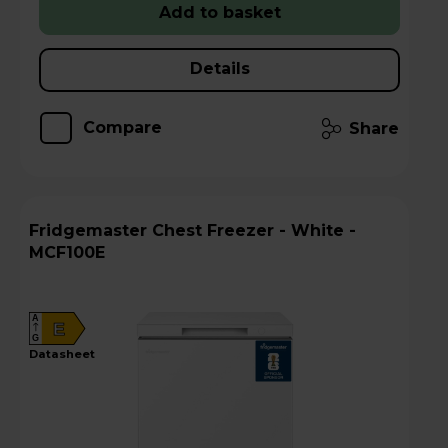
Add to basket
Details
Compare
Share
Fridgemaster Chest Freezer - White -
MCF100E
A
E
G
datasheet