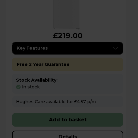
£219.00
Key Features
Free 2 Year Guarantee
Stock Availability:
In stock
Hughes Care available for £4.57 p/m
Add to basket
Details