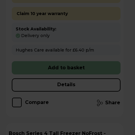
Claim 10 year warranty
Stock Availability:
Delivery only
Hughes Care available for £6.40 p/m
Add to basket
Details
Compare
Share
Bosch Series 4 Tall Freezer NoFrost -