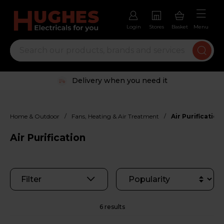
Login
Stores
Basket
Menu
Delivery when you need it
/
/
Home & Outdoor
Fans, Heating & Air Treatment
Air Purification
Air Purification
Filter
6 results