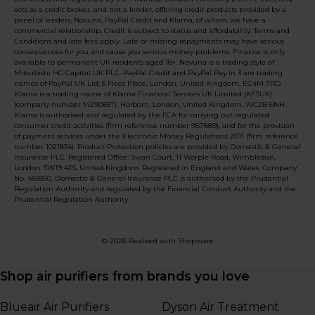
acts as a credit broker, and not a lender, offering credit products provided by a
panel of lenders, Novuna, PayPal Credit and Klarna, of whom we have a
commercial relationship. Credit is subject to status and affordability. Terms and
Conditions and late fees apply. Late or missing repayments may have serious
consequences for you and cause you serious money problems. Finance is only
available to permanent UK residents aged 18+. Novuna is a trading style of
Mitsubishi HC Capital UK PLC. PayPal Credit and PayPal Pay in 3 are trading
names of PayPal UK Ltd, 5 Fleet Place, London, United Kingdom, EC4M 7RD.
Klarna is a trading name of Klarna Financial Services UK Limited (KFSUK)
(company number 14290857), Holborn, London, United Kingdom, WC2B 6NH.
Klarna is authorised and regulated by the FCA for carrying out regulated
consumer credit activities (firm reference number 987889), and for the provision
of payment services under the Electronic Money Regulations 2011 (firm reference
number 1021834). Product Protection policies are provided by Domestic & General
Insurance PLC. Registered Office: Swan Court, 11 Worple Road, Wimbledon,
London SW19 4JS, United Kingdom. Registered in England and Wales, Company
No. 485850. Domestic & General Insurance PLC is authorised by the Prudential
Regulation Authority and regulated by the Financial Conduct Authority and the
Prudential Regulation Authority.
© 2026 Realised with Shopware
Shop air purifiers from brands you love
Blueair Air Purifiers
Dyson Air Treatment