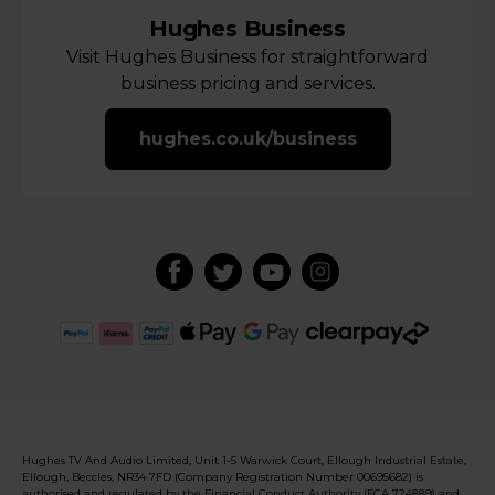
Hughes Business
Visit Hughes Business for straightforward
business pricing and services.
hughes.co.uk/business
Hughes TV And Audio Limited, Unit 1-5 Warwick Court, Ellough Industrial Estate,
Ellough, Beccles, NR34 7FD (Company Registration Number 00695682) is
authorised and regulated by the Financial Conduct Authority (FCA 724889) and