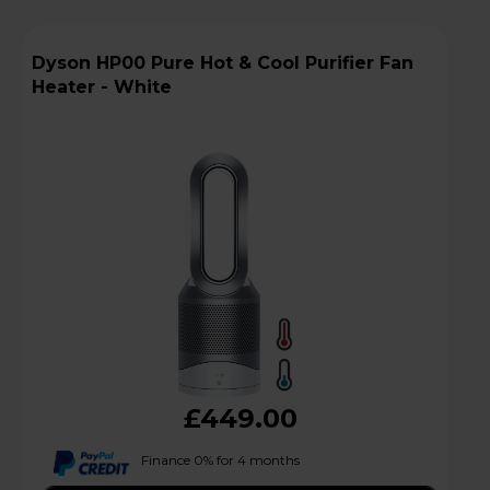
Dyson HP00 Pure Hot & Cool Purifier Fan
Heater - White
£449.00
Finance 0% for 4 months