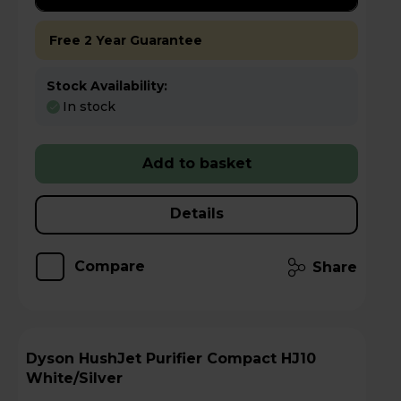
Free 2 Year Guarantee
Stock Availability:
In stock
Add to basket
Details
Compare
Share
Dyson HushJet Purifier Compact HJ10
White/Silver