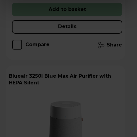
Add to basket
Details
Compare
Share
Blueair 3250I Blue Max Air Purifier with
HEPA Silent