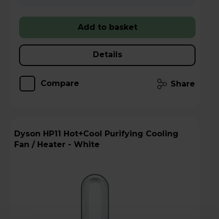
Add to basket
Details
Compare
Share
Dyson HP11 Hot+Cool Purifying Cooling
Fan / Heater - White