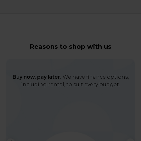
Reasons to shop with us
Buy now, pay later.
We have finance options,
including rental, to suit every budget.