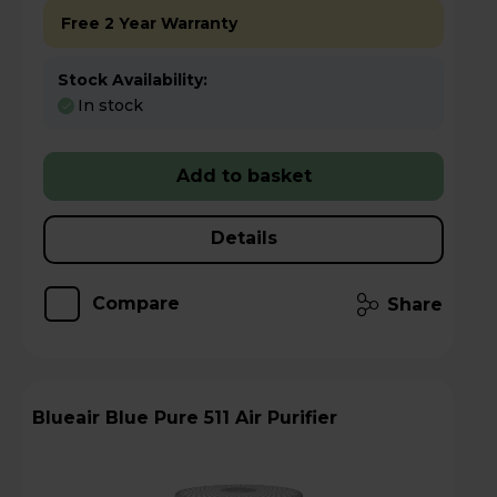
Free 2 Year Warranty
Stock Availability:
In stock
Add to basket
Details
Compare
Share
Blueair Blue Pure 511 Air Purifier