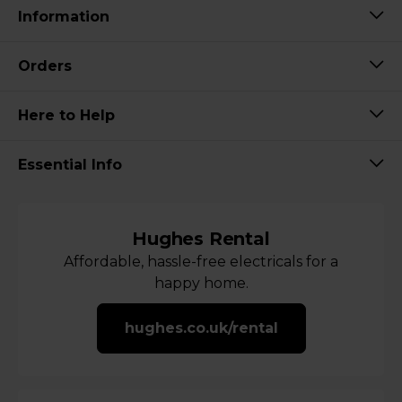
Information
Orders
Here to Help
Essential Info
Hughes Rental
Affordable, hassle-free electricals for a
happy home.
hughes.co.uk/rental