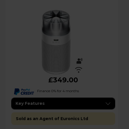
£349.00
Finance 0% for 4 months
Key Features
Sold as an Agent of Euronics Ltd