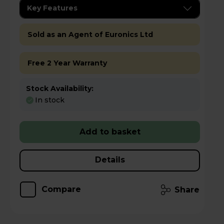
Key Features
Sold as an Agent of Euronics Ltd
Free 2 Year Warranty
Stock Availability:
In stock
Add to basket
Details
Compare
Share