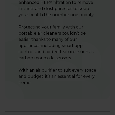
enhanced HEPA filtration to remove
irritants and dust particles to keep
your health the number one priority.
Protecting your family with our
portable air cleaners couldn’t be
easier thanks to many of our
appliances including smart app
controls and added features such as
carbon monoxide sensors.
With an air purifier to suit every space
and budget, it’s an essential for every
home!