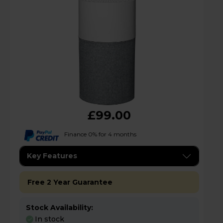
£99.00
Finance 0% for 4 months
Key Features
Free 2 Year Guarantee
Stock Availability:
In stock