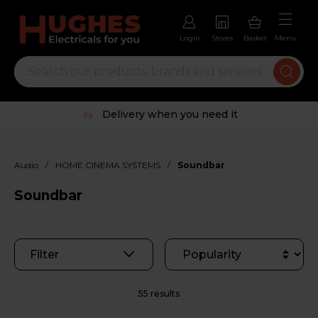
Login
Stores
Basket
Menu
Delivery when you need it
/
/
Audio
HOME CINEMA SYSTEMS
Soundbar
Soundbar
Filter
55 results