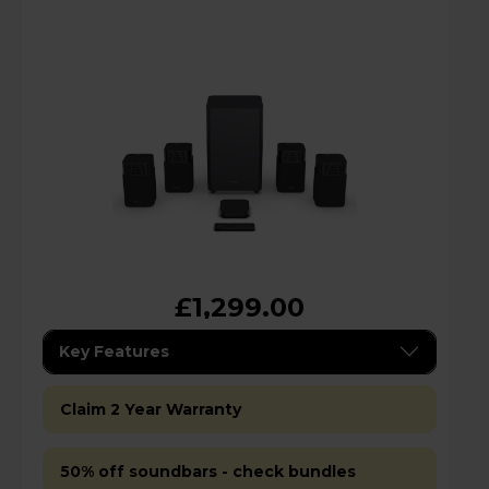
£1,299.00
Key Features
Claim 2 Year Warranty
50% off soundbars - check bundles