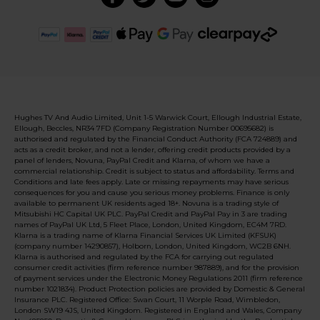
Hughes TV And Audio Limited, Unit 1-5 Warwick Court, Ellough Industrial Estate,
Ellough, Beccles, NR34 7FD (Company Registration Number 00695682) is
authorised and regulated by the Financial Conduct Authority (FCA 724889) and
acts as a credit broker, and not a lender, offering credit products provided by a
panel of lenders, Novuna, PayPal Credit and Klarna, of whom we have a
commercial relationship. Credit is subject to status and affordability. Terms and
Conditions and late fees apply. Late or missing repayments may have serious
consequences for you and cause you serious money problems. Finance is only
available to permanent UK residents aged 18+. Novuna is a trading style of
Mitsubishi HC Capital UK PLC. PayPal Credit and PayPal Pay in 3 are trading
names of PayPal UK Ltd, 5 Fleet Place, London, United Kingdom, EC4M 7RD.
Klarna is a trading name of Klarna Financial Services UK Limited (KFSUK)
(company number 14290857), Holborn, London, United Kingdom, WC2B 6NH.
Klarna is authorised and regulated by the FCA for carrying out regulated
consumer credit activities (firm reference number 987889), and for the provision
of payment services under the Electronic Money Regulations 2011 (firm reference
number 1021834). Product Protection policies are provided by Domestic & General
Insurance PLC. Registered Office: Swan Court, 11 Worple Road, Wimbledon,
London SW19 4JS, United Kingdom. Registered in England and Wales, Company