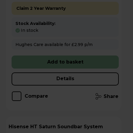
Claim 2 Year Warranty
Stock Availability:
In stock
Hughes Care available for £2.99 p/m
Add to basket
Details
Compare
Share
Hisense HT Saturn Soundbar System