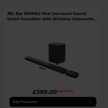
JBL Bar 800MK2 Real Surround Sound
Smart Soundbar with Wireless Subwoofer
- Black
£599.00
Save £150
Key Features