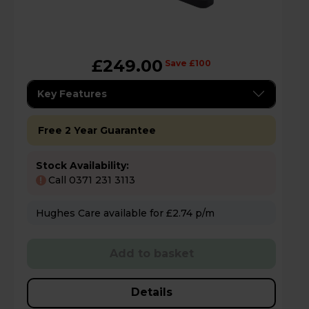
£249.00
Save £100
Key Features
Free 2 Year Guarantee
Stock Availability:
Call 0371 231 3113
!
Hughes Care available for £2.74 p/m
Add to basket
Details