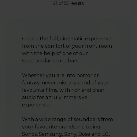
21 of 55 results
Create the full, cinematic experience
from the comfort of your front room
with the help of one of our
spectacular soundbars.
Whether you are into horror or
fantasy, never miss a second of your
favourite films, with rich and clear
audio for a truly immersive
experience.
With a wide range of soundbars from
your favourite brands, including
Sonos, Samsung, Sony, Bose and LG,