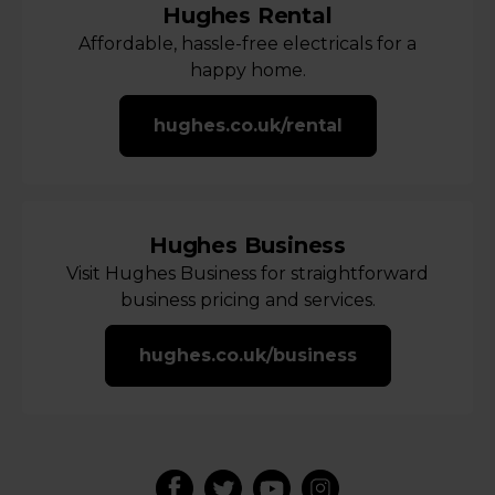
Hughes Rental
Affordable, hassle-free electricals for a
happy home.
hughes.co.uk/rental
Hughes Business
Visit Hughes Business for straightforward
business pricing and services.
hughes.co.uk/business