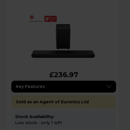
£236.97
Key Features
Sold as an Agent of Euronics Ltd
Stock Availability:
Low stock - only 1 left!