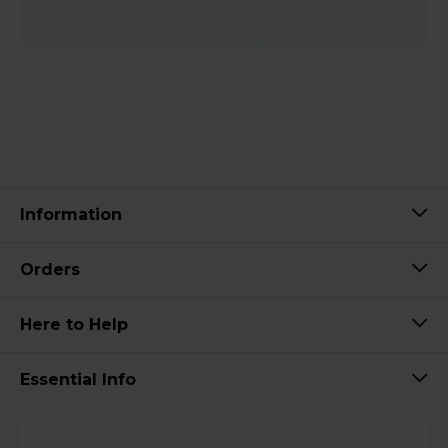
Information
Orders
Here to Help
Essential Info