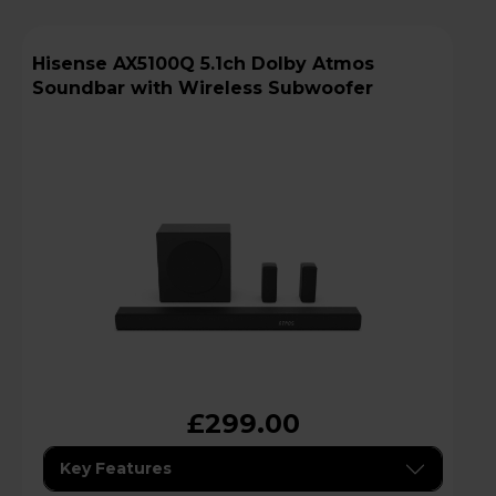
Hisense AX5100Q 5.1ch Dolby Atmos
Soundbar with Wireless Subwoofer
£299.00
Key Features