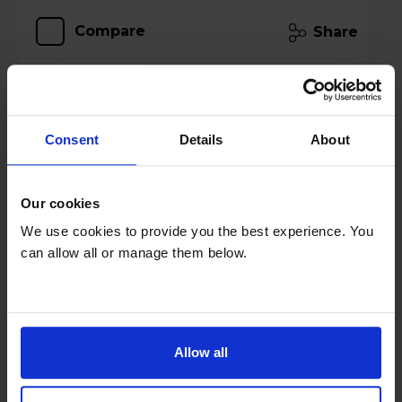
Compare
Share
JBL Bar 500MK2 MultiBeam 3.0 Soundbar
Consent
Details
About
with Wireless Subwoofer - Black
Our cookies
We use cookies to provide you the best experience. You
can allow all or manage them below.
Allow all