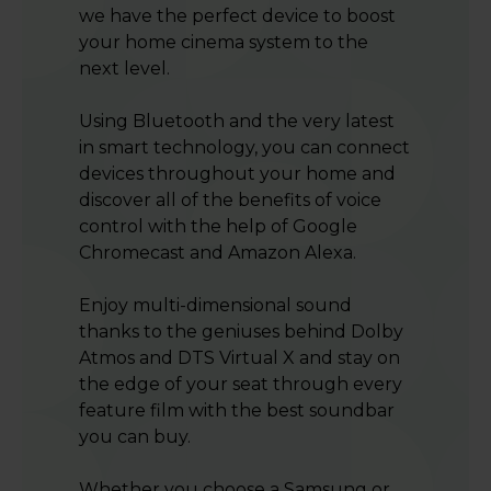
we have the perfect device to boost
your home cinema system to the
next level.
Using Bluetooth and the very latest
in smart technology, you can connect
devices throughout your home and
discover all of the benefits of voice
control with the help of Google
Chromecast and Amazon Alexa.
Enjoy multi-dimensional sound
thanks to the geniuses behind Dolby
Atmos and DTS Virtual X and stay on
the edge of your seat through every
feature film with the best soundbar
you can buy.
Whether you choose a Samsung or