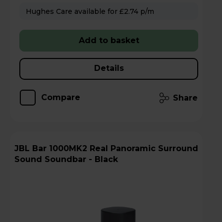
Hughes Care available for £2.74 p/m
Add to basket
Details
Compare
Share
JBL Bar 1000MK2 Real Panoramic Surround
Sound Soundbar - Black