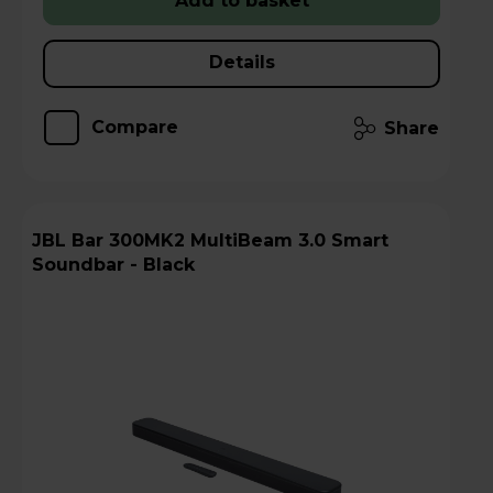
Add to basket
Details
Compare
Share
JBL Bar 300MK2 MultiBeam 3.0 Smart
Soundbar - Black