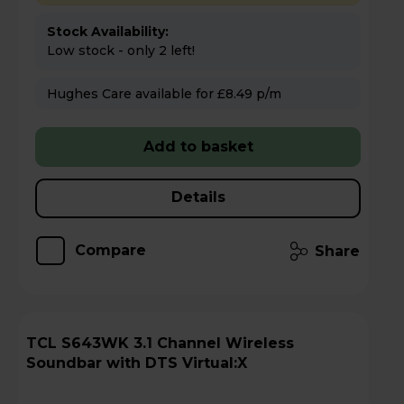
Stock Availability:
Low stock - only 2 left!
Hughes Care available for £8.49 p/m
Add to basket
Details
Compare
Share
TCL S643WK 3.1 Channel Wireless
Soundbar with DTS Virtual:X