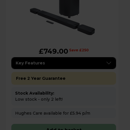
£749.00
Save £250
Key Features
Free 2 Year Guarantee
Stock Availability:
Low stock - only 2 left!
Hughes Care available for £5.94 p/m