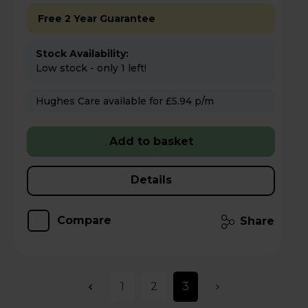
Free 2 Year Guarantee
Stock Availability:
Low stock - only 1 left!
Hughes Care available for £5.94 p/m
Add to basket
Details
Compare
Share
1
2
3