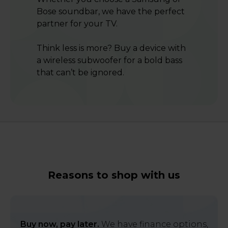
Bose soundbar, we have the perfect
partner for your TV.
Think less is more? Buy a device with
a wireless subwoofer for a bold bass
that can’t be ignored.
Reasons to shop with us
Buy now, pay later.
We have finance options,