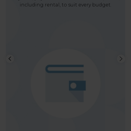
including rental, to suit every budget.