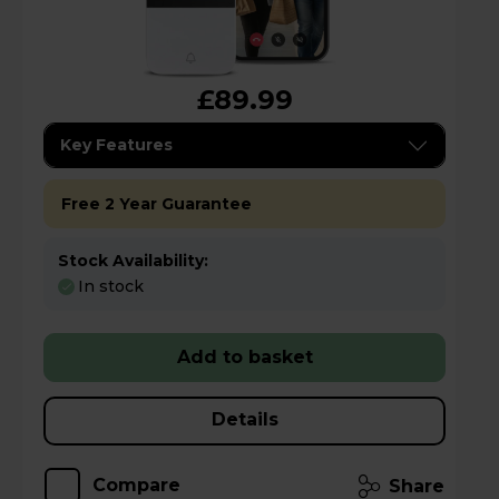
£89.99
Key Features
Free 2 Year Guarantee
Stock Availability:
In stock
Add to basket
Details
Compare
Share