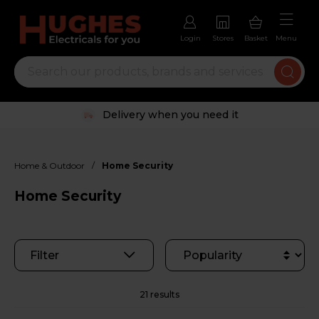
Login
Stores
Basket
Menu
Trustpilot rated excellent
/
Home & Outdoor
Home Security
Home Security
Filter
21 results