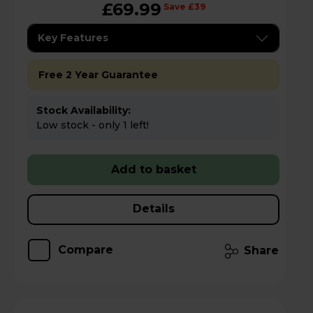
£69.99
Save £39
Key Features
Free 2 Year Guarantee
Stock Availability:
Low stock - only 1 left!
Add to basket
Details
Compare
Share