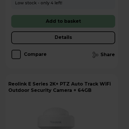
Low stock - only 4 left!
Add to basket
Details
Compare
Share
Reolink E Series 2K+ PTZ Auto Track WiFi
Outdoor Security Camera + 64GB