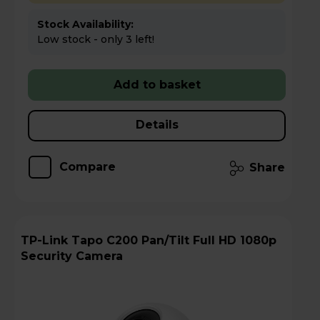
Stock Availability:
Low stock - only 3 left!
Add to basket
Details
Compare
Share
TP-Link Tapo C200 Pan/Tilt Full HD 1080p
Security Camera