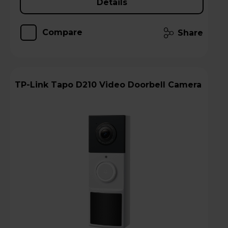
Details
Compare
Share
TP-Link Tapo D210 Video Doorbell Camera