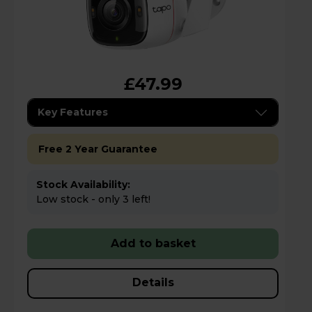
£47.99
Key Features
Free 2 Year Guarantee
Stock Availability:
Low stock - only 3 left!
Add to basket
Details