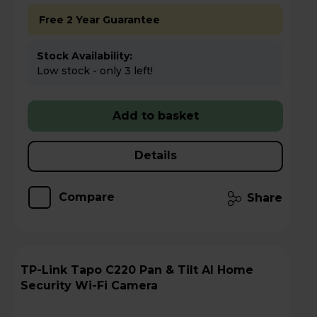
Free 2 Year Guarantee
Stock Availability:
Low stock - only 3 left!
Add to basket
Details
Compare
Share
TP-Link Tapo C220 Pan & Tilt AI Home
Security Wi-Fi Camera