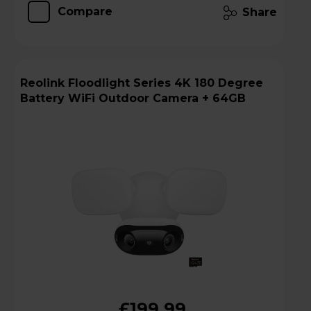
Compare
Share
Reolink Floodlight Series 4K 180 Degree
Battery WiFi Outdoor Camera + 64GB
£199.99