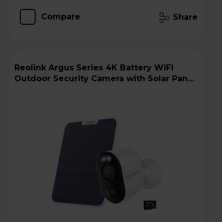
Compare
Share
Reolink Argus Series 4K Battery WiFi
Outdoor Security Camera with Solar Panel
+ 64GB