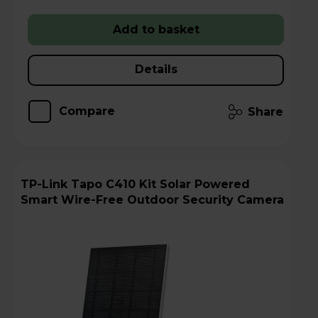
Add to basket
Details
Compare
Share
TP-Link Tapo C410 Kit Solar Powered
Smart Wire-Free Outdoor Security Camera