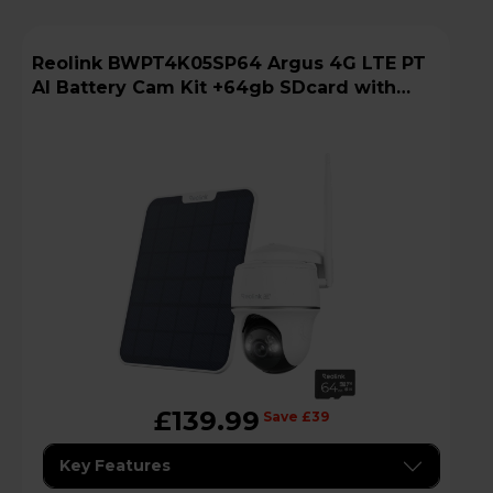
Reolink BWPT4K05SP64 Argus 4G LTE PT
AI Battery Cam Kit +64gb SDcard with
Solar Panel
£139.99
Save £39
Key Features