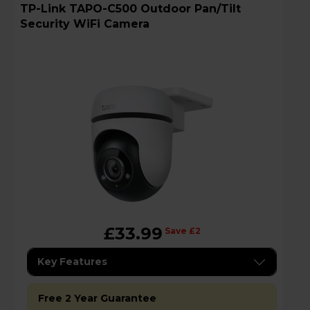
TP-Link TAPO-C500 Outdoor Pan/Tilt
Security WiFi Camera
£33.99
Save £2
Key Features
Free 2 Year Guarantee