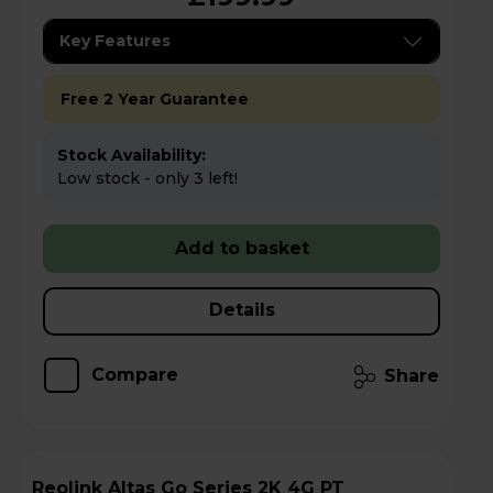
Key Features
Free 2 Year Guarantee
Stock Availability:
Low stock - only 3 left!
Add to basket
Details
Compare
Share
Reolink Altas Go Series 2K 4G PT