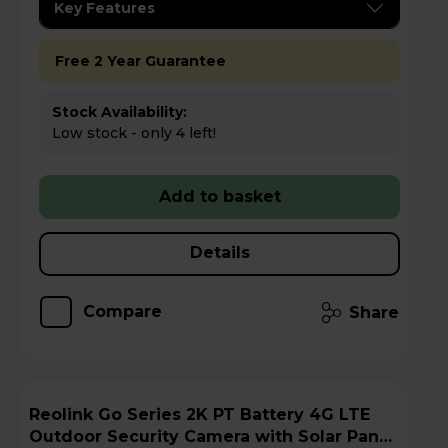
Key Features
Free 2 Year Guarantee
Stock Availability:
Low stock - only 4 left!
Add to basket
Details
Compare
Share
Reolink Go Series 2K PT Battery 4G LTE
Outdoor Security Camera with Solar Panel