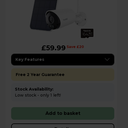
£59.99
Save £20
Key Features
Free 2 Year Guarantee
Stock Availability:
Low stock - only 1 left!
Add to basket