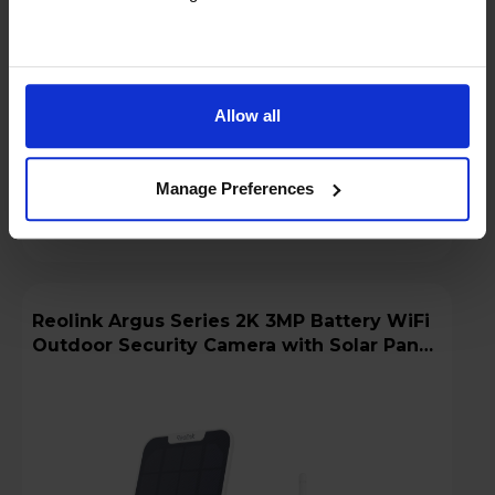
Low stock - only 3 left!
Add to basket
Allow all
Details
Manage Preferences
Compare
Share
Reolink Argus Series 2K 3MP Battery WiFi
Outdoor Security Camera with Solar Panel
+ 64GB