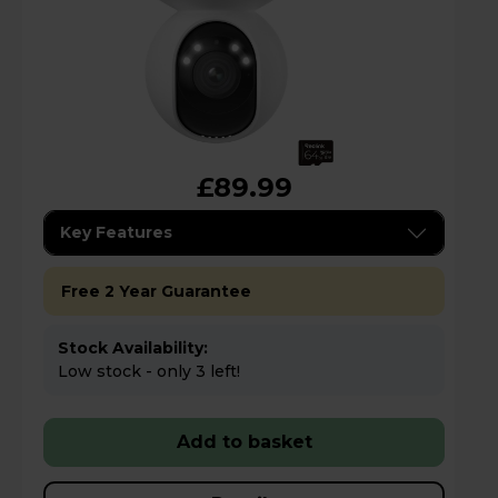
£89.99
Key Features
Free 2 Year Guarantee
Stock Availability:
Low stock - only 3 left!
Add to basket