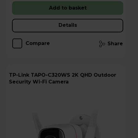
Add to basket
Details
Compare
Share
TP-Link TAPO-C320WS 2K QHD Outdoor
Security Wi-Fi Camera