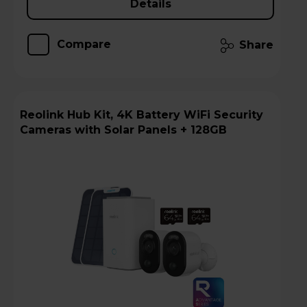
Details
Compare
Share
Reolink Hub Kit, 4K Battery WiFi Security
Cameras with Solar Panels + 128GB