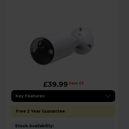
£39.99
Save £5
Key Features
Free 2 Year Guarantee
Stock Availability: