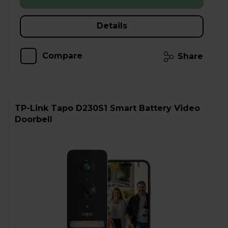
Details
Compare
Share
TP-Link Tapo D230S1 Smart Battery Video
Doorbell