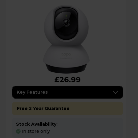
£26.99
Key Features
Free 2 Year Guarantee
Stock Availability:
In store only