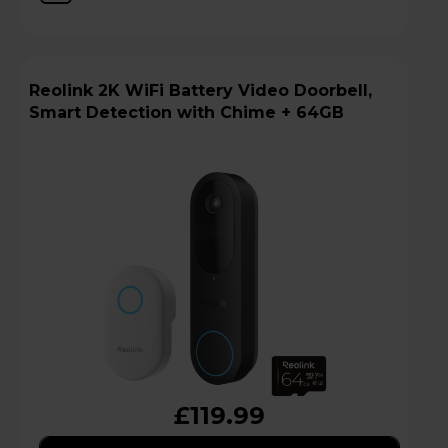
Reolink 2K WiFi Battery Video Doorbell,
Smart Detection with Chime + 64GB
£119.99