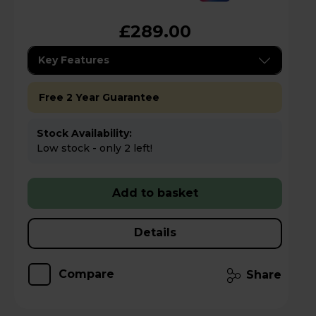
£289.00
Key Features
Free 2 Year Guarantee
Stock Availability:
Low stock - only 2 left!
Add to basket
Details
Compare
Share