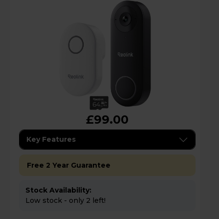
£99.00
Key Features
Free 2 Year Guarantee
Stock Availability:
Low stock - only 2 left!