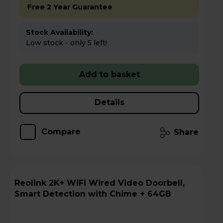
Free 2 Year Guarantee
Stock Availability:
Low stock - only 5 left!
Add to basket
Details
Compare
Share
Reolink 2K+ WiFi Wired Video Doorbell,
Smart Detection with Chime + 64GB