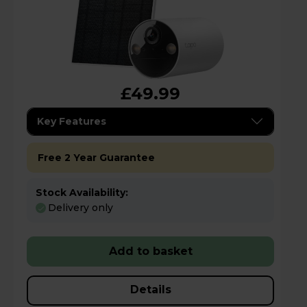
£49.99
Key Features
Free 2 Year Guarantee
Stock Availability:
Delivery only
Add to basket
Details