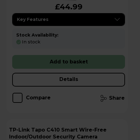
£44.99
Key Features
Stock Availability:
In stock
Add to basket
Details
Compare
Share
TP-Link Tapo C410 Smart Wire-Free
Indoor/Outdoor Security Camera