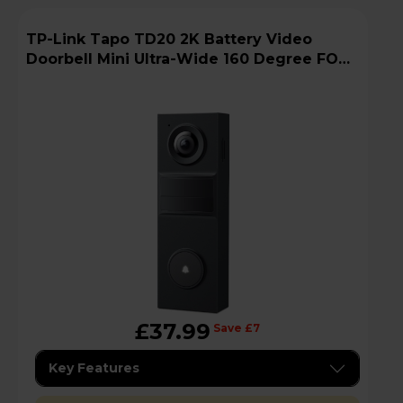
TP-Link Tapo TD20 2K Battery Video
Doorbell Mini Ultra-Wide 160 Degree FOV -
Black
£37.99
Save £7
Key Features