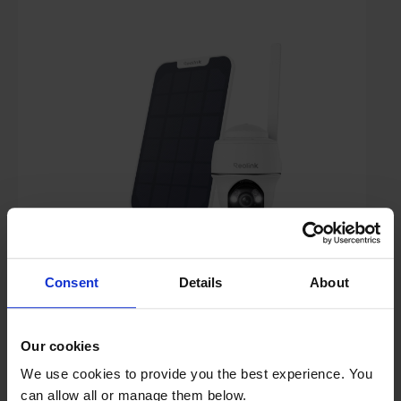
+ 64GB
£179.00
Consent
Details
About
Key Features
Free 2 Year Guarantee
Our cookies
We use cookies to provide you the best experience. You
Stock Availability:
can allow all or manage them below.