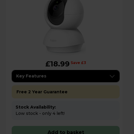
£18.99
Save £3
Key Features
Free 2 Year Guarantee
Stock Availability:
Low stock - only 4 left!
Add to basket