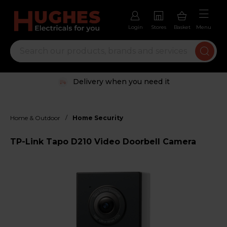
Login
Stores
Basket
Menu
Delivery when you need it
/
Home & Outdoor
Home Security
TP-Link Tapo D210 Video Doorbell Camera