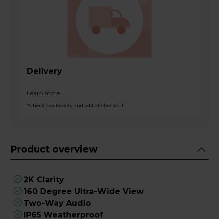
Delivery
Learn more
*Check availability and add at checkout
Product overview
2K Clarity
160 Degree Ultra-Wide View
Two-Way Audio
IP65 Weatherproof