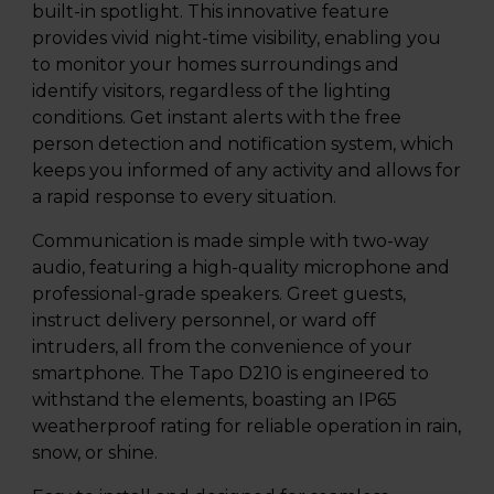
built-in spotlight. This innovative feature
provides vivid night-time visibility, enabling you
to monitor your homes surroundings and
identify visitors, regardless of the lighting
conditions. Get instant alerts with the free
person detection and notification system, which
keeps you informed of any activity and allows for
a rapid response to every situation.
Communication is made simple with two-way
audio, featuring a high-quality microphone and
professional-grade speakers. Greet guests,
instruct delivery personnel, or ward off
intruders, all from the convenience of your
smartphone. The Tapo D210 is engineered to
withstand the elements, boasting an IP65
weatherproof rating for reliable operation in rain,
snow, or shine.