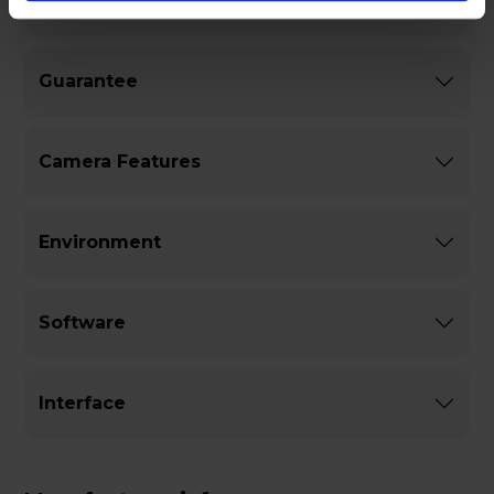
General
Guarantee
Camera Features
Environment
Software
Interface