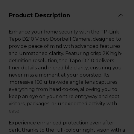
Product Description
Enhance your home security with the TP-Link
Tapo D210 Video Doorbell Camera, designed to
provide peace of mind with advanced features
and unmatched clarity. Featuring crisp 2K high-
definition resolution, the Tapo D210 delivers
finer details and incredible clarity, ensuring you
never miss a moment at your doorstep. Its
impressive 160 ultra-wide angle lens captures
everything from head-to-toe, allowing you to
keep an eye on your entire entryway and spot
visitors, packages, or unexpected activity with
ease.
Experience enhanced protection even after
dark, thanks to the full-colour night vision with a