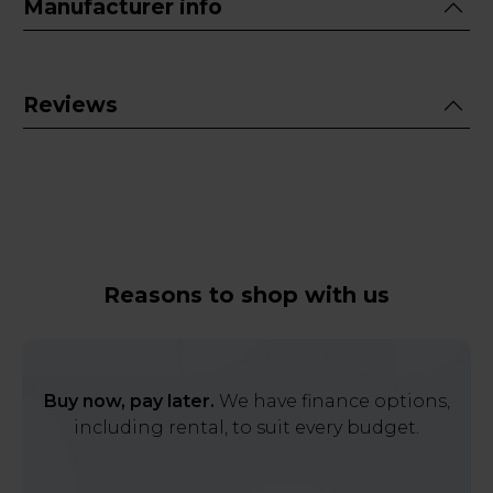
Manufacturer info
Reviews
Reasons to shop with us
Buy now, pay later.
We have finance options,
including rental, to suit every budget.