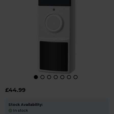
£44.99
Stock Availability:
In stock