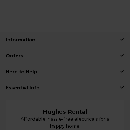
Information
Orders
Here to Help
Essential Info
Hughes Rental
Affordable, hassle-free electricals for a
happy home.