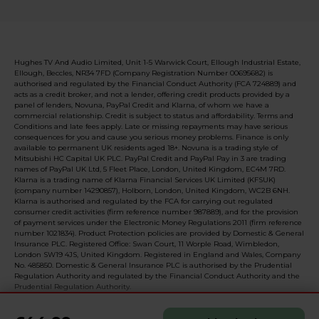
Hughes TV And Audio Limited, Unit 1-5 Warwick Court, Ellough Industrial Estate,
Ellough, Beccles, NR34 7FD (Company Registration Number 00695682) is
authorised and regulated by the Financial Conduct Authority (FCA 724889) and
acts as a credit broker, and not a lender, offering credit products provided by a
panel of lenders, Novuna, PayPal Credit and Klarna, of whom we have a
commercial relationship. Credit is subject to status and affordability. Terms and
Conditions and late fees apply. Late or missing repayments may have serious
consequences for you and cause you serious money problems. Finance is only
available to permanent UK residents aged 18+. Novuna is a trading style of
Mitsubishi HC Capital UK PLC. PayPal Credit and PayPal Pay in 3 are trading
names of PayPal UK Ltd, 5 Fleet Place, London, United Kingdom, EC4M 7RD.
Klarna is a trading name of Klarna Financial Services UK Limited (KFSUK)
(company number 14290857), Holborn, London, United Kingdom, WC2B 6NH.
Klarna is authorised and regulated by the FCA for carrying out regulated
consumer credit activities (firm reference number 987889), and for the provision
of payment services under the Electronic Money Regulations 2011 (firm reference
number 1021834). Product Protection policies are provided by Domestic & General
Insurance PLC. Registered Office: Swan Court, 11 Worple Road, Wimbledon,
London SW19 4JS, United Kingdom. Registered in England and Wales, Company
No. 485850. Domestic & General Insurance PLC is authorised by the Prudential
Regulation Authority and regulated by the Financial Conduct Authority and the
Prudential Regulation Authority.