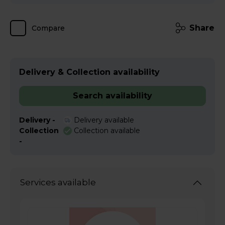
Share
Compare
Delivery & Collection availability
Search availability
Delivery -
Delivery available
Collection
Collection available
-
Services available