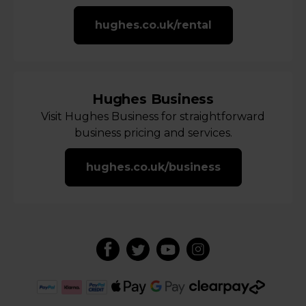
hughes.co.uk/rental
Hughes Business
Visit Hughes Business for straightforward
business pricing and services.
hughes.co.uk/business