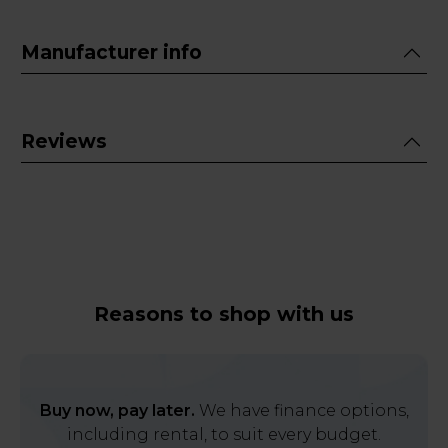
Manufacturer info
Reviews
Reasons to shop with us
Buy now, pay later.
We have finance options,
including rental, to suit every budget.