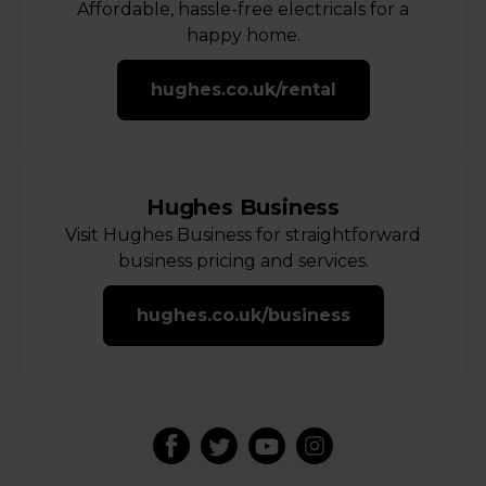
Affordable, hassle-free electricals for a
happy home.
hughes.co.uk/rental
Hughes Business
Visit Hughes Business for straightforward
business pricing and services.
hughes.co.uk/business