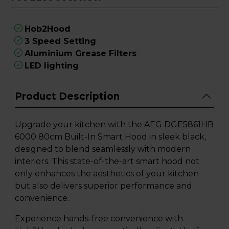
Hob2Hood
3 Speed Setting
Aluminium Grease Filters
LED lighting
Product Description
Upgrade your kitchen with the AEG DGE5861HB
6000 80cm Built-In Smart Hood in sleek black,
designed to blend seamlessly with modern
interiors. This state-of-the-art smart hood not
only enhances the aesthetics of your kitchen
but also delivers superior performance and
convenience.
Experience hands-free convenience with