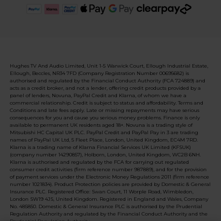
Hughes TV And Audio Limited, Unit 1-5 Warwick Court, Ellough Industrial Estate,
Ellough, Beccles, NR34 7FD (Company Registration Number 00695682) is
authorised and regulated by the Financial Conduct Authority (FCA 724889) and
acts as a credit broker, and not a lender, offering credit products provided by a
panel of lenders, Novuna, PayPal Credit and Klarna, of whom we have a
commercial relationship. Credit is subject to status and affordability. Terms and
Conditions and late fees apply. Late or missing repayments may have serious
consequences for you and cause you serious money problems. Finance is only
available to permanent UK residents aged 18+. Novuna is a trading style of
Mitsubishi HC Capital UK PLC. PayPal Credit and PayPal Pay in 3 are trading
names of PayPal UK Ltd, 5 Fleet Place, London, United Kingdom, EC4M 7RD.
Klarna is a trading name of Klarna Financial Services UK Limited (KFSUK)
(company number 14290857), Holborn, London, United Kingdom, WC2B 6NH.
Klarna is authorised and regulated by the FCA for carrying out regulated
consumer credit activities (firm reference number 987889), and for the provision
of payment services under the Electronic Money Regulations 2011 (firm reference
number 1021834). Product Protection policies are provided by Domestic & General
Insurance PLC. Registered Office: Swan Court, 11 Worple Road, Wimbledon,
London SW19 4JS, United Kingdom. Registered in England and Wales, Company
No. 485850. Domestic & General Insurance PLC is authorised by the Prudential
Regulation Authority and regulated by the Financial Conduct Authority and the