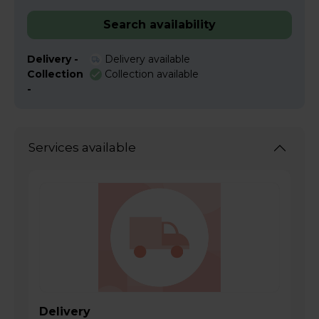
Search availability
Delivery -
Delivery available
Collection
Collection available
-
Services available
Delivery