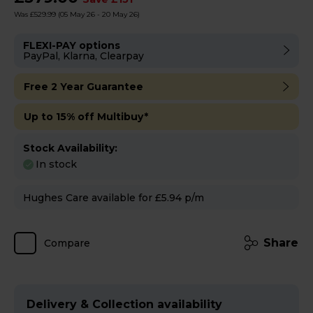
Was £529.99
(05 May 26 - 20 May 26)
FLEXI-PAY options
PayPal, Klarna, Clearpay
Free 2 Year Guarantee
Up to 15% off Multibuy*
Stock Availability:
In stock
Hughes Care available for £5.94 p/m
Share
Compare
Delivery & Collection availability