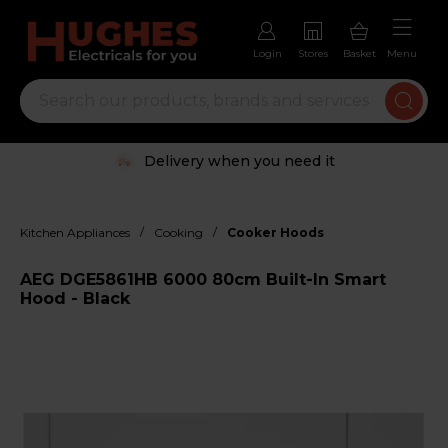
Login
Stores
Basket
Menu
Delivery when you need it
/
/
Kitchen Appliances
Cooking
Cooker Hoods
AEG DGE5861HB 6000 80cm Built-In Smart
Hood - Black