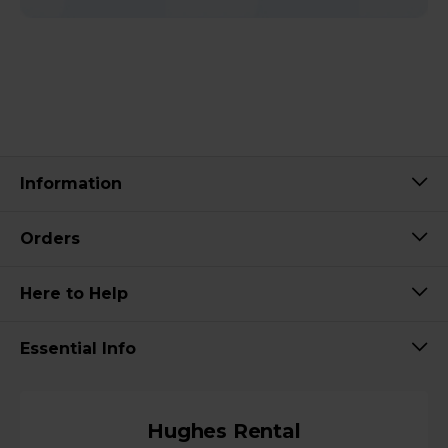
Information
Orders
Here to Help
Essential Info
Hughes Rental