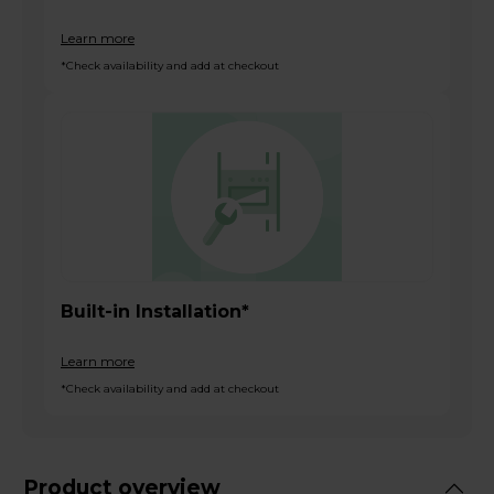
Learn more
*Check availability and add at checkout
Built-in Installation*
Learn more
*Check availability and add at checkout
Product overview