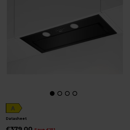
A
datasheet
£379.00
Save £151