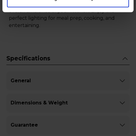
providing clear visibility and enhancing the
overall ambience of your kitchen. Enjoy the
perfect lighting for meal prep, cooking, and
entertaining.
Specifications
General
Dimensions & Weight
Guarantee