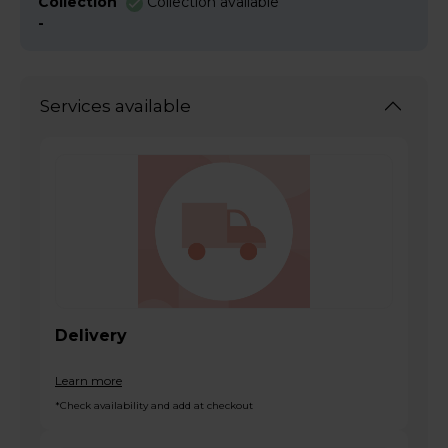
Collection
Collection available
-
Services available
Delivery
Learn more
*Check availability and add at checkout