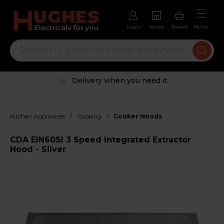
Login
Stores
Basket
Menu
Delivery when you need it
/
/
Kitchen Appliances
Cooking
Cooker Hoods
CDA EIN60SI 3 Speed Integrated Extractor
Hood - Silver