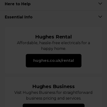
Here to Help
Essential Info
Hughes Rental
Affordable, hassle-free electricals for a
happy home.
hughes.co.uk/rental
Hughes Business
Visit Hughes Business for straightforward
business pricing and services.