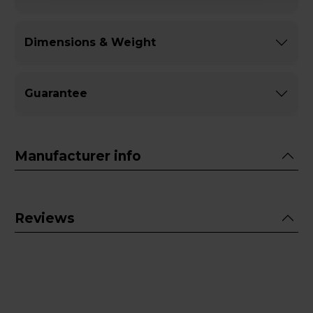
Dimensions & Weight
Guarantee
Manufacturer info
Reviews