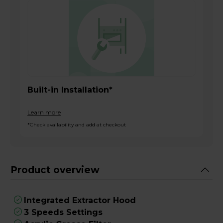
Built-in Installation*
Learn more
*Check availability and add at checkout
Product overview
Integrated Extractor Hood
3 Speeds Settings