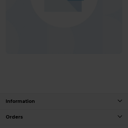
Information
Orders