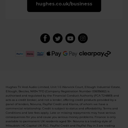
hughes.co.uk/business
Hughes TV And Audio Limited, Unit 1-5 Warwick Court, Ellough Industrial Estate,
Ellough, Beccles, NR34 7FD (Company Registration Number 00695682) is
authorised and regulated by the Financial Conduct Authority (FCA 724889) and
acts as a credit broker, and not a lender, offering credit products provided by a
panel of lenders, Novuna, PayPal Credit and Klarna, of whom we have a
commercial relationship. Credit is subject to status and affordability. Terms and
Conditions and late fees apply. Late or missing repayments may have serious
consequences for you and cause you serious money problems. Finance is only
available to permanent UK residents aged 18+. Novuna is a trading style of
Mitsubishi HC Capital UK PLC. PayPal Credit and PayPal Pay in 3 are trading