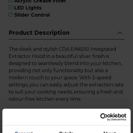
Acrylic Grease Filter
LED LIghts
Slider Control
Product Description
The sleek and stylish CDA EIN60SI Integrated
Extractor Hood in a beautiful silver finish is
designed to seamlessly blend into your kitchen,
providing not only functionality but also a
modern touch to your space. With 3-speed
settings, you can easily adjust the extraction rate
to suit your cooking needs, ensuring a fresh and
odour-free kitchen every time.
The acrylic grease filter included in the CDA
EIN60SI Extractor Hood effectively captures
grease and particles, keeping your kitchen clean
and maintaining optimal airflow. Illuminate your