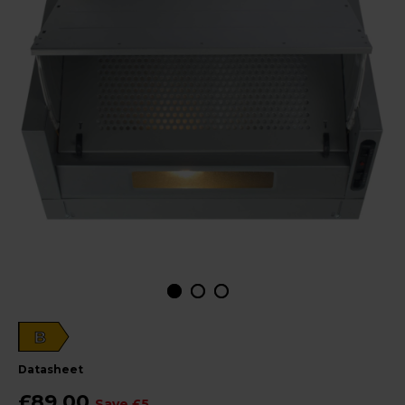
B
datasheet
£89.00
Save £5