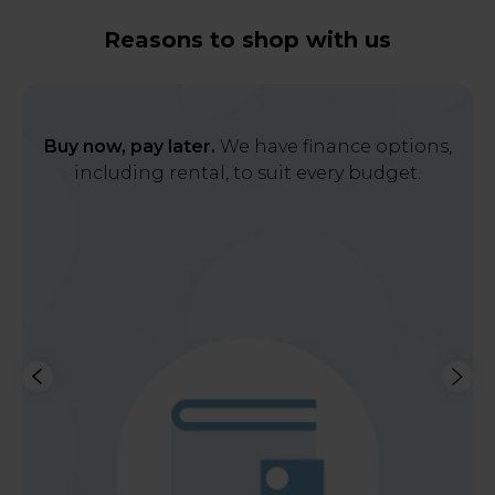
Reasons to shop with us
Buy now, pay later.
We have finance options,
including rental, to suit every budget.