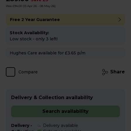
Was £94.00
(13 Apr 26 - 08 May 26)
Free 2 Year Guarantee
Stock Availability:
Low stock - only 3 left!
Hughes Care available for £3.65 p/m
Share
Compare
Delivery & Collection availability
Search availability
Delivery -
Delivery available