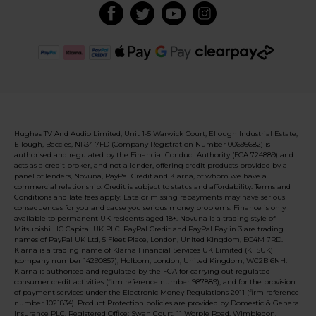
Hughes TV And Audio Limited, Unit 1-5 Warwick Court, Ellough Industrial Estate,
Ellough, Beccles, NR34 7FD (Company Registration Number 00695682) is
authorised and regulated by the Financial Conduct Authority (FCA 724889) and
acts as a credit broker, and not a lender, offering credit products provided by a
panel of lenders, Novuna, PayPal Credit and Klarna, of whom we have a
commercial relationship. Credit is subject to status and affordability. Terms and
Conditions and late fees apply. Late or missing repayments may have serious
consequences for you and cause you serious money problems. Finance is only
available to permanent UK residents aged 18+. Novuna is a trading style of
Mitsubishi HC Capital UK PLC. PayPal Credit and PayPal Pay in 3 are trading
names of PayPal UK Ltd, 5 Fleet Place, London, United Kingdom, EC4M 7RD.
Klarna is a trading name of Klarna Financial Services UK Limited (KFSUK)
(company number 14290857), Holborn, London, United Kingdom, WC2B 6NH.
Klarna is authorised and regulated by the FCA for carrying out regulated
consumer credit activities (firm reference number 987889), and for the provision
of payment services under the Electronic Money Regulations 2011 (firm reference
number 1021834). Product Protection policies are provided by Domestic & General
Insurance PLC. Registered Office: Swan Court, 11 Worple Road, Wimbledon,