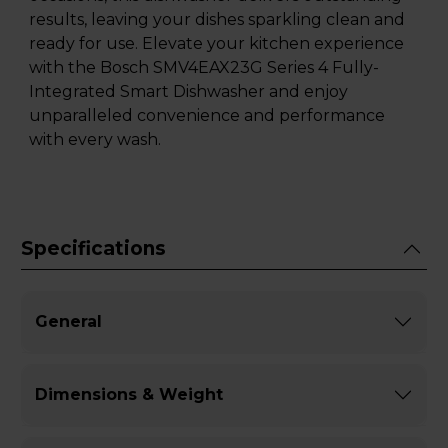
results, leaving your dishes sparkling clean and
ready for use. Elevate your kitchen experience
with the Bosch SMV4EAX23G Series 4 Fully-
Integrated Smart Dishwasher and enjoy
unparalleled convenience and performance
with every wash.
Specifications
General
Dimensions & Weight