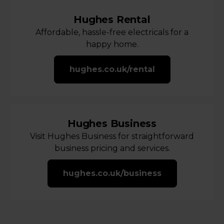
Hughes Rental
Affordable, hassle-free electricals for a
happy home.
hughes.co.uk/rental
Hughes Business
Visit Hughes Business for straightforward
business pricing and services.
hughes.co.uk/business