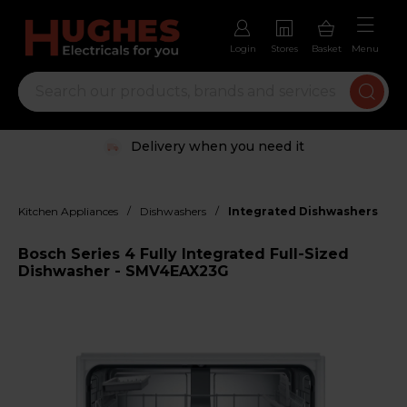
Login
Stores
Basket
Menu
Delivery when you need it
/
/
Kitchen Appliances
Dishwashers
Integrated Dishwashers
Bosch Series 4 Fully Integrated Full-Sized
Dishwasher - SMV4EAX23G