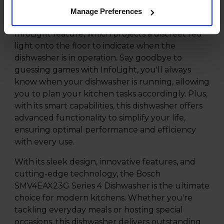
maximum versatility.
Manage Preferences
Experience added convenience with the
InfoLight feature, which projects a discreet red
light onto the floor to indicate when the
dishwasher is in operation. Say goodbye to
guessing games with InfoLight, you'll always
know when your dishwasher is running, allowing
you to plan your kitchen tasks accordingly. Plus,
with its smart capabilities, this dishwasher offers
advanced functionality to simplify your life,
ensuring optimal performance and efficiency
with every use.
With its sleek design, innovative features, and
cutting-edge technology, the Bosch
SMV4EAX23G Series 4 Dishwasher is the ultimate
choice for modern kitchens. Whether you're
tackling everyday meals or hosting special
occasions, this dishwasher delivers outstanding