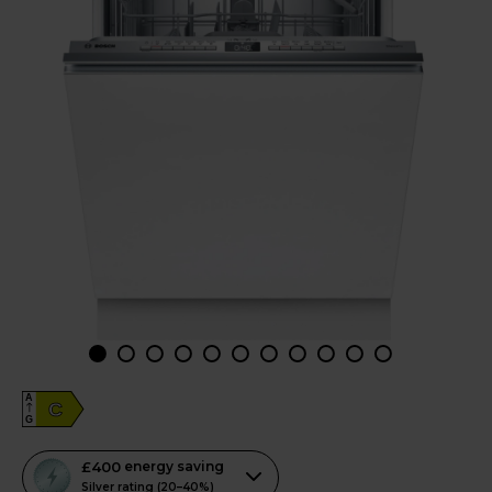
A
C
G
This
£400
energy saving
action
Silver rating (20–40%)