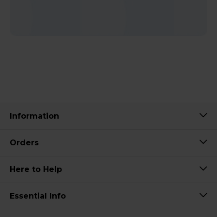
Information
Orders
Here to Help
Essential Info