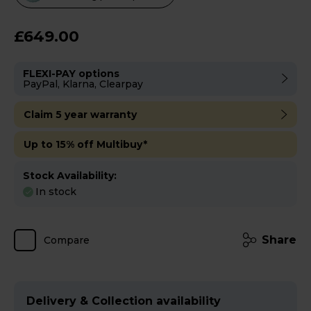
will
open
£649.00
Youreko's
Energy
FLEXI-PAY options
Savings
PayPal, Klarna, Clearpay
Tool.
Claim 5 year warranty
Up to 15% off Multibuy*
Stock Availability:
In stock
Share
Compare
Delivery & Collection availability