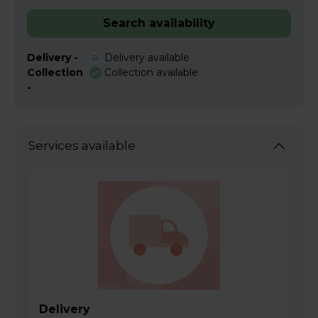
Search availability
Delivery -
Delivery available
Collection
Collection available
-
Services available
Delivery