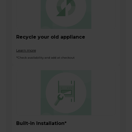
Recycle your old appliance
Learn more
*Check availability and add at checkout
Built-in Installation*