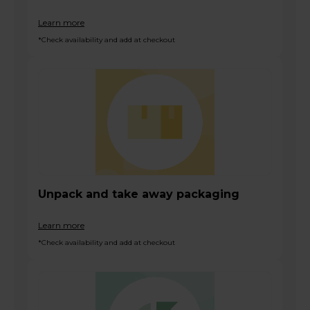
Learn more
*Check availability and add at checkout
Unpack and take away packaging
Learn more
*Check availability and add at checkout