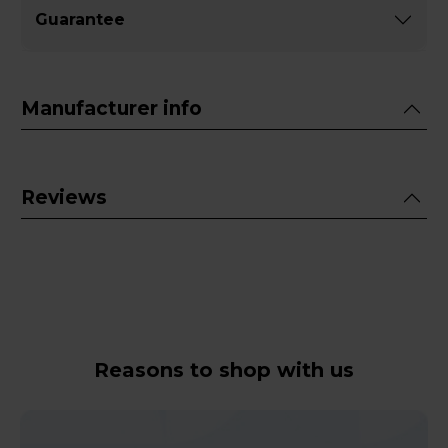
Guarantee
Manufacturer info
Reviews
Reasons to shop with us