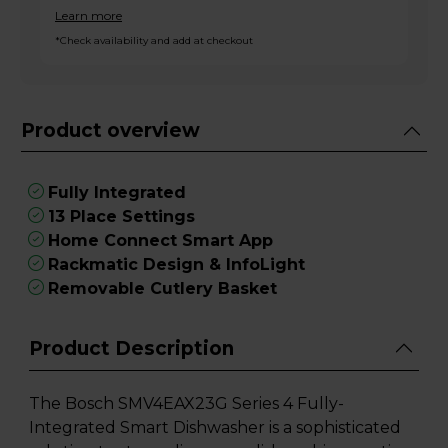
Learn more
*Check availability and add at checkout
Product overview
Fully Integrated
13 Place Settings
Home Connect Smart App
Rackmatic Design & InfoLight
Removable Cutlery Basket
Product Description
The Bosch SMV4EAX23G Series 4 Fully-
Integrated Smart Dishwasher is a sophisticated