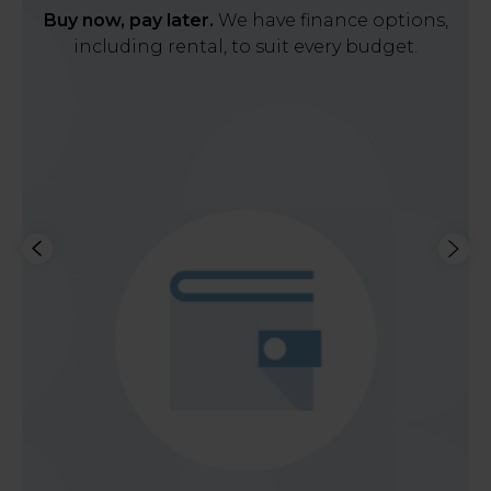
Buy now, pay later.
We have finance options,
including rental, to suit every budget.