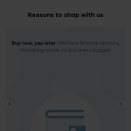
Reasons to shop with us
Buy now, pay later.
We have finance options,
including rental, to suit every budget.