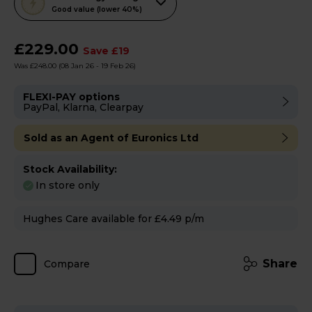
action
Good value (lower 40%)
will
open
£229.00
Save £19
Youreko's
Was £248.00
(08 Jan 26 - 19 Feb 26)
Energy
Savings
FLEXI-PAY options
PayPal, Klarna, Clearpay
Tool.
Sold as an Agent of Euronics Ltd
Stock Availability:
In store only
Hughes Care available for £4.49 p/m
Share
Compare