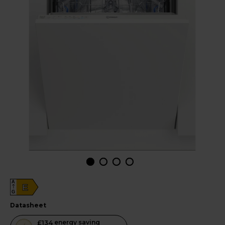
A
E
G
datasheet
This
£134
energy saving