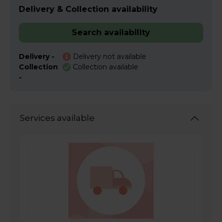
Delivery & Collection availability
Search availability
Delivery -
Delivery not available
Collection
Collection available
-
Services available