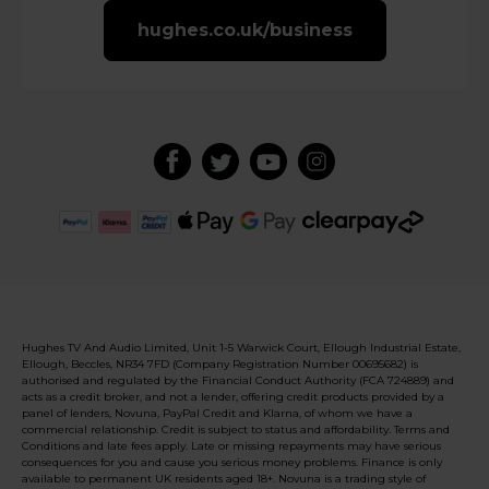
hughes.co.uk/business
Hughes TV And Audio Limited, Unit 1-5 Warwick Court, Ellough Industrial Estate,
Ellough, Beccles, NR34 7FD (Company Registration Number 00695682) is
authorised and regulated by the Financial Conduct Authority (FCA 724889) and
acts as a credit broker, and not a lender, offering credit products provided by a
panel of lenders, Novuna, PayPal Credit and Klarna, of whom we have a
commercial relationship. Credit is subject to status and affordability. Terms and
Conditions and late fees apply. Late or missing repayments may have serious
consequences for you and cause you serious money problems. Finance is only
available to permanent UK residents aged 18+. Novuna is a trading style of