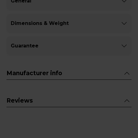
General
Dimensions & Weight
Guarantee
Manufacturer info
Reviews