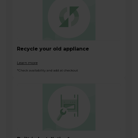
Recycle your old appliance
Learn more
*Check availability and add at checkout