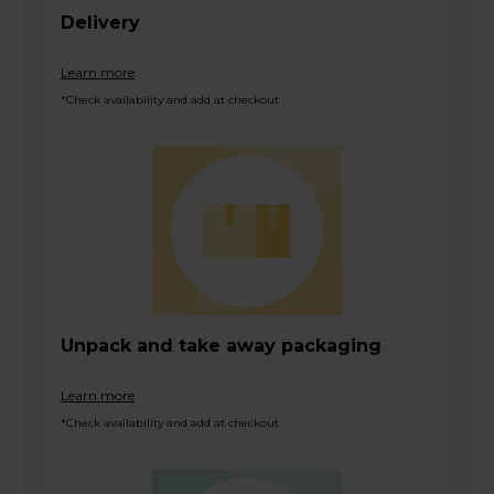
Delivery
Learn more
*Check availability and add at checkout
Unpack and take away packaging
Learn more
*Check availability and add at checkout