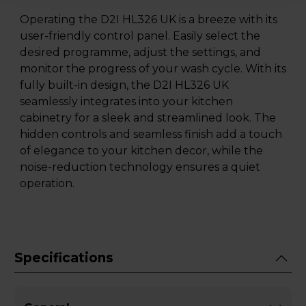
Operating the D2I HL326 UK is a breeze with its
user-friendly control panel. Easily select the
desired programme, adjust the settings, and
monitor the progress of your wash cycle. With its
fully built-in design, the D2I HL326 UK
seamlessly integrates into your kitchen
cabinetry for a sleek and streamlined look. The
hidden controls and seamless finish add a touch
of elegance to your kitchen decor, while the
noise-reduction technology ensures a quiet
operation.
Specifications