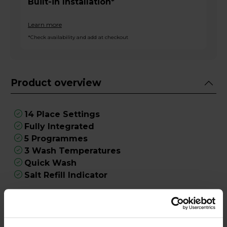
Built-in Installation*
Learn more
*Check availability and add at checkout
Product overview
14 Place Settings
Fully Integrated
5 Programmes
3 Wash Temperatures
Quick Wash
Salt Refill Indicator
Product Description