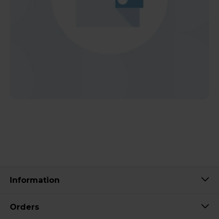
Information
Orders