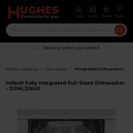
Login
Stores
Basket
Menu
Delivery when you need it
/
/
Kitchen Appliances
Dishwashers
Integrated Dishwashers
Indesit Fully Integrated Full-Sized Dishwasher
- D2IHL326UK