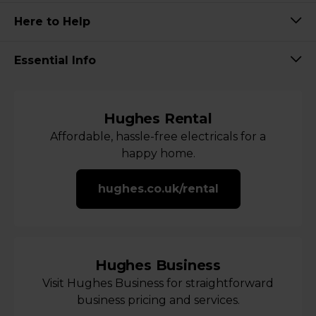
Here to Help
Essential Info
Hughes Rental
Affordable, hassle-free electricals for a
happy home.
hughes.co.uk/rental
Hughes Business
Visit Hughes Business for straightforward
business pricing and services.