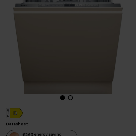
A
D
G
datasheet
This
£263
energy saving