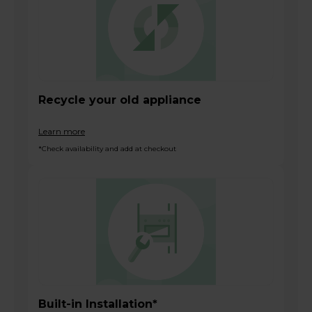
Recycle your old appliance
Learn more
*Check availability and add at checkout
Built-in Installation*