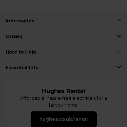
Information
Orders
Here to Help
Essential Info
Hughes Rental
Affordable, hassle-free electricals for a
happy home.
hughes.co.uk/rental