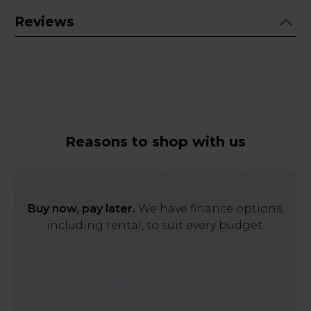
Reviews
Reasons to shop with us
Buy now, pay later.
We have finance options,
including rental, to suit every budget.