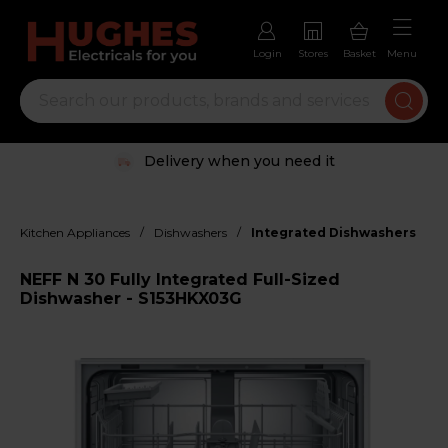
Login
Stores
Basket
Menu
Delivery when you need it
/
/
Kitchen Appliances
Dishwashers
Integrated Dishwashers
NEFF N 30 Fully Integrated Full-Sized
Dishwasher - S153HKX03G