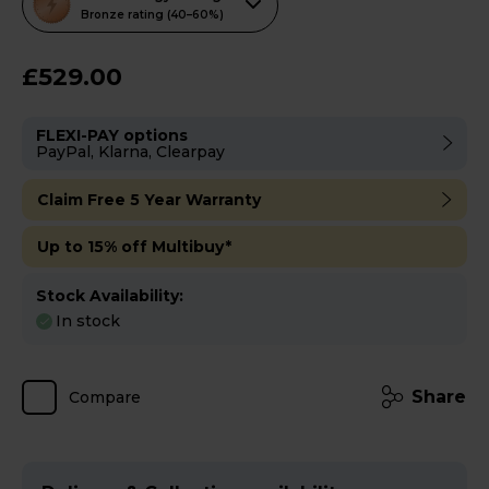
action
Bronze rating (40–60%)
will
open
£529.00
Youreko's
Energy
FLEXI-PAY options
Savings
PayPal, Klarna, Clearpay
Tool.
Claim Free 5 Year Warranty
Up to 15% off Multibuy*
Stock Availability:
In stock
Share
Compare