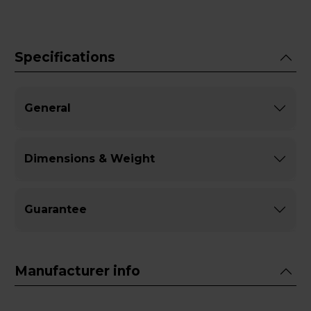
Specifications
General
Dimensions & Weight
Guarantee
Manufacturer info