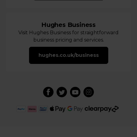
Hughes Business
Visit Hughes Business for straightforward
business pricing and services.
hughes.co.uk/business