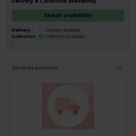
Delivery & Collection availability
Search availability
Delivery -
Delivery available
Collection
Collection available
-
Services available