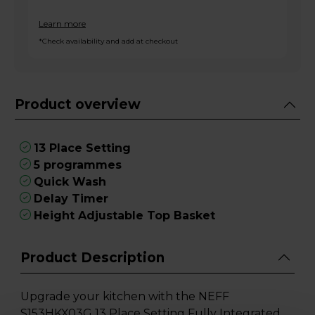
Learn more
*Check availability and add at checkout
Product overview
13 Place Setting
5 programmes
Quick Wash
Delay Timer
Height Adjustable Top Basket
Product Description
Upgrade your kitchen with the NEFF
S153HKX03G 13 Place Setting Fully Integrated