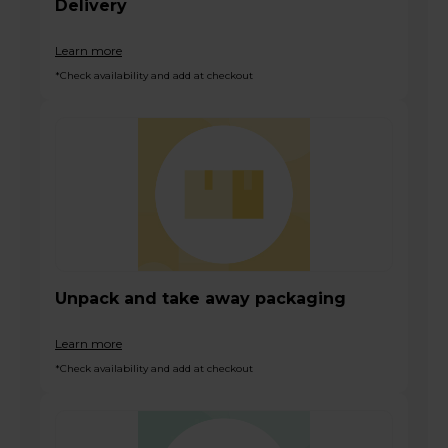
Delivery
Learn more
*Check availability and add at checkout
Unpack and take away packaging
Learn more
*Check availability and add at checkout