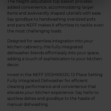
The height-adjustable top basket provides
added convenience, accommodating larger
items and awkwardly shaped utensils with ease.
Say goodbye to handwashing oversized pots
and pans NEFF makes it effortless to tackle even
the most challenging loads.
Designed for seamless integration into your
kitchen cabinetry, this fully integrated
dishwasher blends effortlessly into your space,
adding a touch of sophistication to your kitchen
decor.
Invest in the NEFF S153HKX03G 13 Place Setting
Fully Integrated Dishwasher for efficient
cleaning performance and convenience that
elevates your kitchen experience. Say hello to
spotless dishes and goodbye to the hassle of
manual dishwashing.