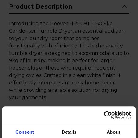
Product Description
Introducing the Hoover HREC9TE-80 9kg
Condenser Tumble Dryer, an essential addition
to your laundry room that combines
functionality with efficiency. This high-capacity
tumble dryer is designed to accommodate up to
9kg of laundry, making it perfect for larger
households or those who require frequent
drying cycles. Crafted in a clean white finish, it
effortlessly integrates into any home decor
while providing a reliable solution for drying
your garments.
The Hoover HREC9TE-80 features a advanced
condenser drying technology that ensures
optimal moisture removal from your clothes
without the need for external venting. This
Consent
Details
About