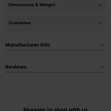
Dimensions & Weight
Guarantee
Manufacturer info
Reviews
Reasons to shop with us