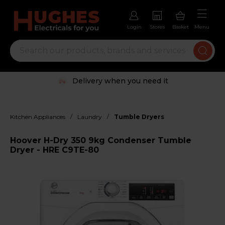
Login
Stores
Basket
Menu
Delivery when you need it
/
/
Kitchen Appliances
Laundry
Tumble Dryers
Hoover H-Dry 350 9kg Condenser Tumble
Dryer - HRE C9TE-80