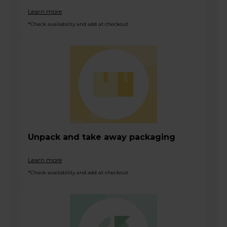
Learn more
*Check availability and add at checkout
Unpack and take away packaging
Learn more
*Check availability and add at checkout