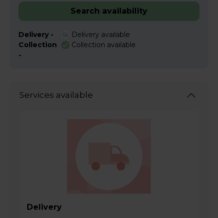
Search availability
Delivery -
Delivery available
Collection
Collection available
-
Services available
Delivery