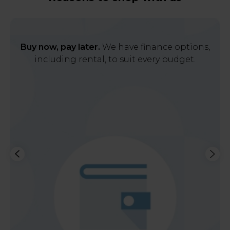
Buy now, pay later.
We have finance options,
including rental, to suit every budget.