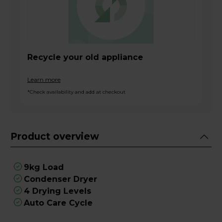
Recycle your old appliance
Learn more
*Check availability and add at checkout
Product overview
9kg Load
Condenser Dryer
4 Drying Levels
Auto Care Cycle