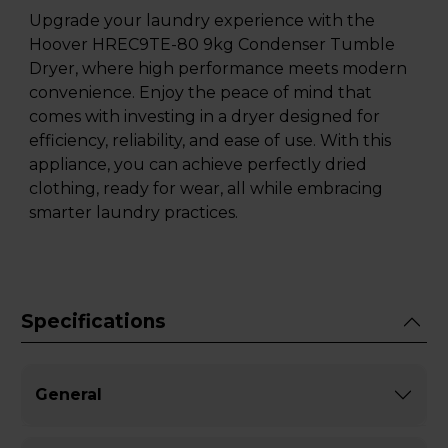
Upgrade your laundry experience with the
Hoover HREC9TE-80 9kg Condenser Tumble
Dryer, where high performance meets modern
convenience. Enjoy the peace of mind that
comes with investing in a dryer designed for
efficiency, reliability, and ease of use. With this
appliance, you can achieve perfectly dried
clothing, ready for wear, all while embracing
smarter laundry practices.
Specifications
General