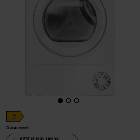
B
datasheet
This
£213
energy saving