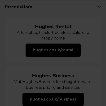
Essential Info
Hughes Rental
Affordable, hassle-free electricals for a
happy home.
hughes.co.uk/rental
Hughes Business
Visit Hughes Business for straightforward
business pricing and services.
hughes.co.uk/business