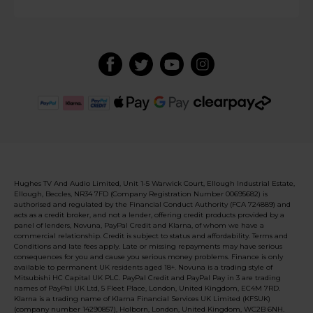
Hughes TV And Audio Limited, Unit 1-5 Warwick Court, Ellough Industrial Estate,
Ellough, Beccles, NR34 7FD (Company Registration Number 00695682) is
authorised and regulated by the Financial Conduct Authority (FCA 724889) and
acts as a credit broker, and not a lender, offering credit products provided by a
panel of lenders, Novuna, PayPal Credit and Klarna, of whom we have a
commercial relationship. Credit is subject to status and affordability. Terms and
Conditions and late fees apply. Late or missing repayments may have serious
consequences for you and cause you serious money problems. Finance is only
available to permanent UK residents aged 18+. Novuna is a trading style of
Mitsubishi HC Capital UK PLC. PayPal Credit and PayPal Pay in 3 are trading
names of PayPal UK Ltd, 5 Fleet Place, London, United Kingdom, EC4M 7RD.
Klarna is a trading name of Klarna Financial Services UK Limited (KFSUK)
(company number 14290857), Holborn, London, United Kingdom, WC2B 6NH.