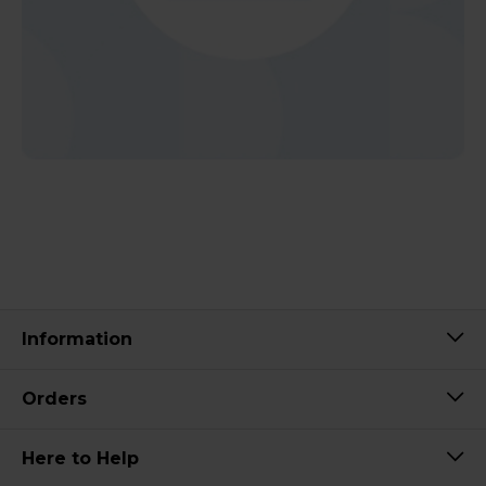
Information
Orders
Here to Help