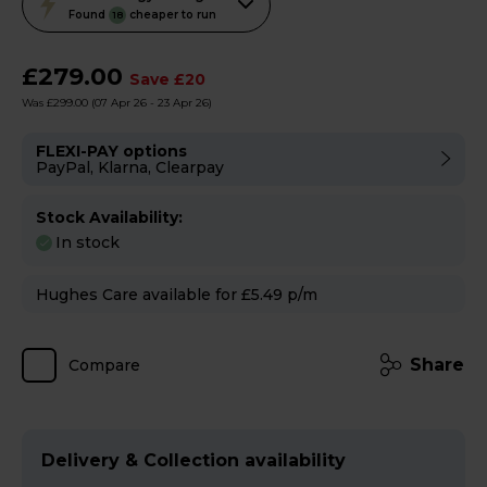
action
Found
cheaper to run
18
will
open
£279.00
Save £20
Youreko's
Was £299.00
(07 Apr 26 - 23 Apr 26)
Energy
Savings
FLEXI-PAY options
PayPal, Klarna, Clearpay
Tool.
Stock Availability:
In stock
Hughes Care available for £5.49 p/m
Share
Compare
Delivery & Collection availability