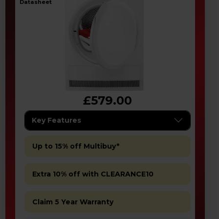
datasheet
£579.00
Key Features
Up to 15% off Multibuy*
Extra 10% off with CLEARANCE10
Claim 5 Year Warranty