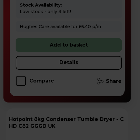
Stock Availability:
Low stock - only 3 left!
Hughes Care available for £6.40 p/m
Add to basket
Details
Compare
Share
Hotpoint 8kg Condenser Tumble Dryer - C
HD C82 GGGD UK