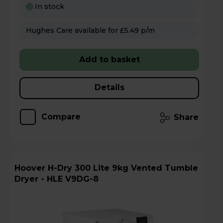
In stock
Hughes Care available for £5.49 p/m
Add to basket
Details
Compare
Share
Hoover H-Dry 300 Lite 9kg Vented Tumble
Dryer - HLE V9DG-8