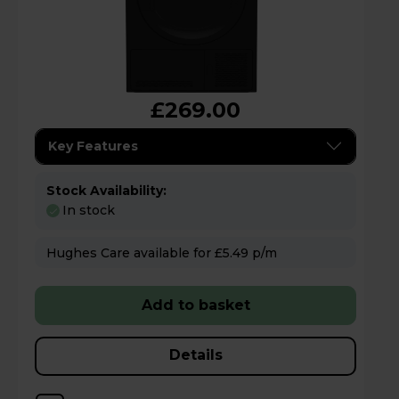
£269.00
Key Features
Stock Availability:
In stock
Hughes Care available for £5.49 p/m
Add to basket
Details