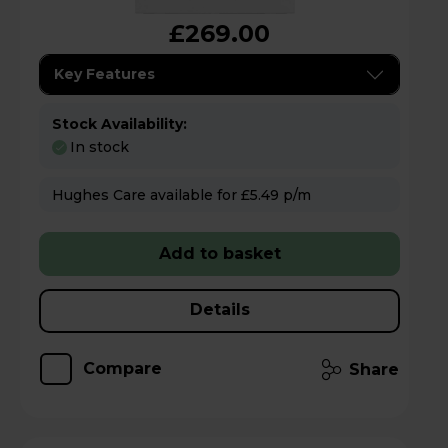
£269.00
Key Features
Stock Availability:
In stock
Hughes Care available for £5.49 p/m
Add to basket
Details
Compare
Share