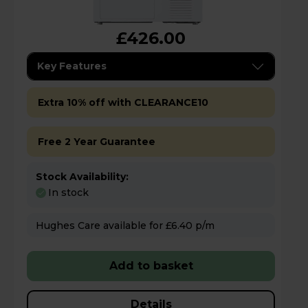
£426.00
Key Features
Extra 10% off with CLEARANCE10
Free 2 Year Guarantee
Stock Availability:
In stock
Hughes Care available for £6.40 p/m
Add to basket
Details