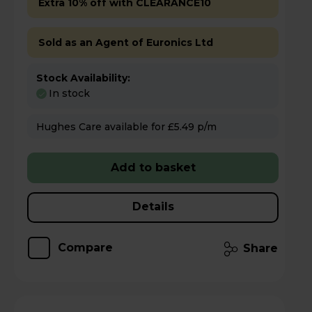
Extra 10% off with CLEARANCE10
Sold as an Agent of Euronics Ltd
Stock Availability:
In stock
Hughes Care available for £5.49 p/m
Add to basket
Details
Compare
Share