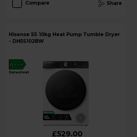
Compare
Share
Hisense 5S 10kg Heat Pump Tumble Dryer
- DH5S102BW
A+++
datasheet
£529.00