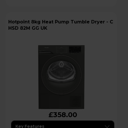
Hotpoint 8kg Heat Pump Tumble Dryer - C
HSD 82M GG UK
£358.00
Key Features