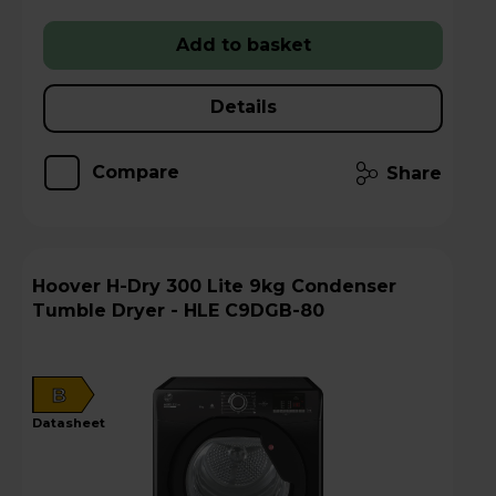
Add to basket
Details
Compare
Share
Hoover H-Dry 300 Lite 9kg Condenser
Tumble Dryer - HLE C9DGB-80
B
datasheet