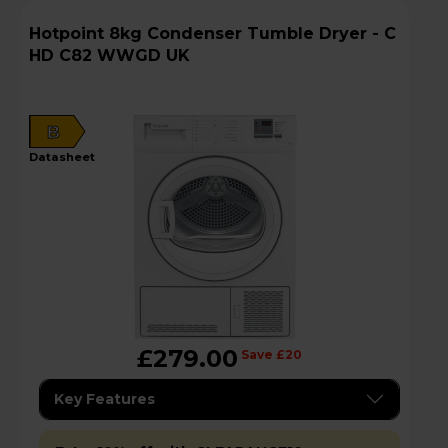
Hotpoint 8kg Condenser Tumble Dryer - C
HD C82 WWGD UK
B
datasheet
£279.00
Save £20
Key Features