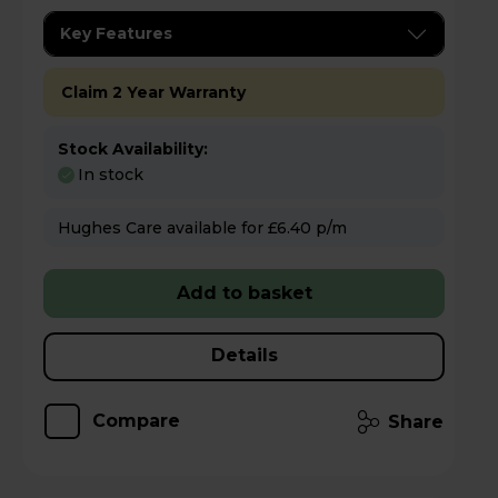
Key Features
Claim 2 Year Warranty
Stock Availability:
In stock
Hughes Care available for £6.40 p/m
Add to basket
Details
Compare
Share