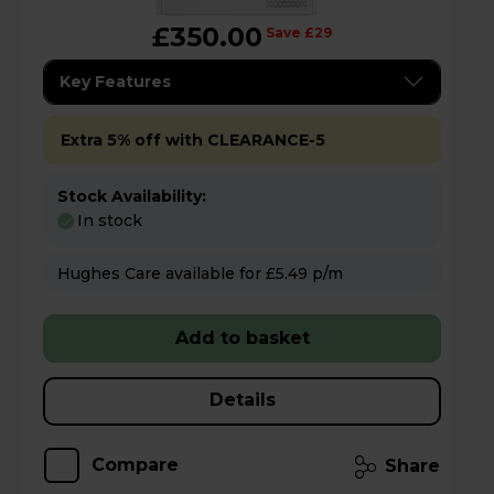
£350.00
Save £29
Key Features
Extra 5% off with CLEARANCE-5
Stock Availability:
In stock
Hughes Care available for £5.49 p/m
Add to basket
Details
Compare
Share