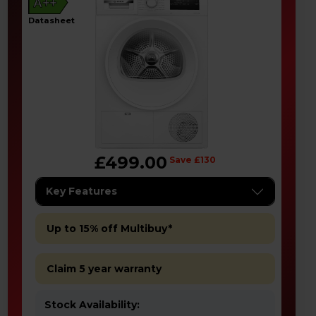
A++
datasheet
£499.00
Save £130
Key Features
Up to 15% off Multibuy*
Claim 5 year warranty
Stock Availability: