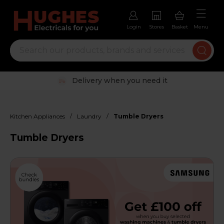
Login
Stores
Basket
Menu
Trustpilot rated excellent
/
/
Kitchen Appliances
Laundry
Tumble Dryers
Tumble Dryers