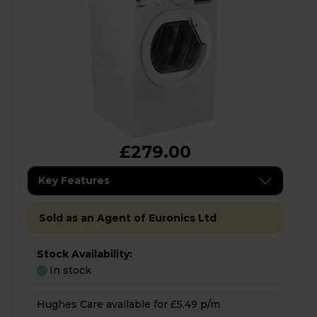
£279.00
Key Features
Sold as an Agent of Euronics Ltd
Stock Availability:
In stock
Hughes Care available for £5.49 p/m