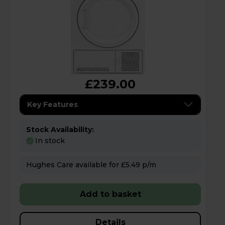
£239.00
Key Features
Stock Availability:
In stock
Hughes Care available for £5.49 p/m
Add to basket
Details