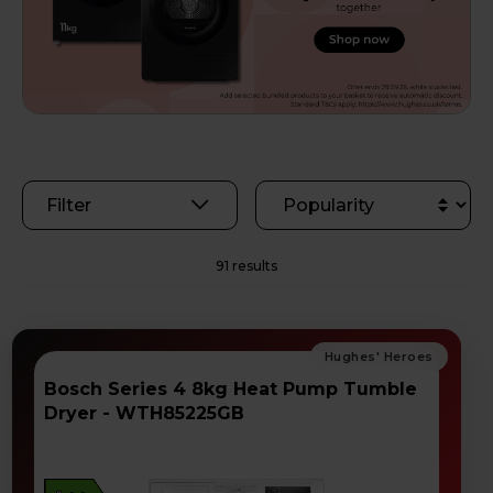
Filter
91 results
Bosch Series 4 8kg Heat Pump Tumble
Dryer - WTH85225GB