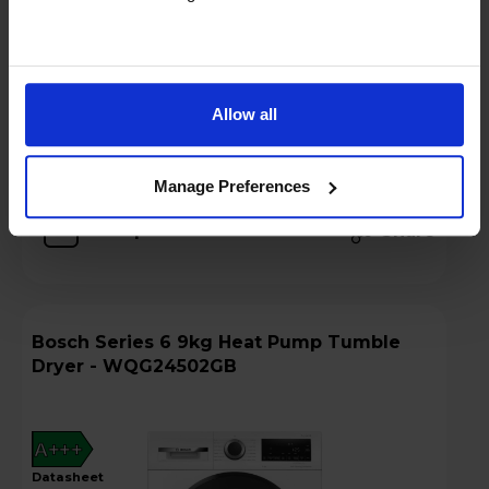
Hughes Care available for £6.40 p/m
Add to basket
Allow all
Details
Manage Preferences
Compare
Share
Bosch Series 6 9kg Heat Pump Tumble
Dryer - WQG24502GB
A+++
datasheet