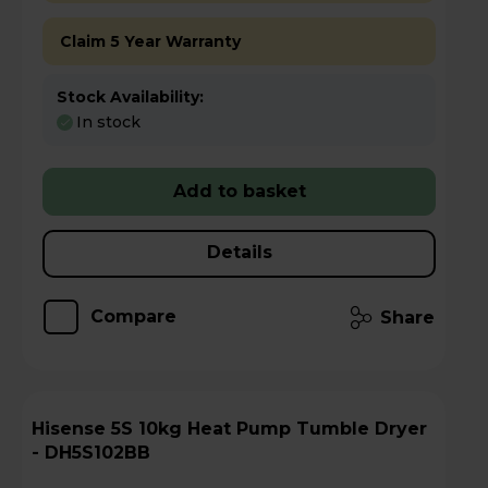
Claim 5 Year Warranty
Stock Availability:
In stock
Add to basket
Details
Compare
Share
Hisense 5S 10kg Heat Pump Tumble Dryer
- DH5S102BB