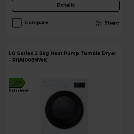
Details
Compare
Share
LG Series 2 8kg Heat Pump Tumble Dryer
- RHA1008NWK
A++
datasheet