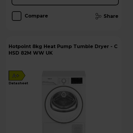
Compare
Share
Hotpoint 8kg Heat Pump Tumble Dryer - C
HSD 82M WW UK
A+
datasheet