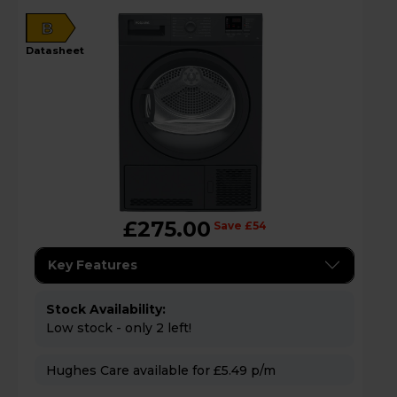
B
datasheet
£275.00
Save £54
Key Features
Stock Availability:
Low stock - only 2 left!
Hughes Care available for £5.49 p/m