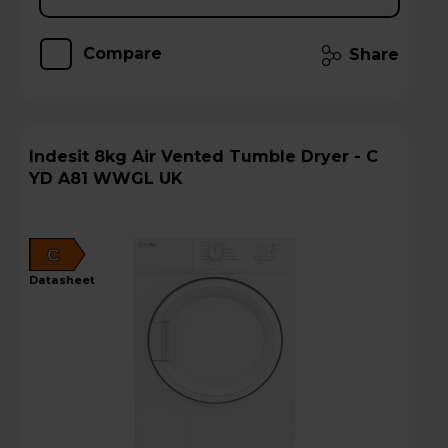
Compare
Share
Indesit 8kg Air Vented Tumble Dryer - C
YD A81 WWGL UK
C
datasheet