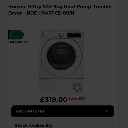
Hoover H-Dry 500 9kg Heat Pump Tumble
Dryer - NDE H9A3TCE-80/N
A+++
datasheet
£319.00
Save £90
Key Features
Stock Availability: