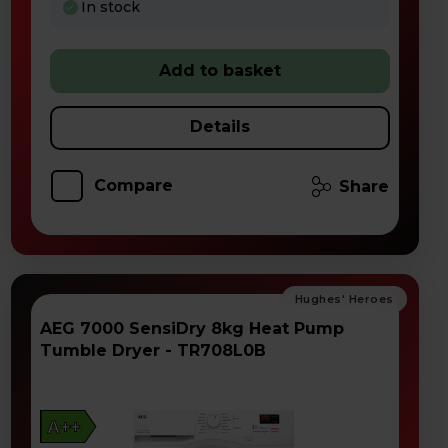
In stock
Add to basket
Details
Compare
Share
AEG 7000 SensiDry 8kg Heat Pump
Tumble Dryer - TR708L0B
A++