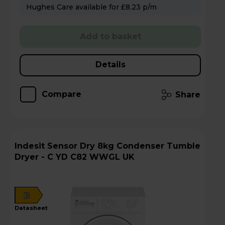
Hughes Care available for £8.23 p/m
Add to basket
Details
Compare
Share
Indesit Sensor Dry 8kg Condenser Tumble
Dryer - C YD C82 WWGL UK
B
datasheet