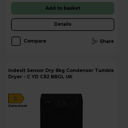
Add to basket
Details
Compare
Share
Indesit Sensor Dry 8kg Condenser Tumble
Dryer - C YD C82 BBGL UK
B
datasheet