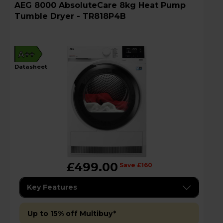
AEG 8000 AbsoluteCare 8kg Heat Pump
Tumble Dryer - TR818P4B
A++
datasheet
£499.00
Save £160
Key Features
Up to 15% off Multibuy*