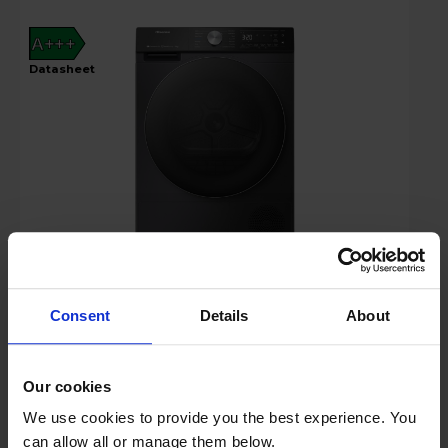
A+++
datasheet
£519.00
Save £30
Key Features
Consent
Details
About
Claim 2 Year Warranty
Our cookies
Stock Availability:
We use cookies to provide you the best experience. You
In stock
can allow all or manage them below.