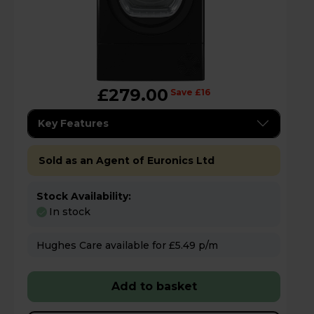
£279.00
Save £16
Key Features
Sold as an Agent of Euronics Ltd
Stock Availability:
In stock
Hughes Care available for £5.49 p/m
Add to basket