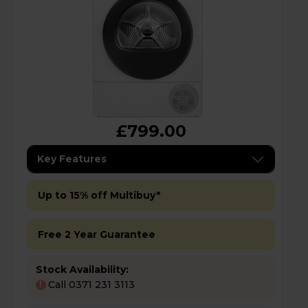
£799.00
Key Features
Up to 15% off Multibuy*
Free 2 Year Guarantee
Stock Availability:
Call 0371 231 3113
!