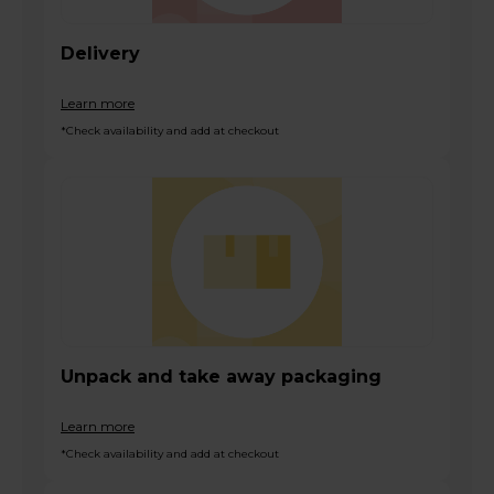
Delivery
Learn more
*Check availability and add at checkout
Unpack and take away packaging
Learn more
*Check availability and add at checkout