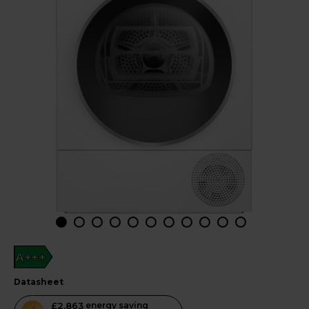
A+++
datasheet
This
£2,863
energy saving