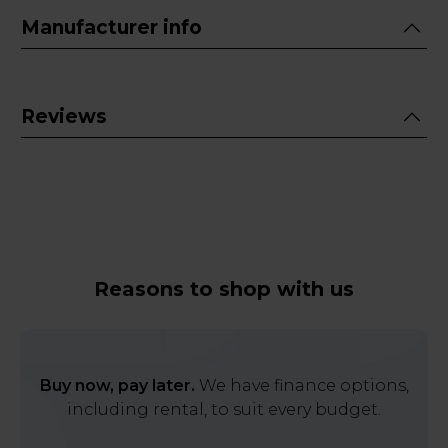
Manufacturer info
Reviews
Reasons to shop with us
Buy now, pay later.
We have finance options,
including rental, to suit every budget.