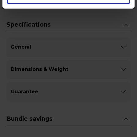
Specifications
General
Dimensions & Weight
Guarantee
Bundle savings