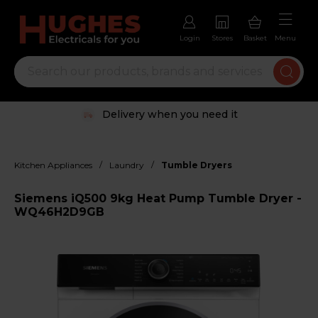
Login
Stores
Basket
Menu
Delivery when you need it
/
/
Kitchen Appliances
Laundry
Tumble Dryers
Siemens iQ500 9kg Heat Pump Tumble Dryer -
WQ46H2D9GB