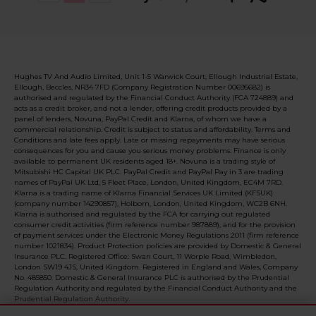
Hughes TV And Audio Limited, Unit 1-5 Warwick Court, Ellough Industrial Estate,
Ellough, Beccles, NR34 7FD (Company Registration Number 00695682) is
authorised and regulated by the Financial Conduct Authority (FCA 724889) and
acts as a credit broker, and not a lender, offering credit products provided by a
panel of lenders, Novuna, PayPal Credit and Klarna, of whom we have a
commercial relationship. Credit is subject to status and affordability. Terms and
Conditions and late fees apply. Late or missing repayments may have serious
consequences for you and cause you serious money problems. Finance is only
available to permanent UK residents aged 18+. Novuna is a trading style of
Mitsubishi HC Capital UK PLC. PayPal Credit and PayPal Pay in 3 are trading
names of PayPal UK Ltd, 5 Fleet Place, London, United Kingdom, EC4M 7RD.
Klarna is a trading name of Klarna Financial Services UK Limited (KFSUK)
(company number 14290857), Holborn, London, United Kingdom, WC2B 6NH.
Klarna is authorised and regulated by the FCA for carrying out regulated
consumer credit activities (firm reference number 987889), and for the provision
of payment services under the Electronic Money Regulations 2011 (firm reference
number 1021834). Product Protection policies are provided by Domestic & General
Insurance PLC. Registered Office: Swan Court, 11 Worple Road, Wimbledon,
London SW19 4JS, United Kingdom. Registered in England and Wales, Company
No. 485850. Domestic & General Insurance PLC is authorised by the Prudential
Regulation Authority and regulated by the Financial Conduct Authority and the
Prudential Regulation Authority.