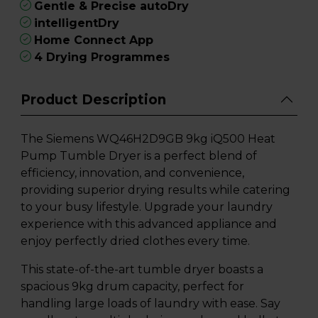
Gentle & Precise autoDry
intelligentDry
Home Connect App
4 Drying Programmes
Product Description
The Siemens WQ46H2D9GB 9kg iQ500 Heat
Pump Tumble Dryer is a perfect blend of
efficiency, innovation, and convenience,
providing superior drying results while catering
to your busy lifestyle. Upgrade your laundry
experience with this advanced appliance and
enjoy perfectly dried clothes every time.
This state-of-the-art tumble dryer boasts a
spacious 9kg drum capacity, perfect for
handling large loads of laundry with ease. Say