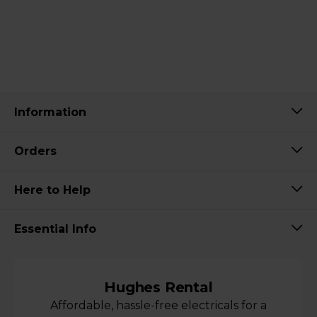
Information
Orders
Here to Help
Essential Info
Hughes Rental
Affordable, hassle-free electricals for a