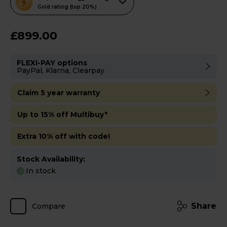
action
Gold rating (top 20%)
will
open
£899.00
Youreko's
Energy
FLEXI-PAY options
Savings
PayPal, Klarna, Clearpay
Tool.
Claim 5 year warranty
Up to 15% off Multibuy*
Extra 10% off with code!
Stock Availability:
In stock
Share
Compare