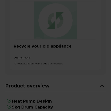
Recycle your old appliance
Learn more
*Check availability and add at checkout
Product overview
Heat Pump Design
9kg Drum Capacity