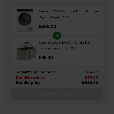
Siemens iQ500 9kg Heat Pump Tumble
Dryer - WQ46H2D9GB
£899.00
+
Joseph Joseph Hold-All, Collapsible
Laundry Basket - 5000015
£35.00
Separate selling price:
£934.00
Bundle savings:
£35.00
Bundle price:
£899.00
Available Soon