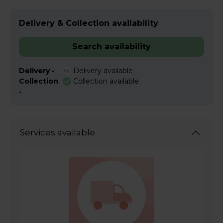
Delivery & Collection availability
Search availability
Delivery -
Delivery available
Collection
Collection available
-
Services available