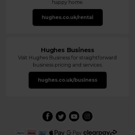
happy home.
hughes.co.uk/rental
Hughes Business
Visit Hughes Business for straightforward
business pricing and services.
hughes.co.uk/business