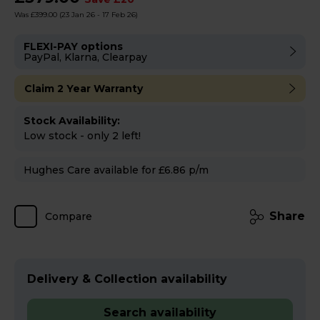
Was £399.00
(23 Jan 26 - 17 Feb 26)
FLEXI-PAY options
PayPal, Klarna, Clearpay
Claim 2 Year Warranty
Stock Availability:
Low stock - only 2 left!
Hughes Care available for £6.86 p/m
Share
Compare
Delivery & Collection availability
Search availability