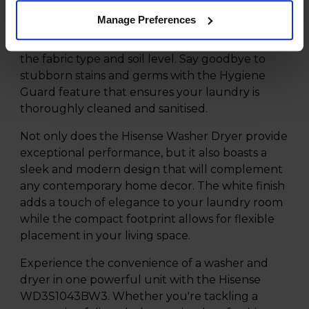
in no time. The Auto Wash function takes the
Manage Preferences
guesswork out of selecting the right settings by
automatically adjusting the wash cycle based on
the fabric type and soil level. Say goodbye to
stubborn stains and germs with the Hygiene
Guard feature that ensures your laundry is
thoroughly cleaned and sanitised.
Not only does the Hisense Washer Dryer provide
exceptional performance, but it also boasts a
sleek and modern design that will complement
any contemporary home decor. The white finish
adds a touch of elegance to your laundry room
while the compact footprint allows for flexible
placement in your living space.
Experience the convenience of a washer and
dryer in one powerful unit with the Hisense
WD3S1043BW3. Whether you're tackling a