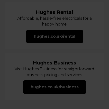
Hughes Rental
Affordable, hassle-free electricals for a
happy home.
hughes.co.uk/rental
Hughes Business
Visit Hughes Business for straightforward
business pricing and services.
hughes.co.uk/business