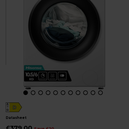
A
D
G
datasheet
£379.00
Save £20