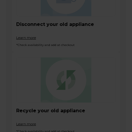
Disconnect your old appliance
Learn more
*Check availability and add at checkout
Recycle your old appliance
Learn more
*Check availability and add at checkout