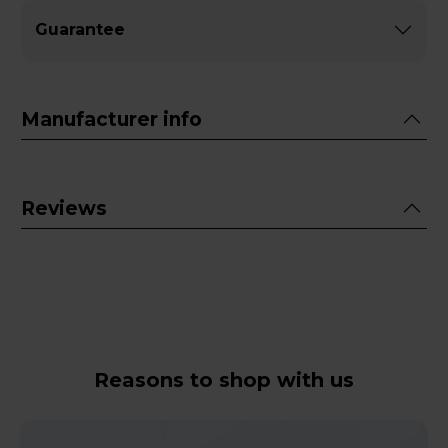
Guarantee
Manufacturer info
Reviews
Reasons to shop with us