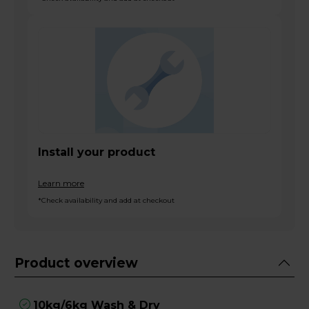
Install your product
Learn more
*Check availability and add at checkout
Product overview
10kg/6kg Wash & Dry