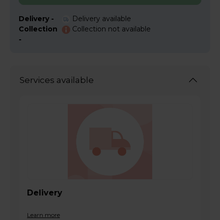
Delivery -
Delivery available
Collection
Collection not available
-
Services available
Delivery
Learn more