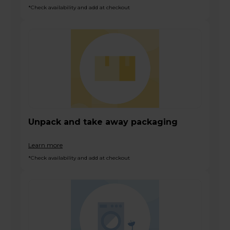
*Check availability and add at checkout
Unpack and take away packaging
Learn more
*Check availability and add at checkout