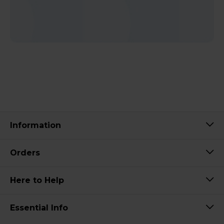
Information
Orders
Here to Help
Essential Info