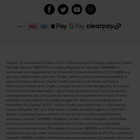
Hughes TV And Audio Limited, Unit 1-5 Warwick Court, Ellough Industrial Estate,
Ellough, Beccles, NR34 7FD (Company Registration Number 00695682) is
authorised and regulated by the Financial Conduct Authority (FCA 724889) and
acts as a credit broker, and not a lender, offering credit products provided by a
panel of lenders, Novuna, PayPal Credit and Klarna, of whom we have a
commercial relationship. Credit is subject to status and affordability. Terms and
Conditions and late fees apply. Late or missing repayments may have serious
consequences for you and cause you serious money problems. Finance is only
available to permanent UK residents aged 18+. Novuna is a trading style of
Mitsubishi HC Capital UK PLC. PayPal Credit and PayPal Pay in 3 are trading
names of PayPal UK Ltd, 5 Fleet Place, London, United Kingdom, EC4M 7RD.
Klarna is a trading name of Klarna Financial Services UK Limited (KFSUK)
(company number 14290857), Holborn, London, United Kingdom, WC2B 6NH.
Klarna is authorised and regulated by the FCA for carrying out regulated
consumer credit activities (firm reference number 987889), and for the provision
of payment services under the Electronic Money Regulations 2011 (firm reference
number 1021834). Product Protection policies are provided by Domestic & General