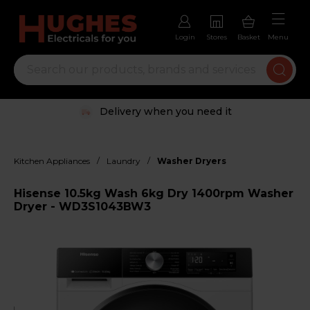
Login
Stores
Basket
Menu
Delivery when you need it
/
/
Kitchen Appliances
Laundry
Washer Dryers
Hisense 10.5kg Wash 6kg Dry 1400rpm Washer
Dryer - WD3S1043BW3