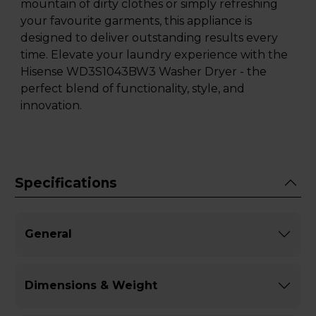
mountain of dirty clothes or simply refreshing
your favourite garments, this appliance is
designed to deliver outstanding results every
time. Elevate your laundry experience with the
Hisense WD3S1043BW3 Washer Dryer - the
perfect blend of functionality, style, and
innovation.
Specifications
General
Dimensions & Weight