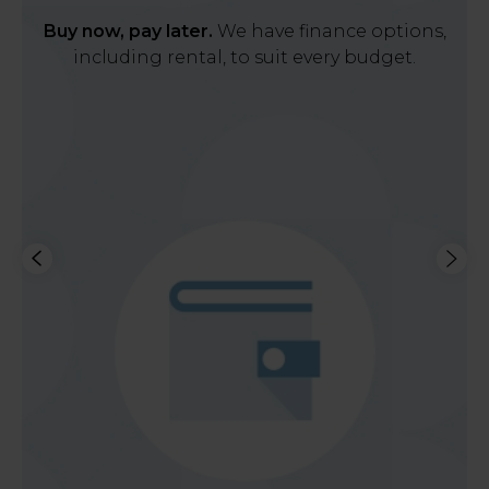
Buy now, pay later.
We have finance options,
including rental, to suit every budget.