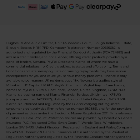
Hughes TV And Audio Limited, Unit 1-5 Warwick Court, Ellough Industrial Estate,
Ellough, Beccles, NR34 7FD (Company Registration Number 00695682) is
authorised and regulated by the Financial Conduct Authority (FCA 724889) and
acts as a credit broker, and not a lender, offering credit products provided by a
panel of lenders, Novuna, PayPal Credit and Klarna, of whom we have a
commercial relationship. Credit is subject to status and affordability. Terms and
Conditions and late fees apply. Late or missing repayments may have serious
consequences for you and cause you serious money problems. Finance is only
available to permanent UK residents aged 18+. Novuna is a trading style of
Mitsubishi HC Capital UK PLC. PayPal Credit and PayPal Pay in 3 are trading
names of PayPal UK Ltd, 5 Fleet Place, London, United Kingdom, EC4M 7RD.
Klarna is a trading name of Klarna Financial Services UK Limited (KFSUK)
(company number 14290857), Holborn, London, United Kingdom, WC2B 6NH.
Klarna is authorised and regulated by the FCA for carrying out regulated
consumer credit activities (firm reference number 987889), and for the provision
of payment services under the Electronic Money Regulations 2011 (firm reference
number 1021834). Product Protection policies are provided by Domestic & General
Insurance PLC. Registered Office: Swan Court, 11 Worple Road, Wimbledon,
London SW19 4JS, United Kingdom. Registered in England and Wales, Company
No. 485850. Domestic & General Insurance PLC is authorised by the Prudential
Regulation Authority and regulated by the Financial Conduct Authority and the