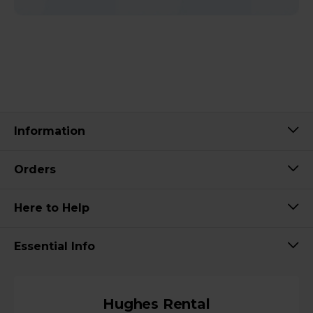
Information
Orders
Here to Help
Essential Info
Hughes Rental