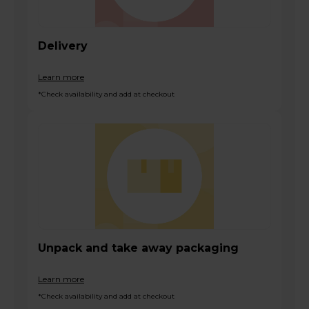
Delivery
Learn more
*Check availability and add at checkout
Unpack and take away packaging
Learn more
*Check availability and add at checkout