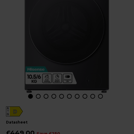
A
D
G
datasheet
£449.00
Save £250