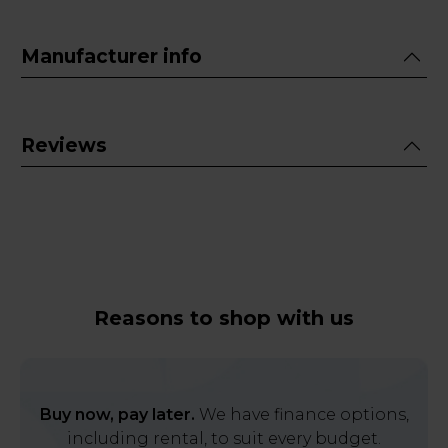
Manufacturer info
Reviews
Reasons to shop with us
Buy now, pay later.
We have finance options,
including rental, to suit every budget.