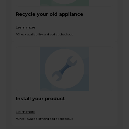
Recycle your old appliance
Learn more
*Check availability and add at checkout
Install your product
Learn more
*Check availability and add at checkout