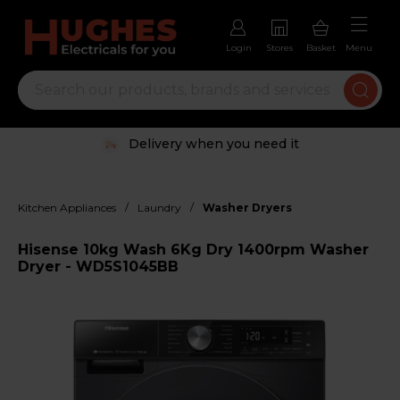
Login
Stores
Basket
Menu
Delivery when you need it
/
/
Kitchen Appliances
Laundry
Washer Dryers
Hisense 10kg Wash 6Kg Dry 1400rpm Washer
Dryer - WD5S1045BB