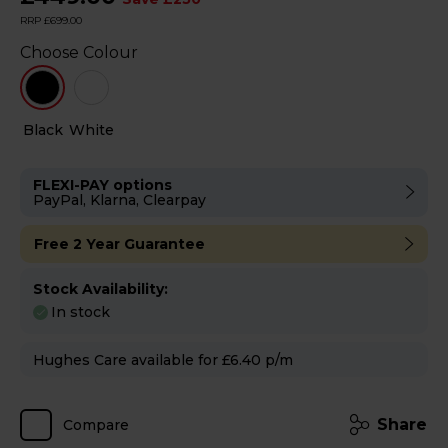
RRP £699.00
Choose Colour
Black
White
FLEXI-PAY options
PayPal, Klarna, Clearpay
Free 2 Year Guarantee
Stock Availability:
In stock
Hughes Care available for £6.40 p/m
Share
Compare