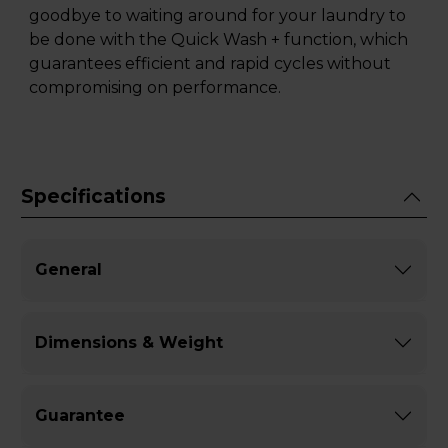
goodbye to waiting around for your laundry to
be done with the Quick Wash + function, which
guarantees efficient and rapid cycles without
compromising on performance.
Specifications
General
Dimensions & Weight
Guarantee