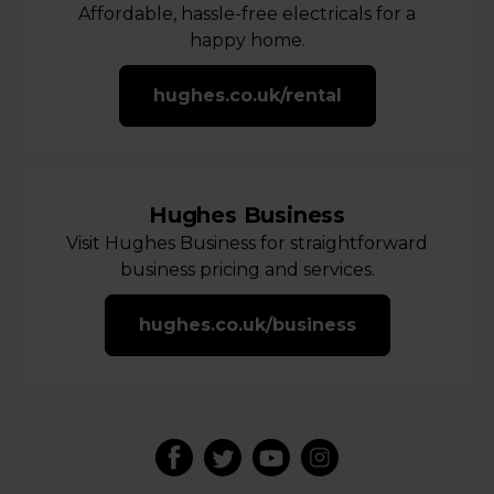
Affordable, hassle-free electricals for a
happy home.
hughes.co.uk/rental
Hughes Business
Visit Hughes Business for straightforward
business pricing and services.
hughes.co.uk/business