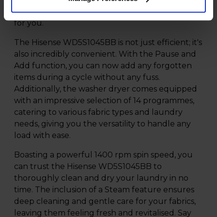
each load, resulting in cost and resource savings
for you.
The Hisense WD5S1045BB is not just efficient; it's
also incredibly convenient. With the Pause and
Add function, you can now add any forgotten
items during a cycle without any fuss.
Additionally, the washer dryer comes equipped
with an impressive selection of 14 programmes,
catering to various fabric types and laundry
needs, giving you the versatility to handle any
load with ease.
Boasting a powerful 1400 rpm spin speed, you
can trust the Hisense WD5S1045BB to
thoroughly clean and dry your laundry in no
time. The inclusion of a Steam feature ensures
deep cleaning and gentle care for your fabrics,
leaving them feeling fresh and revitalised. Say