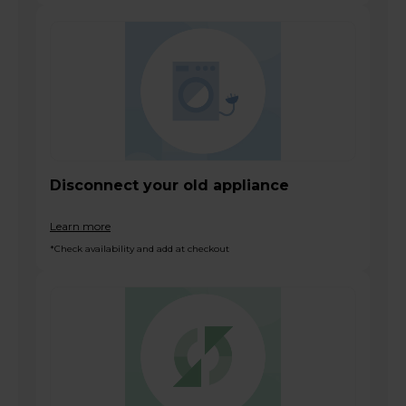
Disconnect your old appliance
Learn more
*Check availability and add at checkout