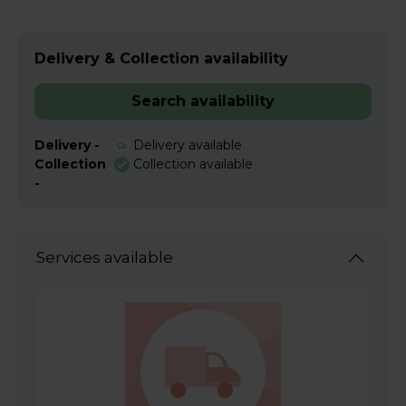
Delivery & Collection availability
Search availability
Delivery -
Delivery available
Collection
Collection available
-
Services available