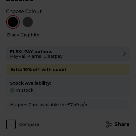
Choose Colour
Black
Graphite
FLEXI-PAY options
PayPal, Klarna, Clearpay
Extra 10% off with code!
Stock Availability:
In stock
Hughes Care available for £7.49 p/m
Share
Compare