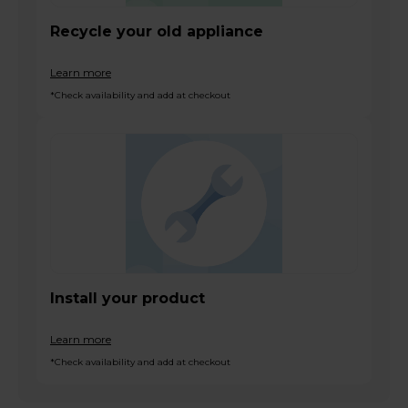
Recycle your old appliance
Learn more
*Check availability and add at checkout
Install your product
Learn more
*Check availability and add at checkout