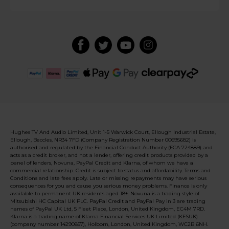
Hughes TV And Audio Limited, Unit 1-5 Warwick Court, Ellough Industrial Estate,
Ellough, Beccles, NR34 7FD (Company Registration Number 00695682) is
authorised and regulated by the Financial Conduct Authority (FCA 724889) and
acts as a credit broker, and not a lender, offering credit products provided by a
panel of lenders, Novuna, PayPal Credit and Klarna, of whom we have a
commercial relationship. Credit is subject to status and affordability. Terms and
Conditions and late fees apply. Late or missing repayments may have serious
consequences for you and cause you serious money problems. Finance is only
available to permanent UK residents aged 18+. Novuna is a trading style of
Mitsubishi HC Capital UK PLC. PayPal Credit and PayPal Pay in 3 are trading
names of PayPal UK Ltd, 5 Fleet Place, London, United Kingdom, EC4M 7RD.
Klarna is a trading name of Klarna Financial Services UK Limited (KFSUK)
(company number 14290857), Holborn, London, United Kingdom, WC2B 6NH.