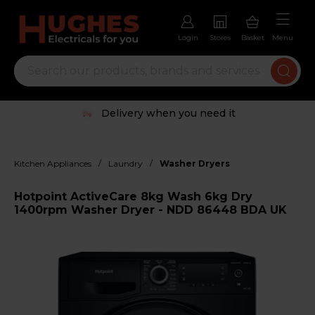
Login
Stores
Basket
Menu
Delivery when you need it
/
/
Kitchen Appliances
Laundry
Washer Dryers
Hotpoint ActiveCare 8kg Wash 6kg Dry
1400rpm Washer Dryer - NDD 86448 BDA UK