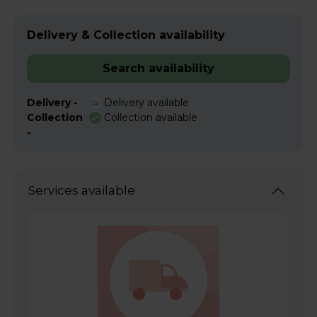
Delivery & Collection availability
Search availability
Delivery -
Delivery available
Collection
Collection available
-
Services available