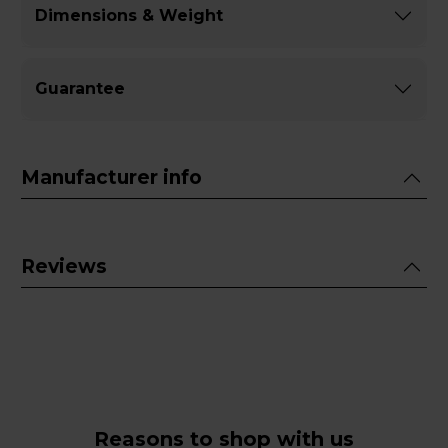
Dimensions & Weight
Guarantee
Manufacturer info
Reviews
Reasons to shop with us