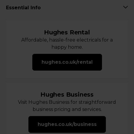
Essential Info
Hughes Rental
Affordable, hassle-free electricals for a
happy home.
hughes.co.uk/rental
Hughes Business
Visit Hughes Business for straightforward
business pricing and services.
hughes.co.uk/business