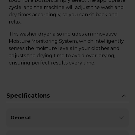
touch of a button. Simply select the appropriate
cycle, and the machine will adjust the wash and
dry times accordingly, so you can sit back and
relax.
This washer dryer also includes an innovative
Moisture Monitoring System, which intelligently
senses the moisture levels in your clothes and
adjusts the drying time to avoid over-drying,
ensuring perfect results every time.
Specifications
General