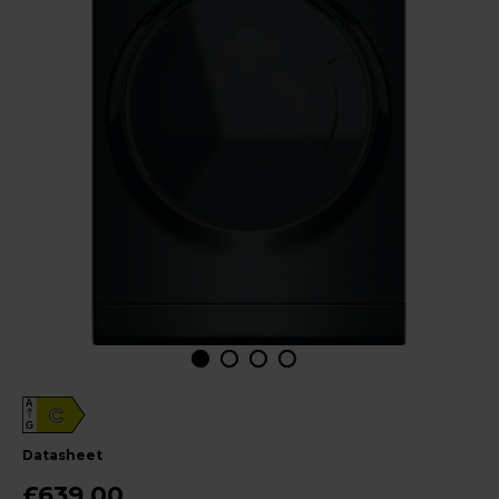
A
C
G
datasheet
£639.00