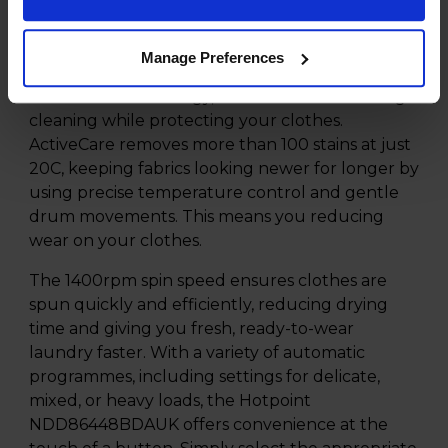
delivering exceptional performance in a
compact and stylish design.
Manage Preferences
One of the standout features of this appliance is
ActiveCare technology, which ensures thorough
cleaning while protecting your clothes.
ActiveCare removes more than 100 stains at just
20C, keeping fabrics looking newer for longer by
using precise temperature control and gentle
drum movements. This means you reducing
wear on your clothes.
The 1400rpm spin speed ensures clothes are
spun quickly and efficiently, reducing drying
time and giving you fresh, ready-to-wear
laundry faster. With a variety of automatic
programmes, including settings for delicate,
mixed, or heavy loads, the Hotpoint
NDD86448BDAUK offers convenience at the