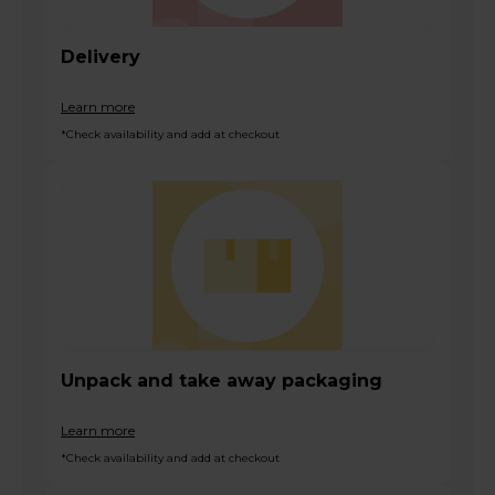
Delivery
Learn more
*Check availability and add at checkout
Unpack and take away packaging
Learn more
*Check availability and add at checkout