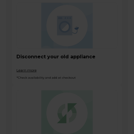
Disconnect your old appliance
Learn more
*Check availability and add at checkout