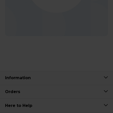
Information
Orders
Here to Help