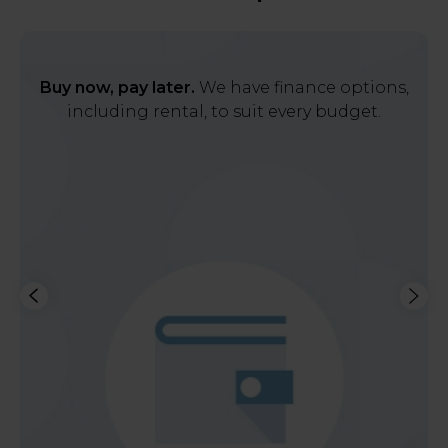
Buy now, pay later.
We have finance options,
including rental, to suit every budget.