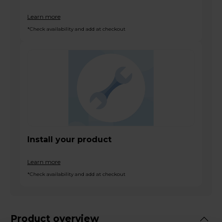
Learn more
*Check availability and add at checkout
Install your product
Learn more
*Check availability and add at checkout
Product overview