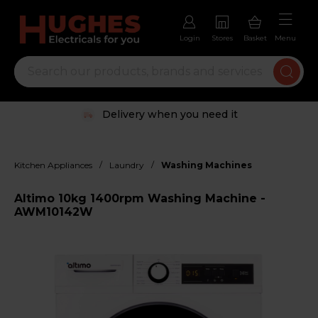
Login
Stores
Basket
Menu
Delivery when you need it
/
/
Kitchen Appliances
Laundry
Washing Machines
Altimo 10kg 1400rpm Washing Machine -
AWM10142W