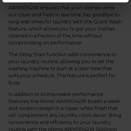
With a high spin speed of 1400rpm, the Altimo
AWM10142W ensures that your clothes come
out clean and fresh in less time. Say goodbye to
long wait times for laundry with the Quick Wash
feature, which allows you to get your clothes
cleaned in a fraction of the time without
compromising on performance.
The Delay Start function adds convenience to
your laundry routine, allowing you to set the
washing machine to start at a later time that
suits your schedule. This feature is perfect for
busy.
In addition to its impressive performance
features, the Altimo AWM10142W boasts a sleek
and modern design in a classic white finish that
will complement any laundry room decor. Bring
convenience and efficiency to your laundry
routine with the Altimo AWM10142W 1400rpm