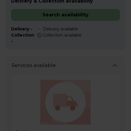
Delivery & Collection availability
Search availability
Delivery -
Delivery available
Collection
Collection available
-
Services available