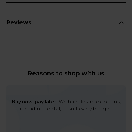
Reviews
Reasons to shop with us
Buy now, pay later.
We have finance options,
including rental, to suit every budget.