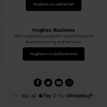
hughes.co.uk/rental
Hughes Business
Visit Hughes Business for straightforward
business pricing and services.
hughes.co.uk/business