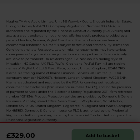
Hughes TV And Audio Limited, Unit 1-5 Warwick Court, Ellough Industrial Estate,
Ellough, Beccles, NR34 7FD (Company Registration Number 00695682) is
authorised and regulated by the Financial Conduct Authority (FCA 724889) and
acts as a credit broker, and not a lender, offering credit products provided by a
panel of lenders, Novuna, PayPal Credit and Klarna, of whom we have a
commercial relationship. Credit is subject to status and affordability. Terms and
Conditions and late fees apply. Late or missing repayments may have serious
consequences for you and cause you serious money problems. Finance is only
available to permanent UK residents aged 18+. Novuna is a trading style of
Mitsubishi HC Capital UK PLC. PayPal Credit and PayPal Pay in 3 are trading
names of PayPal UK Ltd, 5 Fleet Place, London, United Kingdom, EC4M 7RD.
Klarna is a trading name of Klarna Financial Services UK Limited (KFSUK)
(company number 14290857), Holborn, London, United Kingdom, WC2B 6NH.
Klarna is authorised and regulated by the FCA for carrying out regulated
consumer credit activities (firm reference number 987889), and for the provision
of payment services under the Electronic Money Regulations 2011 (firm reference
number 1021834). Product Protection policies are provided by Domestic & General
Insurance PLC. Registered Office: Swan Court, 11 Worple Road, Wimbledon,
London SW19 4JS, United Kingdom. Registered in England and Wales, Company
No. 485850. Domestic & General Insurance PLC is authorised by the Prudential
Regulation Authority and regulated by the Financial Conduct Authority and the
Prudential Regulation Authority.
£329.00
Add to basket
© 2026 Realised with Shopware