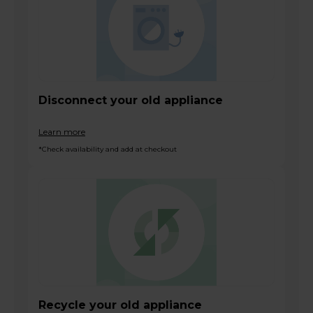
Disconnect your old appliance
Learn more
*Check availability and add at checkout
Recycle your old appliance