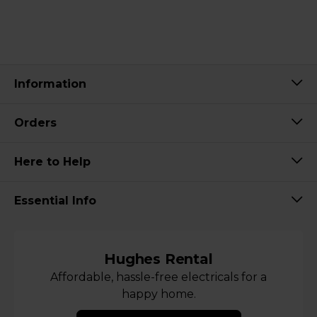
Information
Orders
Here to Help
Essential Info
Hughes Rental
Affordable, hassle-free electricals for a
happy home.