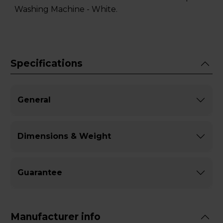
Washing Machine - White.
Specifications
General
Dimensions & Weight
Guarantee
Manufacturer info