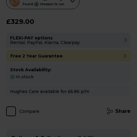
action
Found
cheaper to run
3
will
open
£329.00
Youreko's
Energy
FLEXI-PAY options
Savings
Rental, PayPal, Klarna, Clearpay
Tool.
Free 2 Year Guarantee
Stock Availability:
In stock
Hughes Care available for £6.86 p/m
Share
Compare