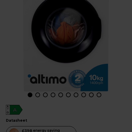
A
A
G
datasheet
This
£398
energy saving