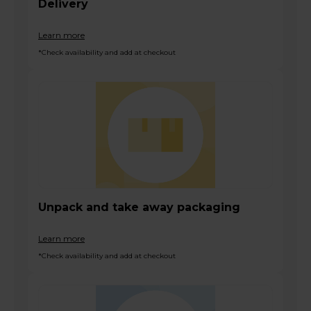
Delivery
Learn more
*Check availability and add at checkout
Unpack and take away packaging
Learn more
*Check availability and add at checkout