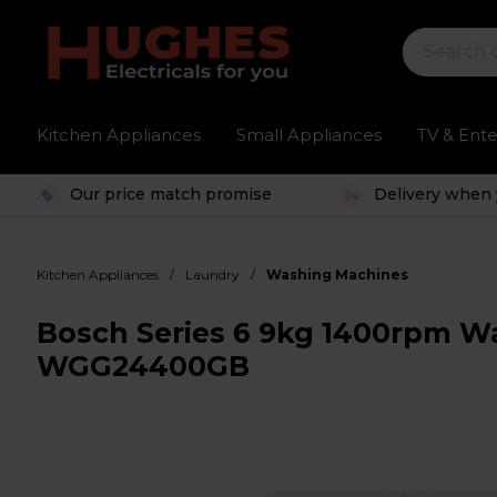
Kitchen Appliances
Small Appliances
TV & Ent
Our price match promise
Delivery when 
/
/
Kitchen Appliances
Laundry
Washing Machines
Bosch Series 6 9kg 1400rpm W
WGG24400GB