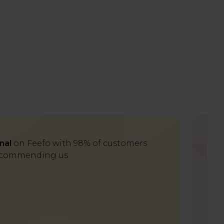
nal
on Feefo with 98% of customers
Del
commending us.