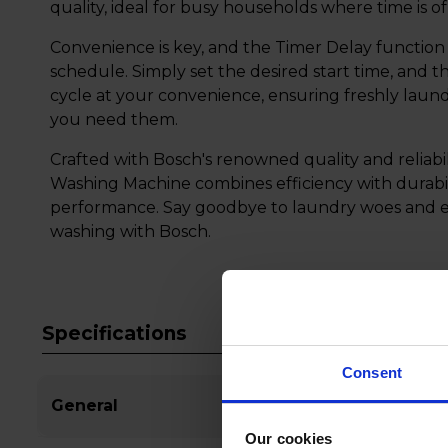
quality, ideal for busy households where time is o
Convenience is key, and the Timer Delay function 
schedule. Simply set the desired start time, and th
cycle at your convenience, ensuring freshly laun
you need them.
Crafted with Bosch's renowned quality and reliab
Washing Machine combines efficiency with durabil
performance. Say goodbye to laundry woes and em
washing with Bosch.
Specifications
Consent
General
Our cookies