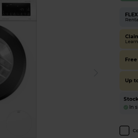
FLEX
Renta
Clai
Learn
Free
Up t
Stock
In 
C