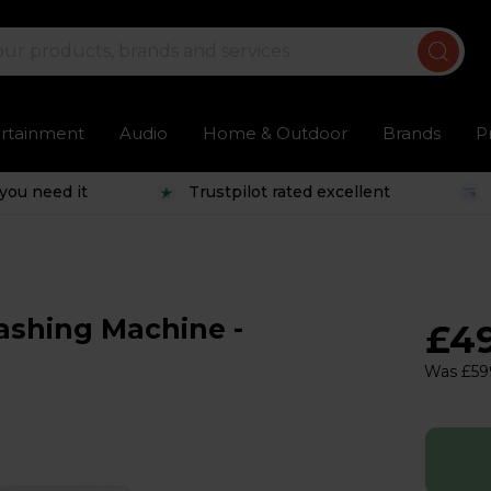
ertainment
Audio
Home & Outdoor
Brands
P
you need it
Trustpilot rated excellent
ashing Machine -
£4
Was £59