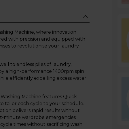
hing Machine, where innovation
red with precision and equipped with
ises to revolutionise your laundry
ell to endless piles of laundry,
 by a high-performance 1400rpm spin
le efficiently expelling excess water,
 6 Washing Machine features Quick
 tailor each cycle to your schedule.
tion delivers rapid results without
last-minute wardrobe emergencies.
cycle times without sacrificing wash