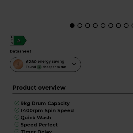
A
A
G
datasheet
This
£280
energy saving
action
Found
cheaper to run
4
will
open
Product overview
Youreko's
Energy
Savings
9kg Drum Capacity
Tool.
1400rpm Spin Speed
Quick Wash
Speed Perfect
Timer Delay