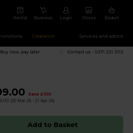
Rental
Business
Login
Stores
Basket
romotions
Clearance
Services and advice
Buy now, pay later
Contact us - 0371 231 3113
99.00
Save £100
9.00
(25 Mar 26 - 21 Apr 26)
Add to Basket