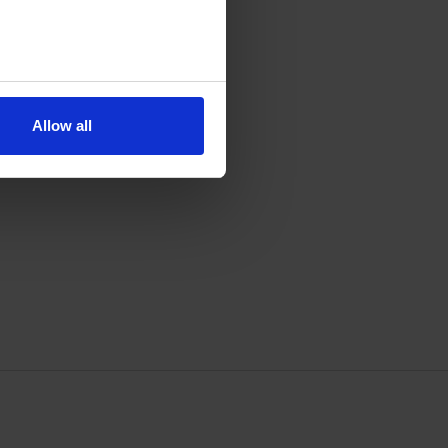
Allow all