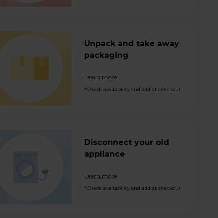
Unpack and take away
packaging
Learn more
*Check availability and add at checkout
Disconnect your old
appliance
Learn more
*Check availability and add at checkout