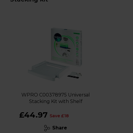
WPRO C00378975 Universal
Stacking Kit with Shelf
£44.97
Save £18
Share