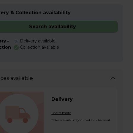
ery & Collection availability
Search availability
ery -
Delivery available
ction
Collection available
ices available
Delivery
Learn more
*Check availability and add at checkout