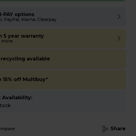
I-PAY options
l, PayPal, Klarna, Clearpay
m 5 year warranty
 more
 recycling available
o 15% off Multibuy*
 Availability:
stock
Share
ompare