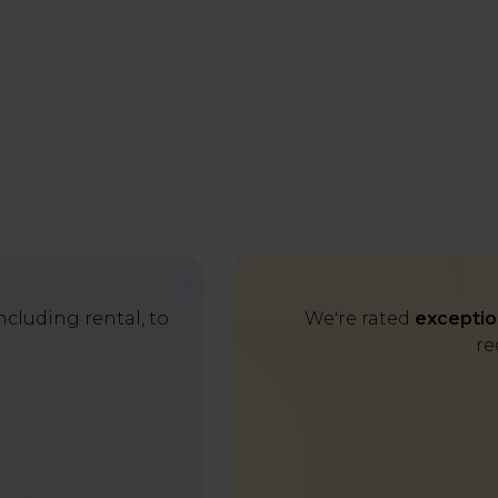
cluding rental, to
We're rated
exceptio
re