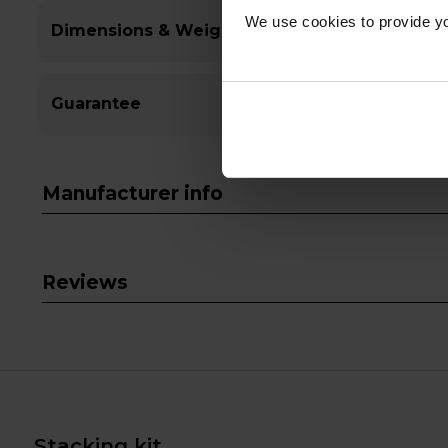
We use cookies to provide yo
Dimensions & Weight
Guarantee
Manufacturer info
Reviews
Stacking kit