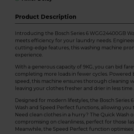
Product Description
Introducing the Bosch Series 6 WGG24400GB Was
meets efficiency for your laundry needs. Enginee
cutting-edge features, this washing machine prom
experience.
With a generous capacity of 9KG, you can bid farew
completing more loads in fewer cycles. Powered
speed, this machine ensures thorough cleaning whi
leaving your clothes fresher and drier in less time.
Designed for modern lifestyles, the Bosch Series
Wash and Speed Perfect functions, allowing you to
Need clean clothes in a hurry? The Quick Wash op
compromising on cleanliness, perfect for those 
Meanwhile, the Speed Perfect function optimises 