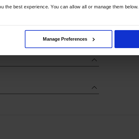
u the best experience. You can allow all or manage them below.
Manage Preferences