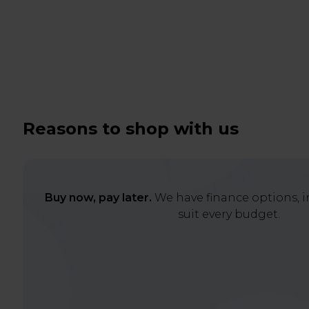
Reasons to shop with us
Buy now, pay later.
We have finance options, in
suit every budget.