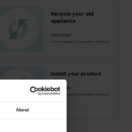
Recycle your old
appliance
Learn more
*Check availability and add at checkout
Install your product
Learn more
*Check availability and add at checkout
About