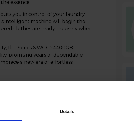
f the essence.
puts you in control of your laundry
is intelligent machine will begin the
dered clothes are ready precisely when
ility, the Series 6 WGG24400GB
ity, promising years of dependable
brace a new era of effortless
Details