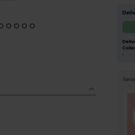
Deliv
Deliv
Colle
-
Serv