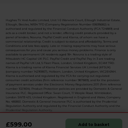
Hughes TV And Audio Limited, Unit 1-5 Warwick Court, Ellough Industrial Estate,
Ellough, Beccles, NR34 7FD (Company Registration Number 00695682) is
authorised and regulated by the Financial Conduct Authority (FCA 724889) and
acts as a credit broker, and not a lender, offering credit products provided by a
panel of lenders, Novuna, PayPal Credit and Klarna, of whom we have a
commercial relationship. Credit is subject to status and affordability. Terms and
Conditions and late fees apply. Late or missing repayments may have serious
consequences for you and cause you serious money problems. Finance is only
available to permanent UK residents aged 18+. Novuna is a trading style of
Mitsubishi HC Capital UK PLC. PayPal Credit and PayPal Pay in 3 are trading
names of PayPal UK Ltd, 5 Fleet Place, London, United Kingdom, EC4M 7RD.
Klarna is a trading name of Klarna Financial Services UK Limited (KFSUK)
(company number 14290857), Holborn, London, United Kingdom, WC2B 6NH.
Klarna is authorised and regulated by the FCA for carrying out regulated
consumer credit activities (firm reference number 987889), and for the provision
of payment services under the Electronic Money Regulations 2011 (firm reference
number 1021834). Product Protection policies are provided by Domestic & General
Insurance PLC. Registered Office: Swan Court, 11 Worple Road, Wimbledon,
London SW19 4JS, United Kingdom. Registered in England and Wales, Company
No. 485850. Domestic & General Insurance PLC is authorised by the Prudential
Regulation Authority and regulated by the Financial Conduct Authority and the
Prudential Regulation Authority.
£599.00
Add to basket
© 2026 Realised with Shopware