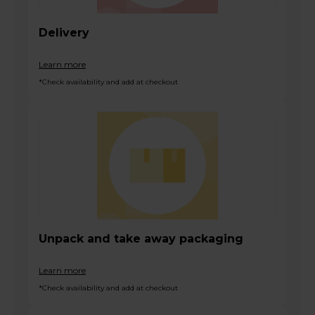
Delivery
Learn more
*Check availability and add at checkout
Unpack and take away packaging
Learn more
*Check availability and add at checkout