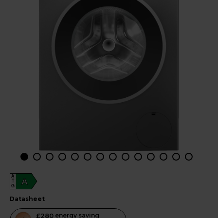
A
A
G
datasheet
This
£280
energy saving