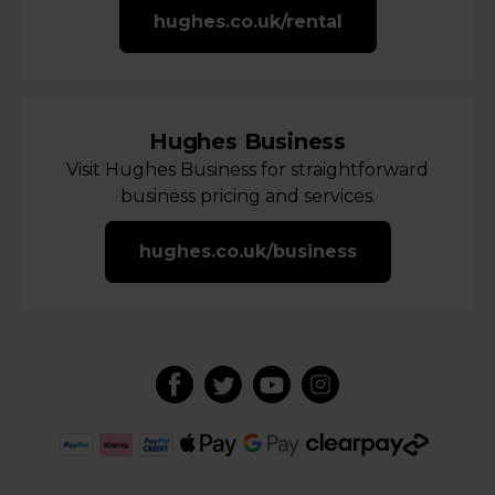
hughes.co.uk/rental
Hughes Business
Visit Hughes Business for straightforward
business pricing and services.
hughes.co.uk/business