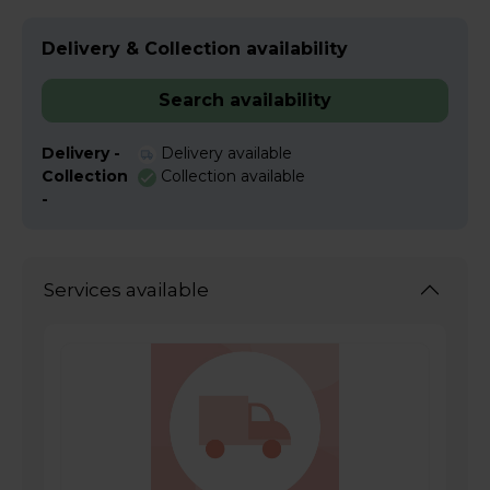
Delivery & Collection availability
Search availability
Delivery -
Delivery available
Collection
Collection available
-
Services available