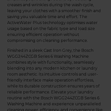
creases and wrinkles during the wash cycle,
leaving your clothes with a smoother finish and
saving you valuable time and effort. The
ActiveWater Plus technology optimises water
usage based on the fabric type and load size
ensuring efficient operation without
compromising on cleaning performance.
Finished in a sleek Cast Iron Grey, the Bosch
WGG244ZCGB Series 6 Washing Machine
combines style with functionality, seamlessly
blending into any modern kitchen or laundry
room aesthetic. Its intuitive controls and user-
friendly interface make operation effortless,
while its durable construction ensures years of
reliable performance. Elevate your laundry
routine with the Bosch WGG244ZCGB Series 6
Washing Machine and experience unparalleled
cleaning power, efficiency, and convenience like