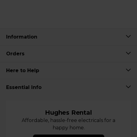
Information
Orders
Here to Help
Essential Info
Hughes Rental
Affordable, hassle-free electricals for a
happy home.