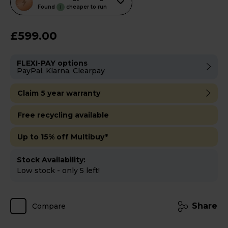
action
Found
cheaper to run
1
will
open
£599.00
Youreko's
Energy
FLEXI-PAY options
Savings
PayPal, Klarna, Clearpay
Tool.
Claim 5 year warranty
Free recycling available
Up to 15% off Multibuy*
Stock Availability:
Low stock - only 5 left!
Share
Compare