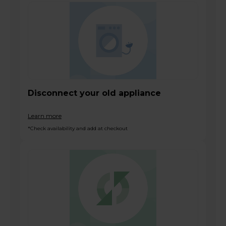
Disconnect your old appliance
Learn more
*Check availability and add at checkout