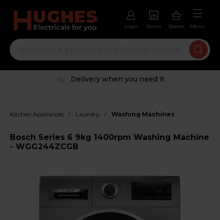
Login
Stores
Basket
Menu
Delivery when you need it
/
/
Kitchen Appliances
Laundry
Washing Machines
Bosch Series 6 9kg 1400rpm Washing Machine
- WGG244ZCGB