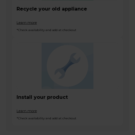
Recycle your old appliance
Learn more
*Check availability and add at checkout
Install your product
Learn more
*Check availability and add at checkout