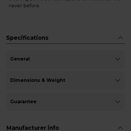
never before.
Specifications
General
Dimensions & Weight
Guarantee
Manufacturer info