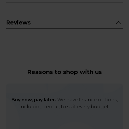
Reviews
Reasons to shop with us
Buy now, pay later.
We have finance options,
including rental, to suit every budget.