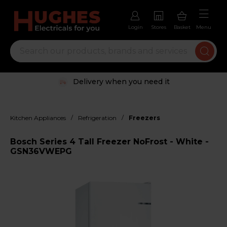
Login
Stores
Basket
Menu
Delivery when you need it
/
/
Kitchen Appliances
Refrigeration
Freezers
Bosch Series 4 Tall Freezer NoFrost - White -
GSN36VWEPG