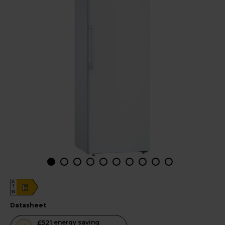
A
E
G
datasheet
This
£521
energy saving