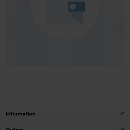
Information
Orders