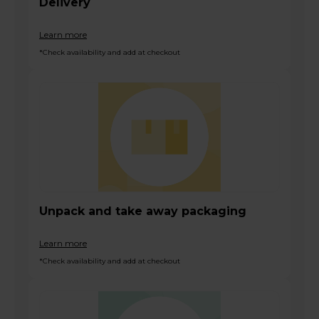
Delivery
Learn more
*Check availability and add at checkout
Unpack and take away packaging
Learn more
*Check availability and add at checkout