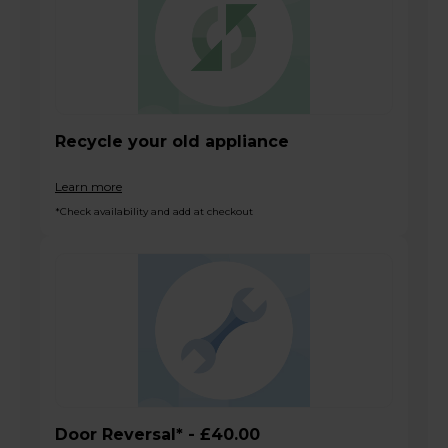
Recycle your old appliance
Learn more
*Check availability and add at checkout
Door Reversal* - £40.00