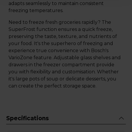
adapts seamlessly to maintain consistent
freezing temperatures.
Need to freeze fresh groceries rapidly? The
SuperFrost function ensures a quick freeze,
preserving the taste, texture, and nutrients of
your food. It's the superhero of freezing and
experience true convenience with Bosch's
VarioZone feature. Adjustable glass shelves and
drawers in the freezer compartment provide
you with flexibility and customisation. Whether
it's large pots of soup or delicate desserts, you
can create the perfect storage space.
Specifications