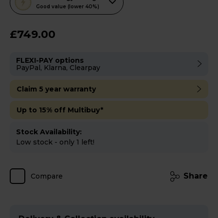
action
Good value (lower 40%)
will
open
£749.00
Youreko's
Energy
FLEXI-PAY options
Savings
PayPal, Klarna, Clearpay
Tool.
Claim 5 year warranty
Up to 15% off Multibuy*
Stock Availability:
Low stock - only 1 left!
Share
Compare