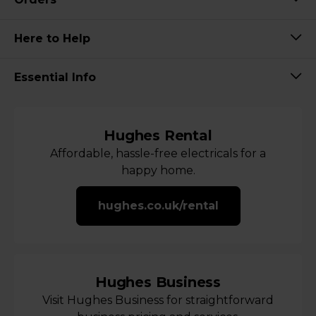
Here to Help
Essential Info
Hughes Rental
Affordable, hassle-free electricals for a
happy home.
hughes.co.uk/rental
Hughes Business
Visit Hughes Business for straightforward