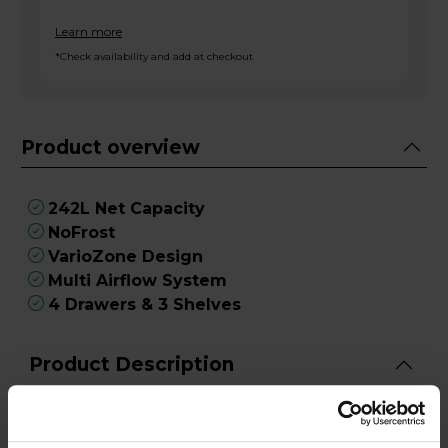
Learn more
*Check availability and add at checkout
Product overview
242L Net Capacity
NoFrost
VarioZone Design
Multi Airflow System
4 Drawers & 3 Shelves
Product Description
When it comes to dependable freezing power
and innovative features, the Bosch