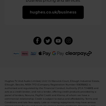
business pricing and services.
hughes.co.uk/business
Hughes TV And Audio Limited, Unit 1-5 Warwick Court, Ellough Industrial Estate,
Ellough, Beccles, NR34 7FD (Company Registration Number 00695682) is
authorised and regulated by the Financial Conduct Authority (FCA 724889) and
acts as a credit broker, and not a lender, offering credit products provided by a
panel of lenders, Novuna, PayPal Credit and Klarna, of whom we have a
commercial relationship. Credit is subject to status and affordability. Terms and
Conditions and late fees apply. Late or missing repayments may have serious
consequences for you and cause you serious money problems. Finance is only