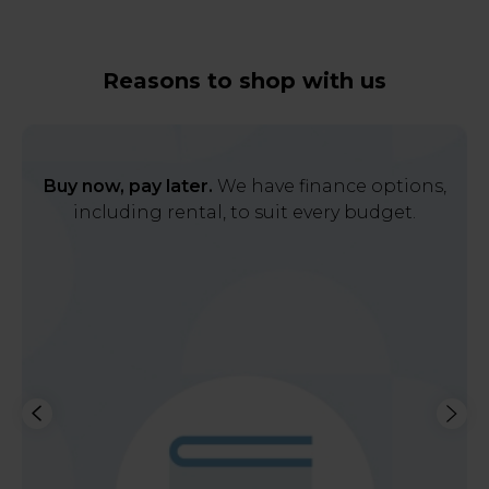
Reasons to shop with us
Buy now, pay later.
We have finance options,
including rental, to suit every budget.