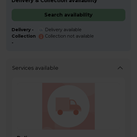
Delivery & Collection availability
Search availability
Delivery -
Delivery available
Collection
Collection not available
-
Services available