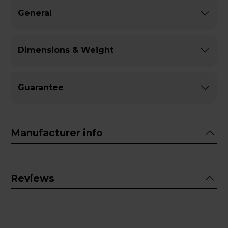
General
Dimensions & Weight
Guarantee
Manufacturer info
Reviews