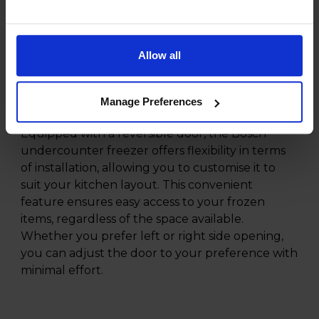
frozen goods, making it ideal for households of
all sizes. The Fast Freeze function allows you to
quickly lower the temperature to freeze new
items rapidly, helping to retain their freshness
Allow all
and nutritional value. This feature is particularly
handy when stocking up on groceries or
Manage Preferences
preparing meals in advance.
Equipped with a reversible door, the Bosch
undercounter freezer offers flexibility in terms
of installation, allowing you to customise it to
suit your kitchen layout. This convenient
feature ensures easy access to your frozen
items, regardless of the space available.
Whether you prefer left or right side opening,
you can adjust the door to your preference with
minimal effort.