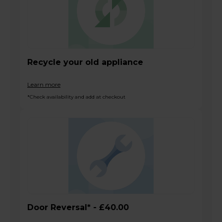
Recycle your old appliance
Learn more
*Check availability and add at checkout
Door Reversal* - £40.00