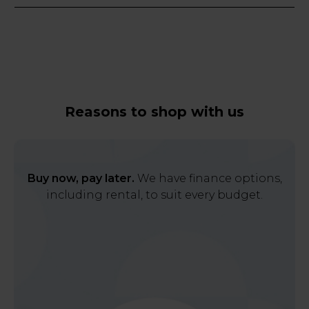
Reasons to shop with us
Buy now, pay later.
We have finance options,
including rental, to suit every budget.