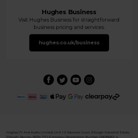
Hughes Business
Visit Hughes Business for straightforward
business pricing and services.
hughes.co.uk/business
Hughes TV And Audio Limited, Unit 1-5 Warwick Court, Ellough Industrial Estate,
Ellough, Beccles, NR34 7FD (Company Registration Number 00695682) is