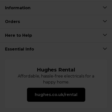
Information
Orders
Here to Help
Essential Info
Hughes Rental
Affordable, hassle-free electricals for a
happy home.
hughes.co.uk/rental