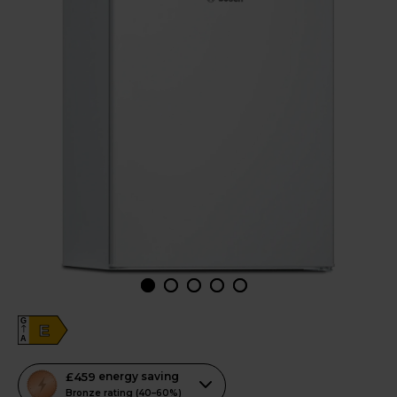
G
E
A
This
£459
energy saving
action
Bronze rating (40–60%)