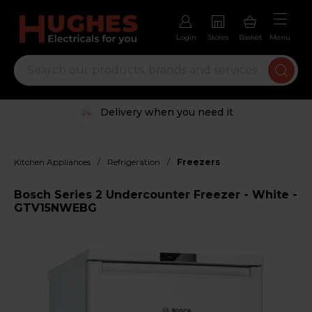
Login
Stores
Basket
Menu
Delivery when you need it
/
/
Kitchen Appliances
Refrigeration
Freezers
Bosch Series 2 Undercounter Freezer - White -
GTV15NWEBG