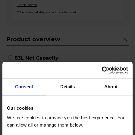
Learn more
*Check availability and add at checkout
Product overview
83L Net Capacity
Super Freeze Function
4 Star Freezer
Reversible Door
3 Drawers
Consent
Details
About
Product Description
Our cookies
We use cookies to provide you the best experience. You
With an ample 83L capacity, this freezer provides
can allow all or manage them below.
more than enough space to store a variety of