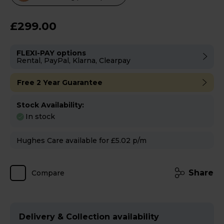
will
open
£299.00
Youreko's
Energy
FLEXI-PAY options
Savings
Rental, PayPal, Klarna, Clearpay
Tool.
Free 2 Year Guarantee
Stock Availability:
In stock
Hughes Care available for £5.02 p/m
Share
Compare
Delivery & Collection availability