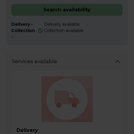
Search availability
Delivery -
Delivery available
Collection
Collection available
-
Services available
Delivery