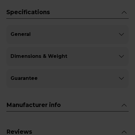
Specifications
General
Dimensions & Weight
Guarantee
Manufacturer info
Reviews