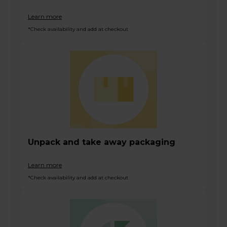
Learn more
*Check availability and add at checkout
Unpack and take away packaging
Learn more
*Check availability and add at checkout