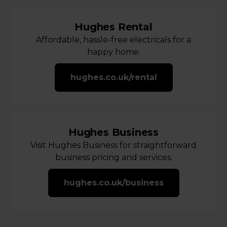
Hughes Rental
Affordable, hassle-free electricals for a
happy home.
hughes.co.uk/rental
Hughes Business
Visit Hughes Business for straightforward
business pricing and services.
hughes.co.uk/business