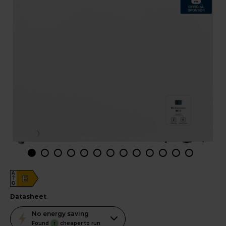
A
E
G
datasheet
This
No
energy saving
action
Found
cheaper to run
1