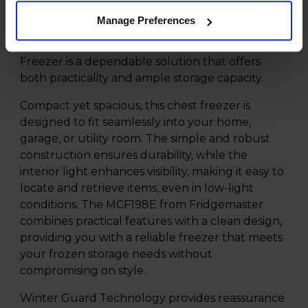
makes it easy to open and close. Whether you're
Manage Preferences
freezing bulk purchases or preserving seasonal
produce, the Fridgemaster MCF198E 191L Chest
Freezer is a dependable solution that offers
both practicality and ample storage capacity.
Compact yet spacious, this chest freezer is
designed to fit seamlessly into your home,
garage, or utility room. The simple and robust
construction ensures durability, while the
interior light enhances visibility, making it easy to
locate and retrieve items, even in low-light
conditions. The MCF198E from Fridgemaster
combines practical features with a clean design,
providing you with a reliable freezer that meets
your frozen storage needs without
compromising on style.
Winter Guard Technology provides reassurance