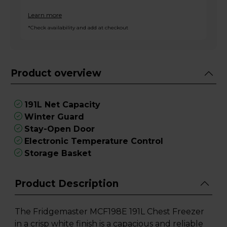
Learn more
*Check availability and add at checkout
Product overview
191L Net Capacity
Winter Guard
Stay-Open Door
Electronic Temperature Control
Storage Basket
Product Description
The Fridgemaster MCF198E 191L Chest Freezer
in a crisp white finish is a capacious and reliable