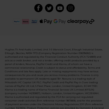
Hughes TV And Audio Limited, Unit 1-5 Warwick Court, Ellough Industrial Estate,
Ellough, Beccles, NR34 7FD (Company Registration Number 00695682) is
authorised and regulated by the Financial Conduct Authority (FCA 724889) and
acts as a credit broker, and not a lender, offering credit products provided by a
panel of lenders, Novuna, PayPal Credit and Klarna, of whom we have a
commercial relationship. Credit is subject to status and affordability. Terms and
Conditions and late fees apply. Late or missing repayments may have serious
consequences for you and cause you serious money problems. Finance is only
available to permanent UK residents aged 18+. Novuna is a trading style of
Mitsubishi HC Capital UK PLC. PayPal Credit and PayPal Pay in 3 are trading
names of PayPal UK Ltd, 5 Fleet Place, London, United Kingdom, EC4M 7RD.
Klarna is a trading name of Klarna Financial Services UK Limited (KFSUK)
(company number 14290857), Holborn, London, United Kingdom, WC2B 6NH.
Klarna is authorised and regulated by the FCA for carrying out regulated
consumer credit activities (firm reference number 987889), and for the provision
of payment services under the Electronic Money Regulations 2011 (firm reference
number 1021834). Product Protection policies are provided by Domestic & General