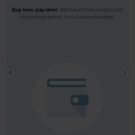
Buy now, pay later.
We have finance options,
including rental, to suit every budget.