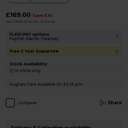
will
open
£169.00
Save £30
Youreko's
Was £199.00
(23 Jan 26 - 10 Feb 26)
Energy
Savings
FLEXI-PAY options
PayPal, Klarna, Clearpay
Tool.
Free 2 Year Guarantee
Stock Availability:
In store only
Hughes Care available for £3.19 p/m
Share
Compare
Delivery & Collection availability