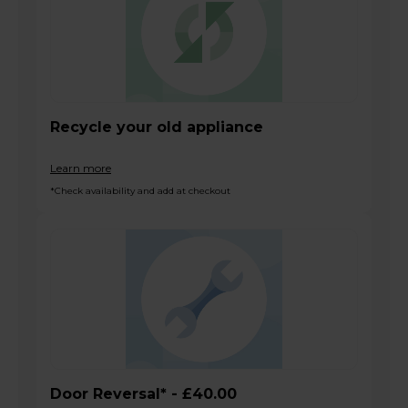
Recycle your old appliance
Learn more
*Check availability and add at checkout
Door Reversal* - £40.00