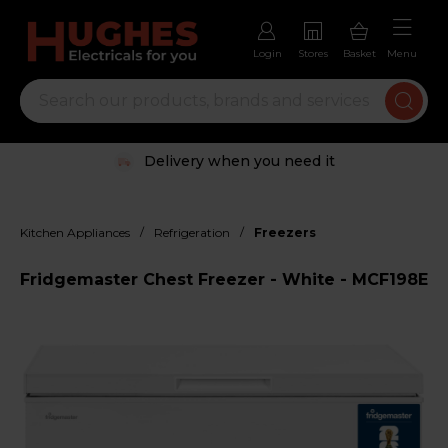
Login
Stores
Basket
Menu
Delivery when you need it
/
/
Kitchen Appliances
Refrigeration
Freezers
Fridgemaster Chest Freezer - White - MCF198E