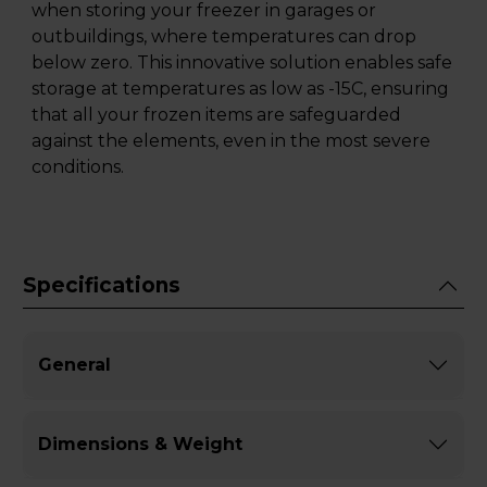
when storing your freezer in garages or
outbuildings, where temperatures can drop
below zero. This innovative solution enables safe
storage at temperatures as low as -15C, ensuring
that all your frozen items are safeguarded
against the elements, even in the most severe
conditions.
Specifications
General
Dimensions & Weight