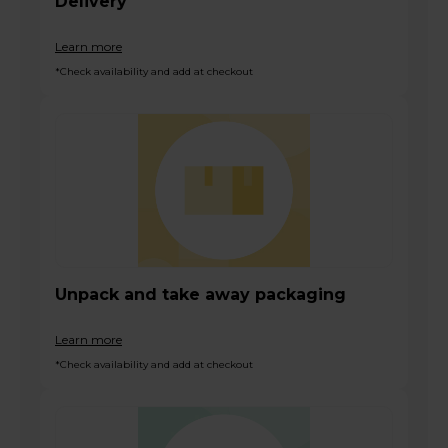
Delivery
Learn more
*Check availability and add at checkout
Unpack and take away packaging
Learn more
*Check availability and add at checkout