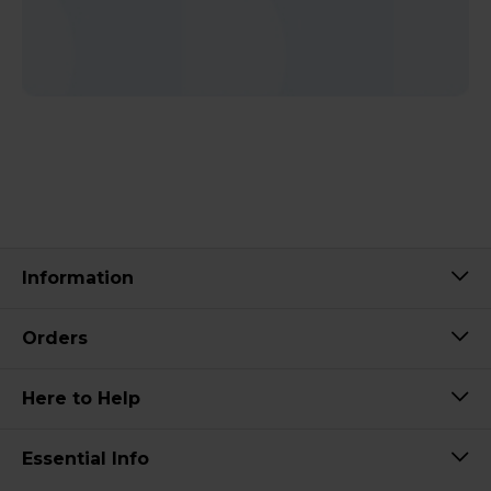
Information
Orders
Here to Help
Essential Info