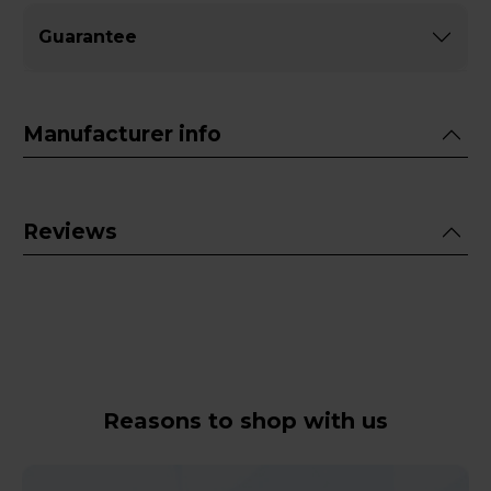
Guarantee
Manufacturer info
Reviews
Reasons to shop with us