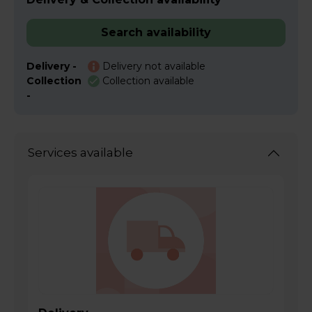
Search availability
Delivery -
Delivery not available
Collection
Collection available
-
Services available