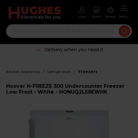
Login
Stores
Basket
Menu
Delivery when you need it
/
/
Kitchen Appliances
Refrigeration
Freezers
Hoover H-FREEZE 300 Undercounter Freezer
Low Frost - White - HONUQ2L58EWHK