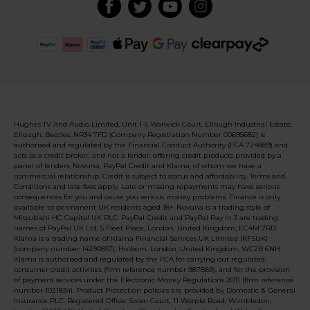
Hughes TV And Audio Limited, Unit 1-5 Warwick Court, Ellough Industrial Estate,
Ellough, Beccles, NR34 7FD (Company Registration Number 00695682) is
authorised and regulated by the Financial Conduct Authority (FCA 724889) and
acts as a credit broker, and not a lender, offering credit products provided by a
panel of lenders, Novuna, PayPal Credit and Klarna, of whom we have a
commercial relationship. Credit is subject to status and affordability. Terms and
Conditions and late fees apply. Late or missing repayments may have serious
consequences for you and cause you serious money problems. Finance is only
available to permanent UK residents aged 18+. Novuna is a trading style of
Mitsubishi HC Capital UK PLC. PayPal Credit and PayPal Pay in 3 are trading
names of PayPal UK Ltd, 5 Fleet Place, London, United Kingdom, EC4M 7RD.
Klarna is a trading name of Klarna Financial Services UK Limited (KFSUK)
(company number 14290857), Holborn, London, United Kingdom, WC2B 6NH.
Klarna is authorised and regulated by the FCA for carrying out regulated
consumer credit activities (firm reference number 987889), and for the provision
of payment services under the Electronic Money Regulations 2011 (firm reference
number 1021834). Product Protection policies are provided by Domestic & General
Insurance PLC. Registered Office: Swan Court, 11 Worple Road, Wimbledon,