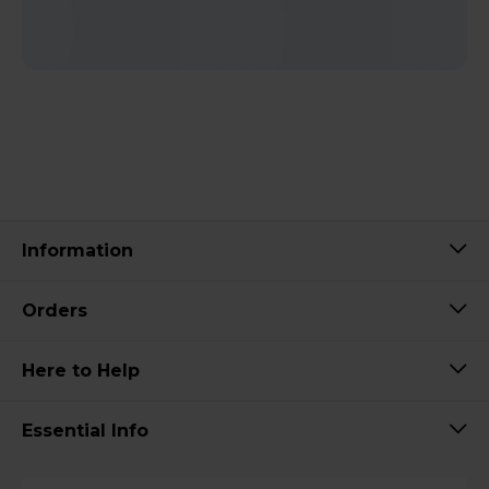
Information
Orders
Here to Help
Essential Info