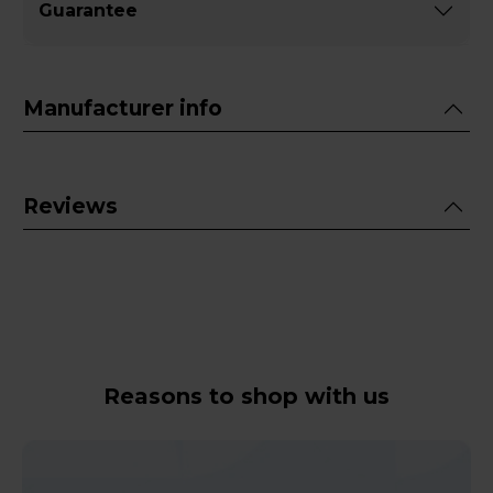
Guarantee
Manufacturer info
Reviews
Reasons to shop with us