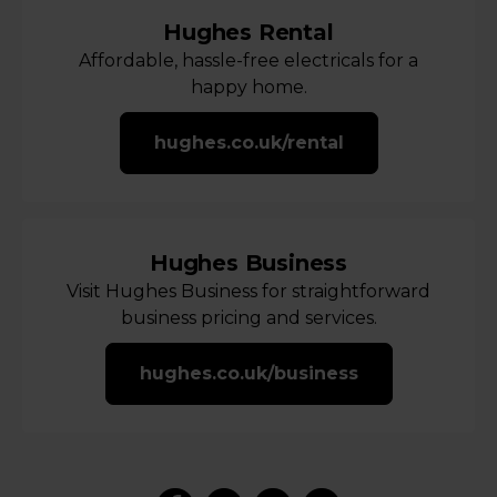
Hughes Rental
Affordable, hassle-free electricals for a
happy home.
hughes.co.uk/rental
Hughes Business
Visit Hughes Business for straightforward
business pricing and services.
hughes.co.uk/business