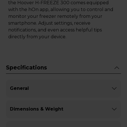
the Hoover H-FREEZE 300 comes equipped
with the hOn app, allowing you to control and
monitor your freezer remotely from your
smartphone. Adjust settings, receive
notifications, and even access helpful tips
directly from your device.
Specifications
General
Dimensions & Weight