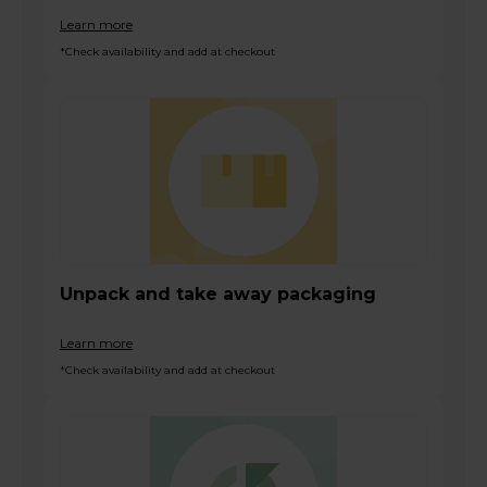
Learn more
*Check availability and add at checkout
Unpack and take away packaging
Learn more
*Check availability and add at checkout