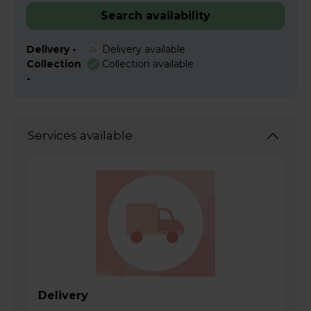
Search availability
Delivery -
Delivery available
Collection
Collection available
-
Services available
Delivery