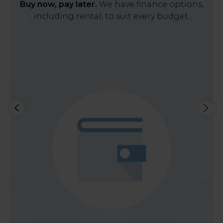
Buy now, pay later.
We have finance options,
including rental, to suit every budget.