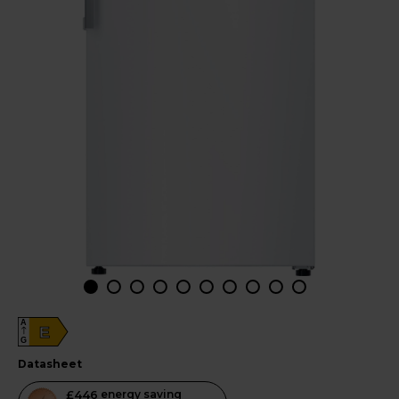
A
E
G
datasheet
This
£446
energy saving