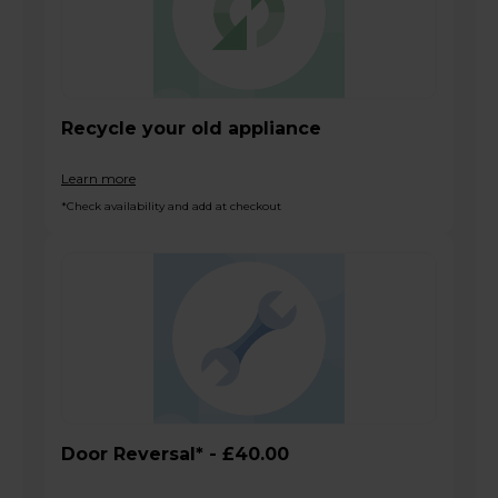
Recycle your old appliance
Learn more
*Check availability and add at checkout
Door Reversal* - £40.00