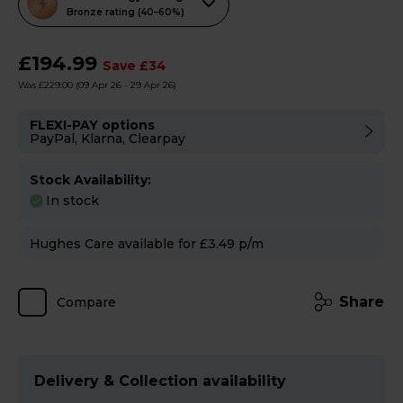
action
Bronze rating (40–60%)
will
open
£194.99
Save £34
Youreko's
Was £229.00
(09 Apr 26 - 29 Apr 26)
Energy
Savings
FLEXI-PAY options
PayPal, Klarna, Clearpay
Tool.
Stock Availability:
In stock
Hughes Care available for £3.49 p/m
Share
Compare
Delivery & Collection availability