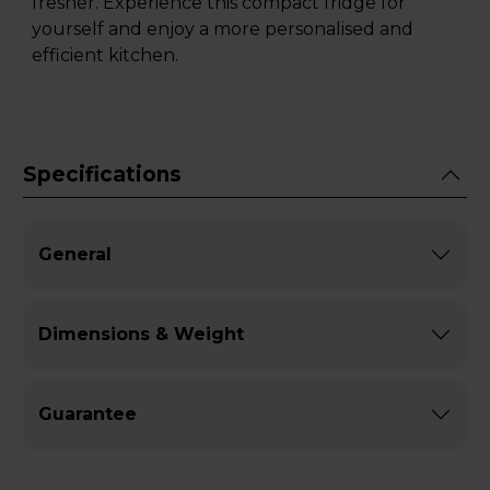
fresher. Experience this compact fridge for
yourself and enjoy a more personalised and
efficient kitchen.
Specifications
General
Dimensions & Weight
Guarantee