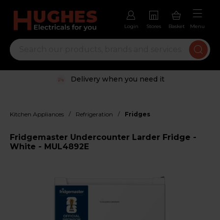
Login
Stores
Basket
Menu
Delivery when you need it
/
/
Kitchen Appliances
Refrigeration
Fridges
Fridgemaster Undercounter Larder Fridge -
White - MUL4892E