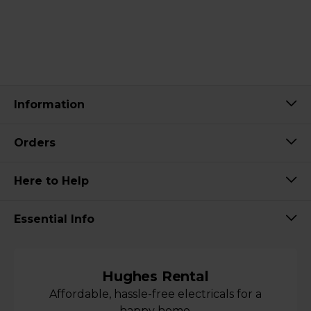
Information
Orders
Here to Help
Essential Info
Hughes Rental
Affordable, hassle-free electricals for a
happy home.