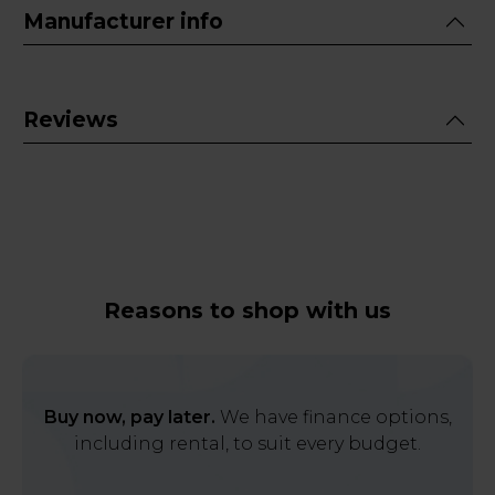
Manufacturer info
Reviews
Reasons to shop with us
Buy now, pay later.
We have finance options,
including rental, to suit every budget.