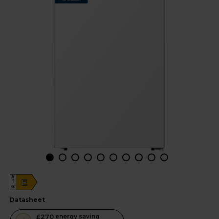
A
E
G
datasheet
This
£270
energy saving