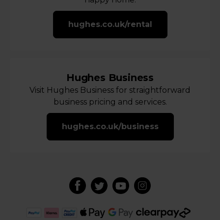
hughes.co.uk/rental
Hughes Business
Visit Hughes Business for straightforward
business pricing and services.
hughes.co.uk/business