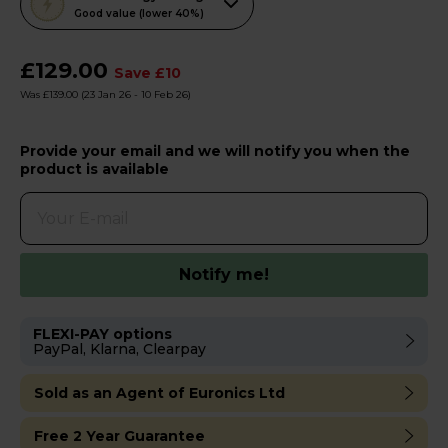
action
Good value (lower 40%)
will
open
£129.00
Save £10
Youreko's
Was £139.00
(23 Jan 26 - 10 Feb 26)
Energy
Savings
Provide your email and we will notify you when the
Tool.
product is available
Notify me!
FLEXI-PAY options
PayPal, Klarna, Clearpay
Sold as an Agent of Euronics Ltd
Free 2 Year Guarantee