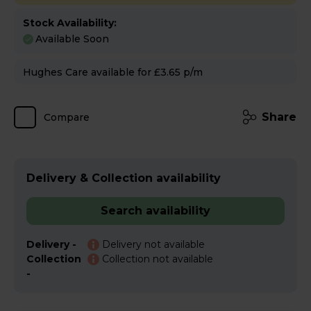
Stock Availability:
Available Soon
Hughes Care available for £3.65 p/m
Share
Compare
Delivery & Collection availability
Search availability
Delivery -
Delivery not available
Collection
Collection not available
-