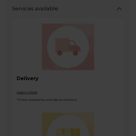
Services available
Delivery
Learn more
*Check availability and add at checkout