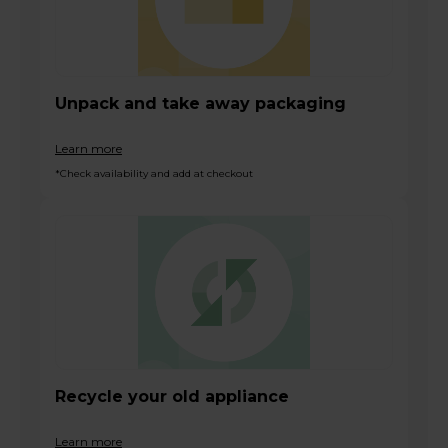
Unpack and take away packaging
Learn more
*Check availability and add at checkout
Recycle your old appliance
Learn more