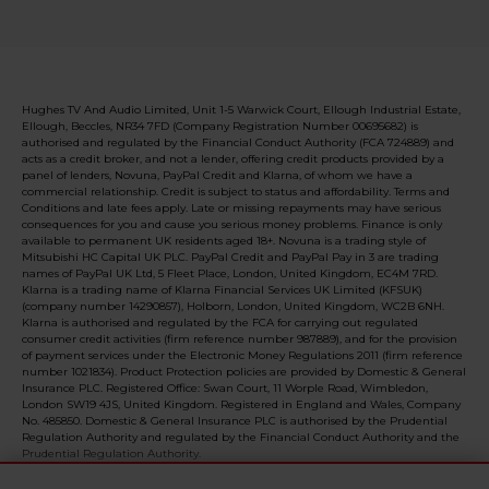
Hughes TV And Audio Limited, Unit 1-5 Warwick Court, Ellough Industrial Estate,
Ellough, Beccles, NR34 7FD (Company Registration Number 00695682) is
authorised and regulated by the Financial Conduct Authority (FCA 724889) and
acts as a credit broker, and not a lender, offering credit products provided by a
panel of lenders, Novuna, PayPal Credit and Klarna, of whom we have a
commercial relationship. Credit is subject to status and affordability. Terms and
Conditions and late fees apply. Late or missing repayments may have serious
consequences for you and cause you serious money problems. Finance is only
available to permanent UK residents aged 18+. Novuna is a trading style of
Mitsubishi HC Capital UK PLC. PayPal Credit and PayPal Pay in 3 are trading
names of PayPal UK Ltd, 5 Fleet Place, London, United Kingdom, EC4M 7RD.
Klarna is a trading name of Klarna Financial Services UK Limited (KFSUK)
(company number 14290857), Holborn, London, United Kingdom, WC2B 6NH.
Klarna is authorised and regulated by the FCA for carrying out regulated
consumer credit activities (firm reference number 987889), and for the provision
of payment services under the Electronic Money Regulations 2011 (firm reference
number 1021834). Product Protection policies are provided by Domestic & General
Insurance PLC. Registered Office: Swan Court, 11 Worple Road, Wimbledon,
London SW19 4JS, United Kingdom. Registered in England and Wales, Company
No. 485850. Domestic & General Insurance PLC is authorised by the Prudential
Regulation Authority and regulated by the Financial Conduct Authority and the
Prudential Regulation Authority.