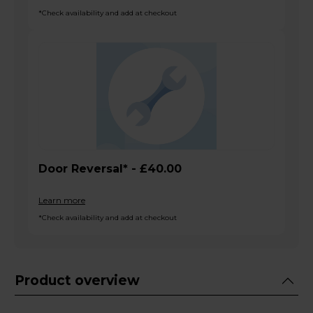
*Check availability and add at checkout
Door Reversal* - £40.00
Learn more
*Check availability and add at checkout
Product overview