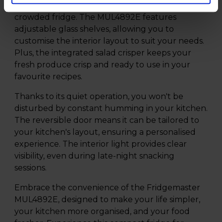
groceries without rummaging through a
crowded fridge. The MUL4892E features
adjustable glass shelves, allowing you to
customise the interior layout to suit your needs.
Plus, the integrated salad crisper keeps your
fresh produce crisp and ready to use in your
favourite recipes.
Thanks to its quiet operation, you won't be
disturbed by constant humming in your kitchen.
The reversible door means it can be tailored to
your kitchen's layout, ensuring a personalised
experience. The interior light provides clear
visibility, even during late-night snacking
sessions.
Embrace the convenience of the Fridgemaster
MUL4892E, designed to make your life simpler,
your kitchen more organised, and your food