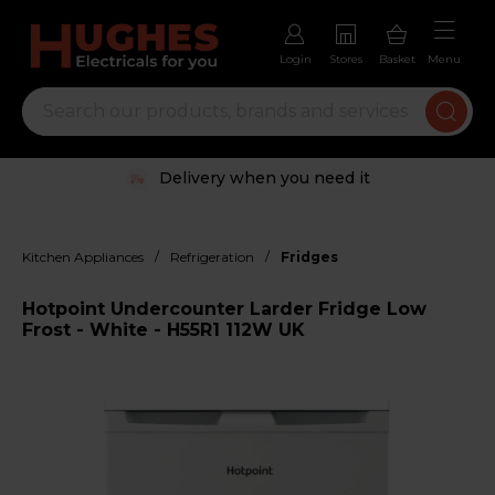
Login
Stores
Basket
Menu
Delivery when you need it
/
/
Kitchen Appliances
Refrigeration
Fridges
Hotpoint Undercounter Larder Fridge Low
Frost - White - H55R1 112W UK