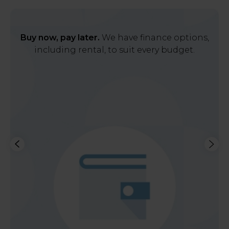
Buy now, pay later.
We have finance options,
including rental, to suit every budget.