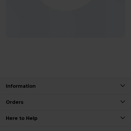
Information
Orders
Here to Help