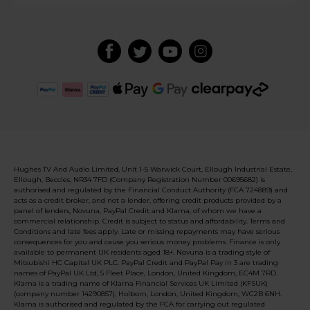
Hughes TV And Audio Limited, Unit 1-5 Warwick Court, Ellough Industrial Estate,
Ellough, Beccles, NR34 7FD (Company Registration Number 00695682) is
authorised and regulated by the Financial Conduct Authority (FCA 724889) and
acts as a credit broker, and not a lender, offering credit products provided by a
panel of lenders, Novuna, PayPal Credit and Klarna, of whom we have a
commercial relationship. Credit is subject to status and affordability. Terms and
Conditions and late fees apply. Late or missing repayments may have serious
consequences for you and cause you serious money problems. Finance is only
available to permanent UK residents aged 18+. Novuna is a trading style of
Mitsubishi HC Capital UK PLC. PayPal Credit and PayPal Pay in 3 are trading
names of PayPal UK Ltd, 5 Fleet Place, London, United Kingdom, EC4M 7RD.
Klarna is a trading name of Klarna Financial Services UK Limited (KFSUK)
(company number 14290857), Holborn, London, United Kingdom, WC2B 6NH.
Klarna is authorised and regulated by the FCA for carrying out regulated