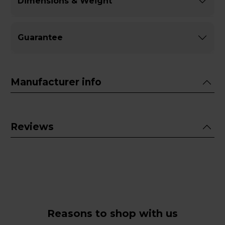
Dimensions & Weight
Guarantee
Manufacturer info
Reviews
Reasons to shop with us