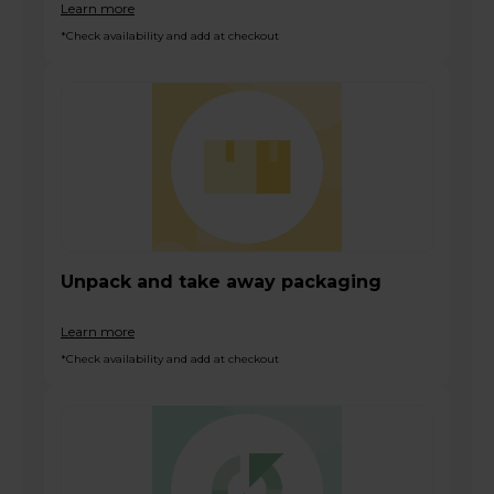
Learn more
*Check availability and add at checkout
Unpack and take away packaging
Learn more
*Check availability and add at checkout