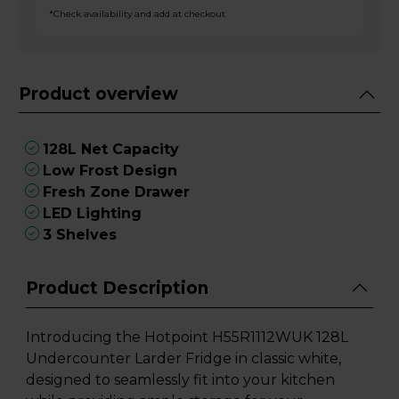
*Check availability and add at checkout
Product overview
128L Net Capacity
Low Frost Design
Fresh Zone Drawer
LED Lighting
3 Shelves
Product Description
Introducing the Hotpoint H55R1112WUK 128L
Undercounter Larder Fridge in classic white,
designed to seamlessly fit into your kitchen