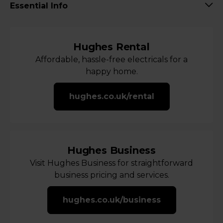
Essential Info
Hughes Rental
Affordable, hassle-free electricals for a
happy home.
hughes.co.uk/rental
Hughes Business
Visit Hughes Business for straightforward
business pricing and services.
hughes.co.uk/business