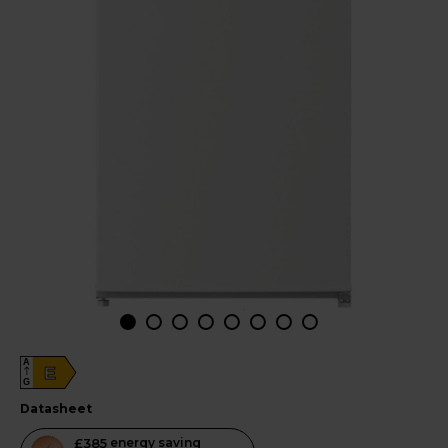
A
E
G
datasheet
This
£385
energy saving