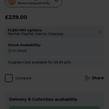
action
Bronze rating (40–60%)
will
open
£239.00
Youreko's
Energy
FLEXI-PAY options
Savings
Rental, PayPal, Klarna, Clearpay
Tool.
Stock Availability:
In stock
Hughes Care available for £5.99 p/m
Share
Compare
Delivery & Collection availability