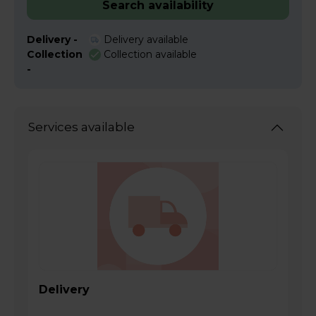
Search availability
Delivery -
Delivery available
Collection
Collection available
-
Services available
Delivery