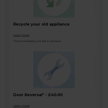
Recycle your old appliance
Learn more
*Check availability and add at checkout
Door Reversal* - £40.00
Learn more