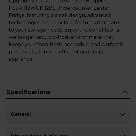
Upgrade your kitchen with the Hotpoint
H55R1112WUK 128L Undercounter Larder
Fridge, featuring a sleek design, advanced
technologies, and practical features that cater
to your storage needs. Enjoy the benefits of a
well-organised, low-frost environment that
keeps your food fresh, accessible, and perfectly
preserved, all in one efficient and stylish
appliance.
Specifications
General