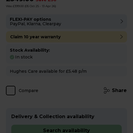
Was £399.00
(05 Oct 25 - 13 Apr 26)
FLEXI-PAY options
PayPal, Klarna, Clearpay
Claim 10 year warranty
Stock Availability:
In stock
Hughes Care available for £5.48 p/m
Share
Compare
Delivery & Collection availability
Search availability