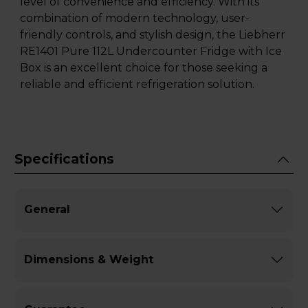
level of convenience and efficiency. With its
combination of modern technology, user-
friendly controls, and stylish design, the Liebherr
RE1401 Pure 112L Undercounter Fridge with Ice
Box is an excellent choice for those seeking a
reliable and efficient refrigeration solution.
Specifications
General
Dimensions & Weight