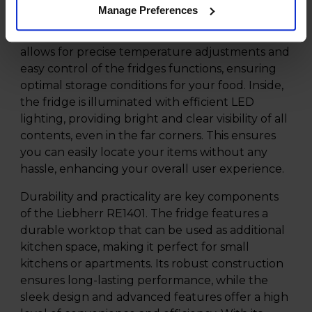
The interior of the Liebherr RE1401 is
Manage Preferences
thoughtfully designed with convenience and
efficiency in mind. The TouchControl panel
allows for precise temperature adjustments and
easy control of the fridges functions, ensuring
optimal storage conditions for your food. Inside,
the fridge is illuminated with efficient LED
lighting, providing bright and clear visibility of all
contents, even in the far corners. This ensures
you can easily locate your items without any
hassle, enhancing your overall user experience.
Durability and practicality are key components
of the Liebherr RE1401. The fridge features a
durable worktop that can be used as additional
kitchen space, making it perfect for small
kitchens or apartments. Its robust construction
ensures long-lasting performance, while the
sleek design and advanced features offer a high