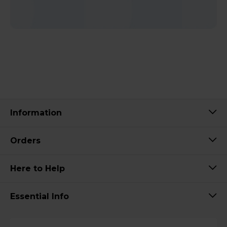
Information
Orders
Here to Help
Essential Info