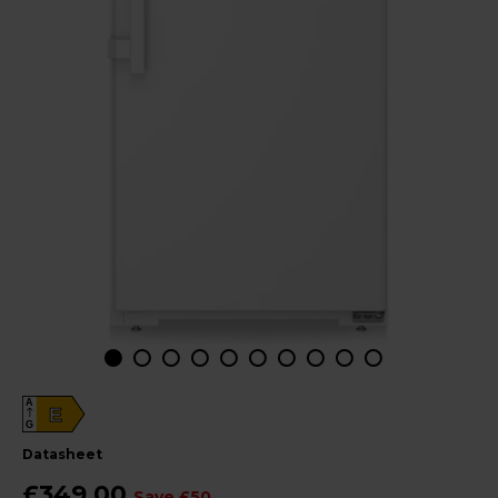
A
E
G
datasheet
£349.00
Save £50