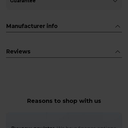
Guarantee
Manufacturer info
Reviews
Reasons to shop with us