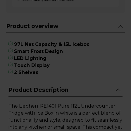
Product overview
97L Net Capacity & 15L Icebox
Smart Frost Design
LED Lighting
Touch Display
2 Shelves
Product Description
The Liebherr RE1401 Pure 112L Undercounter
Fridge with Ice Box in white is a perfect blend of
functionality and style, designed to fit seamlessly
into any kitchen or small space. This compact yet