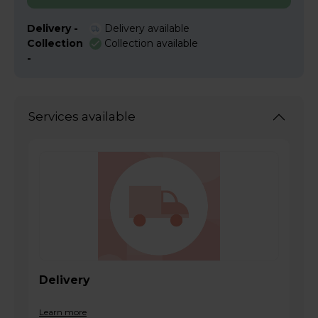
Delivery -
Delivery available
Collection
Collection available
-
Services available
Delivery
Learn more