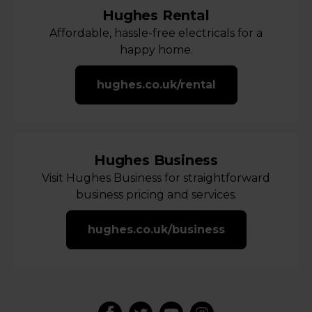
Hughes Rental
Affordable, hassle-free electricals for a
happy home.
hughes.co.uk/rental
Hughes Business
Visit Hughes Business for straightforward
business pricing and services.
hughes.co.uk/business