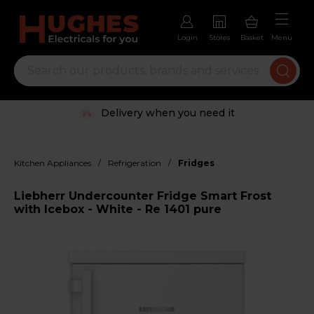
Login
Stores
Basket
Menu
Delivery when you need it
/
/
Kitchen Appliances
Refrigeration
Fridges
Liebherr Undercounter Fridge Smart Frost
with Icebox - White - Re 1401 pure