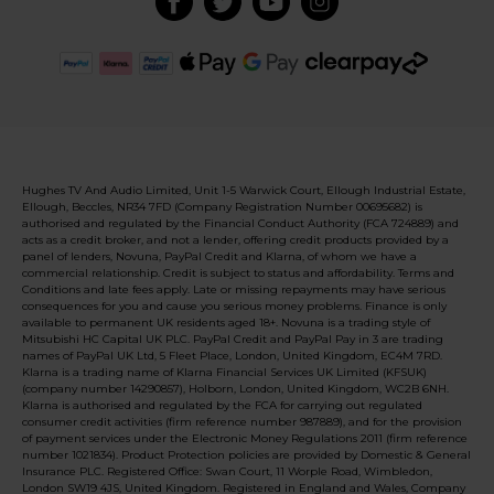
Hughes TV And Audio Limited, Unit 1-5 Warwick Court, Ellough Industrial Estate,
Ellough, Beccles, NR34 7FD (Company Registration Number 00695682) is
authorised and regulated by the Financial Conduct Authority (FCA 724889) and
acts as a credit broker, and not a lender, offering credit products provided by a
panel of lenders, Novuna, PayPal Credit and Klarna, of whom we have a
commercial relationship. Credit is subject to status and affordability. Terms and
Conditions and late fees apply. Late or missing repayments may have serious
consequences for you and cause you serious money problems. Finance is only
available to permanent UK residents aged 18+. Novuna is a trading style of
Mitsubishi HC Capital UK PLC. PayPal Credit and PayPal Pay in 3 are trading
names of PayPal UK Ltd, 5 Fleet Place, London, United Kingdom, EC4M 7RD.
Klarna is a trading name of Klarna Financial Services UK Limited (KFSUK)
(company number 14290857), Holborn, London, United Kingdom, WC2B 6NH.
Klarna is authorised and regulated by the FCA for carrying out regulated
consumer credit activities (firm reference number 987889), and for the provision
of payment services under the Electronic Money Regulations 2011 (firm reference
number 1021834). Product Protection policies are provided by Domestic & General
Insurance PLC. Registered Office: Swan Court, 11 Worple Road, Wimbledon,
London SW19 4JS, United Kingdom. Registered in England and Wales, Company