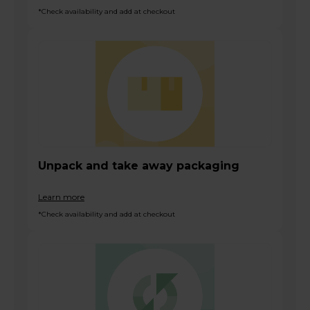
*Check availability and add at checkout
Unpack and take away packaging
Learn more
*Check availability and add at checkout