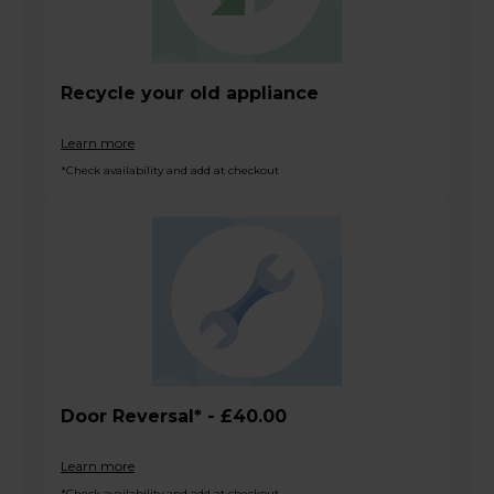
Recycle your old appliance
Learn more
*Check availability and add at checkout
Door Reversal* - £40.00
Learn more
*Check availability and add at checkout