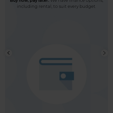
Buy now, pay later.
We have finance options,
including rental, to suit every budget.