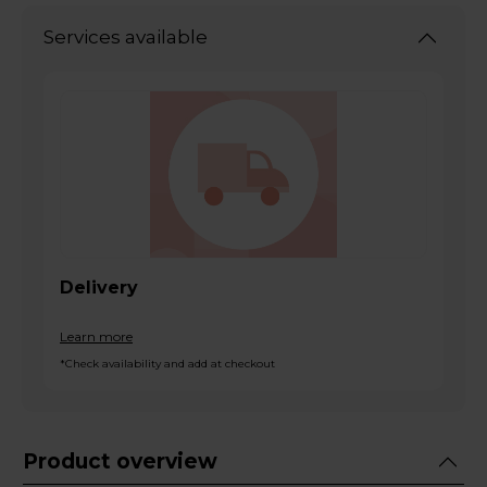
Services available
Delivery
Learn more
*Check availability and add at checkout
Product overview