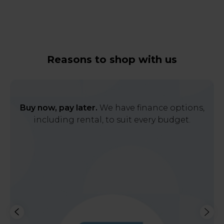
Reasons to shop with us
Buy now, pay later.
We have finance options,
including rental, to suit every budget.