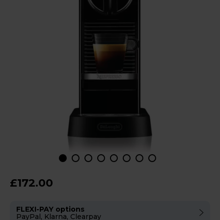
£172.00
FLEXI-PAY options
PayPal, Klarna, Clearpay