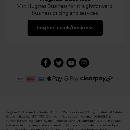
Visit Hughes Business for straightforward
business pricing and services.
hughes.co.uk/business
Hughes TV And Audio Limited, Unit 1-5 Warwick Court, Ellough Industrial Estate,
Ellough, Beccles, NR34 7FD (Company Registration Number 00695682) is
authorised and regulated by the Financial Conduct Authority (FCA 724889) and
acts as a credit broker, and not a lender, offering credit products provided by a
panel of lenders, Novuna, PayPal Credit and Klarna, of whom we have a