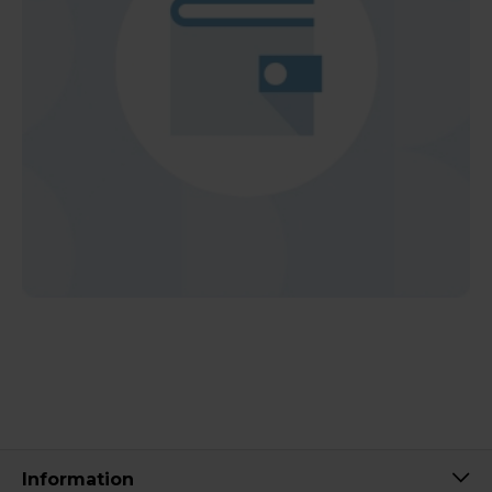
Information