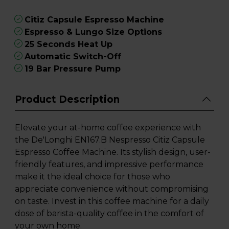
Citiz Capsule Espresso Machine
Espresso & Lungo Size Options
25 Seconds Heat Up
Automatic Switch-Off
19 Bar Pressure Pump
Product Description
Elevate your at-home coffee experience with
the De'Longhi EN167.B Nespresso Citiz Capsule
Espresso Coffee Machine. Its stylish design, user-
friendly features, and impressive performance
make it the ideal choice for those who
appreciate convenience without compromising
on taste. Invest in this coffee machine for a daily
dose of barista-quality coffee in the comfort of
your own home.