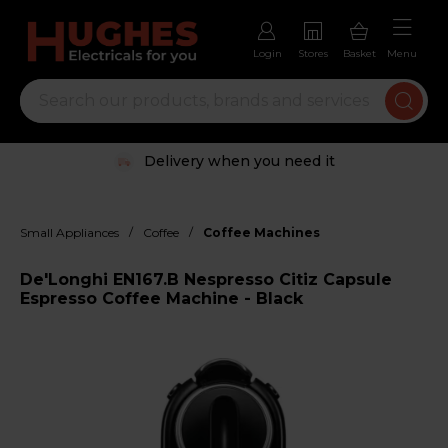
Login
Stores
Basket
Menu
Delivery when you need it
/
/
Small Appliances
Coffee
Coffee Machines
De'Longhi EN167.B Nespresso Citiz Capsule
Espresso Coffee Machine - Black