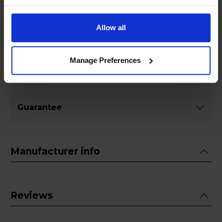
Allow all
Specifications
Manage Preferences
General
Guarantee
Manufacturer info
Reviews