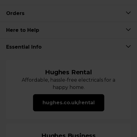
Orders
Here to Help
Essential Info
Hughes Rental
Affordable, hassle-free electricals for a
happy home.
hughes.co.uk/rental
Hughes Business