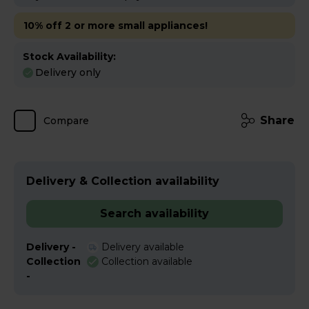
10% off 2 or more small appliances!
Stock Availability:
Delivery only
Share
Compare
Delivery & Collection availability
Search availability
Delivery -
Delivery available
Collection
Collection available
-