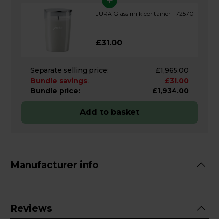
+
JURA Glass milk container - 72570
£31.00
Separate selling price:
£1,965.00
Bundle savings:
£31.00
Bundle price:
£1,934.00
Add to basket
Manufacturer info
Reviews