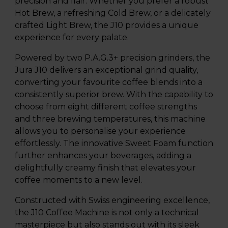
precision and flair. Whether you prefer a robust
Hot Brew, a refreshing Cold Brew, or a delicately
crafted Light Brew, the J10 provides a unique
experience for every palate.
Powered by two P.A.G.3+ precision grinders, the
Jura J10 delivers an exceptional grind quality,
converting your favourite coffee blends into a
consistently superior brew. With the capability to
choose from eight different coffee strengths
and three brewing temperatures, this machine
allows you to personalise your experience
effortlessly. The innovative Sweet Foam function
further enhances your beverages, adding a
delightfully creamy finish that elevates your
coffee moments to a new level.
Constructed with Swiss engineering excellence,
the J10 Coffee Machine is not only a technical
masterpiece but also stands out with its sleek