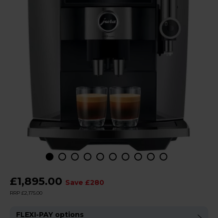
£1,895.00
Save £280
RRP £2,175.00
FLEXI-PAY options