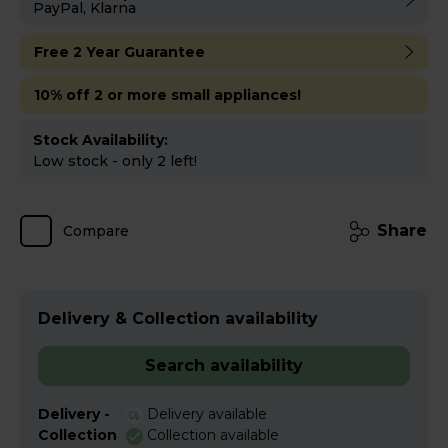
PayPal, Klarna
Free 2 Year Guarantee
10% off 2 or more small appliances!
Stock Availability:
Low stock - only 2 left!
Share
Compare
Delivery & Collection availability
Search availability
Delivery -
Delivery available
Collection
Collection available