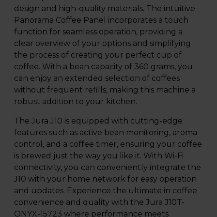
design and high-quality materials. The intuitive
Panorama Coffee Panel incorporates a touch
function for seamless operation, providing a
clear overview of your options and simplifying
the process of creating your perfect cup of
coffee. With a bean capacity of 360 grams, you
can enjoy an extended selection of coffees
without frequent refills, making this machine a
robust addition to your kitchen.
The Jura J10 is equipped with cutting-edge
features such as active bean monitoring, aroma
control, and a coffee timer, ensuring your coffee
is brewed just the way you like it. With Wi-Fi
connectivity, you can conveniently integrate the
J10 with your home network for easy operation
and updates. Experience the ultimate in coffee
convenience and quality with the Jura J10T-
ONYX-15723 where performance meets