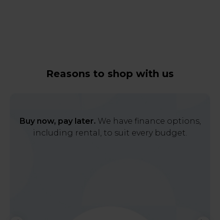
Reasons to shop with us
Buy now, pay later.
We have finance options,
including rental, to suit every budget.