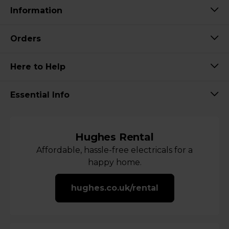
Information
Orders
Here to Help
Essential Info
Hughes Rental
Affordable, hassle-free electricals for a
happy home.
hughes.co.uk/rental