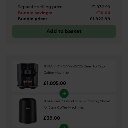
Separate selling price:
£1,932.99
Bundle savings:
£10.00
Bundle price:
£1,922.99
Add to basket
JURA J10T-ONYX-15723 Bean to Cup
Coffee Machine
£1,895.00
+
JURA 24167 Glacette Milk Cooling Sleeve
for Jura Coffee Machines
£39.00