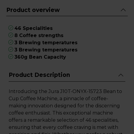
Product overview
46 Specialities
8 Coffee strengths
3 Brewing temperatures
3 Brewing temperatures
360g Bean Capacity
Product Description
Introducing the Jura J10T-ONYX-15723 Bean to
Cup Coffee Machine, a pinnacle of coffee-
making innovation designed for the discerning
coffee enthusiast. This exceptional machine
offers a remarkable selection of 46 specialities,
ensuring that every coffee craving is met with