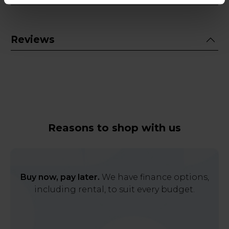
Reviews
Reasons to shop with us
Buy now, pay later.
We have finance options,
including rental, to suit every budget.