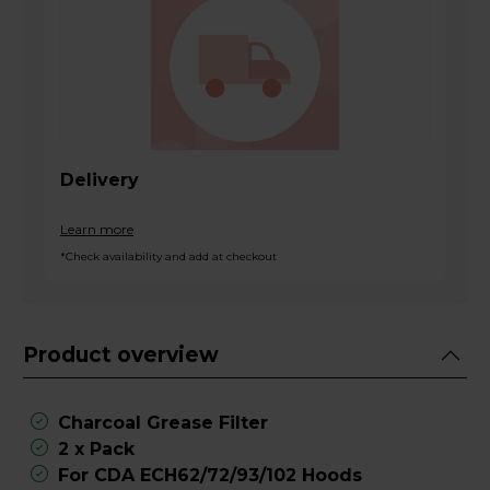
Delivery
Learn more
*Check availability and add at checkout
Product overview
Charcoal Grease Filter
2 x Pack
For CDA ECH62/72/93/102 Hoods