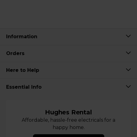
Information
Orders
Here to Help
Essential Info
Hughes Rental
Affordable, hassle-free electricals for a
happy home.