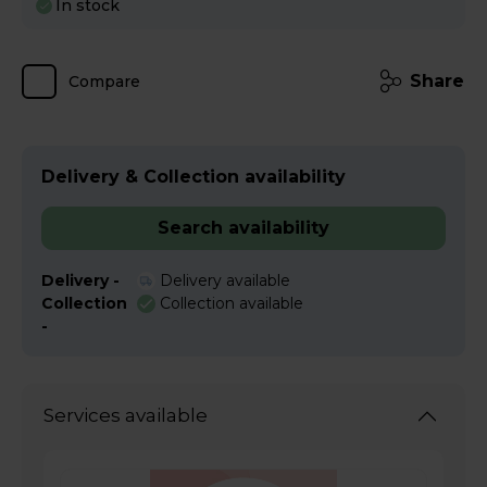
In stock
Share
Compare
Delivery & Collection availability
Search availability
Delivery -
Delivery available
Collection
Collection available
-
Services available