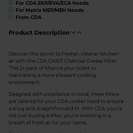
For CDA EKP/EVA/ECA Hoods
For Matrix MEP/MEH Hoods
From CDA
Product Description
Discover the secret to fresher, cleaner kitchen
air with the CDA CHA17 Charcoal Grease Filter.
This 2x pack of filters is your ticket to
maintaining a more pleasant cooking
environment.
Designed with excellence in mind, these filters
are tailored for your CDA cooker hood to ensure
a snug and straightforward fit. With CDA, you're
not just buying a filter; you're investing in a
breath of fresh air for your home.