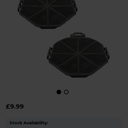
£9.99
Stock Availability: