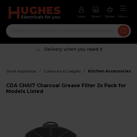
Login
Stores
Basket
Menu
Delivery when you need it
/
/
Small Appliances
Cookware & Gadgets
Kitchen Accessories
CDA CHA17 Charcoal Grease Filter 2x Pack for
Models Listed