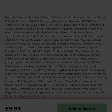
Hughes TV And Audio Limited, Unit 1-5 Warwick Court, Ellough Industrial Estate,
Ellough, Beccles, NR34 7FD (Company Registration Number 00695682) is
authorised and regulated by the Financial Conduct Authority (FCA 724889) and
acts as a credit broker, and not a lender, offering credit products provided by a
panel of lenders, Novuna, PayPal Credit and Klarna, of whom we have a
commercial relationship. Credit is subject to status and affordability. Terms and
Conditions and late fees apply. Late or missing repayments may have serious
consequences for you and cause you serious money problems. Finance is only
available to permanent UK residents aged 18+. Novuna is a trading style of
Mitsubishi HC Capital UK PLC. PayPal Credit and PayPal Pay in 3 are trading
names of PayPal UK Ltd, 5 Fleet Place, London, United Kingdom, EC4M 7RD.
Klarna is a trading name of Klarna Financial Services UK Limited (KFSUK)
(company number 14290857), Holborn, London, United Kingdom, WC2B 6NH.
Klarna is authorised and regulated by the FCA for carrying out regulated
consumer credit activities (firm reference number 987889), and for the provision
of payment services under the Electronic Money Regulations 2011 (firm reference
number 1021834). Product Protection policies are provided by Domestic & General
Insurance PLC. Registered Office: Swan Court, 11 Worple Road, Wimbledon,
London SW19 4JS, United Kingdom. Registered in England and Wales, Company
No. 485850. Domestic & General Insurance PLC is authorised by the Prudential
Regulation Authority and regulated by the Financial Conduct Authority and the
Prudential Regulation Authority.
£9.99
Add to basket
© 2026 Realised with Shopware