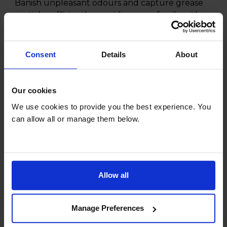
Banish unpleasant odours and capture grease
particles efficiently, providing your family with
the best air quality during meals.
Don't wait to experience the delightful
Consent
Details
About
difference that the CDA CHA17 Charcoal Grease
Filter can make in your kitchen. Breathe easy
and cook in comfort today.
Our cookies
We use cookies to provide you the best experience. You
can allow all or manage them below.
Specifications
Allow all
General
Manage Preferences
Manufacturer info