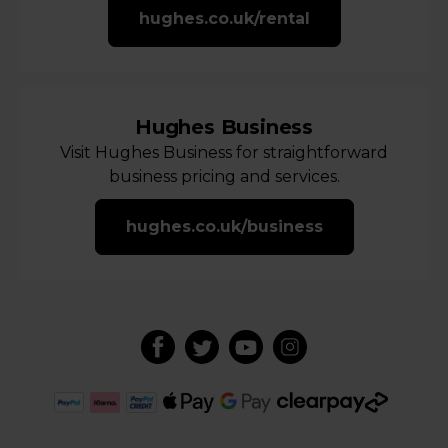
hughes.co.uk/rental
Hughes Business
Visit Hughes Business for straightforward
business pricing and services.
hughes.co.uk/business