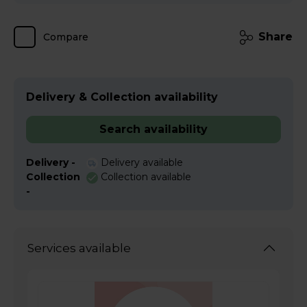
Share
Compare
Delivery & Collection availability
Search availability
Delivery -
Delivery available
Collection
Collection available
-
Services available