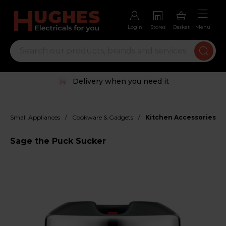
Login
Stores
Basket
Menu
Delivery when you need it
/
/
Small Appliances
Cookware & Gadgets
Kitchen Accessories
Sage the Puck Sucker