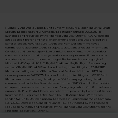
Hughes TV And Audio Limited, Unit 1-5 Warwick Court, Ellough Industrial Estate,
Ellough, Beccles, NR34 7FD (Company Registration Number 00695682) is
authorised and regulated by the Financial Conduct Authority (FCA 724889) and
acts as a credit broker, and not a lender, offering credit products provided by a
panel of lenders, Novuna, PayPal Credit and Klarna, of whom we have a
commercial relationship. Credit is subject to status and affordability. Terms and
Conditions and late fees apply. Late or missing repayments may have serious
consequences for you and cause you serious money problems. Finance is only
available to permanent UK residents aged 18+. Novuna is a trading style of
Mitsubishi HC Capital UK PLC. PayPal Credit and PayPal Pay in 3 are trading
names of PayPal UK Ltd, 5 Fleet Place, London, United Kingdom, EC4M 7RD.
Klarna is a trading name of Klarna Financial Services UK Limited (KFSUK)
(company number 14290857), Holborn, London, United Kingdom, WC2B 6NH.
Klarna is authorised and regulated by the FCA for carrying out regulated
consumer credit activities (firm reference number 987889), and for the provision
of payment services under the Electronic Money Regulations 2011 (firm reference
number 1021834). Product Protection policies are provided by Domestic & General
Insurance PLC. Registered Office: Swan Court, 11 Worple Road, Wimbledon,
London SW19 4JS, United Kingdom. Registered in England and Wales, Company
No. 485850. Domestic & General Insurance PLC is authorised by the Prudential
Regulation Authority and regulated by the Financial Conduct Authority and the
Prudential Regulation Authority.