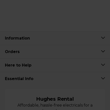
Information
Orders
Here to Help
Essential Info
Hughes Rental
Affordable, hassle-free electricals for a