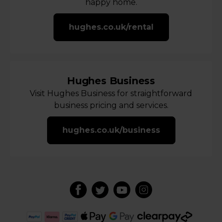
happy home.
hughes.co.uk/rental
Hughes Business
Visit Hughes Business for straightforward
business pricing and services.
hughes.co.uk/business