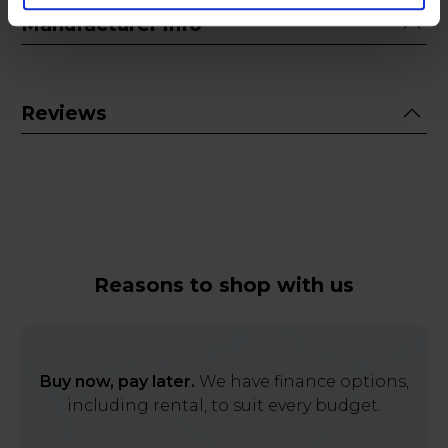
Manufacturer info
Reviews
Reasons to shop with us
Buy now, pay later.
We have finance options,
including rental, to suit every budget.