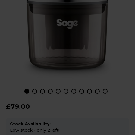
£79.00
Stock Availability:
Low stock - only 2 left!