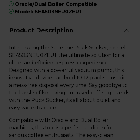
Oracle/Dual Boiler Compatible
Model: SEA503NEU0ZEU1
Product Description
Introducing the Sage the Puck Sucker, model
SEA503NEU0ZEU1, the ultimate solution for a
clean and efficient espresso experience.
Designed with a powerful vacuum pump, this
innovative device can hold 10-12 pucks, ensuring
a mess-free disposal every time. Say goodbye to
the hassle of knocking out used coffee grounds
with the Puck Sucker, its all about quiet and
easy vac extraction.
Compatible with Oracle and Dual Boiler
machines, this tool is a perfect addition for
serious coffee enthusiasts. The easy-clean