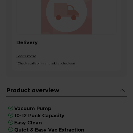
Delivery
Learn more
*Check availability and add at checkout
Product overview
Vacuum Pump
10-12 Puck Capacity
Easy Clean
Quiet & Easy Vac Extraction