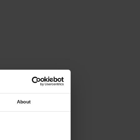
About