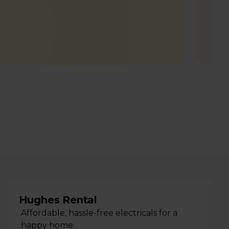
Hughes Rental
Affordable, hassle-free electricals for a
happy home.