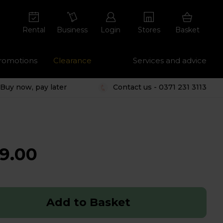
Rental
Business
Login
Stores
Basket
romotions
Clearance
Services and advice
Buy now, pay later
Contact us - 0371 231 3113
9.00
Add to Basket