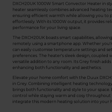
DXCH20UK 1000W Smart Convector Heater in styli
heater seamlessly combines advanced heating tec
ensuring efficient warmth while allowing you to 
effortlessly. With its 1000W output, it provides re
performance for your living space.
The DXCH20UK boasts smart capabilities, allowing
remotely using a smartphone app. Whether you're
can easily customise temperature settings and se
preferences. The heater's sleek design, coupled w
versatile addition to any room. Its Grey finish ad
enhancing both functionality and aesthetics.
Elevate your home comfort with the Duux DXC
in Grey. Combining intelligent heating technolog
brings both functionality and style to your space
control while staying warm and cosy throughout 
integrate this modern heating solution into your