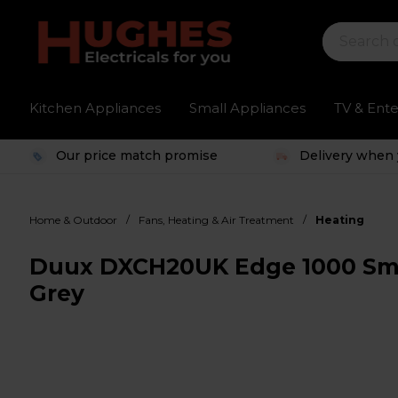
Kitchen Appliances
Small Appliances
TV & Ent
Our price match promise
Delivery when 
/
/
Home & Outdoor
Fans, Heating & Air Treatment
Heating
Duux DXCH20UK Edge 1000 Sma
Grey