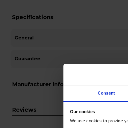
Specifications
General
Guarantee
Manufacturer info
Consent
Reviews
Our cookies
We use cookies to provide yo