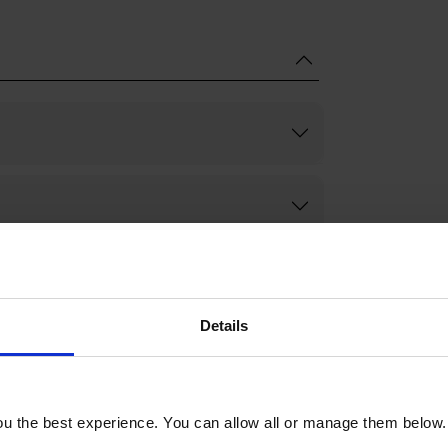
Details
u the best experience. You can allow all or manage them below.