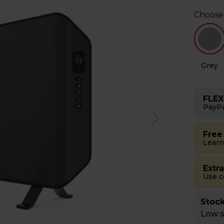
Choose
Grey
FLEX
PayPa
Free
Learn
Extr
Use 
Stock
Low st