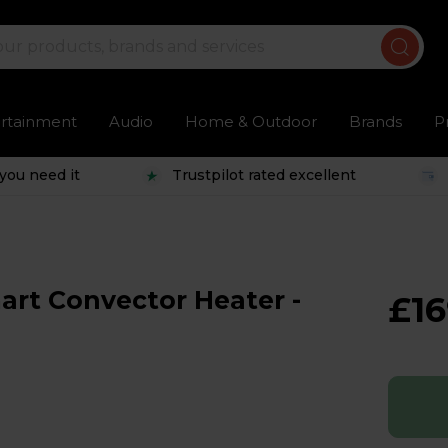
ertainment
Audio
Home & Outdoor
Brands
P
you need it
Trustpilot rated excellent
rt Convector Heater -
£16