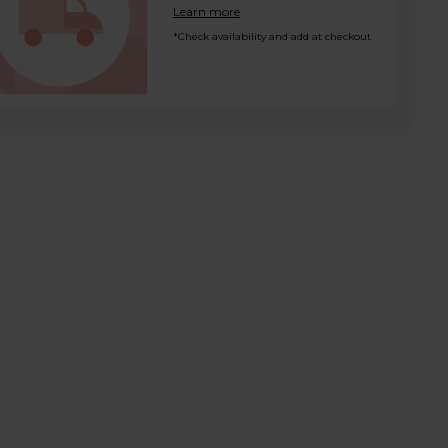
Learn more
*Check availability and add at checkout