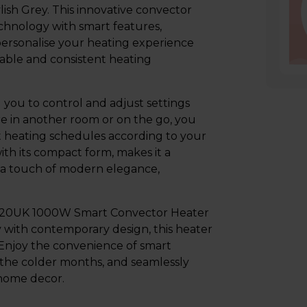
sh Grey. This innovative convector
hnology with smart features,
personalise your heating experience
liable and consistent heating
 you to control and adjust settings
 in another room or on the go, you
t heating schedules according to your
ith its compact form, makes it a
ds a touch of modern elegance,
H20UK 1000W Smart Convector Heater
y with contemporary design, this heater
. Enjoy the convenience of smart
the colder months, and seamlessly
 home decor.