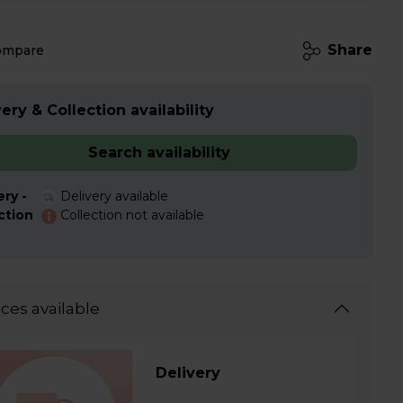
Share
ompare
ery & Collection availability
Search availability
ery -
Delivery available
ction
Collection not available
ices available
Delivery