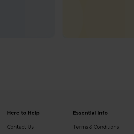
Here to Help
Essential Info
Contact Us
Terms & Conditions