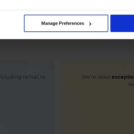
Manage Preferences
cluding rental, to
We're rated
exceptio
re