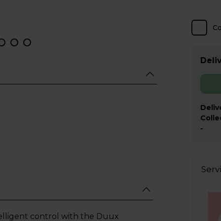
C
Deliv
Deliv
Colle
-
Serv
lligent control with the Duux