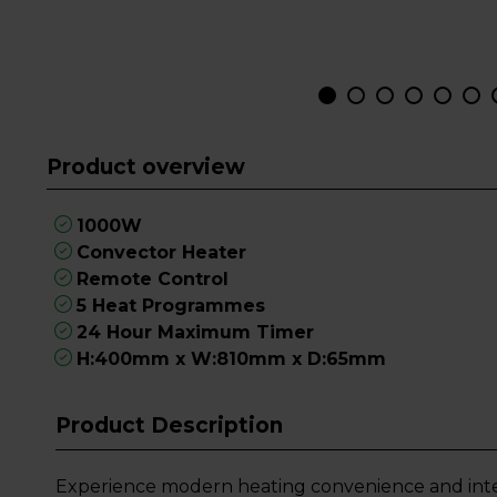
Product overview
1000W
Convector Heater
Remote Control
5 Heat Programmes
24 Hour Maximum Timer
H:400mm x W:810mm x D:65mm
Product Description
Experience modern heating convenience and inte