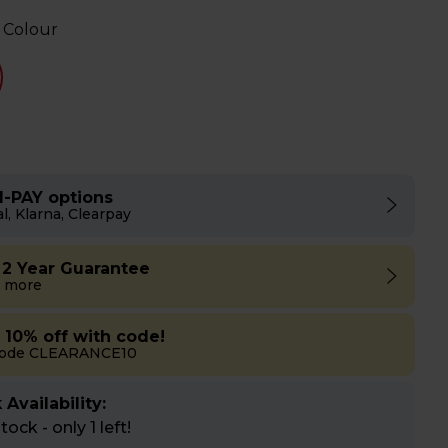
 Colour
I-PAY options
l, Klarna, Clearpay
 2 Year Guarantee
 more
a 10% off with code!
code CLEARANCE10
 Availability:
ock - only 1 left!