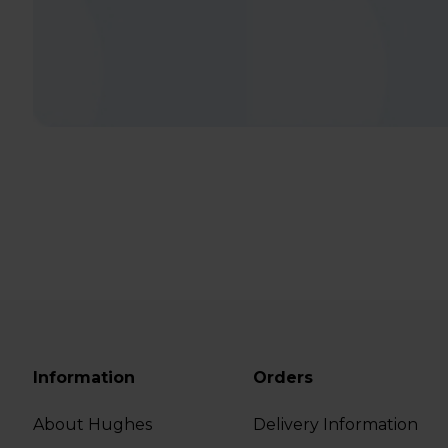
Information
Orders
About Hughes
Delivery Information