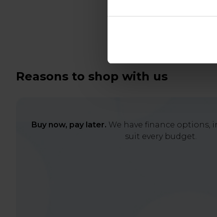
Reasons to shop with us
Buy now, pay later.
We have finance options, in
suit every budget.