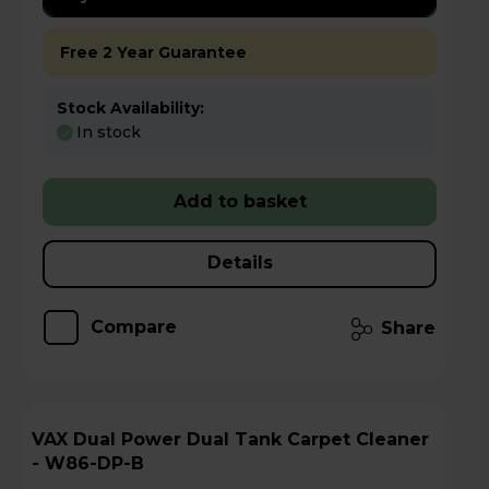
Free 2 Year Guarantee
Stock Availability:
In stock
Add to basket
Details
Compare
Share
VAX Dual Power Dual Tank Carpet Cleaner
- W86-DP-B