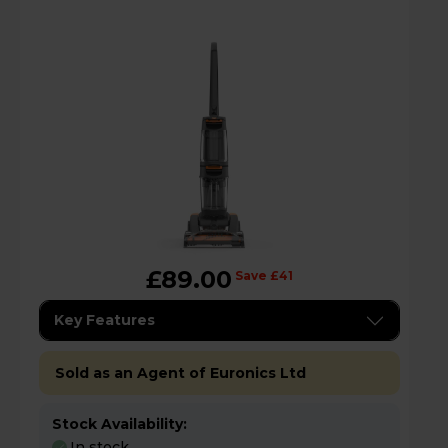
£89.00
Save £41
Key Features
Sold as an Agent of Euronics Ltd
Stock Availability:
In stock