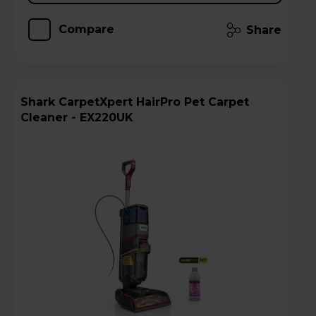
Compare
Share
Shark CarpetXpert HairPro Pet Carpet
Cleaner - EX220UK