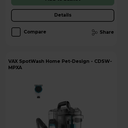
Details
Compare
Share
VAX SpotWash Home Pet-Design - CDSW-
MPXA