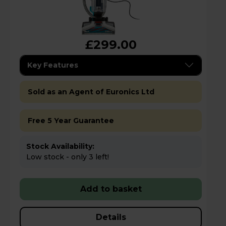
£299.00
Key Features
Sold as an Agent of Euronics Ltd
Free 5 Year Guarantee
Stock Availability:
Low stock - only 3 left!
Add to basket
Details