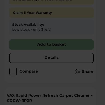
Claim 5 Year Warranty
Stock Availability:
Low stock - only 3 left!
Add to basket
Details
Compare
Share
VAX Rapid Power Refresh Carpet Cleaner -
CDCW-RPXR