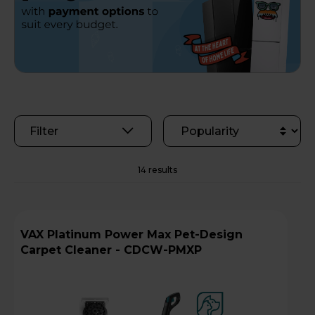
Filter
14 results
VAX Platinum Power Max Pet-Design
Carpet Cleaner - CDCW-PMXP