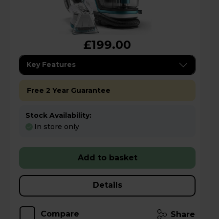
£199.00
Key Features
Free 2 Year Guarantee
Stock Availability:
In store only
Add to basket
Details
Compare
Share