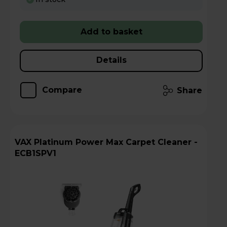
Add to basket
Details
Compare
Share
VAX Platinum Power Max Carpet Cleaner -
ECB1SPV1