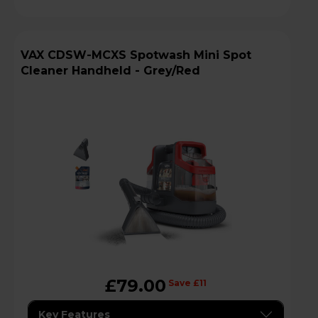
VAX CDSW-MCXS Spotwash Mini Spot
Cleaner Handheld - Grey/Red
£79.00
Save £11
Key Features