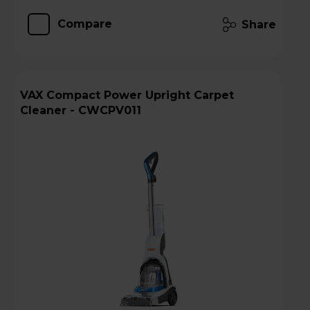
Compare
Share
VAX Compact Power Upright Carpet
Cleaner - CWCPV011