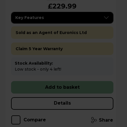
£229.99
Key Features
Sold as an Agent of Euronics Ltd
Claim 5 Year Warranty
Stock Availability:
Low stock - only 4 left!
Add to basket
Details
Compare
Share