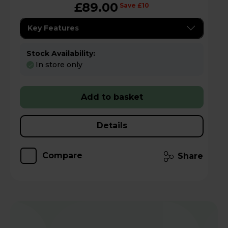
£89.00
Save £10
Key Features
Stock Availability:
In store only
Add to basket
Details
Compare
Share