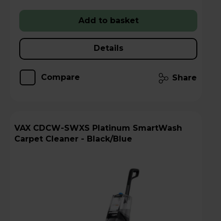
Add to basket
Details
Compare
Share
VAX CDCW-SWXS Platinum SmartWash
Carpet Cleaner - Black/Blue