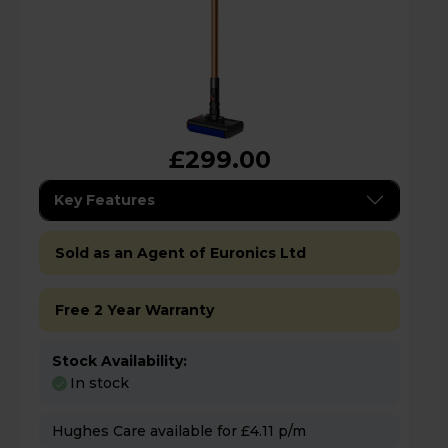
£299.00
Key Features
Sold as an Agent of Euronics Ltd
Free 2 Year Warranty
Stock Availability:
In stock
Hughes Care available for £4.11 p/m