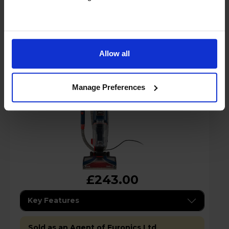
Shark EX150UK CarpetXpert Deep Carpet
Cleaner - Navy Blue
Allow all
Manage Preferences
£243.00
Key Features
Sold as an Agent of Euronics Ltd