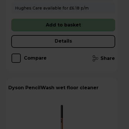
Hughes Care available for £6.18 p/m
Add to basket
Details
Compare
Share
Dyson PencilWash wet floor cleaner