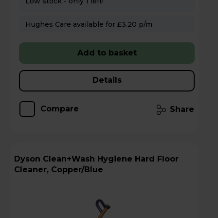
Low stock - only 1 left!
Hughes Care available for £3.20 p/m
Add to basket
Details
Compare
Share
Dyson Clean+Wash Hygiene Hard Floor
Cleaner, Copper/Blue