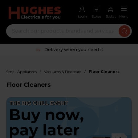
Login
Stores
Basket
Menu
Trustpilot rated excellent
/
/
Small Appliances
Vacuums & Floorcare
Floor Cleaners
Floor Cleaners