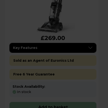
£269.00
Key Features
Sold as an Agent of Euronics Ltd
Free 6 Year Guarantee
Stock Availability:
In stock
Add to basket