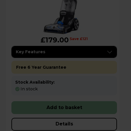
£179.00
Save £121
Key Features
Free 6 Year Guarantee
Stock Availability:
In stock
Add to basket
Details