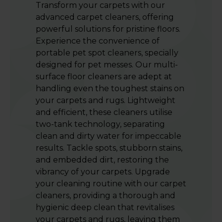
Transform your carpets with our
advanced carpet cleaners, offering
powerful solutions for pristine floors.
Experience the convenience of
portable pet spot cleaners, specially
designed for pet messes. Our multi-
surface floor cleaners are adept at
handling even the toughest stains on
your carpets and rugs. Lightweight
and efficient, these cleaners utilise
two-tank technology, separating
clean and dirty water for impeccable
results. Tackle spots, stubborn stains,
and embedded dirt, restoring the
vibrancy of your carpets. Upgrade
your cleaning routine with our carpet
cleaners, providing a thorough and
hygienic deep clean that revitalises
your carpets and rugs, leaving them