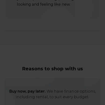
looking and feeling like new.
Reasons to shop with us
Buy now, pay later.
We have finance options,
including rental, to suit every budget.