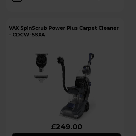
VAX SpinScrub Power Plus Carpet Cleaner
- CDCW-SSXA
£249.00