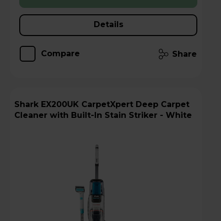
Details
Compare
Share
Shark EX200UK CarpetXpert Deep Carpet
Cleaner with Built-In Stain Striker - White