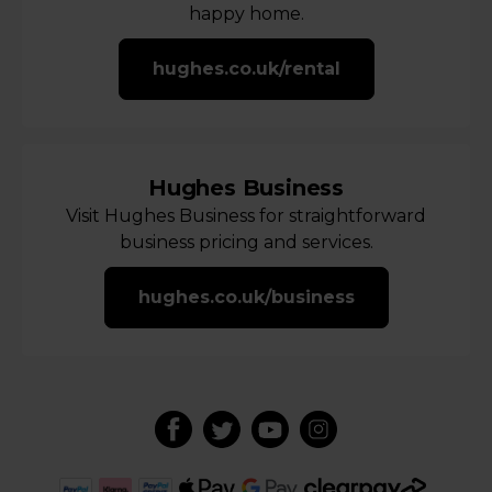
happy home.
hughes.co.uk/rental
Hughes Business
Visit Hughes Business for straightforward
business pricing and services.
hughes.co.uk/business