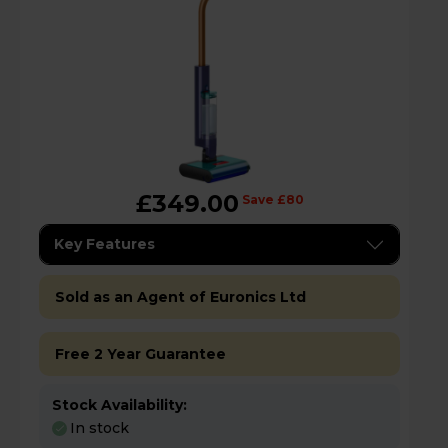
£349.00
Save £80
Key Features
Sold as an Agent of Euronics Ltd
Free 2 Year Guarantee
Stock Availability:
In stock