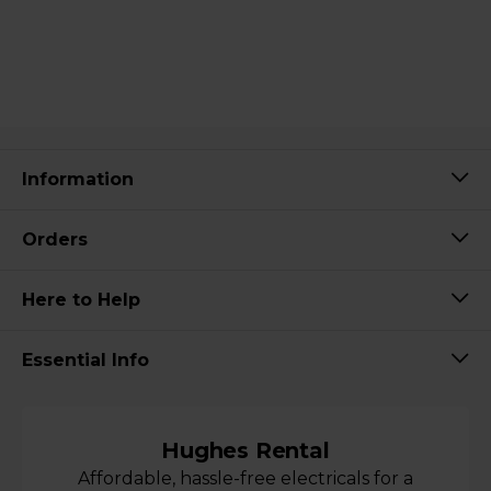
Information
Orders
Here to Help
Essential Info
Hughes Rental
Affordable, hassle-free electricals for a