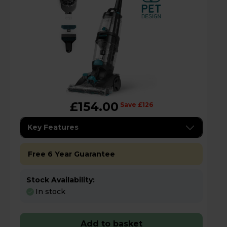
£154.00
Save £126
Key Features
Free 6 Year Guarantee
Stock Availability:
In stock
Add to basket