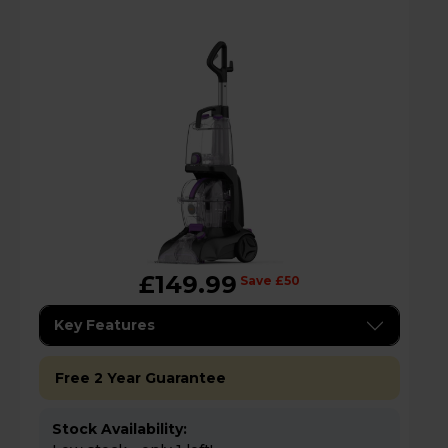
£149.99
Save £50
Key Features
Free 2 Year Guarantee
Stock Availability: