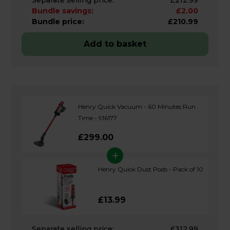
Bundle savings:
£2.00
Bundle price:
£210.99
Add to basket
Henry Quick Vacuum - 60 Minutes Run
Time - 916177
£299.00
+
Henry Quick Dust Pods - Pack of 10
£13.99
Separate selling price:
£312.99