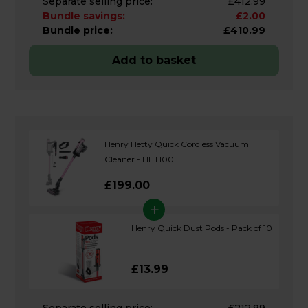
Separate selling price:
£412.99
Bundle savings:
£2.00
Bundle price:
£410.99
Add to basket
Henry Hetty Quick Cordless Vacuum
Cleaner - HET100
£199.00
+
Henry Quick Dust Pods - Pack of 10
£13.99
Separate selling price:
£212.99