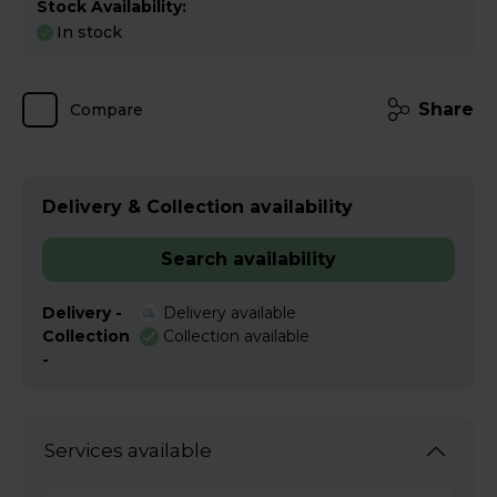
Stock Availability:
In stock
Share
Compare
Delivery & Collection availability
Search availability
Delivery -
Delivery available
Collection
Collection available
-
Services available