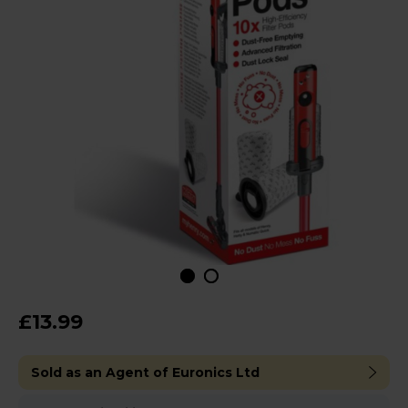
£13.99
Sold as an Agent of Euronics Ltd