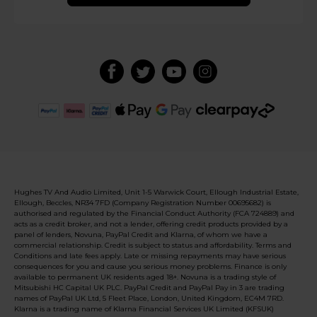
Hughes TV And Audio Limited, Unit 1-5 Warwick Court, Ellough Industrial Estate,
Ellough, Beccles, NR34 7FD (Company Registration Number 00695682) is
authorised and regulated by the Financial Conduct Authority (FCA 724889) and
acts as a credit broker, and not a lender, offering credit products provided by a
panel of lenders, Novuna, PayPal Credit and Klarna, of whom we have a
commercial relationship. Credit is subject to status and affordability. Terms and
Conditions and late fees apply. Late or missing repayments may have serious
consequences for you and cause you serious money problems. Finance is only
available to permanent UK residents aged 18+. Novuna is a trading style of
Mitsubishi HC Capital UK PLC. PayPal Credit and PayPal Pay in 3 are trading
names of PayPal UK Ltd, 5 Fleet Place, London, United Kingdom, EC4M 7RD.
Klarna is a trading name of Klarna Financial Services UK Limited (KFSUK)