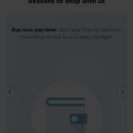
Reasons to shop with us
Buy now, pay later.
We have finance options,
including rental, to suit every budget.