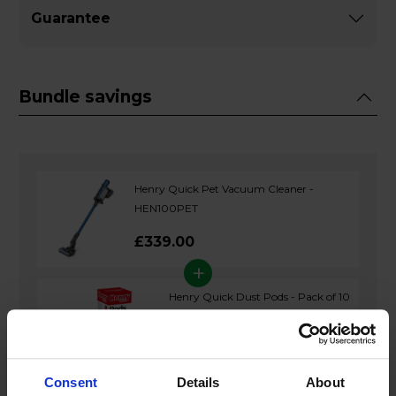
Guarantee
Bundle savings
Henry Quick Pet Vacuum Cleaner -
HEN100PET
£339.00
+
Henry Quick Dust Pods - Pack of 10
£13.99
Consent
Details
About