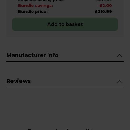
Bundle savings:
£2.00
Bundle price:
£310.99
Add to basket
Manufacturer info
Reviews