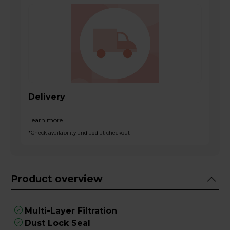
Delivery
Learn more
*Check availability and add at checkout
Product overview
Multi-Layer Filtration
Dust Lock Seal