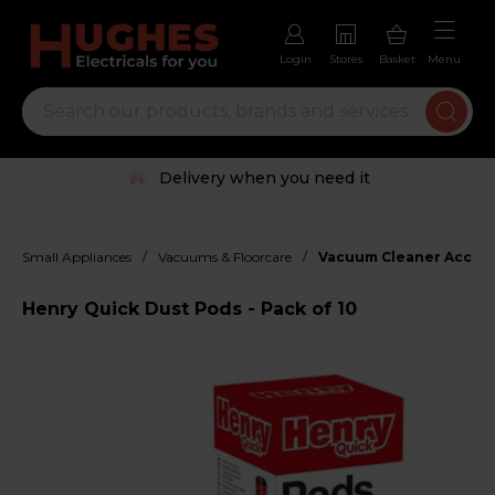
Login
Stores
Basket
Menu
Delivery when you need it
/
/
Small Appliances
Vacuums & Floorcare
Vacuum Cleaner Access
Henry Quick Dust Pods - Pack of 10