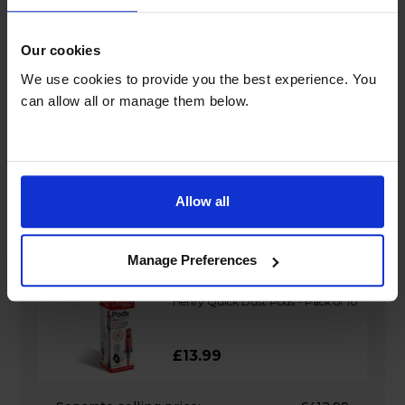
Separate selling price:
£352.99
Bundle savings:
£2.00
Bundle price:
£350.99
Our cookies
We use cookies to provide you the best experience. You
Add to basket
can allow all or manage them below.
Henry Quick Pro Cordless Vacuum
Allow all
Cleaner - HEN100PRO
£399.00
Manage Preferences
+
Henry Quick Dust Pods - Pack of 10
£13.99