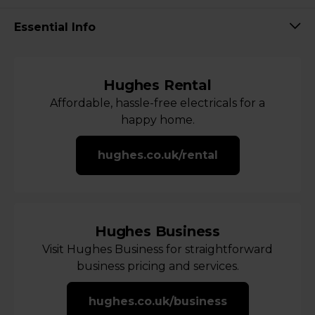
Essential Info
Hughes Rental
Affordable, hassle-free electricals for a
happy home.
hughes.co.uk/rental
Hughes Business
Visit Hughes Business for straightforward
business pricing and services.
hughes.co.uk/business