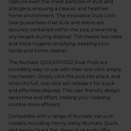
capture even the finest particles of dust and
allergens, ensuring a cleaner and healthier
home environment. The innovative Dust Lock
Seal guarantees that dust and debris are
securely contained within the pod, preventing
any escape during disposal. This means less mess
and more hygienic emptying, keeping your
hands and home cleaner.
The Numatic QUICKPODS2 Dust Pods are
incredibly easy to use with their one-click empty
mechanism. Simply click the pod into place, and
when it's full, one click will release it for quick
and effortless disposal. This user-friendly design
saves time and effort, making your cleaning
routine more efficient.
Compatible with a range of Numatic vacuum
models, including Henry, Hetty, Numatic Quick,
and Henry Quick Pet, these dust pods offer