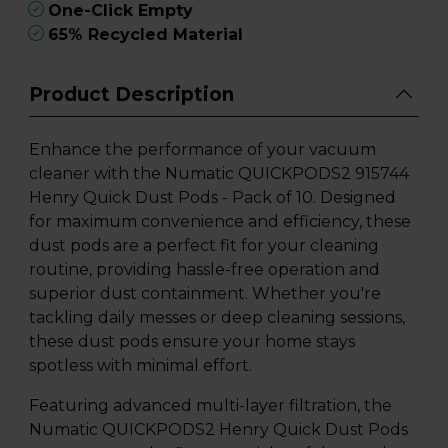
One-Click Empty
65% Recycled Material
Product Description
Enhance the performance of your vacuum
cleaner with the Numatic QUICKPODS2 915744
Henry Quick Dust Pods - Pack of 10. Designed
for maximum convenience and efficiency, these
dust pods are a perfect fit for your cleaning
routine, providing hassle-free operation and
superior dust containment. Whether you're
tackling daily messes or deep cleaning sessions,
these dust pods ensure your home stays
spotless with minimal effort.
Featuring advanced multi-layer filtration, the
Numatic QUICKPODS2 Henry Quick Dust Pods