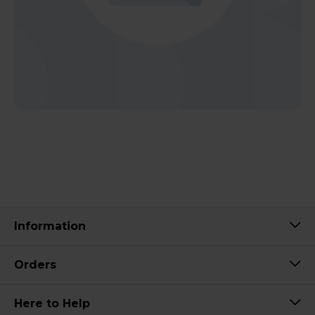
Information
Orders
Here to Help