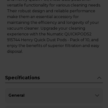
versatile functionality for various cleaning needs.
Their robust design and reliable performance
make them an essential accessory for
maintaining the efficiency and longevity of your
vacuum cleaner. Upgrade your cleaning
experience with the Numatic QUICKPODS2
915744 Henry Quick Dust Pods - Pack of 10, and
enjoy the benefits of superior filtration and easy
disposal.
Specifications
General