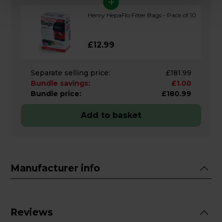
+
Henry HepaFlo Filter Bags - Pack of 10
£12.99
Separate selling price:
£181.99
Bundle savings:
£1.00
Bundle price:
£180.99
Add to basket
Manufacturer info
Reviews