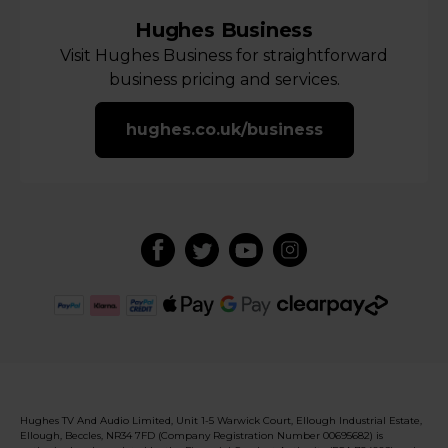
Hughes Business
Visit Hughes Business for straightforward
business pricing and services.
hughes.co.uk/business
Hughes TV And Audio Limited, Unit 1-5 Warwick Court, Ellough Industrial Estate,
Ellough, Beccles, NR34 7FD (Company Registration Number 00695682) is