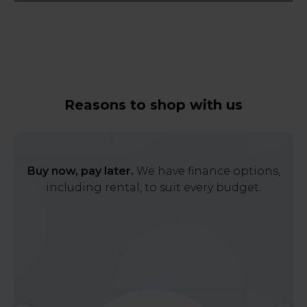
Reasons to shop with us
Buy now, pay later.
We have finance options,
including rental, to suit every budget.