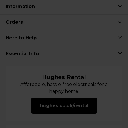
Information
Orders
Here to Help
Essential Info
Hughes Rental
Affordable, hassle-free electricals for a
happy home.
hughes.co.uk/rental