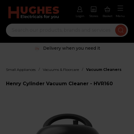
Login
Stores
Basket
Menu
Delivery when you need it
/
/
Small Appliances
Vacuums & Floorcare
Vacuum Cleaners
Henry Cylinder Vacuum Cleaner - HVR160