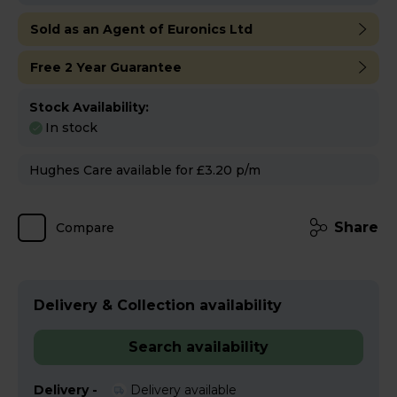
Sold as an Agent of Euronics Ltd
Free 2 Year Guarantee
Stock Availability:
In stock
Hughes Care available for £3.20 p/m
Share
Compare
Delivery & Collection availability
Search availability
Delivery -
Delivery available