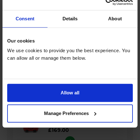
General
Consent
Details
About
Dimensions & Weight
Our cookies
We use cookies to provide you the best experience. You
Guarantee
can allow all or manage them below.
Bundle savings
Allow all
Henry Cylinder Vacuum Cleaner - HVR160
Manage Preferences
£169.00