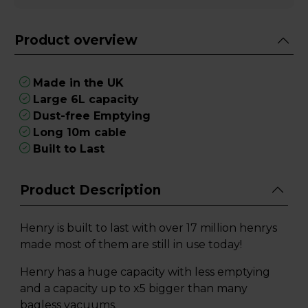
Product overview
Made in the UK
Large 6L capacity
Dust-free Emptying
Long 10m cable
Built to Last
Product Description
Henry is built to last with over 17 million henrys
made most of them are still in use today!
Henry has a huge capacity with less emptying
and a capacity up to x5 bigger than many
bagless vacuums.