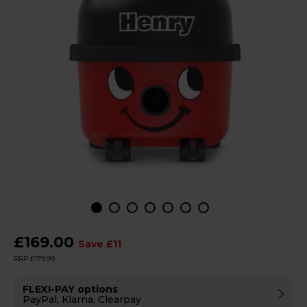
£169.00
Save £11
RRP £179.99
FLEXI-PAY options
PayPal, Klarna, Clearpay