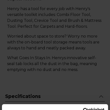
Henry has a tool for every job with Henry's
versatile toolkit includes: Combi Floor Tool,
Dusting Tool, Crevice Tool and Brush & Mattress
Tool. Perfect for Carpets and Hard-floors.
Worried about space to store? Worry no more
with the on-board tool storage means tools are
always to hand and neatly packed away.
What Goes In Stays In. Henrys innovative self-
seal tab locks all the dust in the bag, meaning
emptying with no dust and no mess.
Specifications