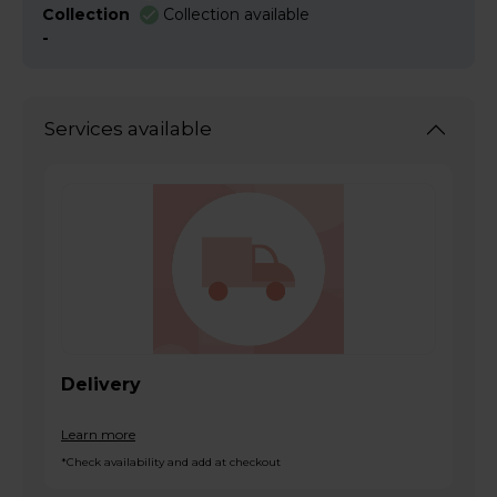
Collection
Collection available
-
Services available
Delivery
Learn more
*Check availability and add at checkout