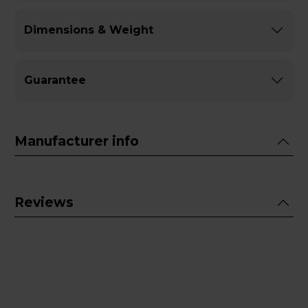
Dimensions & Weight
Guarantee
Manufacturer info
Reviews