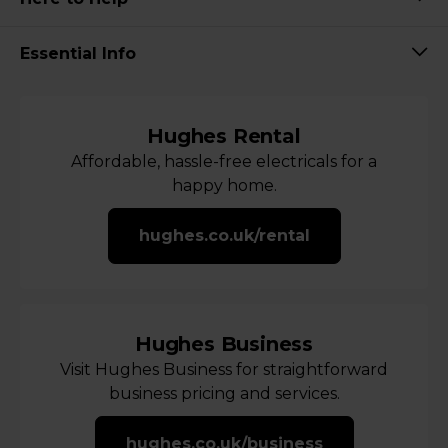
Essential Info
Hughes Rental
Affordable, hassle-free electricals for a
happy home.
hughes.co.uk/rental
Hughes Business
Visit Hughes Business for straightforward
business pricing and services.
hughes.co.uk/business