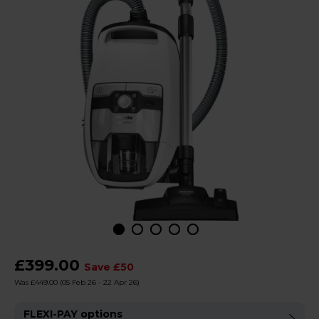
£399.00
Save £50
Was £449.00
(05 Feb 26 - 22 Apr 26)
FLEXI-PAY options