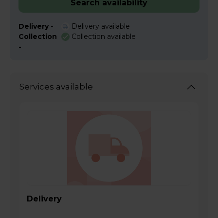
Search availability
Delivery -
Delivery available
Collection
Collection available
-
Services available
Delivery