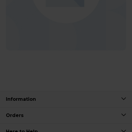
Information
Orders
Here to Help