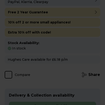
PayPal, Klarna, Clearpay
Free 2 Year Guarantee
10% off 2 or more small appliances!
Extra 10% off with code!
Stock Availability:
In stock
Hughes Care available for £6.18 p/m
Share
Compare
Delivery & Collection availability