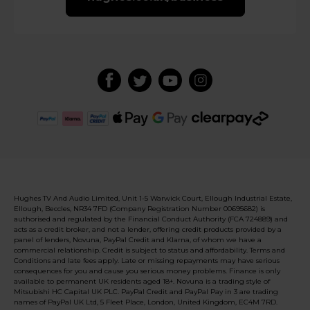
Hughes TV And Audio Limited, Unit 1-5 Warwick Court, Ellough Industrial Estate,
Ellough, Beccles, NR34 7FD (Company Registration Number 00695682) is
authorised and regulated by the Financial Conduct Authority (FCA 724889) and
acts as a credit broker, and not a lender, offering credit products provided by a
panel of lenders, Novuna, PayPal Credit and Klarna, of whom we have a
commercial relationship. Credit is subject to status and affordability. Terms and
Conditions and late fees apply. Late or missing repayments may have serious
consequences for you and cause you serious money problems. Finance is only
available to permanent UK residents aged 18+. Novuna is a trading style of
Mitsubishi HC Capital UK PLC. PayPal Credit and PayPal Pay in 3 are trading
names of PayPal UK Ltd, 5 Fleet Place, London, United Kingdom, EC4M 7RD.