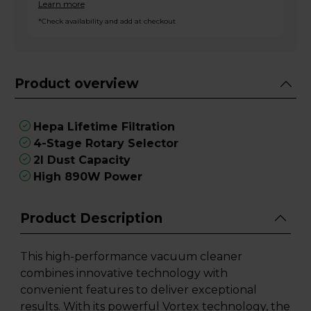
Learn more
*Check availability and add at checkout
Product overview
Hepa Lifetime Filtration
4-Stage Rotary Selector
2l Dust Capacity
High 890W Power
Product Description
This high-performance vacuum cleaner
combines innovative technology with
convenient features to deliver exceptional
results. With its powerful Vortex technology, the