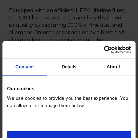
Equipped with an efficient HEPA Lifetime filter,
the CX1 Flex ensures clean and healthy indoor
air quality by capturing 99.9% of fine dust and
allergens. Breathe easier and enjoy a fresh and
allergen-free home environment. The
lightweight and compact design of the CX1 Flex
make it easy to store and transport. With the
handy integrated accessories, you can quickly
Consent
Details
About
switch between different cleaning tasks, from
upholstery to crevices, without interruption.
Our cookies
We use cookies to provide you the best experience. You
can allow all or manage them below.