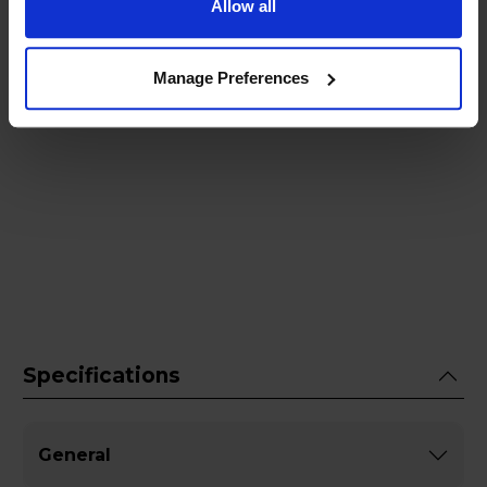
Allow all
Manage Preferences
Specifications
General