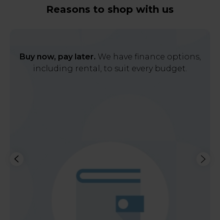
Reasons to shop with us
Buy now, pay later.
We have finance options,
including rental, to suit every budget.