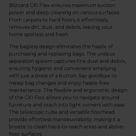
Blizzard CX1 Flex ensures maximum suction
power and deep cleaning on various surfaces.
From carpets to hard floors, it effortlessly
removes dirt, dust, and debris, leaving your
home spotless and fresh.
The bagless design eliminates the hassle of
purchasing and replacing bags. The unique
separation system captures fine dust and debris,
ensuring hygienic and convenient emptying
with just a press of a button. Say goodbye to
messy bag changes and enjoy hassle-free
maintenance. The flexible and ergonomic design
of the CX1 Flex allows you to navigate around
furniture and reach into tight corners with ease.
The telescopic tube and versatile floorhead
provide effortless manoeuvrability, making it a
breeze to clean hard-to-reach areas and above-
floor surfaces.