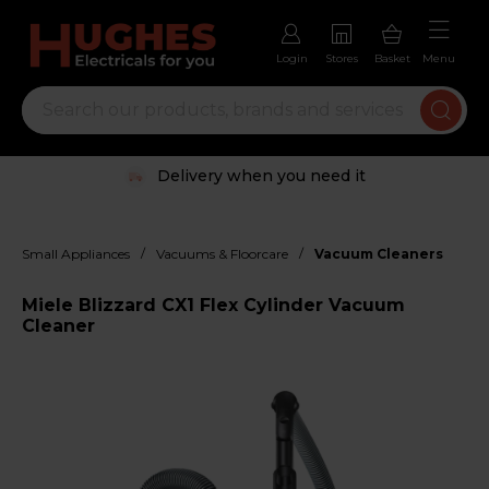
Login
Stores
Basket
Menu
Delivery when you need it
/
/
Small Appliances
Vacuums & Floorcare
Vacuum Cleaners
Miele Blizzard CX1 Flex Cylinder Vacuum
Cleaner