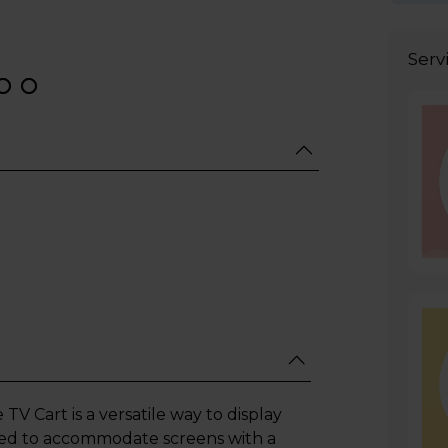
Serv
 Cart is a versatile way to display
gned to accommodate screens with a