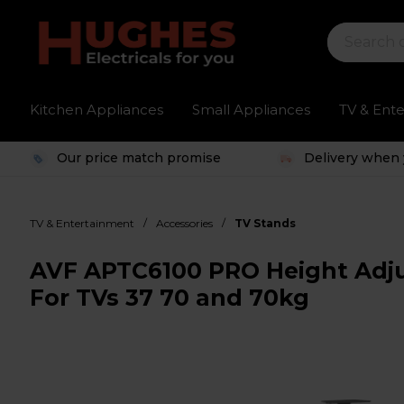
Kitchen Appliances
Small Appliances
TV & Ent
Our price match promise
Delivery when 
/
/
TV & Entertainment
Accessories
TV Stands
AVF APTC6100 PRO Height Adjus
For TVs 37 70 and 70kg