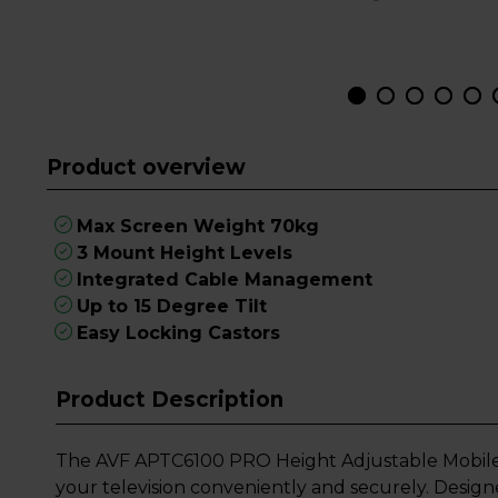
Product overview
Max Screen Weight 70kg
3 Mount Height Levels
Integrated Cable Management
Up to 15 Degree Tilt
Easy Locking Castors
Product Description
The AVF APTC6100 PRO Height Adjustable Mobile TV
your television conveniently and securely. Desi