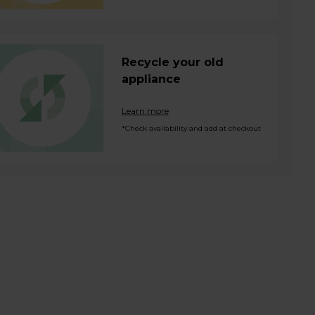
Recycle your old
appliance
Learn more
*Check availability and add at checkout