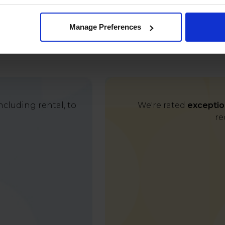
Manage Preferences
cluding rental, to
We're rated
exceptio
re