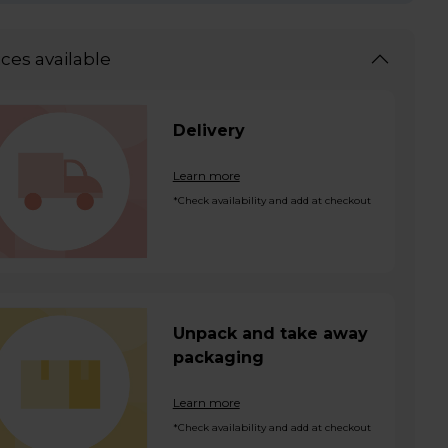
ices available
Delivery
Learn more
*Check availability and add at checkout
Unpack and take away
packaging
Learn more
*Check availability and add at checkout