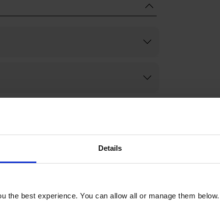
Details
u the best experience. You can allow all or manage them below.