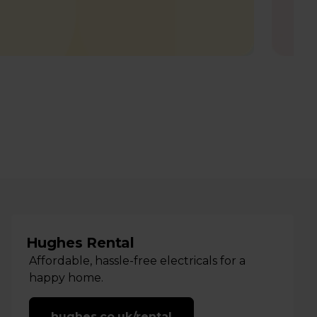
Hughes Rental
Affordable, hassle-free electricals for a
happy home.
hughes.co.uk/rental