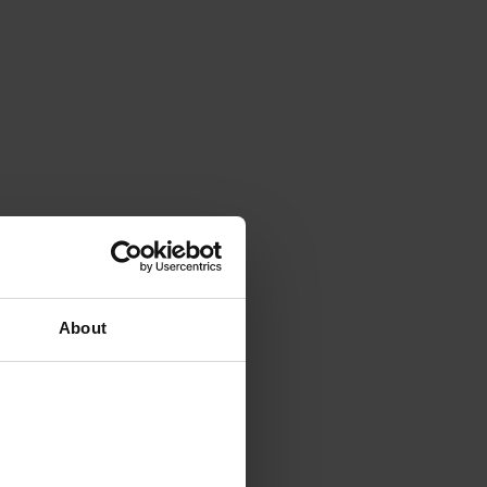
About