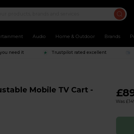
ertainment
Audio
Home & Outdoor
Brands
P
you need it
Trustpilot rated excellent
table Mobile TV Cart -
£8
Was £14