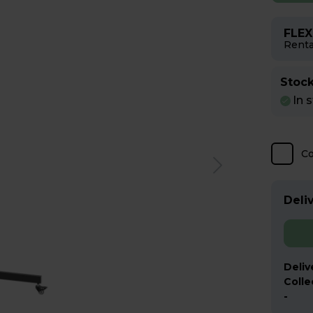
FLEX
Renta
Stock
In 
C
Deliv
Deliv
Colle
-