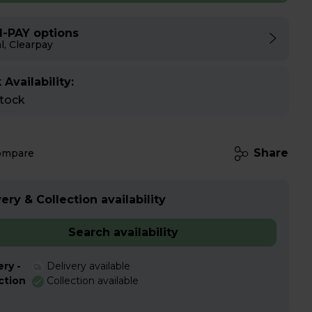
I-PAY options
l, Clearpay
 Availability:
stock
Share
ompare
ery & Collection availability
Search availability
ery -
Delivery available
ction
Collection available