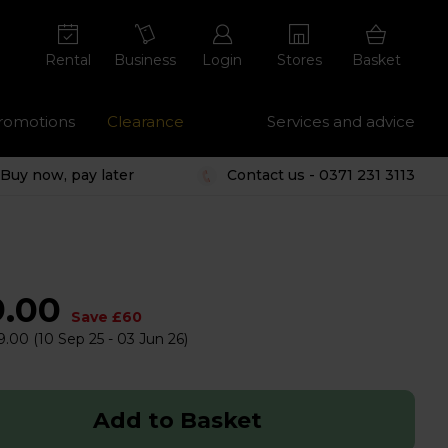
Rental
Business
Login
Stores
Basket
romotions
Clearance
Services and advice
Buy now, pay later
Contact us - 0371 231 3113
9.00
Save £60
9.00
(10 Sep 25 - 03 Jun 26)
Add to Basket