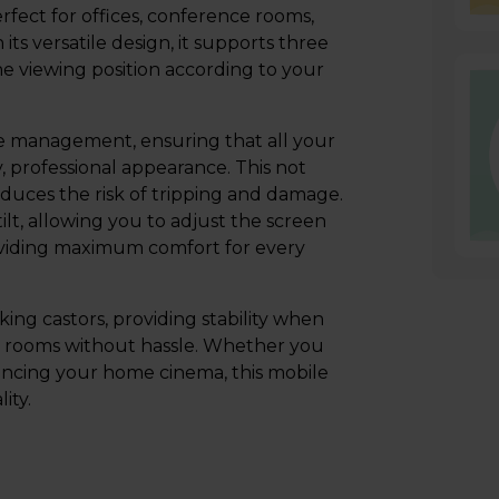
rfect for offices, conference rooms,
ts versatile design, it supports three
e viewing position according to your
 management, ensuring that all your
, professional appearance. This not
duces the risk of tripping and damage.
tilt, allowing you to adjust the screen
providing maximum comfort for every
king castors, providing stability when
en rooms without hassle. Whether you
nhancing your home cinema, this mobile
ity.