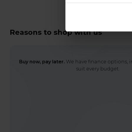
Reasons to shop with us
Buy now, pay later.
We have finance options, in
suit every budget.