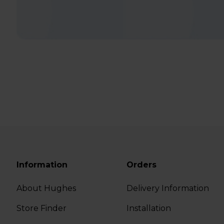
Information
Orders
About Hughes
Delivery Information
Store Finder
Installation