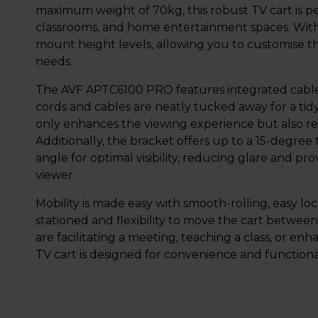
maximum weight of 70kg, this robust TV cart is pe
classrooms, and home entertainment spaces. With i
mount height levels, allowing you to customise th
needs.
The AVF APTC6100 PRO features integrated cable
cords and cables are neatly tucked away for a tidy
only enhances the viewing experience but also re
Additionally, the bracket offers up to a 15-degree 
angle for optimal visibility, reducing glare and 
viewer.
Mobility is made easy with smooth-rolling, easy loc
stationed and flexibility to move the cart betwe
are facilitating a meeting, teaching a class, or e
TV cart is designed for convenience and functional