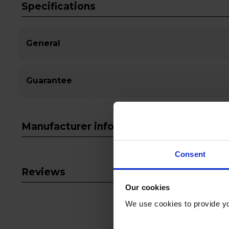
Specifications
General
Guarantee
Manufacturer info
Consent
Reviews
Our cookies
We use cookies to provide yo