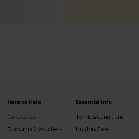
Here to Help
Essential Info
Contact Us
Terms & Conditions
Discounts & Vouchers
Hughes Care