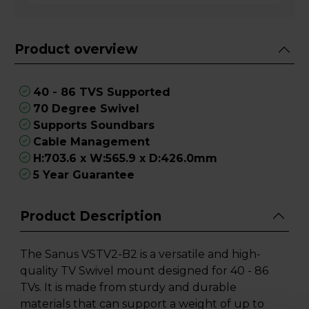
Product overview
40 - 86 TVS Supported
70 Degree Swivel
Supports Soundbars
Cable Management
H:703.6 x W:565.9 x D:426.0mm
5 Year Guarantee
Product Description
The Sanus VSTV2-B2 is a versatile and high-
quality TV Swivel mount designed for 40 - 86
TVs. It is made from sturdy and durable
materials that can support a weight of up to