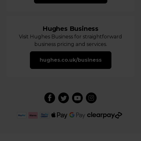
Hughes Business
Visit Hughes Business for straightforward
business pricing and services.
hughes.co.uk/business