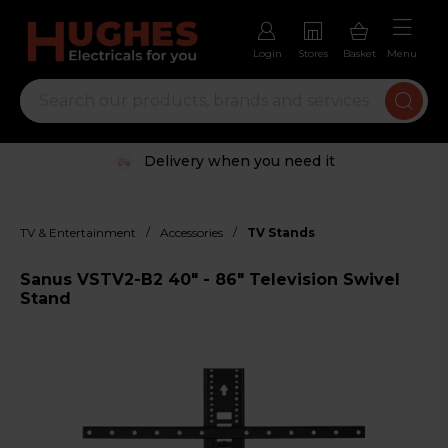
Login
Stores
Basket
Menu
Delivery when you need it
/
/
TV & Entertainment
Accessories
TV Stands
Sanus VSTV2-B2 40" - 86" Television Swivel
Stand