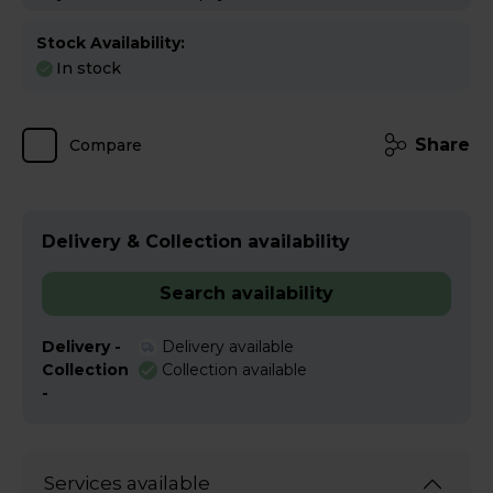
Stock Availability:
In stock
Share
Compare
Delivery & Collection availability
Search availability
Delivery -
Delivery available
Collection
Collection available
-
Services available