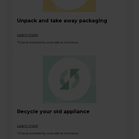
Unpack and take away packaging
Learn more
*Check availability and add at checkout
Recycle your old appliance
Learn more
*Check availability and add at checkout