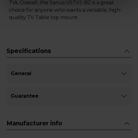
TVs. Overall, the Sanus VSTV2-B2 is a great
choice for anyone who wants a versatile, high-
quality TV Table top mount.
Specifications
General
Guarantee
Manufacturer info