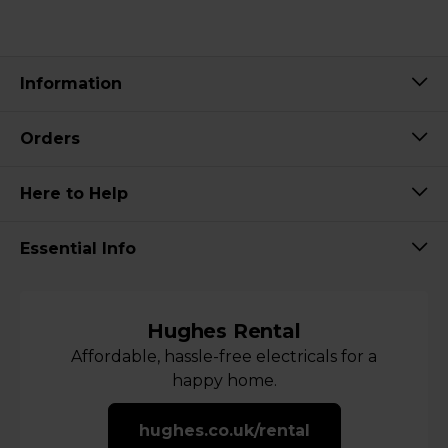
Information
Orders
Here to Help
Essential Info
Hughes Rental
Affordable, hassle-free electricals for a
happy home.
hughes.co.uk/rental