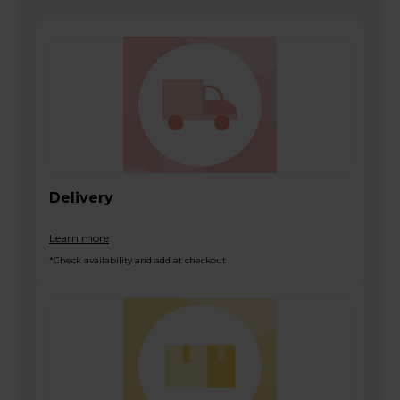
Delivery
Learn more
*Check availability and add at checkout