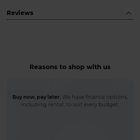
Reviews
Reasons to shop with us
Buy now, pay later.
We have finance options,
including rental, to suit every budget.