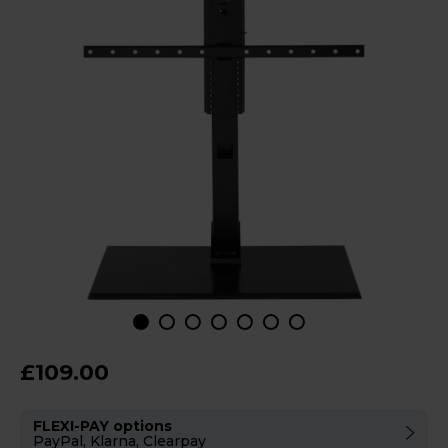
£109.00
FLEXI-PAY options
PayPal, Klarna, Clearpay