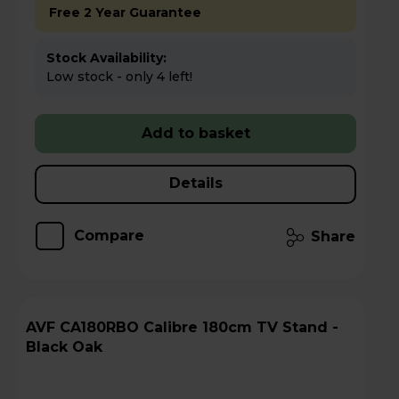
Free 2 Year Guarantee
Stock Availability:
Low stock - only 4 left!
Add to basket
Details
Compare
Share
AVF CA180RBO Calibre 180cm TV Stand -
Black Oak