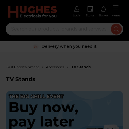
Login
Stores
Basket
Menu
Trustpilot rated excellent
/
/
TV & Entertainment
Accessories
TV Stands
TV Stands