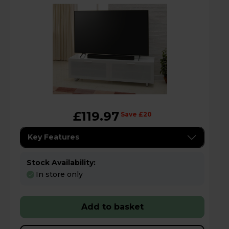
£119.97
Save £20
Key Features
Stock Availability:
In store only
Add to basket