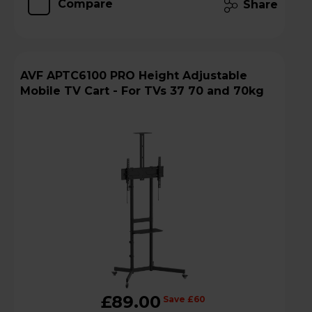
Compare
Share
AVF APTC6100 PRO Height Adjustable
Mobile TV Cart - For TVs 37 70 and 70kg
£89.00
Save £60