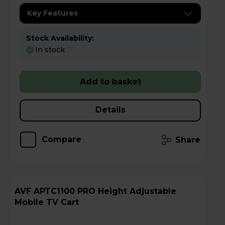
Key Features
Stock Availability:
In stock
Add to basket
Details
Compare
Share
AVF APTC1100 PRO Height Adjustable
Mobile TV Cart