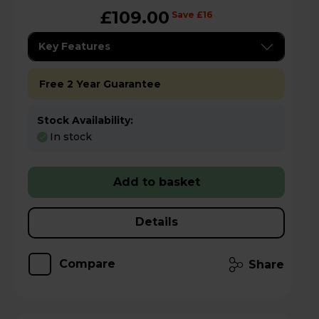
£109.00
Save £16
Key Features
Free 2 Year Guarantee
Stock Availability:
In stock
Add to basket
Details
Compare
Share