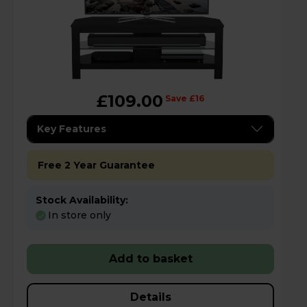
£109.00
Save £16
Key Features
Free 2 Year Guarantee
Stock Availability:
In store only
Add to basket
Details