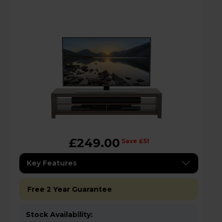
£249.00
Save £51
Key Features
Free 2 Year Guarantee
Stock Availability: