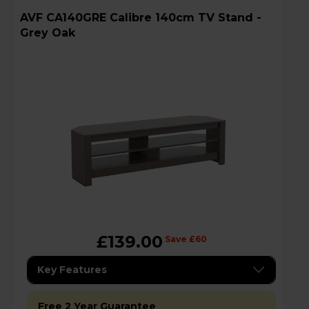
AVF CA140GRE Calibre 140cm TV Stand -
Grey Oak
£139.00
Save £60
Key Features
Free 2 Year Guarantee