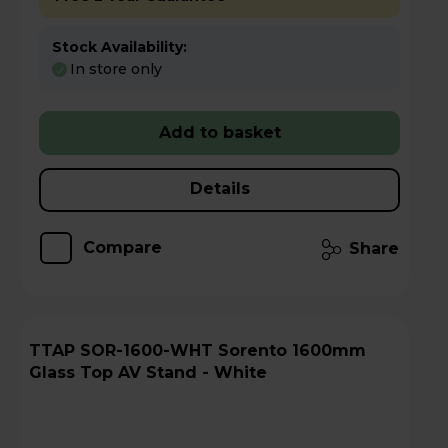
Stock Availability:
In store only
Add to basket
Details
Compare
Share
TTAP SOR-1600-WHT Sorento 1600mm
Glass Top AV Stand - White