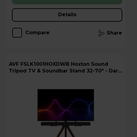
Details
Compare
Share
AVF FSLK1001HOXDWB Hoxton Sound
Tripod TV & Soundbar Stand 32-70" - Dark
Wood