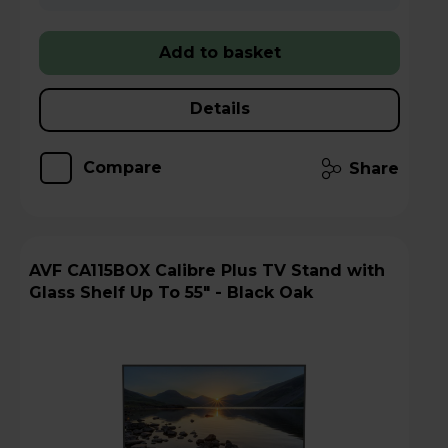
Add to basket
Details
Compare
Share
AVF CA115BOX Calibre Plus TV Stand with
Glass Shelf Up To 55" - Black Oak