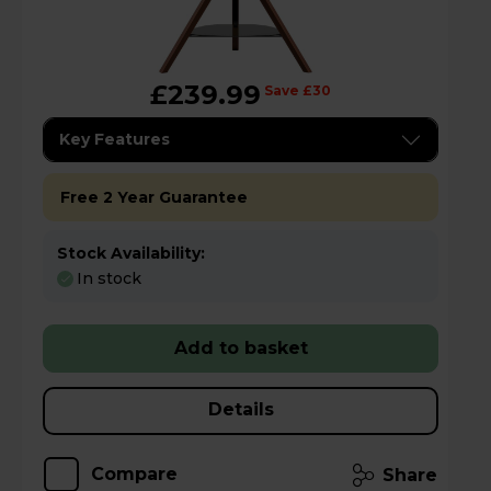
£239.99
Save £30
Key Features
Free 2 Year Guarantee
Stock Availability:
In stock
Add to basket
Details
Compare
Share