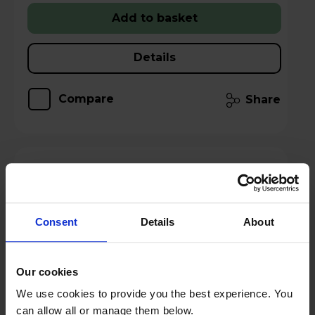
Add to basket
Details
Compare
Share
AVF FSL1120HOQDWB Hoxton Quad TV
Stand - Dark Wood
Consent
Details
About
Our cookies
We use cookies to provide you the best experience. You
can allow all or manage them below.