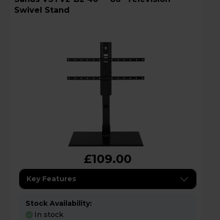
Swivel Stand
£109.00
Key Features
Stock Availability:
In stock