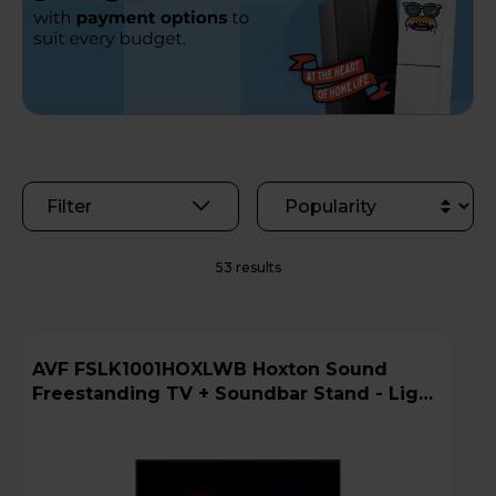
Filter
53 results
AVF FSLK1001HOXLWB Hoxton Sound
Freestanding TV + Soundbar Stand - Light
Wood