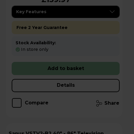
Key Features
Free 2 Year Guarantee
Stock Availability:
In store only
Add to basket
Details
Compare
Share
Sanus VSTV2-B2 40" - 86" Television