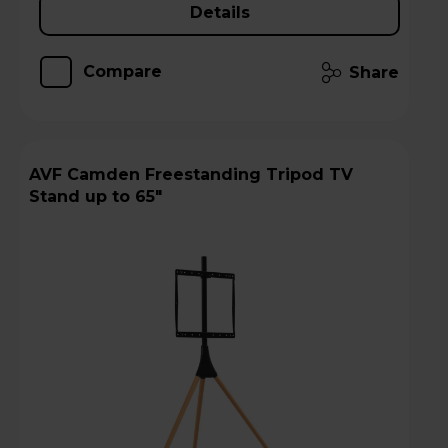
Details
Compare
Share
AVF Camden Freestanding Tripod TV
Stand up to 65"