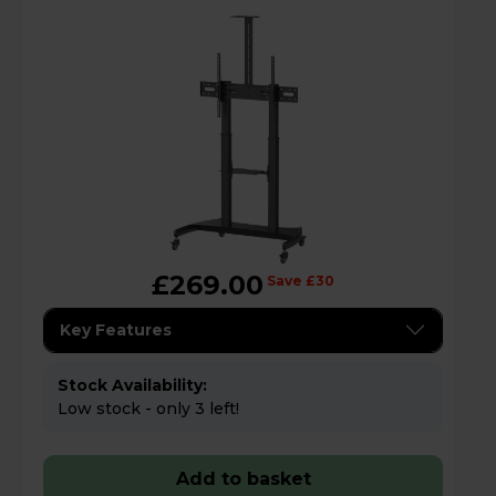
£269.00
Save £30
Key Features
Stock Availability:
Low stock - only 3 left!
Add to basket