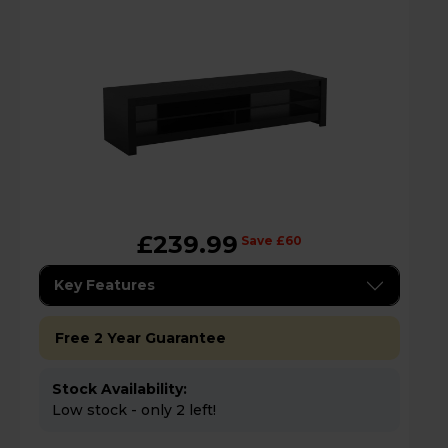
£239.99
Save £60
Key Features
Free 2 Year Guarantee
Stock Availability:
Low stock - only 2 left!