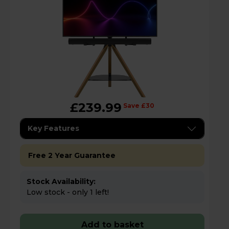
£239.99
Save £30
Key Features
Free 2 Year Guarantee
Stock Availability:
Low stock - only 1 left!
Add to basket