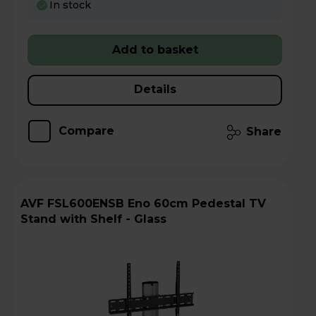
In stock
Add to basket
Details
Compare
Share
AVF FSL600ENSB Eno 60cm Pedestal TV
Stand with Shelf - Glass