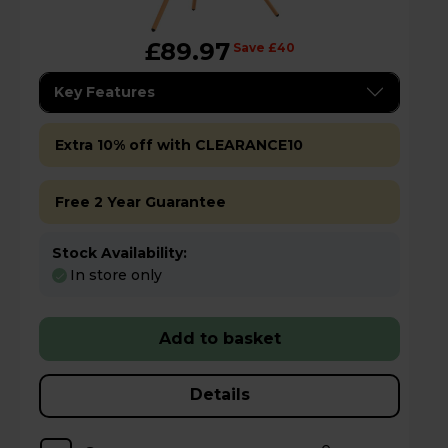
£89.97
Save £40
Key Features
Extra 10% off with CLEARANCE10
Free 2 Year Guarantee
Stock Availability:
In store only
Add to basket
Details