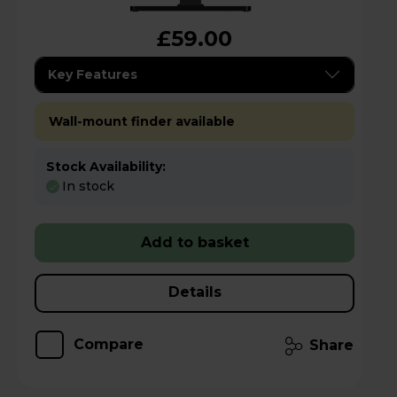
£59.00
Key Features
Wall-mount finder available
Stock Availability:
In stock
Add to basket
Details
Compare
Share