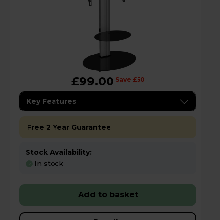
£99.00
Save £50
Key Features
Free 2 Year Guarantee
Stock Availability:
In stock
Add to basket