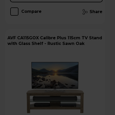
Compare
Share
AVF CA115GOX Calibre Plus 115cm TV Stand
with Glass Shelf - Rustic Sawn Oak