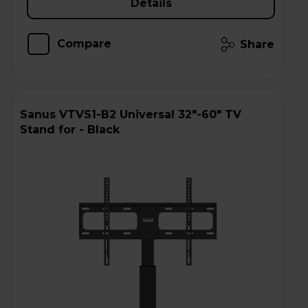
Details
Compare
Share
Sanus VTVS1-B2 Universal 32"-60" TV
Stand for - Black