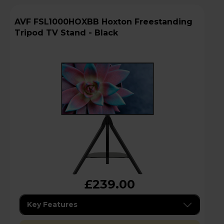
AVF FSL1000HOXBB Hoxton Freestanding
Tripod TV Stand - Black
£239.00
Key Features