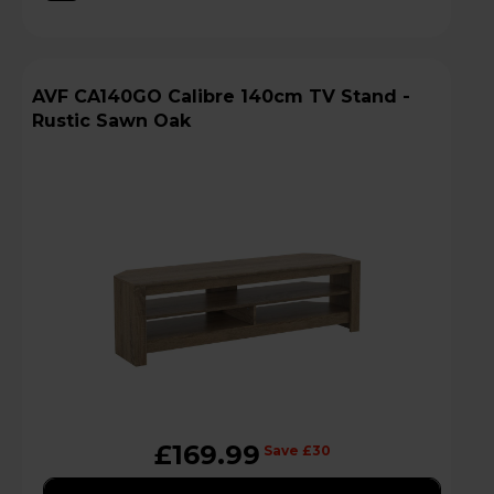
AVF CA140GO Calibre 140cm TV Stand -
Rustic Sawn Oak
£169.99
Save £30