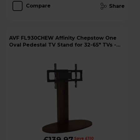
Compare
Share
AVF FL930CHEW Affinity Chepstow One
Oval Pedestal TV Stand for 32-65" TVs -
Walnut
£139.97
Save £110