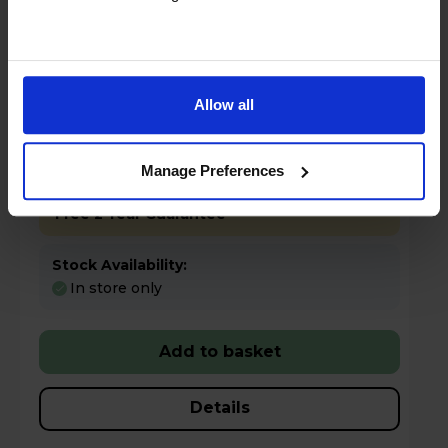
Allow all
£199.97
Save £130
Key Features
Manage Preferences
Free 2 Year Guarantee
Stock Availability:
In store only
Add to basket
Details