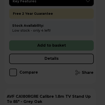
Key Features
Free 2 Year Guarantee
Stock Availability:
Low stock - only 4 left!
Add to basket
Details
Compare
Share
AVF CA180RGRE Calibre 1.8m TV Stand Up
To 85" - Grey Oak