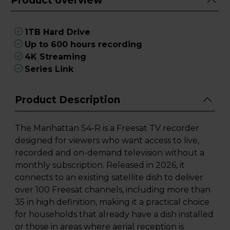
Product overview
1TB Hard Drive
Up to 600 hours recording
4K Streaming
Series Link
Product Description
The Manhattan S4-R is a Freesat TV recorder
designed for viewers who want access to live,
recorded and on-demand television without a
monthly subscription. Released in 2026, it
connects to an existing satellite dish to deliver
over 100 Freesat channels, including more than
35 in high definition, making it a practical choice
for households that already have a dish installed
or those in areas where aerial reception is