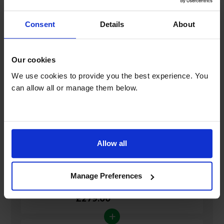
Consent
Details
About
General
Our cookies
Guarantee
We use cookies to provide you the best experience. You
can allow all or manage them below.
Bundle savings
Allow all
Manhattan S4-R 1TB Freesat 4K TV
Manage Preferences
Recorder
£279.00
+