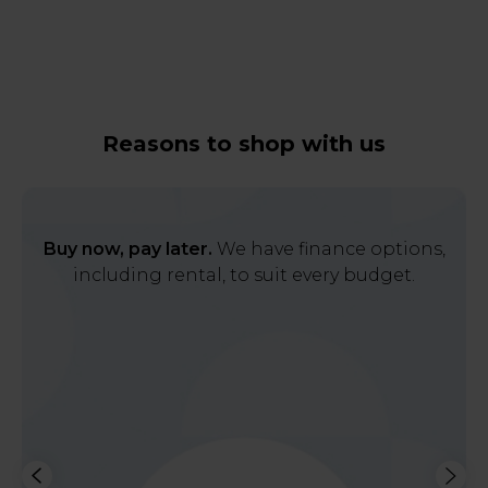
Reasons to shop with us
Buy now, pay later.
We have finance options,
including rental, to suit every budget.