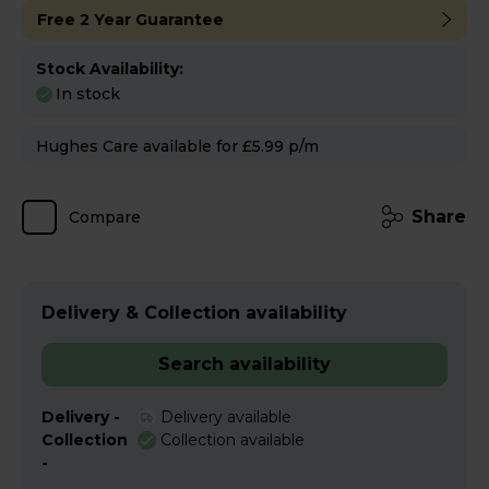
Free 2 Year Guarantee
Stock Availability:
In stock
Hughes Care available for £5.99 p/m
Share
Compare
Delivery & Collection availability
Search availability
Delivery -
Delivery available
Collection
Collection available
-