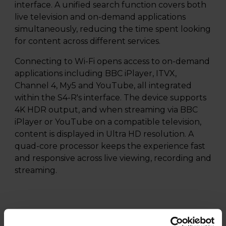
interface. A unified search function covers both
live television and on-demand applications
simultaneously, reducing the time spent looking
for content across different services.
Connecting to Wi-Fi opens access to on-demand
applications including BBC iPlayer, ITVX,
Channel 4, My5 and YouTube, all integrated
within the S4-R's interface. The device supports
4K HDR output, and when streaming via BBC
iPlayer or YouTube on a compatible television,
content is displayed in Ultra HD resolution. A
quad-core processor keeps the experience fast
and responsive across live viewing, recording and
streaming.
Specifications