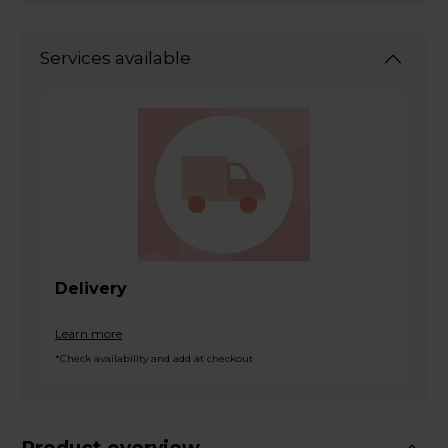
Services available
Delivery
Learn more
*Check availability and add at checkout