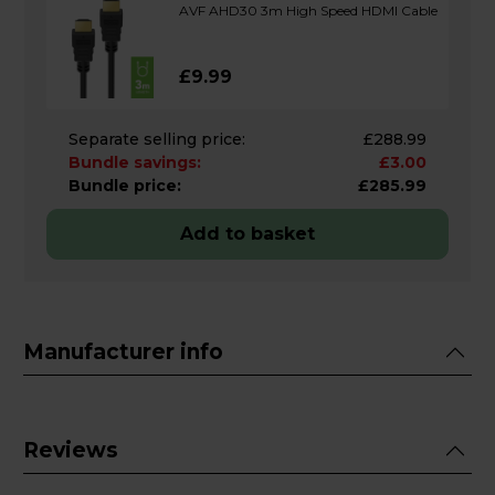
AVF AHD30 3m High Speed HDMI Cable
£9.99
Separate selling price:
£288.99
Bundle savings:
£3.00
Bundle price:
£285.99
Add to basket
Manufacturer info
Reviews