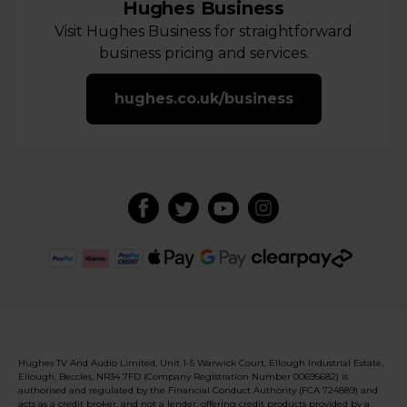
Hughes Business
Visit Hughes Business for straightforward
business pricing and services.
hughes.co.uk/business
Hughes TV And Audio Limited, Unit 1-5 Warwick Court, Ellough Industrial Estate,
Ellough, Beccles, NR34 7FD (Company Registration Number 00695682) is
authorised and regulated by the Financial Conduct Authority (FCA 724889) and
acts as a credit broker, and not a lender, offering credit products provided by a