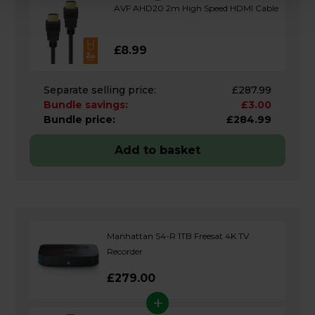
AVF AHD20 2m High Speed HDMI Cable
£8.99
Separate selling price:
£287.99
Bundle savings:
£3.00
Bundle price:
£284.99
Add to basket
Manhattan S4-R 1TB Freesat 4K TV
Recorder
£279.00
+