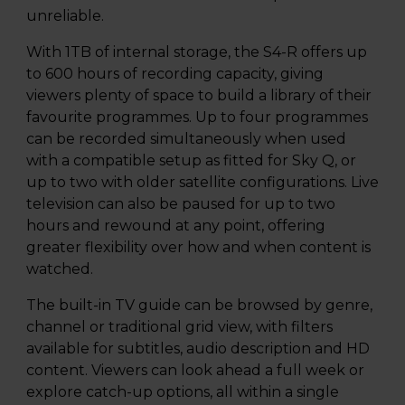
unreliable.
With 1TB of internal storage, the S4-R offers up
to 600 hours of recording capacity, giving
viewers plenty of space to build a library of their
favourite programmes. Up to four programmes
can be recorded simultaneously when used
with a compatible setup as fitted for Sky Q, or
up to two with older satellite configurations. Live
television can also be paused for up to two
hours and rewound at any point, offering
greater flexibility over how and when content is
watched.
The built-in TV guide can be browsed by genre,
channel or traditional grid view, with filters
available for subtitles, audio description and HD
content. Viewers can look ahead a full week or
explore catch-up options, all within a single