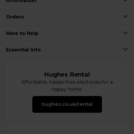
Information
Orders
Here to Help
Essential Info
Hughes Rental
Affordable, hassle-free electricals for a
happy home.
hughes.co.uk/rental