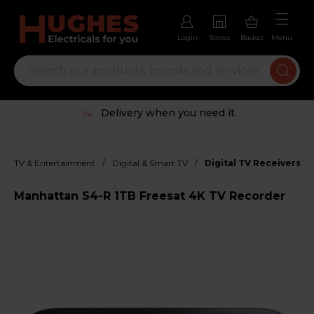
Login
Stores
Basket
Menu
Delivery when you need it
/
/
TV & Entertainment
Digital & Smart TV
Digital TV Receivers
Manhattan S4-R 1TB Freesat 4K TV Recorder