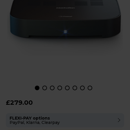
£279.00
FLEXI-PAY options
PayPal, Klarna, Clearpay