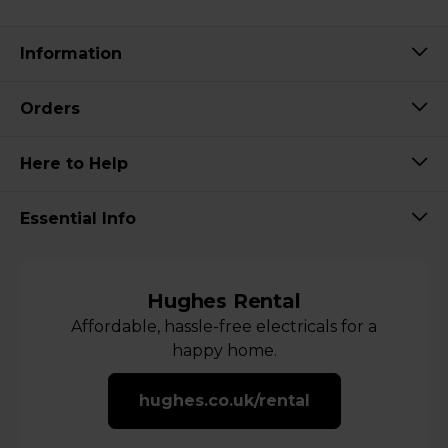
Information
Orders
Here to Help
Essential Info
Hughes Rental
Affordable, hassle-free electricals for a
happy home.
hughes.co.uk/rental