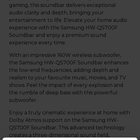
gaming, this soundbar delivers exceptional
audio clarity and depth, bringing your
entertainment to life. Elevate your home audio
experience with the Samsung HW-QS700F
Soundbar and enjoy a premium sound
experience every time.
With an impressive 160W wireless subwoofer,
the Samsung HW-QS700F Soundbar enhances
the low-end frequencies, adding depth and
realism to your favourite music, movies, and TV
shows. Feel the impact of every explosion and
the rumble of deep bass with this powerful
subwoofer.
Enjoy a truly cinematic experience at home with
Dolby Atmos support on the Samsung HW-
QS700F Soundbar. This advanced technology
creates a three-dimensional sound field,