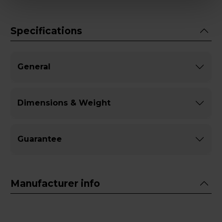
Specifications
General
Dimensions & Weight
Guarantee
Manufacturer info