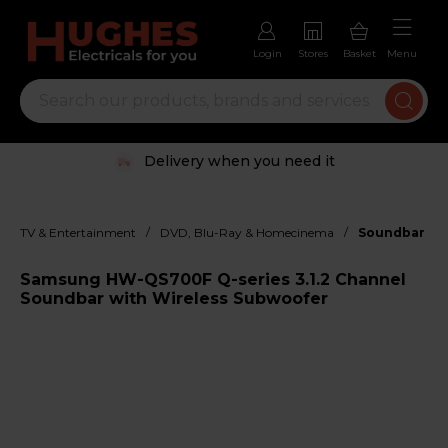
Login
Stores
Basket
Menu
Delivery when you need it
/
/
TV & Entertainment
DVD, Blu-Ray & Homecinema
Soundbar
Samsung HW-QS700F Q-series 3.1.2 Channel
Soundbar with Wireless Subwoofer