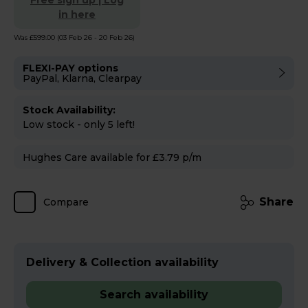
Free sign up | Log
in here
Was £599.00
(03 Feb 26 - 20 Feb 26)
FLEXI-PAY options
PayPal, Klarna, Clearpay
Stock Availability:
Low stock - only 5 left!
Hughes Care available for £3.79 p/m
Share
Compare
Delivery & Collection availability
Search availability