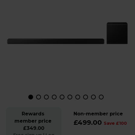
Rewards
Non-member price
member price
£499.00
Save £100
£349.00