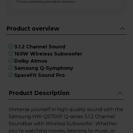
*Check availability and add at checkout
Product overview
3.1.2 Channel Sound
160W Wireless Subwoofer
Dolby Atmos
Samsung Q-Symphony
SpaceFit Sound Pro
Product Description
Immerse yourself in high-quality sound with the
Samsung HW-QS700F Q-series 3.1.2 Channel
Soundbar with Wireless Subwoofer. Whether
you're watching movies, listening to music, or