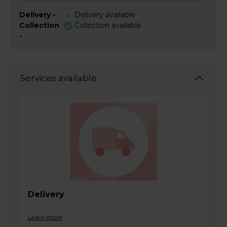
Delivery -
Delivery available
Collection
Collection available
-
Services available
Delivery
Learn more