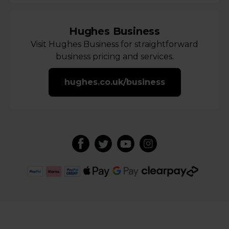
Hughes Business
Visit Hughes Business for straightforward
business pricing and services.
hughes.co.uk/business