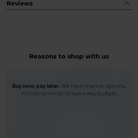
Reviews
Reasons to shop with us
Buy now, pay later.
We have finance options,
including rental, to suit every budget.