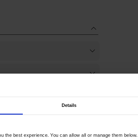
Details
u the best experience. You can allow all or manage them below.