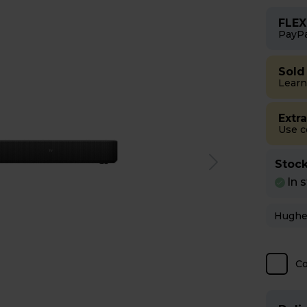
FLEX
PayPa
Sold
Learn
Extr
Use 
Stock
In 
C