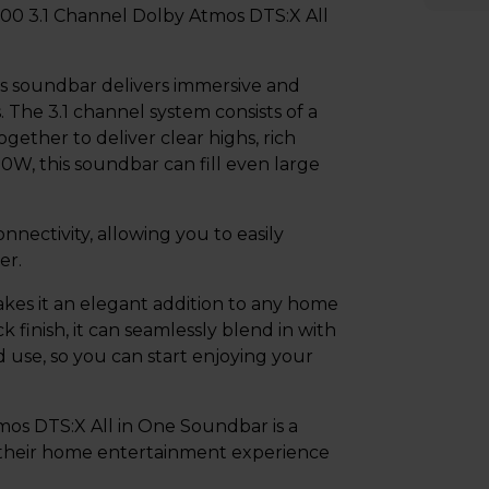
00 3.1 Channel Dolby Atmos DTS:X All
s soundbar delivers immersive and
. The 3.1 channel system consists of a
ether to deliver clear highs, rich
0W, this soundbar can fill even large
ectivity, allowing you to easily
er.
es it an elegant addition to any home
k finish, it can seamlessly blend in with
d use, so you can start enjoying your
os DTS:X All in One Soundbar is a
 their home entertainment experience