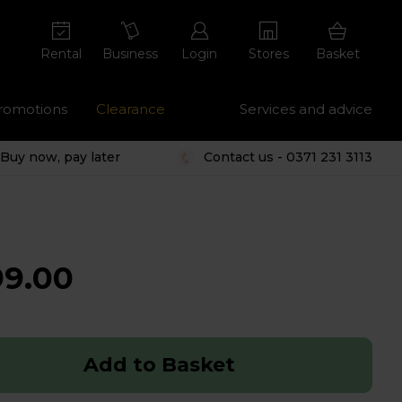
Rental
Business
Login
Stores
Basket
romotions
Clearance
Services and advice
Buy now, pay later
Contact us - 0371 231 3113
99.00
Add to Basket