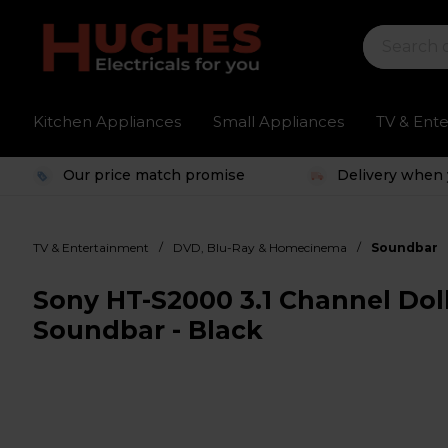
Kitchen Appliances
Small Appliances
TV & Ent
Our price match promise
Delivery when 
/
/
TV & Entertainment
DVD, Blu-Ray & Homecinema
Soundbar
Sony HT-S2000 3.1 Channel Do
Soundbar - Black