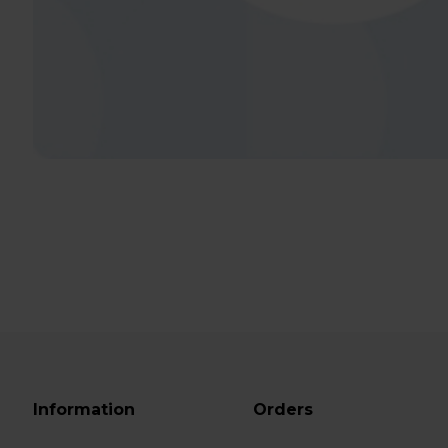
Information
Orders