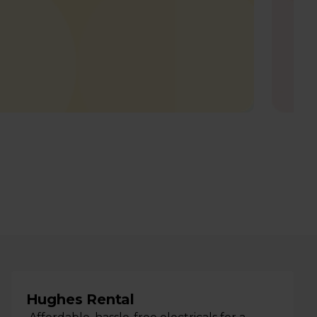
Hughes Rental