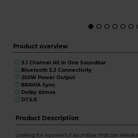
Product overview
3.1 Channel All in One Soundbar
Bluetooth 5.2 Connectivity
250W Power Output
BRAVIA Sync
Dolby Atmos
DTS:X
Product Description
Looking for a powerful soundbar that can elevat