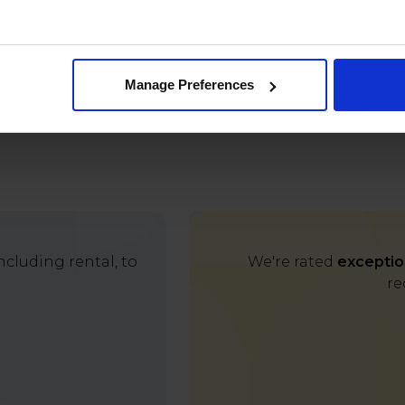
Manage Preferences
cluding rental, to
We're rated
exceptio
re