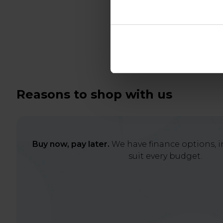
Reasons to shop with us
Buy now, pay later.
We have finance options, in
suit every budget.