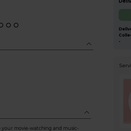
Deliv
Deliv
Colle
-
Serv
e your movie-watching and music-