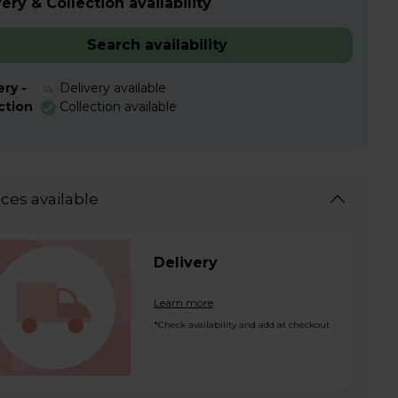
ery & Collection availability
Search availability
ery -
Delivery available
ction
Collection available
ices available
Delivery
Learn more
*Check availability and add at checkout