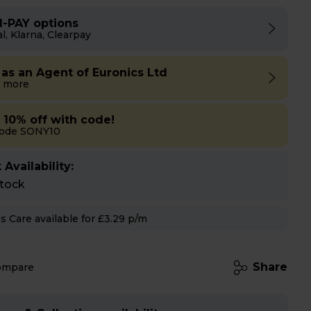
I-PAY options
l, Klarna, Clearpay
 as an Agent of Euronics Ltd
 more
a 10% off with code!
code SONY10
 Availability:
stock
Hughes Care available for £3.29 p/m
Share
ompare