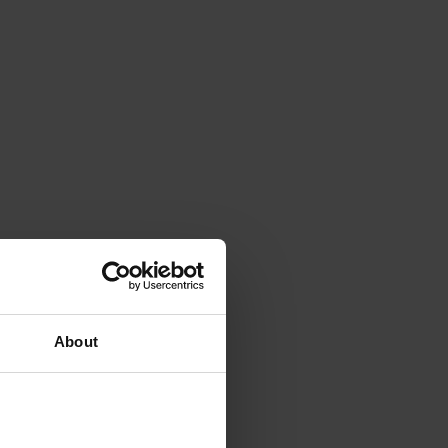
About