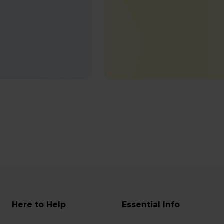
Here to Help
Essential Info