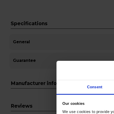
Specifications
General
Guarantee
Manufacturer info
Consent
Our cookies
Reviews
We use cookies to provide yo