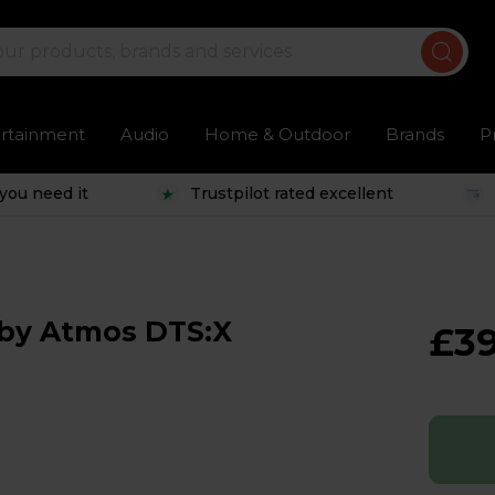
ertainment
Audio
Home & Outdoor
Brands
P
you need it
Trustpilot rated excellent
lby Atmos DTS:X
£3