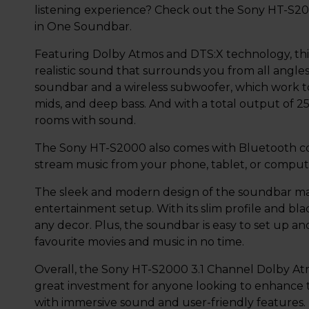
listening experience? Check out the Sony HT-S20
in One Soundbar.
Featuring Dolby Atmos and DTS:X technology, thi
realistic sound that surrounds you from all angles
soundbar and a wireless subwoofer, which work tog
mids, and deep bass. And with a total output of 25
rooms with sound.
The Sony HT-S2000 also comes with Bluetooth conn
stream music from your phone, tablet, or comput
The sleek and modern design of the soundbar mak
entertainment setup. With its slim profile and blac
any decor. Plus, the soundbar is easy to set up an
favourite movies and music in no time.
Overall, the Sony HT-S2000 3.1 Channel Dolby Atm
great investment for anyone looking to enhance
with immersive sound and user-friendly features.