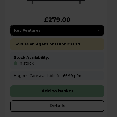
£279.00
Key Features
Sold as an Agent of Euronics Ltd
Stock Availability:
In stock
Hughes Care available for £5.99 p/m
Add to basket
Details