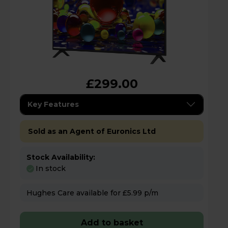
£299.00
Key Features
Sold as an Agent of Euronics Ltd
Stock Availability:
In stock
Hughes Care available for £5.99 p/m
Add to basket