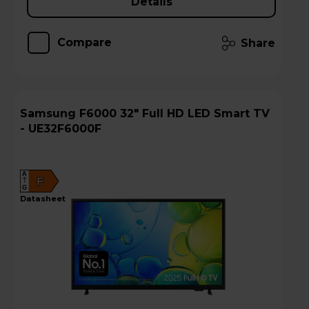
Details
Compare
Share
Samsung F6000 32" Full HD LED Smart TV
- UE32F6000F
A
F
G
datasheet