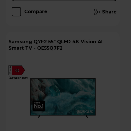
Compare
Share
Samsung Q7F2 55" QLED 4K Vision AI
Smart TV - QE55Q7F2
A
G
G
datasheet