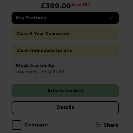
£399.00
Save £30
Key Features
Claim 5 Year Guarantee
Claim free subscriptions
Stock Availability:
Low stock - only 2 left!
Add to basket
Details
Compare
Share