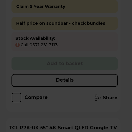
Claim 5 Year Warranty
Half price on soundbar - check bundles
Stock Availability:
Call 0371 231 3113
!
Add to basket
Details
Compare
Share
TCL P7K-UK 55" 4K Smart QLED Google TV