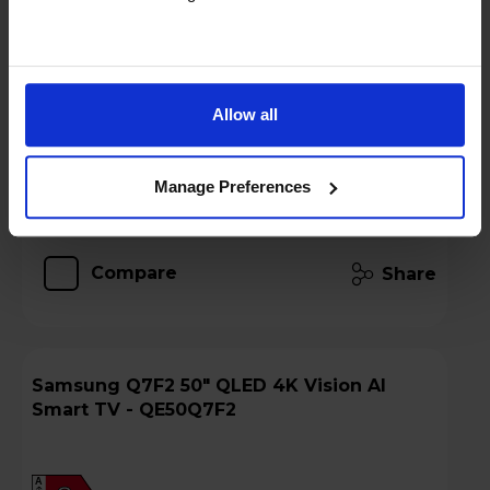
Stock Availability:
Low stock - only 5 left!
Hughes Care available for £6.00 p/m
Allow all
Add to basket
Manage Preferences
Details
Compare
Share
Samsung Q7F2 50" QLED 4K Vision AI
Smart TV - QE50Q7F2
A