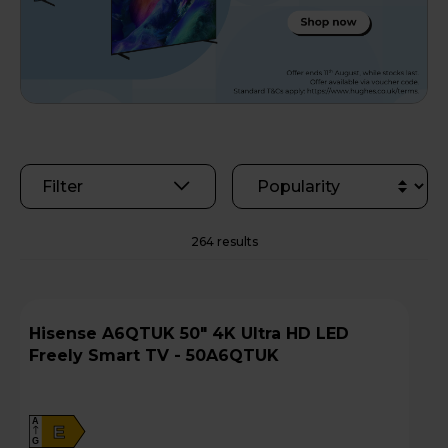
Filter
264 results
Hisense A6QTUK 50" 4K Ultra HD LED
Freely Smart TV - 50A6QTUK
A
E
G