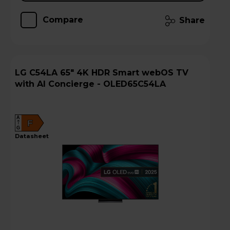
Compare
Share
LG C54LA 65" 4K HDR Smart webOS TV
with AI Concierge - OLED65C54LA
A
F
G
datasheet