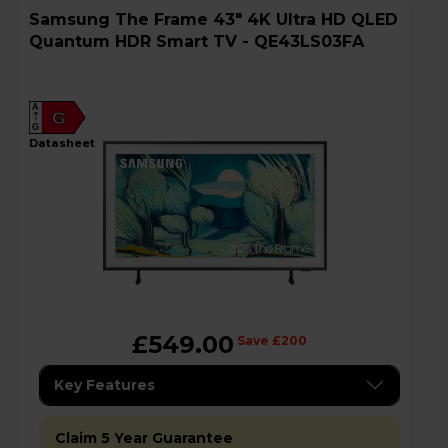
Samsung The Frame 43" 4K Ultra HD QLED
Quantum HDR Smart TV - QE43LS03FA
A
G
G
datasheet
£549.00
Save £200
Key Features
Claim 5 Year Guarantee