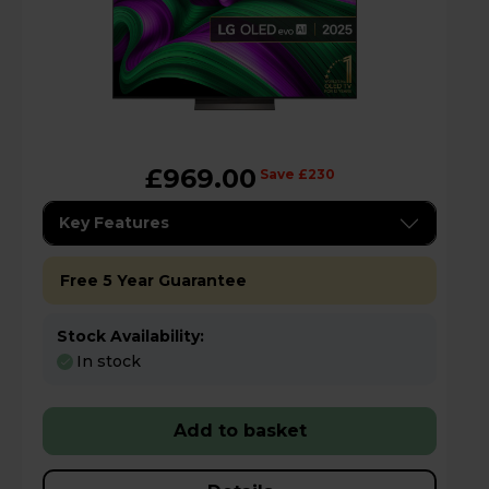
£969.00
Save £230
Key Features
Free 5 Year Guarantee
Stock Availability:
In stock
Add to basket