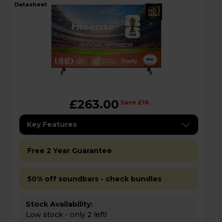
datasheet
£263.00
Save £16
Key Features
Free 2 Year Guarantee
50% off soundbars - check bundles
Stock Availability:
Low stock - only 2 left!