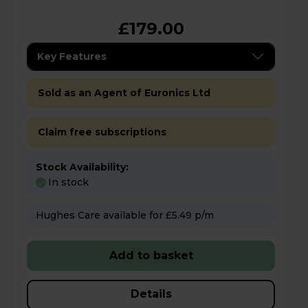
£179.00
Key Features
Sold as an Agent of Euronics Ltd
Claim free subscriptions
Stock Availability:
In stock
Hughes Care available for £5.49 p/m
Add to basket
Details