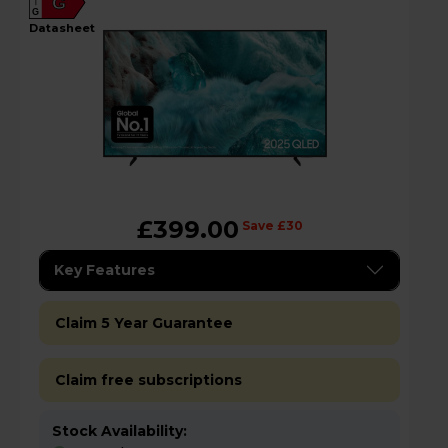
G
G
datasheet
£399.00
Save £30
Key Features
Claim 5 Year Guarantee
Claim free subscriptions
Stock Availability: