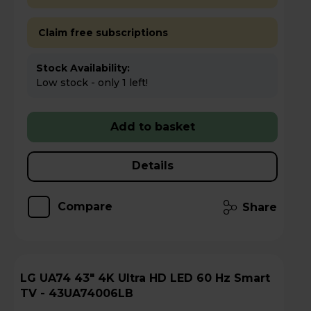
Claim free subscriptions
Stock Availability:
Low stock - only 1 left!
Add to basket
Details
Compare
Share
LG UA74 43" 4K Ultra HD LED 60 Hz Smart
TV - 43UA74006LB