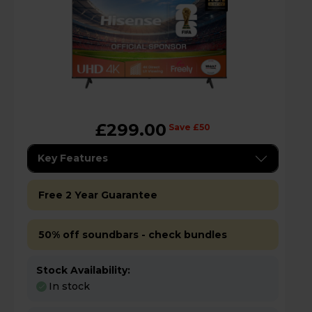
£299.00
Save £50
Key Features
Free 2 Year Guarantee
50% off soundbars - check bundles
Stock Availability:
In stock