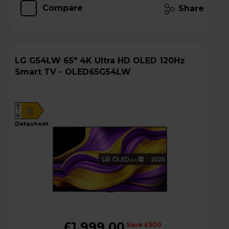
Compare
Share
LG G54LW 65" 4K Ultra HD OLED 120Hz
Smart TV - OLED65G54LW
A
E
G
datasheet
£1,999.00
Save £500