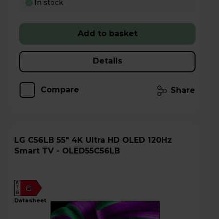
In stock
Add to basket
Details
Compare
Share
LG C56LB 55" 4K Ultra HD OLED 120Hz
Smart TV - OLED55C56LB
A
G
G
datasheet