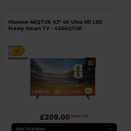
Hisense A6QTUK 43" 4K Ultra HD LED
Freely Smart TV - 43A6QTUK
A
E
G
datasheet
£209.00
Save £30
Key Features