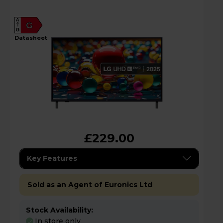
A
G
G
datasheet
£229.00
Key Features
Sold as an Agent of Euronics Ltd
Stock Availability:
In store only