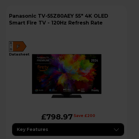
Panasonic TV-55Z80AEY 55" 4K OLED
Smart Fire TV - 120Hz Refresh Rate
A
F
G
datasheet
£798.97
Save £200
Key Features