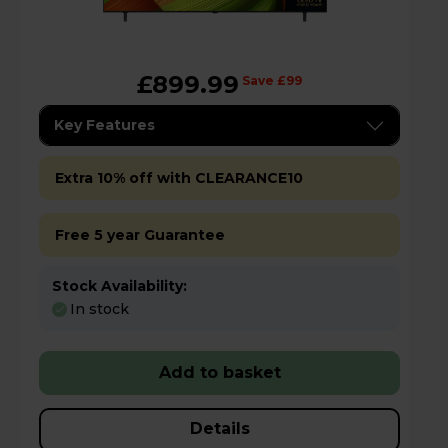
£899.99
Save £99
Key Features
Extra 10% off with CLEARANCE10
Free 5 year Guarantee
Stock Availability:
In stock
Add to basket
Details