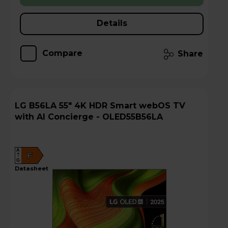
Details
Compare
Share
LG B56LA 55" 4K HDR Smart webOS TV
with AI Concierge - OLED55B56LA
A
F
G
datasheet