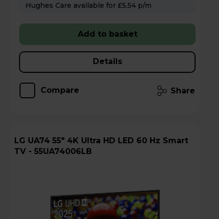
Hughes Care available for £5.54 p/m
Add to basket
Details
Compare
Share
LG UA74 55" 4K Ultra HD LED 60 Hz Smart
TV - 55UA74006LB