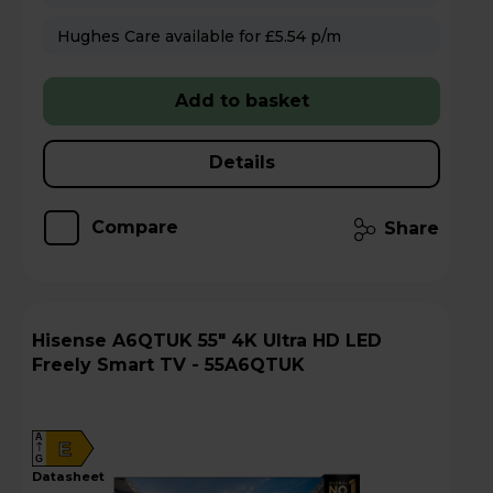
Hughes Care available for £5.54 p/m
Add to basket
Details
Compare
Share
Hisense A6QTUK 55" 4K Ultra HD LED
Freely Smart TV - 55A6QTUK
A
E
G
datasheet