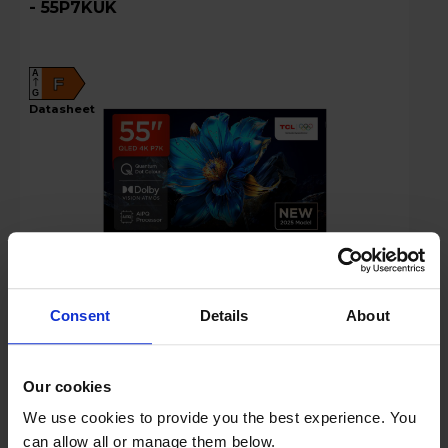
- 55P7KUK
A
F
G
datasheet
£319.00
Save £60
Consent
Details
About
Key Features
Our cookies
Free 2 Year Guarantee
We use cookies to provide you the best experience. You
can allow all or manage them below.