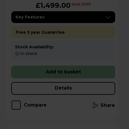
£1,499.00
Save £100
Key Features
Free 5 year Guarantee
Stock Availability:
In stock
Add to basket
Details
Compare
Share