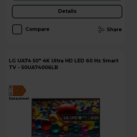
Details
Compare
Share
LG UA74 50" 4K Ultra HD LED 60 Hz Smart
TV - 50UA74006LB
A
F
G
datasheet