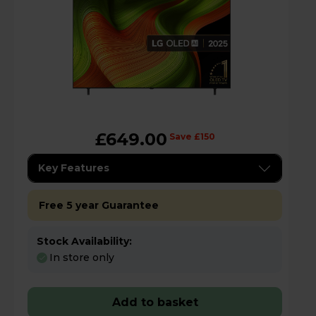
£649.00
Save £150
Key Features
Free 5 year Guarantee
Stock Availability:
In store only
Add to basket