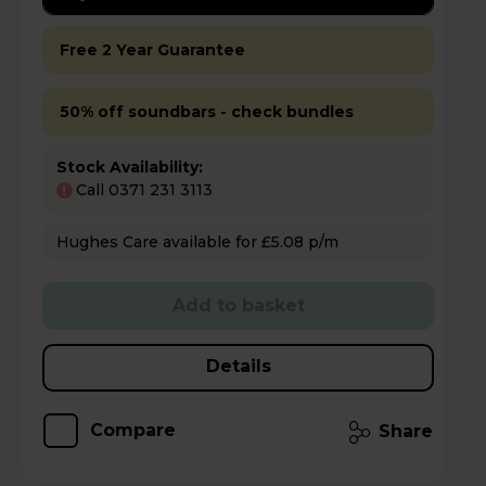
Free 2 Year Guarantee
50% off soundbars - check bundles
Stock Availability:
Call 0371 231 3113
!
Hughes Care available for £5.08 p/m
Add to basket
Details
Compare
Share