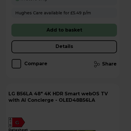
Hughes Care available for £5.49 p/m
Add to basket
Details
Compare
Share
LG B56LA 48" 4K HDR Smart webOS TV
with AI Concierge - OLED48B56LA
A
G
G
datasheet