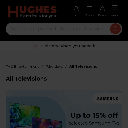
Login
Stores
Basket
Menu
Trustpilot rated excellent
/
/
TV & Entertainment
Televisions
All Televisions
All Televisions