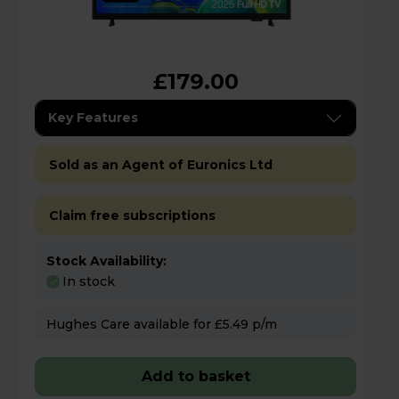
£179.00
Key Features
Sold as an Agent of Euronics Ltd
Claim free subscriptions
Stock Availability:
In stock
Hughes Care available for £5.49 p/m
Add to basket