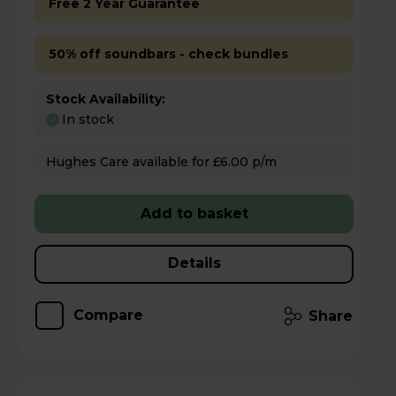
Free 2 Year Guarantee
50% off soundbars - check bundles
Stock Availability:
In stock
Hughes Care available for £6.00 p/m
Add to basket
Details
Compare
Share