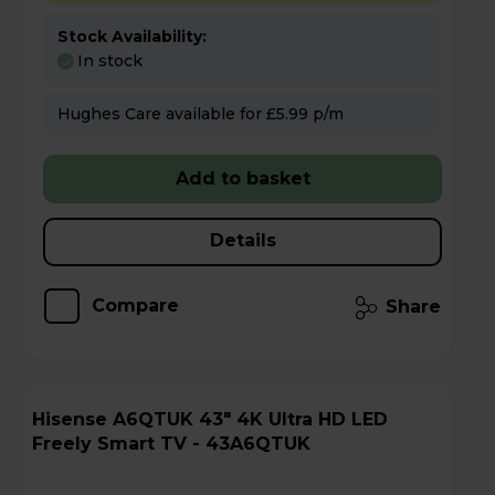
Stock Availability:
In stock
Hughes Care available for £5.99 p/m
Add to basket
Details
Compare
Share
Hisense A6QTUK 43" 4K Ultra HD LED
Freely Smart TV - 43A6QTUK