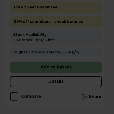
Free 2 Year Guarantee
50% off soundbars - check bundles
Stock Availability:
Low stock - only 5 left!
Hughes Care available for £5.54 p/m
Add to basket
Details
Compare
Share