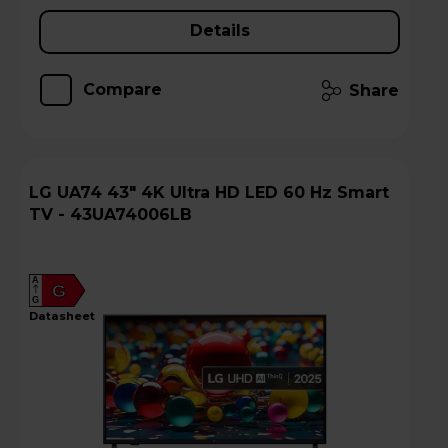
Details
Compare
Share
LG UA74 43" 4K Ultra HD LED 60 Hz Smart
TV - 43UA74006LB
A
G
G
datasheet