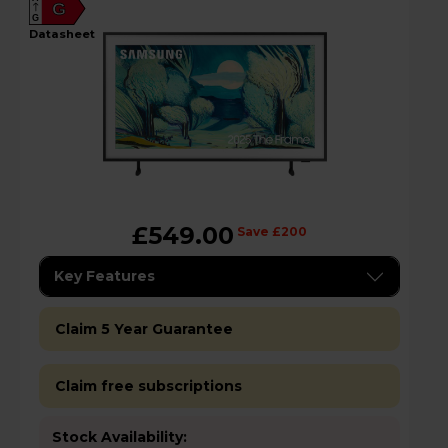
G
G
datasheet
£549.00
Save £200
Key Features
Claim 5 Year Guarantee
Claim free subscriptions
Stock Availability: