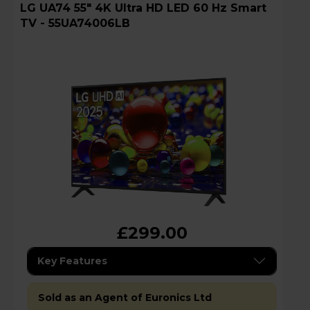
LG UA74 55" 4K Ultra HD LED 60 Hz Smart
TV - 55UA74006LB
£299.00
Key Features
Sold as an Agent of Euronics Ltd