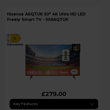
Hisense A6QTUK 50" 4K Ultra HD LED
Freely Smart TV - 50A6QTUK
A
E
G
datasheet
£279.00
Key Features