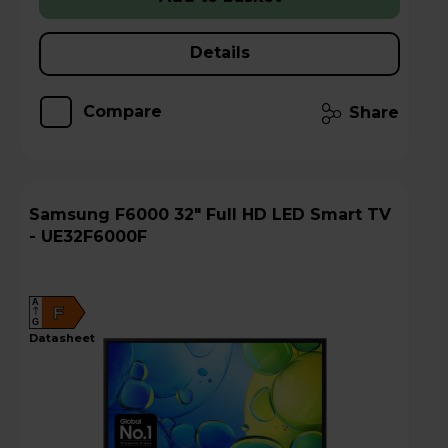
Details
Compare
Share
Samsung F6000 32" Full HD LED Smart TV
- UE32F6000F
A
F
G
datasheet