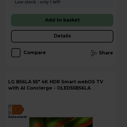
Low stock - only 1 left!
Add to basket
Details
Compare
Share
LG B56LA 55" 4K HDR Smart webOS TV
with AI Concierge - OLED55B56LA
A
F
G
datasheet