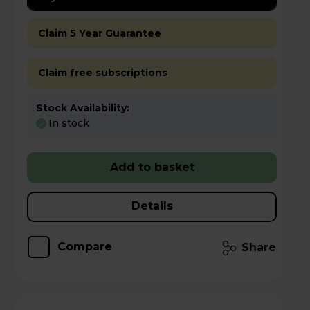
Claim 5 Year Guarantee
Claim free subscriptions
Stock Availability:
In stock
Add to basket
Details
Compare
Share