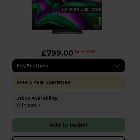
£799.00
Save £250
Key Features
Free 5 Year Guarantee
Stock Availability:
In stock
Add to basket