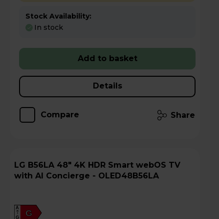
Stock Availability:
In stock
Add to basket
Details
Compare
Share
LG B56LA 48" 4K HDR Smart webOS TV
with AI Concierge - OLED48B56LA
A
G
G