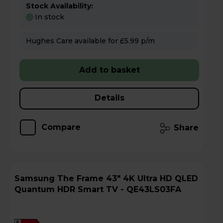
Stock Availability:
In stock
Hughes Care available for £5.99 p/m
Add to basket
Details
Compare
Share
Samsung The Frame 43" 4K Ultra HD QLED
Quantum HDR Smart TV - QE43LS03FA
A