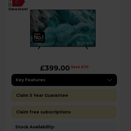
G
G
datasheet
£399.00
Save £30
Key Features
Claim 5 Year Guarantee
Claim free subscriptions
Stock Availability: