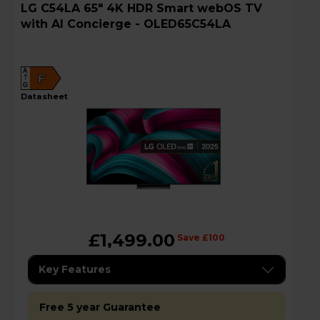
LG C54LA 65" 4K HDR Smart webOS TV
with AI Concierge - OLED65C54LA
A
F
G
datasheet
£1,499.00
Save £100
Key Features
Free 5 year Guarantee