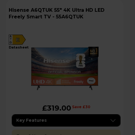
Hisense A6QTUK 55" 4K Ultra HD LED
Freely Smart TV - 55A6QTUK
A
E
G
datasheet
£319.00
Save £30
Key Features