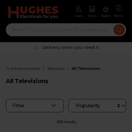
Login
Stores
Basket
Menu
Trustpilot rated excellent
/
/
TV & Entertainment
Televisions
All Televisions
All Televisions
Filter
269 results