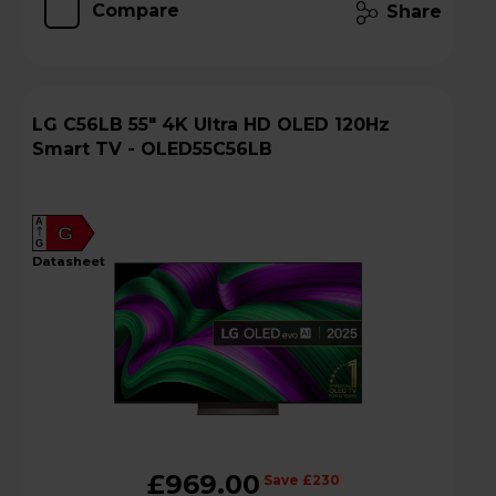
Compare
Share
LG C56LB 55" 4K Ultra HD OLED 120Hz
Smart TV - OLED55C56LB
A
G
G
datasheet
£969.00
Save £230