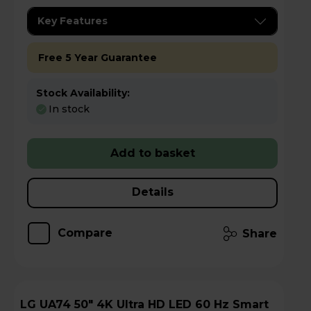
Key Features
Free 5 Year Guarantee
Stock Availability:
In stock
Add to basket
Details
Compare
Share
LG UA74 50" 4K Ultra HD LED 60 Hz Smart