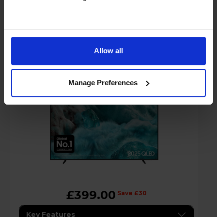
Samsung Q7F2 50" QLED 4K Vision AI
Smart TV - QE50Q7F2
Allow all
A
Manage Preferences
G
G
datasheet
£399.00
Save £30
Key Features