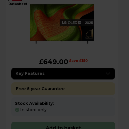
datasheet
£649.00
Save £150
Key Features
Free 5 year Guarantee
Stock Availability:
In store only
Add to basket