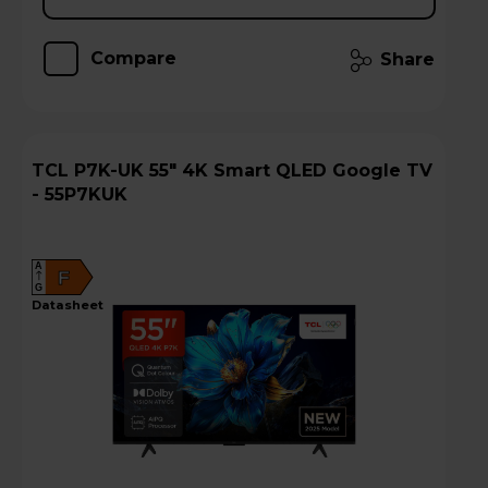
Compare
Share
TCL P7K-UK 55" 4K Smart QLED Google TV
- 55P7KUK
A
F
G
datasheet