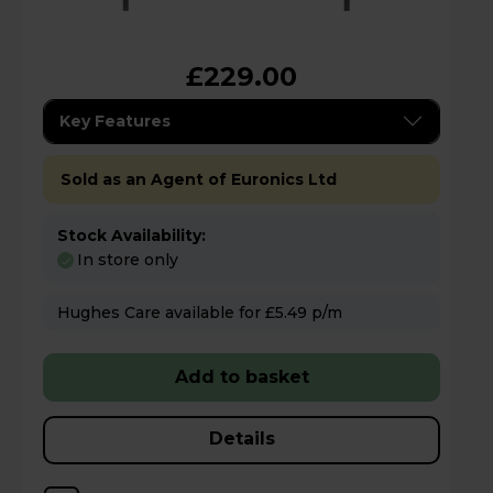
£229.00
Key Features
Sold as an Agent of Euronics Ltd
Stock Availability:
In store only
Hughes Care available for £5.49 p/m
Add to basket
Details