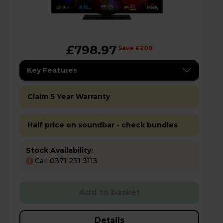
£798.97
Save £200
Key Features
Claim 5 Year Warranty
Half price on soundbar - check bundles
Stock Availability:
Call 0371 231 3113
!
Add to basket
Details