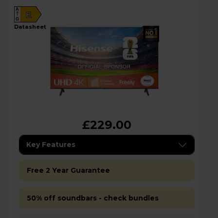
A
E
G
datasheet
£229.00
Key Features
Free 2 Year Guarantee
50% off soundbars - check bundles