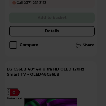
Call 0371 231 3113
!
Add to basket
Details
Compare
Share
LG C56LB 48" 4K Ultra HD OLED 120Hz
Smart TV - OLED48C56LB
A
G
G
datasheet