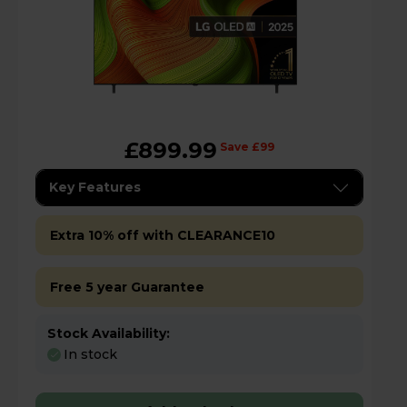
£899.99
Save £99
Key Features
Extra 10% off with CLEARANCE10
Free 5 year Guarantee
Stock Availability:
In stock