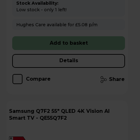
Stock Availability:
Low stock - only 1 left!
Hughes Care available for £5.08 p/m
Add to basket
Details
Compare
Share
Samsung Q7F2 55" QLED 4K Vision AI
Smart TV - QE55Q7F2
A