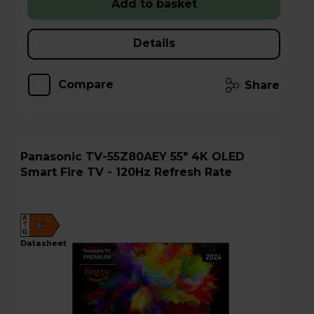
Add to basket
Details
Compare
Share
Panasonic TV-55Z80AEY 55" 4K OLED
Smart Fire TV - 120Hz Refresh Rate
A
F
G
datasheet