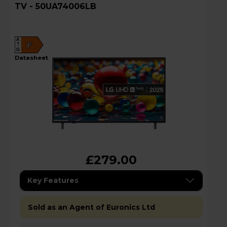
TV - 50UA74006LB
A
F
G
datasheet
£279.00
Key Features
Sold as an Agent of Euronics Ltd