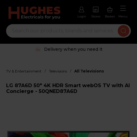
Login
Stores
Basket
Menu
Delivery when you need it
/
/
TV & Entertainment
Televisions
All Televisions
LG 87A6D 50" 4K HDR Smart webOS TV with AI
Concierge - 50QNED87A6D