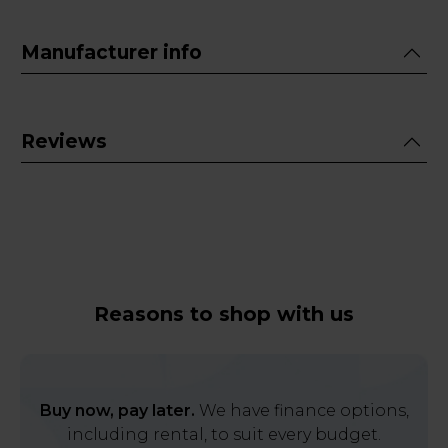
Manufacturer info
Reviews
Reasons to shop with us
Buy now, pay later.
We have finance options,
including rental, to suit every budget.