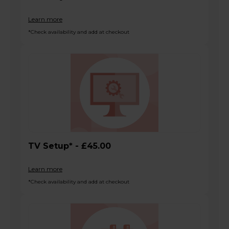
Learn more
*Check availability and add at checkout
TV Setup* - £45.00
Learn more
*Check availability and add at checkout