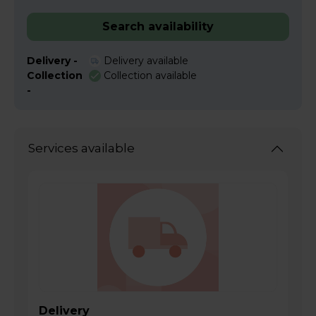
Search availability
Delivery -
Delivery available
Collection
Collection available
-
Services available
Delivery