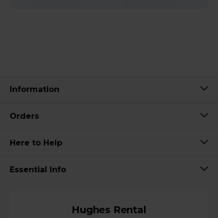
Information
Orders
Here to Help
Essential Info
Hughes Rental