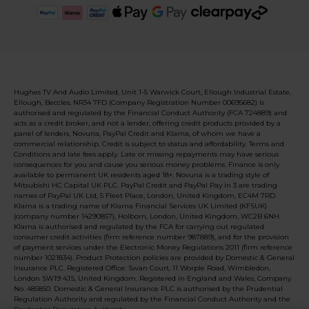
Hughes TV And Audio Limited, Unit 1-5 Warwick Court, Ellough Industrial Estate,
Ellough, Beccles, NR34 7FD (Company Registration Number 00695682) is
authorised and regulated by the Financial Conduct Authority (FCA 724889) and
acts as a credit broker, and not a lender, offering credit products provided by a
panel of lenders, Novuna, PayPal Credit and Klarna, of whom we have a
commercial relationship. Credit is subject to status and affordability. Terms and
Conditions and late fees apply. Late or missing repayments may have serious
consequences for you and cause you serious money problems. Finance is only
available to permanent UK residents aged 18+. Novuna is a trading style of
Mitsubishi HC Capital UK PLC. PayPal Credit and PayPal Pay in 3 are trading
names of PayPal UK Ltd, 5 Fleet Place, London, United Kingdom, EC4M 7RD.
Klarna is a trading name of Klarna Financial Services UK Limited (KFSUK)
(company number 14290857), Holborn, London, United Kingdom, WC2B 6NH.
Klarna is authorised and regulated by the FCA for carrying out regulated
consumer credit activities (firm reference number 987889), and for the provision
of payment services under the Electronic Money Regulations 2011 (firm reference
number 1021834). Product Protection policies are provided by Domestic & General
Insurance PLC. Registered Office: Swan Court, 11 Worple Road, Wimbledon,
London SW19 4JS, United Kingdom. Registered in England and Wales, Company
No. 485850. Domestic & General Insurance PLC is authorised by the Prudential
Regulation Authority and regulated by the Financial Conduct Authority and the