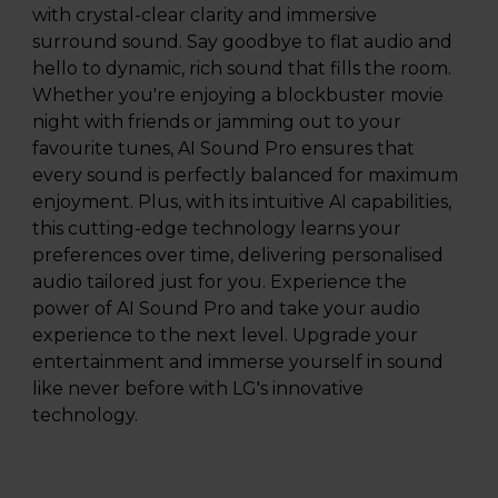
with crystal-clear clarity and immersive
surround sound. Say goodbye to flat audio and
hello to dynamic, rich sound that fills the room.
Whether you're enjoying a blockbuster movie
night with friends or jamming out to your
favourite tunes, AI Sound Pro ensures that
every sound is perfectly balanced for maximum
enjoyment. Plus, with its intuitive AI capabilities,
this cutting-edge technology learns your
preferences over time, delivering personalised
audio tailored just for you. Experience the
power of AI Sound Pro and take your audio
experience to the next level. Upgrade your
entertainment and immerse yourself in sound
like never before with LG's innovative
technology.