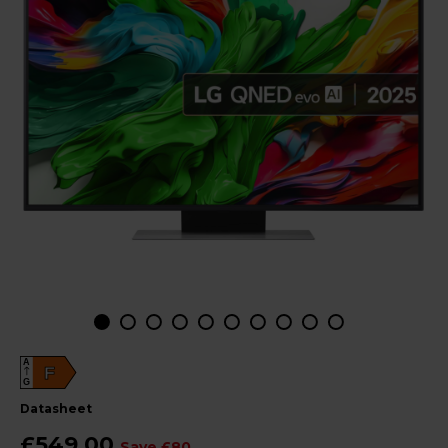
A
F
G
datasheet
£549.00
Save £80