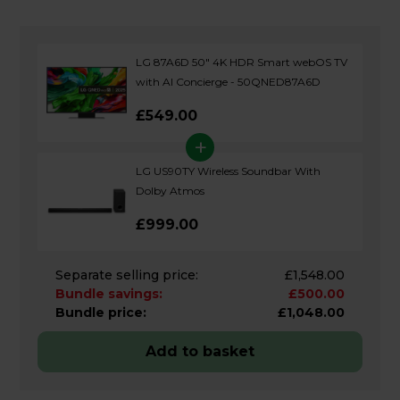
LG 87A6D 50" 4K HDR Smart webOS TV
with AI Concierge - 50QNED87A6D
£549.00
+
LG US90TY Wireless Soundbar With
Dolby Atmos
£999.00
Separate selling price:
£1,548.00
Bundle savings:
£500.00
Bundle price:
£1,048.00
Add to basket