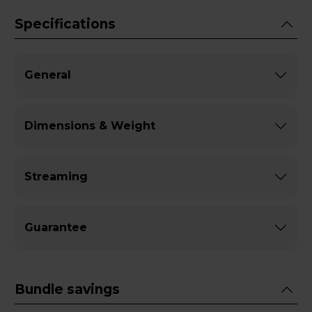
Specifications
General
Dimensions & Weight
Streaming
Guarantee
Bundle savings