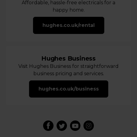
Affordable, hassle-free electricals for a
happy home.
hughes.co.uk/rental
Hughes Business
Visit Hughes Business for straightforward
business pricing and services.
hughes.co.uk/business