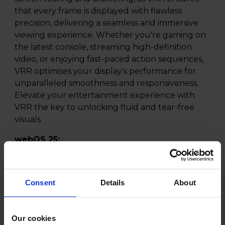
that every frame is displayed with flawless
precision, delivering a seamless and immersive
viewing experience. Whether you're gaming on
the latest console, streaming high-definition
video, or enjoying fast-paced action sequences,
VRR optimises your display's performance for
unparalleled smoothness and responsiveness.
Elevate your entertainment experience with
VRR the key to unlocking fluid and tear-free
visuals.
webOS 25:
Experience the future of smart TV with LG
webOS 25, the latest evolution of LGs powerful
TV platform. Designed for a smoother and more
Consent
Details
About
personalised experience, webOS 25 introduces
AI-enhanced navigation, a refreshed Home Hub,
and faster voice search, making it easier than
Our cookies
ever to find and enjoy your favourite content.