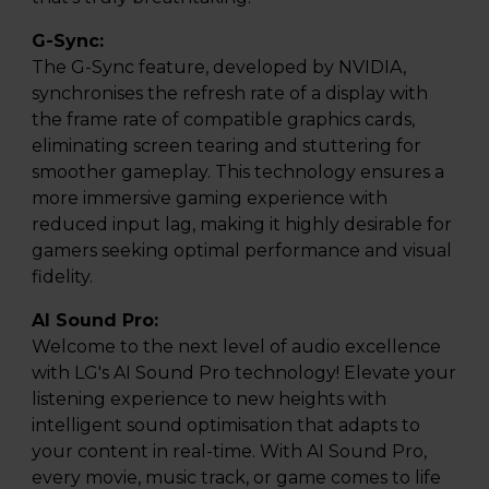
G-Sync:
The G-Sync feature, developed by NVIDIA,
synchronises the refresh rate of a display with
the frame rate of compatible graphics cards,
eliminating screen tearing and stuttering for
smoother gameplay. This technology ensures a
more immersive gaming experience with
reduced input lag, making it highly desirable for
gamers seeking optimal performance and visual
fidelity.
AI Sound Pro:
Welcome to the next level of audio excellence
with LG's AI Sound Pro technology! Elevate your
listening experience to new heights with
intelligent sound optimisation that adapts to
your content in real-time. With AI Sound Pro,
every movie, music track, or game comes to life