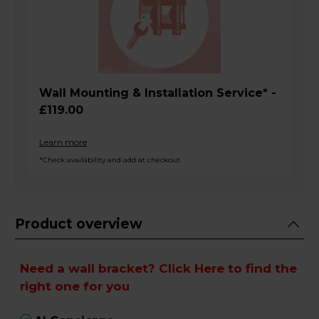
Wall Mounting & Installation Service* -
£119.00
Learn more
*Check availability and add at checkout
Product overview
Need a wall bracket?
Click Here
to find the
right one for you