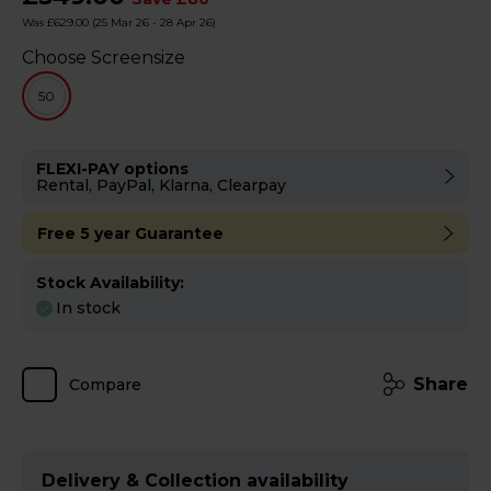
Was £629.00
(25 Mar 26 - 28 Apr 26)
Choose Screensize
50
FLEXI-PAY options
Rental, PayPal, Klarna, Clearpay
Free 5 year Guarantee
Stock Availability:
In stock
Share
Compare
Delivery & Collection availability