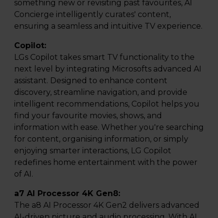
something new or revisiting past favourites, AI
Concierge intelligently curates' content,
ensuring a seamless and intuitive TV experience.
Copilot:
LGs Copilot takes smart TV functionality to the
next level by integrating Microsofts advanced AI
assistant. Designed to enhance content
discovery, streamline navigation, and provide
intelligent recommendations, Copilot helps you
find your favourite movies, shows, and
information with ease. Whether you're searching
for content, organising information, or simply
enjoying smarter interactions, LG Copilot
redefines home entertainment with the power
of AI.
a7 AI Processor 4K Gen8:
The a8 AI Processor 4K Gen2 delivers advanced
AI-driven picture and audio processing. With AI