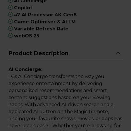
AI Concierge
Copilot
a7 AI Processor 4K Gen8
Game Optimiser & ALLM
Variable Refresh Rate
webOS 25
Product Description
AI Concierge:
LGs AI Concierge transforms the way you
experience entertainment by delivering
personalised recommendations and smart
content suggestions based on your viewing
habits. With advanced AI-driven search and a
dedicated AI button on the Magic Remote,
finding your favourite shows, movies, or apps has
never been easier. Whether you're browsing for