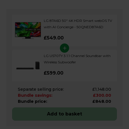
LG 87A6D 50" 4K HDR Smart webOS TV
with AI Concierge - 50QNED87A6D
£549.00
+
LG US70TY 3.1.1 Channel Soundbar with
Wireless Subwoofer
£599.00
Separate selling price:
£1,148.00
Bundle savings:
£300.00
Bundle price:
£848.00
Add to basket