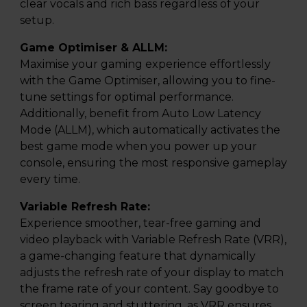
clear vocals and rich bass regardless of your
setup.
Game Optimiser & ALLM:
Maximise your gaming experience effortlessly
with the Game Optimiser, allowing you to fine-
tune settings for optimal performance.
Additionally, benefit from Auto Low Latency
Mode (ALLM), which automatically activates the
best game mode when you power up your
console, ensuring the most responsive gameplay
every time.
Variable Refresh Rate:
Experience smoother, tear-free gaming and
video playback with Variable Refresh Rate (VRR),
a game-changing feature that dynamically
adjusts the refresh rate of your display to match
the frame rate of your content. Say goodbye to
screen tearing and stuttering, as VRR ensures