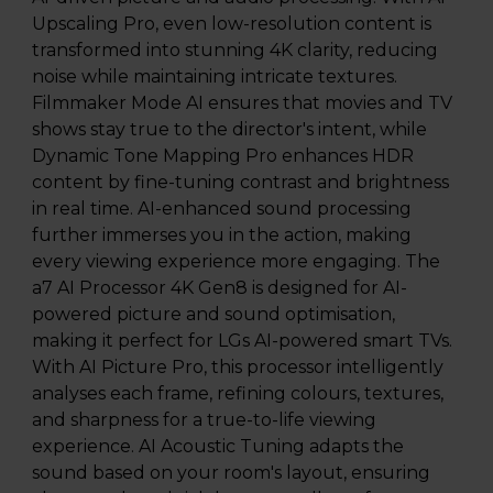
Upscaling Pro, even low-resolution content is
transformed into stunning 4K clarity, reducing
noise while maintaining intricate textures.
Filmmaker Mode AI ensures that movies and TV
shows stay true to the director's intent, while
Dynamic Tone Mapping Pro enhances HDR
content by fine-tuning contrast and brightness
in real time. AI-enhanced sound processing
further immerses you in the action, making
every viewing experience more engaging. The
a7 AI Processor 4K Gen8 is designed for AI-
powered picture and sound optimisation,
making it perfect for LGs AI-powered smart TVs.
With AI Picture Pro, this processor intelligently
analyses each frame, refining colours, textures,
and sharpness for a true-to-life viewing
experience. AI Acoustic Tuning adapts the
sound based on your room's layout, ensuring