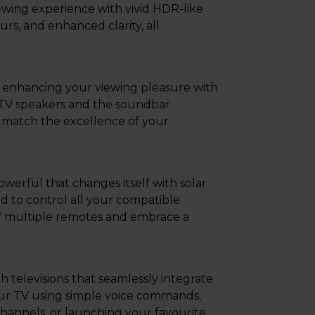
ing experience with vivid HDR-like
urs, and enhanced clarity, all
enhancing your viewing pleasure with
 TV speakers and the soundbar
 match the excellence of your
werful that changes itself with solar
ed to control all your compatible
 of multiple remotes and embrace a
televisions that seamlessly integrate
ur TV using simple voice commands,
hannels, or launching your favourite