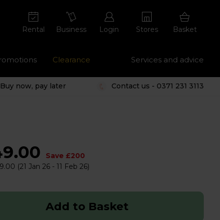
Rental
Business
Login
Stores
Basket
romotions
Clearance
Services and advice
Buy now, pay later
Contact us - 0371 231 3113
49.00
Save £200
9.00
(21 Jan 26 - 11 Feb 26)
Add to Basket