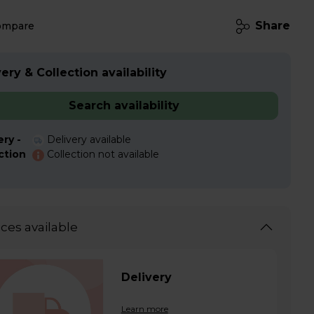
Share
ompare
ery & Collection availability
Search availability
ery -
Delivery available
ction
Collection not available
ices available
Delivery
Learn more