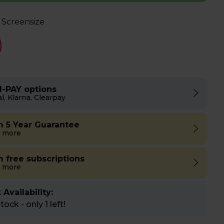
 Screensize
I-PAY options
l, Klarna, Clearpay
m 5 Year Guarantee
 more
m free subscriptions
 more
 Availability:
ock - only 1 left!