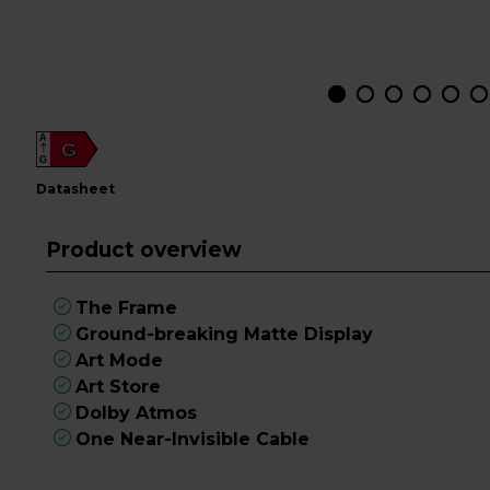
A
G
G
datasheet
Product overview
The Frame
Ground-breaking Matte Display
Art Mode
Art Store
Dolby Atmos
One Near-Invisible Cable