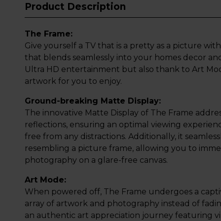
Product Description
The Frame:
Give yourself a TV that is a pretty as a picture w
that blends seamlessly into your homes decor and
Ultra HD entertainment but also thank to Art Mode,
artwork for you to enjoy.
Ground-breaking Matte Display:
The innovative Matte Display of The Frame address
reflections, ensuring an optimal viewing experienc
free from any distractions. Additionally, it seamless
resembling a picture frame, allowing you to imme
photography on a glare-free canvas.
Art Mode:
When powered off, The Frame undergoes a captiv
array of artwork and photography instead of fadin
an authentic art appreciation journey featuring vi