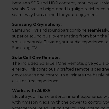
between SDR and HDR content, imbuing your view
visuals. Revel in heightened highlights, richer colo
seamlessly transformed for your enjoyment.
Samsung Q-Symphony:
Samsung TVs and soundbars combine seamlessly, 
superior sound quality emanating from both the
simultaneously. Elevate your audio experience to
Samsung TV.
SolarCell One Remote:
The included SolarCell One Remote, give you a po
energy. This consciously crafted remote is design
devices with one control to eliminate the hassle
clutter-free experience.
Works with ALEXA:
Elevate your home entertainment experience with 
with Amazon Alexa. With the power to control yo
whether you're adjusting the volume, changing c