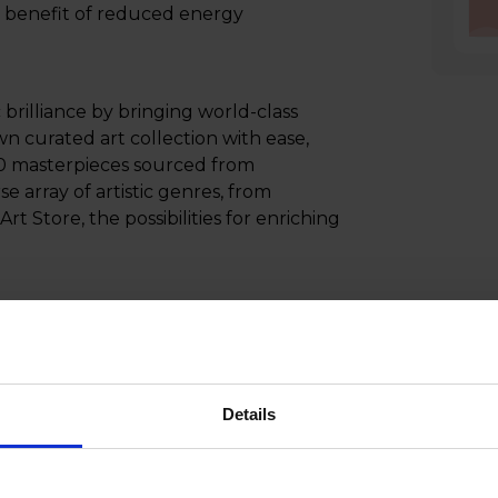
d benefit of reduced energy
c brilliance by bringing world-class
wn curated art collection with ease,
500 masterpieces sourced from
e array of artistic genres, from
rt Store, the possibilities for enriching
 creating a multidimensional sound
 the listener, delivering an
ty to reproduce every sound with
r those seeking unparalleled immersion
Details
 wall with the Slim Fit Wall Mount