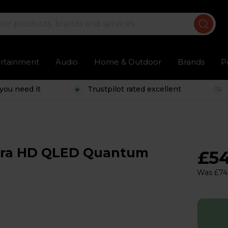
ertainment
Audio
Home & Outdoor
Brands
P
you need it
Trustpilot rated excellent
ltra HD QLED Quantum
£5
Was £74