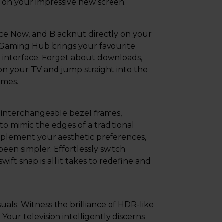
l on your impressive new screen.
rce Now, and Blacknut directly on your
Gaming Hub brings your favourite
 interface. Forget about downloads,
on your TV and jump straight into the
ames.
 interchangeable bezel frames,
to mimic the edges of a traditional
mplement your aesthetic preferences,
een simpler. Effortlessly switch
ft snap is all it takes to redefine and
ls. Witness the brilliance of HDR-like
Your television intelligently discerns