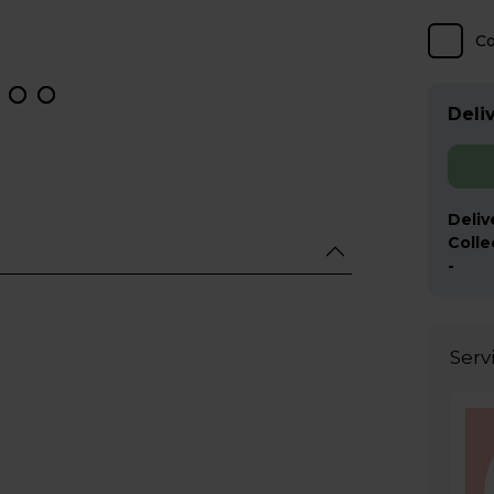
C
Deliv
Deliv
Colle
-
Serv