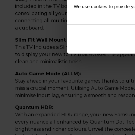
included in the TV box. Say goodbye to cable clut
We use cookies to provide yo
consolidating all your connections into a single c
connecting all multimedia devices to the One Con
a cupboard.
Slim Fit Wall Mount In-Box:
This TV Includes a Slim Fit Wall Mount that is des
to display your new to TV that evokes the appear
clean and minimalistic finish.
Auto Game Mode (ALLM):
Stay ahead in your favourite games thanks to ult
miss a crucial moment. Utilising Auto Game Mode, 
minimise input lag, ensuring a smooth and respon
Quantum HDR:
With an expanded HDR range, your new Samsung TV
every nuance all enhanced by Quantum Dot Tech
brightness and richer colours. Unveil the conceal