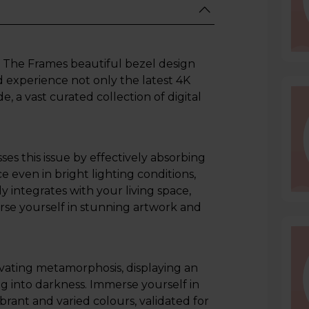
ith The Frames beautiful bezel design
 experience not only the latest 4K
 a vast curated collection of digital
es this issue by effectively absorbing
e even in bright lighting conditions,
ly integrates with your living space,
rse yourself in stunning artwork and
ating metamorphosis, displaying an
g into darkness. Immerse yourself in
brant and varied colours, validated for