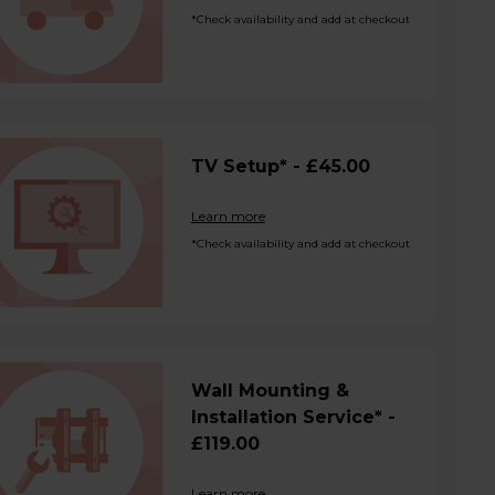
*Check availability and add at checkout
TV Setup* - £45.00
Learn more
*Check availability and add at checkout
Wall Mounting &
Installation Service* -
£119.00
Learn more