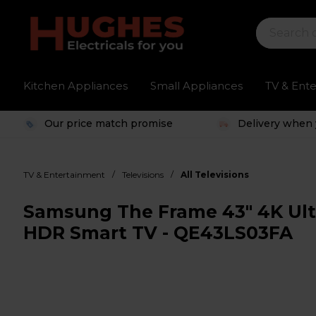
Kitchen Appliances
Small Appliances
TV & Ent
Our price match promise
Delivery when 
/
/
TV & Entertainment
Televisions
All Televisions
Samsung The Frame 43" 4K U
HDR Smart TV - QE43LS03FA