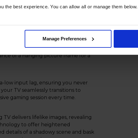
ter with the One Near-Invisible Cable,
u the best experience. You can allow all or manage them below.
able. Streamline your setup further by
nect Box, neatly concealing cables in
Manage Preferences
igned to provide a sleek, seamless way
ance of a hanging picture frame for a
ra-low input lag, ensuring you never
your TV seamlessly transitions to
sive gaming session every time.
 delivers lifelike images, revealing
nology to offer heightened
ed details of a shadowy scene and bask