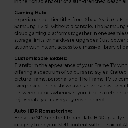
in the rich splendour of a sun-drenched beach al
Gaming Hub:
Experience top-tier titles from Xbox, Nvidia GeFo
Samsung TV all without a console. The Samsung 
cloud gaming platforms together in one seamless
storage limits, or hardware upgrades. Just power 
action with instant access to a massive library of g
Customisable Bezels:
Transform the appearance of your Frame TV with
offering a spectrum of colours and styles. Crafted 
picture frame, personalising The Frame TV to co
living space, or the showcased artwork has never b
between frames whenever you desire a refresh a swi
rejuvenate your everyday environment.
Auto HDR Remastering:
Enhance SDR content to emulate HDR-quality visua
imagery from your SDR content with the aid of AI. 