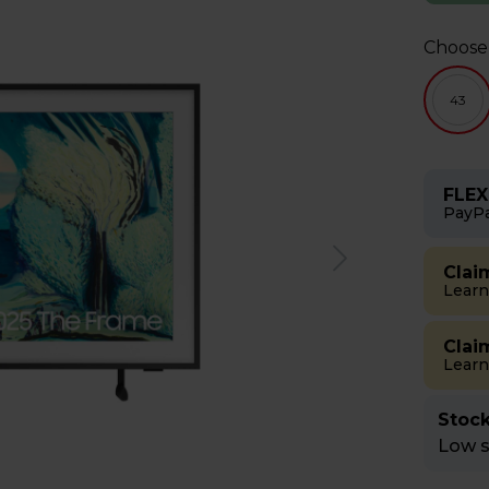
Choose
43
FLEX
PayPa
Clai
Learn
Clai
Learn
Stock
Low st