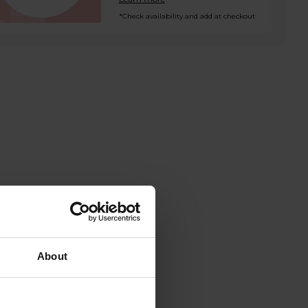
*Check availability and add at checkout
About