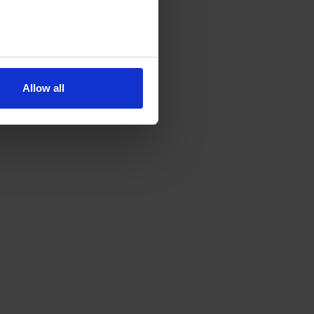
Allow all