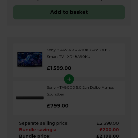
Add to basket
Sony BRAVIA XR A90KU 48" OLED
Smart TV - XR48A90KU
£1,599.00
+
Sony HTA8000 5.0.2ch Dolby Atmos
Soundbar
£799.00
Separate selling price:
£2,398.00
Bundle savings:
£200.00
Bundle price:
£2,198.00