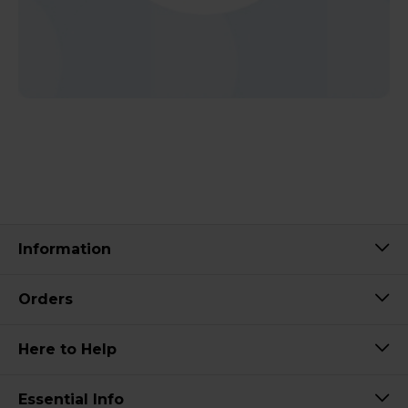
Information
Orders
Here to Help
Essential Info