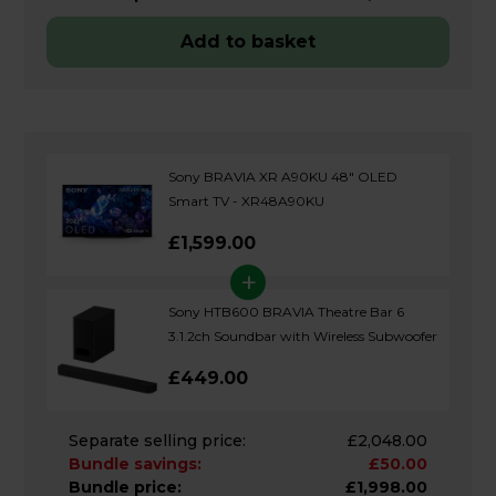
Add to basket
Sony BRAVIA XR A90KU 48" OLED
Smart TV - XR48A90KU
£1,599.00
+
Sony HTB600 BRAVIA Theatre Bar 6
3.1.2ch Soundbar with Wireless Subwoofer
£449.00
Separate selling price:
£2,048.00
Bundle savings:
£50.00
Bundle price:
£1,998.00