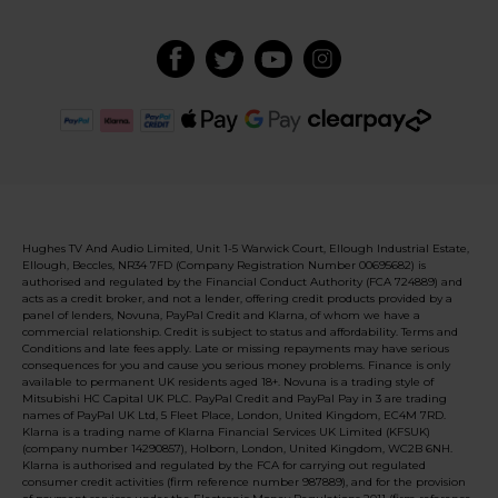
Hughes TV And Audio Limited, Unit 1-5 Warwick Court, Ellough Industrial Estate,
Ellough, Beccles, NR34 7FD (Company Registration Number 00695682) is
authorised and regulated by the Financial Conduct Authority (FCA 724889) and
acts as a credit broker, and not a lender, offering credit products provided by a
panel of lenders, Novuna, PayPal Credit and Klarna, of whom we have a
commercial relationship. Credit is subject to status and affordability. Terms and
Conditions and late fees apply. Late or missing repayments may have serious
consequences for you and cause you serious money problems. Finance is only
available to permanent UK residents aged 18+. Novuna is a trading style of
Mitsubishi HC Capital UK PLC. PayPal Credit and PayPal Pay in 3 are trading
names of PayPal UK Ltd, 5 Fleet Place, London, United Kingdom, EC4M 7RD.
Klarna is a trading name of Klarna Financial Services UK Limited (KFSUK)
(company number 14290857), Holborn, London, United Kingdom, WC2B 6NH.
Klarna is authorised and regulated by the FCA for carrying out regulated
consumer credit activities (firm reference number 987889), and for the provision