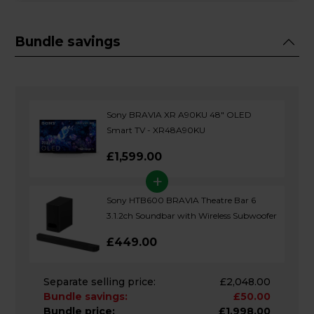
Bundle savings
Sony BRAVIA XR A90KU 48" OLED
Smart TV - XR48A90KU
£1,599.00
+
Sony HTB600 BRAVIA Theatre Bar 6
3.1.2ch Soundbar with Wireless Subwoofer
£449.00
Separate selling price:
£2,048.00
Bundle savings:
£50.00
Bundle price:
£1,998.00