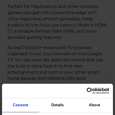
Perfect for PlayStation5 and other consoles,
gamers can gain the competitive edge with
ultra-responsive, smooth gameplay, made
possible by the Auto Low Latency Mode in HDMI
2.1, a Variable Refresh Rate (VRR), and more
specialist gaming features.
Access 700,000+ movies and TV episodes
organised to suit your interests on this Google
TV. You can even set aside the remote and use
the built-in Voice Search to find new
entertainment and control your other smart
home devices. With BRAVIA CAM (sold
separately), you can take this even further to
enjoy Gesture Control and video chats with
friends and family on the big screen!
Consent
Details
About
Our exclusive streaming service, BRAVIA CORE,
is included on the XR-48A90K, with hundreds of