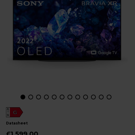
A
G
G
datasheet
£1,599.00