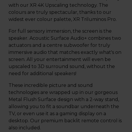
with our XR 4K Upscaling technology. The
colours are truly spectacular, thanks to our
widest ever colour palette, XR Triluminos Pro.
For full sensory immersion, the screen is the
speaker. Acoustic Surface Audio+ combines two
actuators and a centre subwoofer for truly
immersive audio that matches exactly what's on
screen. All your entertainment will even be
upscaled to 3D surround sound, without the
need for additional speakers!
These incredible picture and sound
technologies are wrapped up in our gorgeous
Metal Flush Surface design with a 2-way stand,
allowing you to fit a soundbar underneath the
TV, or even use it as a gaming display on a
desktop. Our premium backlit remote control is
also included.