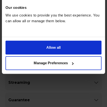
movies waiting for you.
Our cookies
We use cookies to provide you the best experience. You
can allow all or manage them below.
Specifications
General
Allow all
Manage Preferences
Dimensions & Weight
Streaming
Guarantee