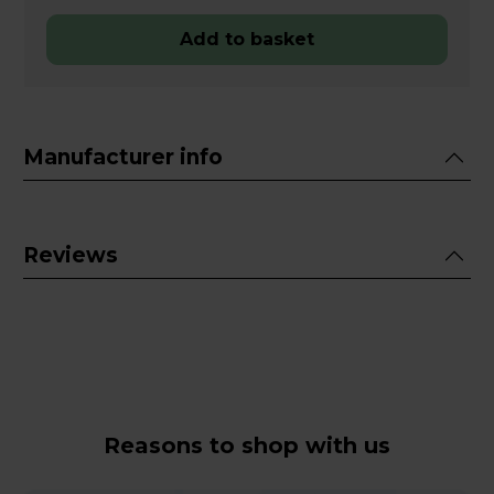
Add to basket
Manufacturer info
Reviews
Reasons to shop with us