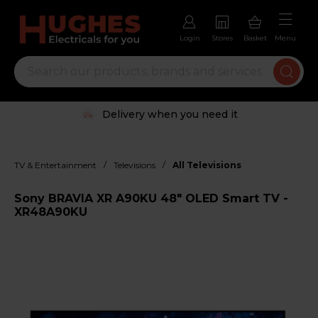
Login
Stores
Basket
Menu
Delivery when you need it
/
/
TV & Entertainment
Televisions
All Televisions
Sony BRAVIA XR A90KU 48" OLED Smart TV -
XR48A90KU