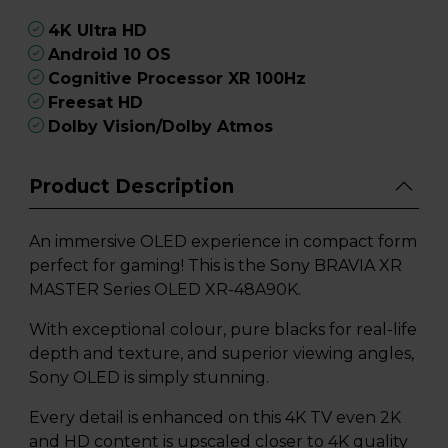
4K Ultra HD
Android 10 OS
Cognitive Processor XR 100Hz
Freesat HD
Dolby Vision/Dolby Atmos
Product Description
An immersive OLED experience in compact form
perfect for gaming! This is the Sony BRAVIA XR
MASTER Series OLED XR-48A90K.
With exceptional colour, pure blacks for real-life
depth and texture, and superior viewing angles,
Sony OLED is simply stunning.
Every detail is enhanced on this 4K TV even 2K
and HD content is upscaled closer to 4K quality