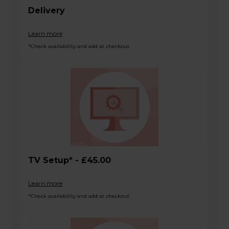
Delivery
Learn more
*Check availability and add at checkout
TV Setup* - £45.00
Learn more
*Check availability and add at checkout