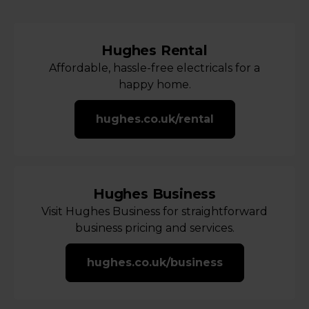
Hughes Rental
Affordable, hassle-free electricals for a
happy home.
hughes.co.uk/rental
Hughes Business
Visit Hughes Business for straightforward
business pricing and services.
hughes.co.uk/business