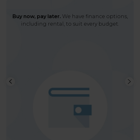
Buy now, pay later.
We have finance options,
including rental, to suit every budget.