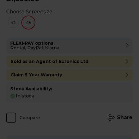
Choose Screensize
42
48
FLEXI-PAY options
Rental, PayPal, Klarna
Sold as an Agent of Euronics Ltd
Claim 5 Year Warranty
Stock Availability:
In stock
Share
Compare