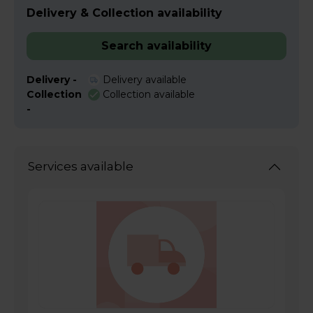
Delivery & Collection availability
Search availability
Delivery -
Delivery available
Collection
Collection available
-
Services available