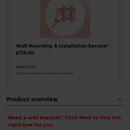
Wall Mounting & Installation Service* -
£119.00
Learn more
*Check availability and add at checkout
Product overview
Need a wall bracket?
Click Here
to find the
right one for you