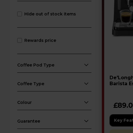
Hide out of stock items
Rewards price
Coffee Pod Type
De'Longhi Stilosa EC26
Barista 
Coffee Type
Machine
Colour
£89.
Key Fea
Guarantee