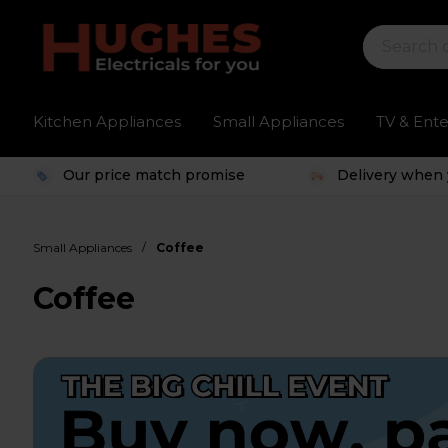
Kitchen Appliances
Small Appliances
TV & Ent
Our price match promise
Delivery when 
/
Small Appliances
Coffee
Coffee