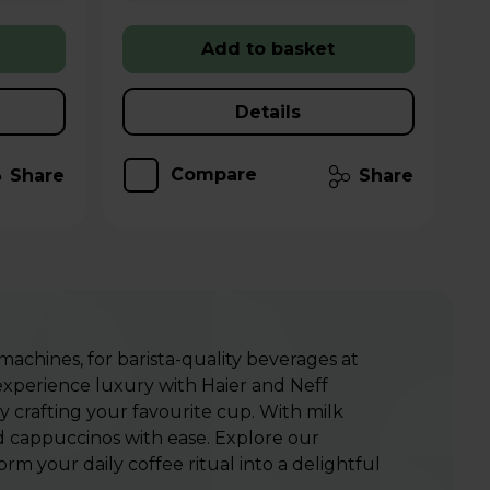
Add to basket
Details
Compare
Share
Share
 machines
, for barista-quality beverages at
 experience luxury with Haier and Neff
 crafting your favourite cup.
With milk
nd cappuccinos with ease. Explore our
m your daily coffee ritual into a delightful