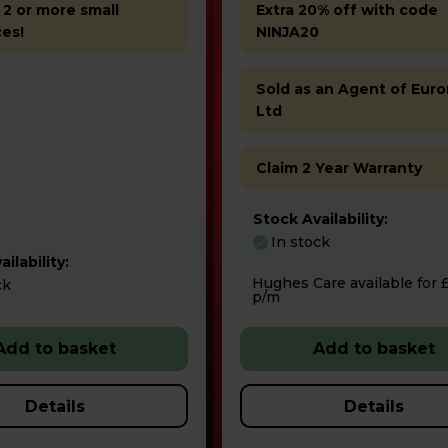
 2 or more small
Extra 20% off with code
ces!
NINJA20
Sold as an Agent of Euro
Ltd
Claim 2 Year Warranty
Stock Availability:
In stock
ilability:
Hughes Care available for £7.77
ck
p/m
Add to basket
Add to basket
Details
Details