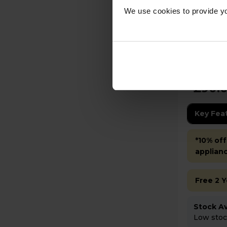
We use cookies to provide yo
Bosch TAS162EGB TASSIMO
FINESSE 
Black
£90.
Key Fea
*10% off
applian
Free 2 
Stock Ava
Low stock