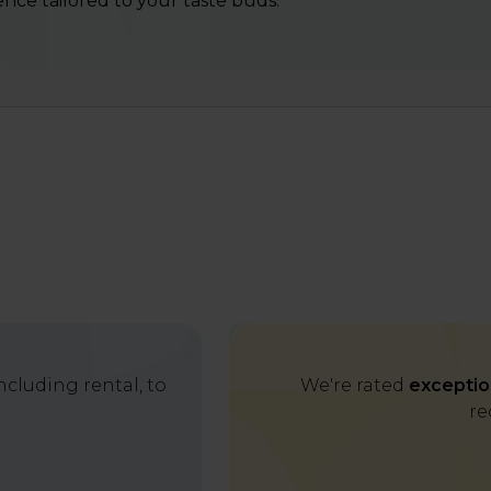
nce tailored to your taste buds.
cluding rental, to
We're rated
exceptio
re