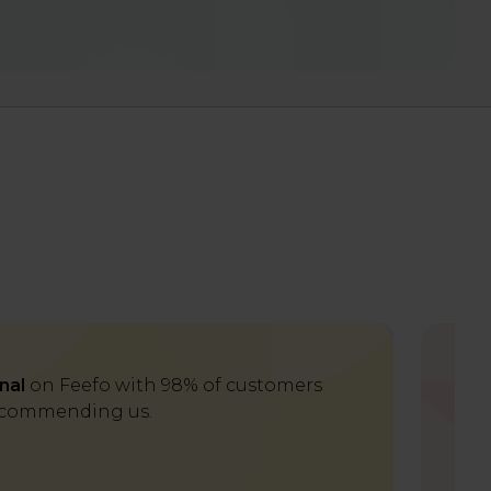
nal
on Feefo with 98% of customers
Del
commending us.