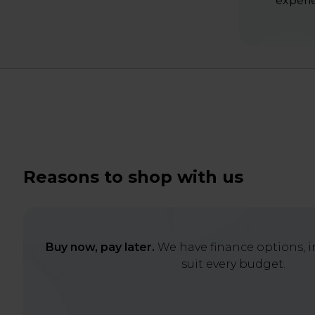
experie
Reasons to shop with us
Buy now, pay later.
We have finance options, in
suit every budget.