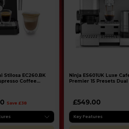
0.BK
Ninja ES601UK Luxe Cafe
Espresso Coffee
Premier 15 Presets Dual
Espresso Machine - Ste
00
£549.00
Save £38
tures
Key Features