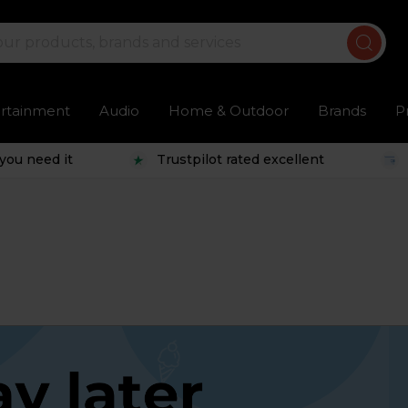
ertainment
Audio
Home & Outdoor
Brands
P
you need it
Trustpilot rated excellent