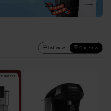
List View
Grid View