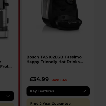
Bosch TAS102EGB Tassimo
Happy Friendly Hot Drinks
 Froth
Machine - Black
el
£34.99
Save £45
Key Features
Free 2 Year Guarantee