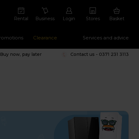
Rental
Business
Login
Stores
Basket
romotions
Clearance
Services and advice
Buy now, pay later
Contact us - 0371 231 3113