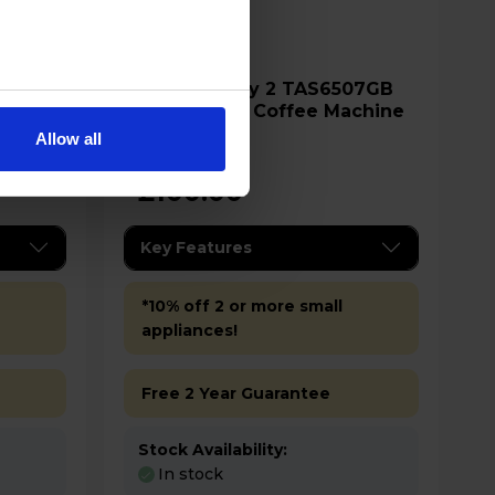
Bosch My way 2 TAS6507GB
Machine
Tassimo Pod Coffee Machine
Allow all
£100.00
Key Features
*10% off 2 or more small
appliances!
Free 2 Year Guarantee
Stock Availability:
In stock