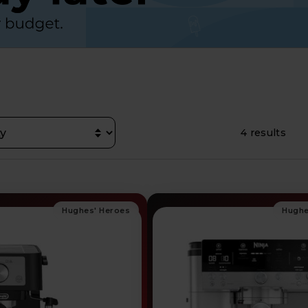
4 results