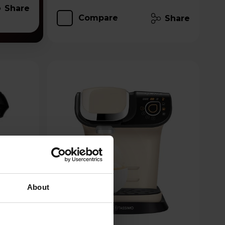
Share
Compare
Share
About