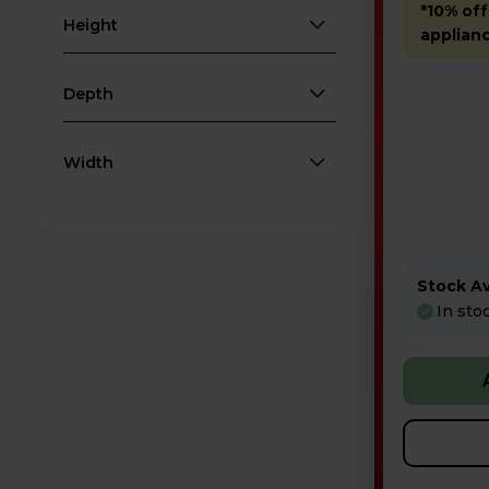
*10% off
Height
applian
Depth
Width
Stock Ava
In sto