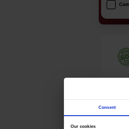
Com
Consent
Our cookies