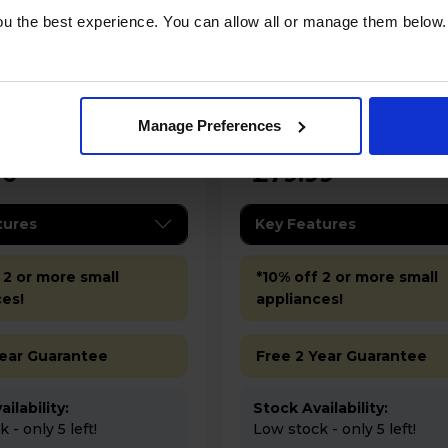
u the best experience. You can allow all or manage them below.
Bosch TAS112EGB Tassimo
Hot Drinks Machine -
Style Friendly Coffee 
- Black
Manage Preferences
00
£79.99
tures
Key Features
 2 or more small
*10% off 2 or more small
ces!
appliances!
Year Guarantee
Free 2 Year Guarantee
ilability:
Stock Availability:
 - only 5 left!
Low stock - only 5 left!