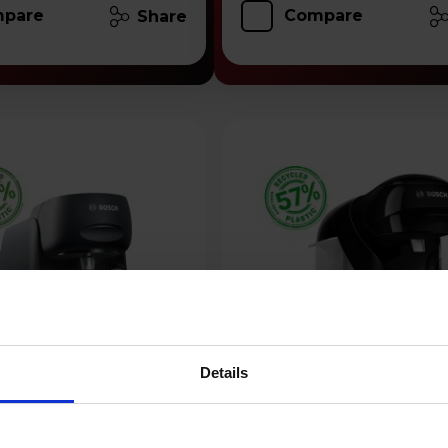
pare
Compare
Share
Details