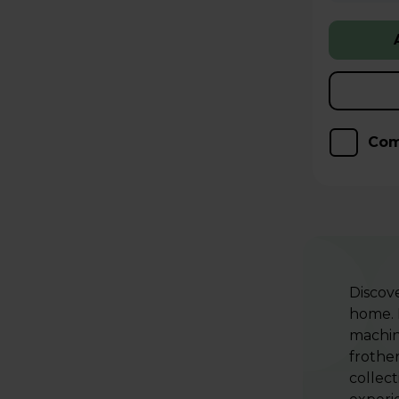
Com
Discov
home.
machin
frother
collect