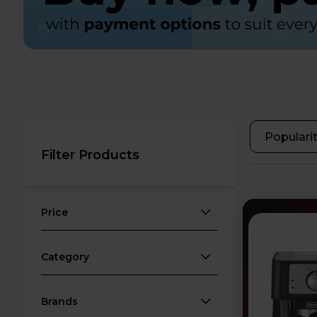
Filter Products
Price
Category
Brands