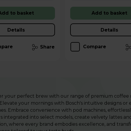
Add to basket
Add to basket
Details
Details
pare
Compare
Share
er your perfect brew with our range of premium coffee
Elevate your mornings with Bosch's intuitive designs or
es. Embrace convenience with pod machines, effortlessly
s integrated into select models, create velvety lattes a
ion, where every brand embodies excellence, and transfor