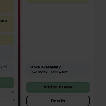
nics
Stock Availability:
Low stock - only 4 left!
Add to basket
Details